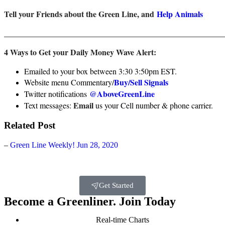
Tell your Friends about the Green Line, and
Help Animals
_______________________________________________________
4 Ways to Get your Daily Money Wave Alert:
Emailed to your box between 3:30 3:50pm EST.
Buy/Sell Signals
Website menu Commentary/
@AboveGreenLine
Twitter notifications
Email
Text messages:
us your Cell number & phone carrier.
Related Post
–
Green Line Weekly! Jun 28, 2020
Get Started
Become a Greenliner. Join Today
Real-time Charts