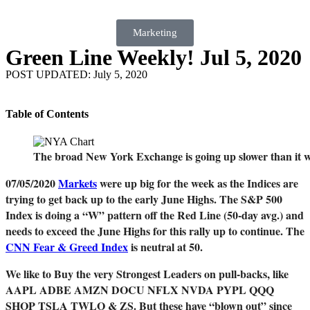
Marketing
Green Line Weekly! Jul 5, 2020
POST UPDATED: July 5, 2020
Table of Contents
The broad New York Exchange is going up slower than it 
07/05/2020
Markets
were up big for the week as the Indices are
trying to get back up to the early June Highs. The S&P 500
Index is doing a “W” pattern off the Red Line (50-day avg.) and
needs to exceed the June Highs for this rally up to continue. The
CNN Fear & Greed Index
is neutral at 50.
We like to Buy the very Strongest Leaders on pull-backs, like
AAPL ADBE AMZN DOCU NFLX NVDA PYPL QQQ
SHOP TSLA TWLO & ZS. But these have “blown out” since