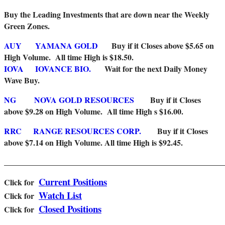
Buy the Leading Investments that are down near the Weekly
Green Zones
.
AUY
YAMANA GOLD
Buy if it Closes above $5.65 on
High Volume. All time High is $18.50.
IOVA
IOVANCE BIO.
Wait for the next Daily Money
Wave Buy.
NG
NOVA GOLD RESOURCES
Buy if it Closes
above $9.28 on High Volume. All time High s $16.00.
RRC
RANGE RESOURCES CORP.
Buy if it Closes
above $7.14 on High Volume.
All time High is $92.45.
_______________________________________________________
Current Positions
Click for
Watch List
Cl
ick for
Closed Positions
Click for