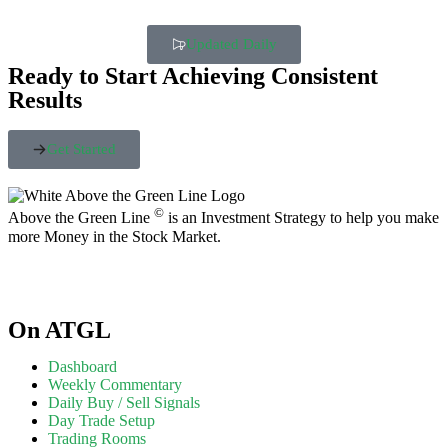
Updated Daily
Ready to Start Achieving Consistent
Results
Get Started
©
Above the Green Line
is an Investment Strategy to help you make
more Money in the Stock Market.
On ATGL
Dashboard
Weekly Commentary
Daily Buy / Sell Signals
Day Trade Setup
Trading Rooms