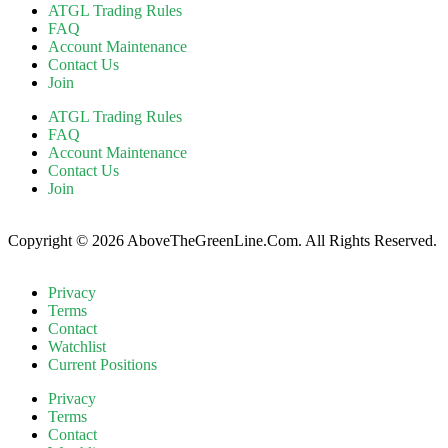
ATGL Trading Rules
FAQ
Account Maintenance
Contact Us
Join
ATGL Trading Rules
FAQ
Account Maintenance
Contact Us
Join
Copyright © 2026 AboveTheGreenLine.Com. All Rights Reserved.
Privacy
Terms
Contact
Watchlist
Current Positions
Privacy
Terms
Contact