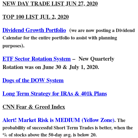
NEW DAY TRADE LIST JUN 27, 2020
TOP 100 LIST JUL 2, 2020
Dividend Growth Portfolio
(
we are now posting a Dividend
Calendar for the entire portfolio to assist with planning
).
purposes
ETF Sector Rotation System
– New Quarterly
Rotation was on June 30 & July 1, 2020.
Dogs of the DOW System
Long Term Strategy for IRAs & 401k Plans
CNN Fear & Greed Index
Alert! Market Risk is MEDIUM (Yellow Zone)
.
The
probability of successful Short Term Trades is better, when the
% of stocks above the 50-day avg. is below 20.