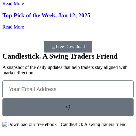
Read More
Top Pick of the Week, Jan 12, 2025
Read More
Free Download
Candlestick. A Swing Traders Friend
A snapshot of the daily updates that help traders stay aligned with
market direction.