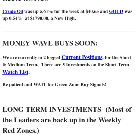
Crude Oil
was up 5.61% for the week at $40.65 and
GOLD
was
up 0.54% at $1790.00, a New High.
_______________________________________________________
MONEY WAVE BUYS SOON:
Current Positions
We are
currently in 2 logged
, for the Short
& Medium Term. There are 5 Investments on the Short Term
Watch List
.
Be patient and WAIT for Green Zone Buy Signals!
_______________________________________________________
LONG TERM INVESTMENTS (Most of
the Leaders are back up in the Weekly
Red Zones.)