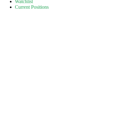
Watchlist
Current Positions