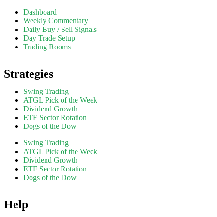
Dashboard
Weekly Commentary
Daily Buy / Sell Signals
Day Trade Setup
Trading Rooms
Strategies
Swing Trading
ATGL Pick of the Week
Dividend Growth
ETF Sector Rotation
Dogs of the Dow
Swing Trading
ATGL Pick of the Week
Dividend Growth
ETF Sector Rotation
Dogs of the Dow
Help