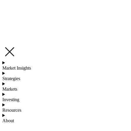
Market Insights
Strategies
Markets
Investing
Resources
About