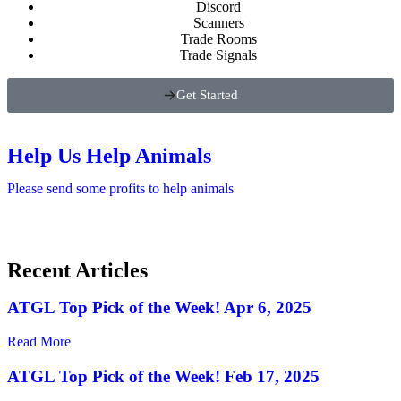
Discord
Scanners
Trade Rooms
Trade Signals
Get Started
Help Us Help Animals
Please send some profits to help animals
Recent Articles
ATGL Top Pick of the Week! Apr 6, 2025
Read More
ATGL Top Pick of the Week! Feb 17, 2025