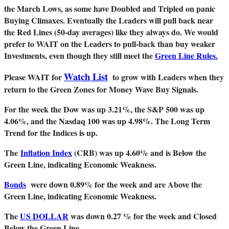
the March Lows, as some have Doubled and Tripled on panic
Buying Climaxes. Eventually the Leaders will pull back near
the Red Lines (50-day averages) like they always do. We would
prefer to WAIT on the Leaders to pull-back than buy weaker
Investments, even though they still meet the
Green Line Rules.
Watch List
Please WAIT for
to grow with Leaders when they
return to the Green Zones for Money Wave Buy Signals.
For the week the Dow was up 3.21%, the S&P 500 was up
4.06%, and the Nasdaq 100 was up 4.98%. The Long Term
Trend for the Indices is up.
The
Inflation Index
(CRB) was up 4.60% and is Below the
Green Line, indicating Economic Weakness.
Bonds
were down 0.89% for the week and are Above the
Green Line, indicating Economic Weakness.
The
US DOLLAR
was down 0.27 % for the week and Closed
Below the Green Line.