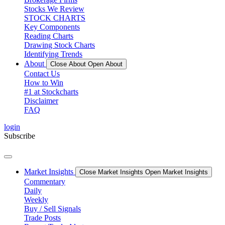
Stocks We Review
STOCK CHARTS
Key Components
Reading Charts
Drawing Stock Charts
Identifying Trends
About
Close About
Open About
Contact Us
How to Win
#1 at Stockcharts
Disclaimer
FAQ
login
Subscribe
Market Insights
Close Market Insights
Open Market Insights
Commentary
Daily
Weekly
Buy / Sell Signals
Trade Posts