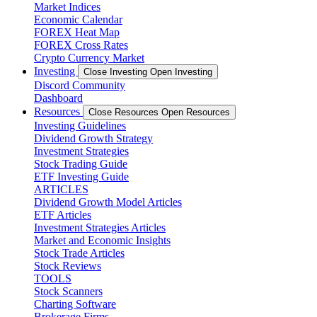
Market Indices
Economic Calendar
FOREX Heat Map
FOREX Cross Rates
Crypto Currency Market
Investing
Close Investing
Open Investing
Discord Community
Dashboard
Resources
Close Resources
Open Resources
Investing Guidelines
Dividend Growth Strategy
Investment Strategies
Stock Trading Guide
ETF Investing Guide
ARTICLES
Dividend Growth Model Articles
ETF Articles
Investment Strategies Articles
Market and Economic Insights
Stock Trade Articles
Stock Reviews
TOOLS
Stock Scanners
Charting Software
Brokerage Firms