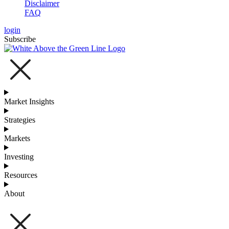
Disclaimer
FAQ
login
Subscribe
Market Insights
Strategies
Markets
Investing
Resources
About