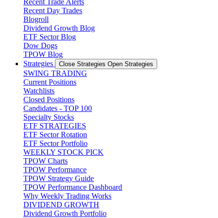
Recent Trade Alerts
Recent Day Trades
Blogroll
Dividend Growth Blog
ETF Sector Blog
Dow Dogs
TPOW Blog
Strategies
Close Strategies
Open Strategies
SWING TRADING
Current Positions
Watchlists
Closed Positions
Candidates - TOP 100
Specialty Stocks
ETF STRATEGIES
ETF Sector Rotation
ETF Sector Portfolio
WEEKLY STOCK PICK
TPOW Charts
TPOW Performance
TPOW Strategy Guide
TPOW Performance Dashboard
Why Weekly Trading Works
DIVIDEND GROWTH
Dividend Growth Portfolio