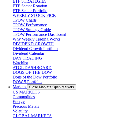
ETF STRATEGIES
ETF Sector Rotation
ETF Sector Portfolio
WEEKLY STOCK PICK
TPOW Charts
TPOW Performance
TPOW Strategy Guide
TPOW Performance Dashboard
Why Weekly Trading Works
DIVIDEND GROWTH
Dividend Growth Portfolio
Dividend Calendar
DAY TRADING
Watchlist
ATGL DASHBOARD
DOGS OF THE DOW
Dogs of the Dow Portfolio
DOW 5 Portfolio
Markets
Close Markets
Open Markets
US MARKETS
Commodities
Energy
Precious Metals
Volatility
GLOBAL MARKETS