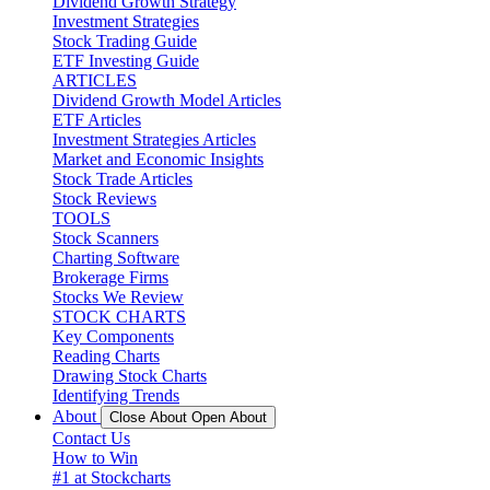
Dividend Growth Strategy
Investment Strategies
Stock Trading Guide
ETF Investing Guide
ARTICLES
Dividend Growth Model Articles
ETF Articles
Investment Strategies Articles
Market and Economic Insights
Stock Trade Articles
Stock Reviews
TOOLS
Stock Scanners
Charting Software
Brokerage Firms
Stocks We Review
STOCK CHARTS
Key Components
Reading Charts
Drawing Stock Charts
Identifying Trends
About
Close About
Open About
Contact Us
How to Win
#1 at Stockcharts