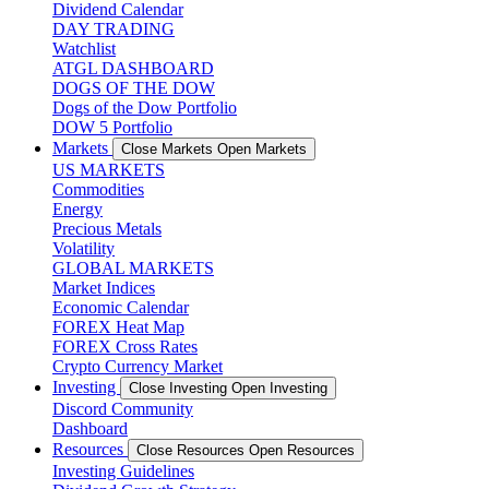
Dividend Calendar
DAY TRADING
Watchlist
ATGL DASHBOARD
DOGS OF THE DOW
Dogs of the Dow Portfolio
DOW 5 Portfolio
Markets
Close Markets
Open Markets
US MARKETS
Commodities
Energy
Precious Metals
Volatility
GLOBAL MARKETS
Market Indices
Economic Calendar
FOREX Heat Map
FOREX Cross Rates
Crypto Currency Market
Investing
Close Investing
Open Investing
Discord Community
Dashboard
Resources
Close Resources
Open Resources
Investing Guidelines