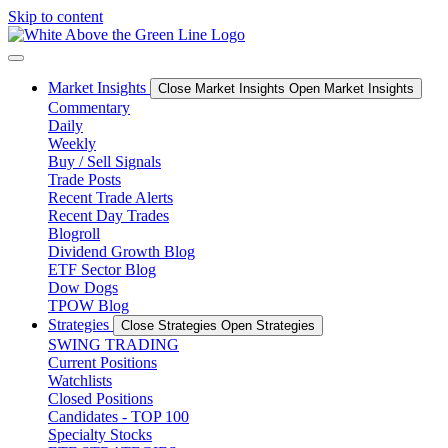
Skip to content
Market Insights
Close Market Insights
Open Market Insights
Commentary
Daily
Weekly
Buy / Sell Signals
Trade Posts
Recent Trade Alerts
Recent Day Trades
Blogroll
Dividend Growth Blog
ETF Sector Blog
Dow Dogs
TPOW Blog
Strategies
Close Strategies
Open Strategies
SWING TRADING
Current Positions
Watchlists
Closed Positions
Candidates - TOP 100
Specialty Stocks