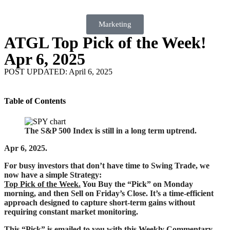
Marketing
ATGL Top Pick of the Week!
Apr 6, 2025
POST UPDATED: April 6, 2025
Table of Contents
The S&P 500 Index is still in a long term uptrend.
Apr 6, 2025.
For busy investors that don’t have time to Swing Trade, we
now have a simple Strategy:
Top Pick of the Week.
You Buy the “Pick” on Monday
morning, and then Sell on Friday’s Close. It’s a time-efficient
approach designed to capture short-term gains without
requiring constant market monitoring.
This “Pick” is emailed to you with this Weekly Commentary