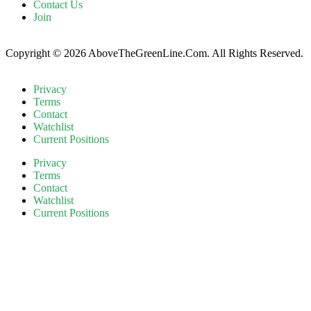
Contact Us
Join
Copyright © 2026 AboveTheGreenLine.Com. All Rights Reserved.
Privacy
Terms
Contact
Watchlist
Current Positions
Privacy
Terms
Contact
Watchlist
Current Positions