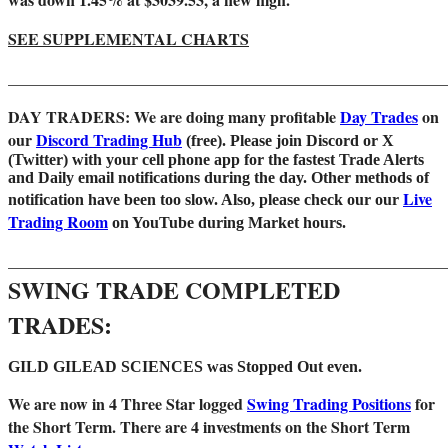
SEE SUPPLEMENTAL CHARTS
_______________________________________________________
DAY TRADERS: We are doing many profitable
Day Trades
on
our
Discord Trading Hub
(free). Please join Discord or X
(Twitter) with your cell phone app for the fastest Trade Alerts
and Daily email notifications during the day. Other methods of
Live
notification have been too slow. Also, please check our our
Trading Room
on YouTube during Market hours.
_______________________________________________________
SWING TRADE COMPLETED
TRADES:
GILD GILEAD SCIENCES was Stopped Out even.
We are
now in 4 Three Star logged
Swing Trading Positions
for
the Short Term.
There are 4 investments on the Short Term