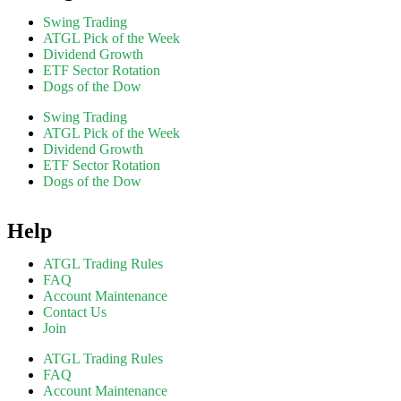
Swing Trading
ATGL Pick of the Week
Dividend Growth
ETF Sector Rotation
Dogs of the Dow
Swing Trading
ATGL Pick of the Week
Dividend Growth
ETF Sector Rotation
Dogs of the Dow
Help
ATGL Trading Rules
FAQ
Account Maintenance
Contact Us
Join
ATGL Trading Rules
FAQ
Account Maintenance