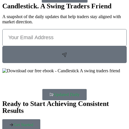
Candlestick. A Swing Traders Friend
A snapshot of the daily updates that help traders stay aligned with
market direction.
Updated Daily
Ready to Start Achieving Consistent
Results
Get Started