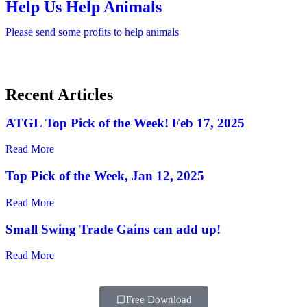
Help Us Help Animals
Please send some profits to help animals
Recent Articles
ATGL Top Pick of the Week! Feb 17, 2025
Read More
Top Pick of the Week, Jan 12, 2025
Read More
Small Swing Trade Gains can add up!
Read More
Free Download