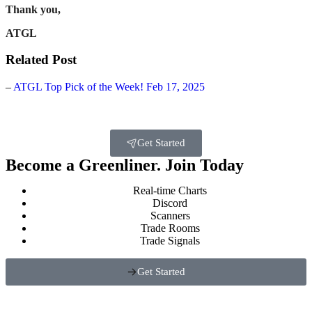
Thank you,
ATGL
Related Post
–
ATGL Top Pick of the Week! Feb 17, 2025
Get Started
Become a Greenliner. Join Today
Real-time Charts
Discord
Scanners
Trade Rooms
Trade Signals
Get Started