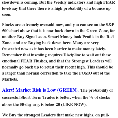
slowdown is coming. But the Weekly indicators and high FEAR
levels say that there there is a high probability of a bounce up
soon.
Stocks are extremely oversold now, and you can see on the S&P
500 chart above that it is now back down in the Green Zone, for
another Buy Signal soon. Smart Money took Profits in the Red
Zone, and are Buying back down here. Many are very
frustrated now as it has been harder to make money lately.
Remember that investing requires Discipline to wait out these
emotional FEAR Flushes, and that the Strongest Leaders will
normally go back up to retest their recent high. This should be
a larger than normal correction to take the FOMO out of the
Markets.
Alert! Market Risk is Low (GREEN).
The probability of
successful Short Term Trades is better, when the % of stocks
above the 50-day avg. is below 20 (LIKE NOW).
We Buy the strongest Leaders that make new highs, on pull-