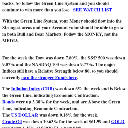
backs. So follow the Green Line System and you should
continue to win more than you lose.
SEE WATCH LIST
With the Green Line System, your Money should flow into the
Strongest areas and your Account value should be able to grow
in both Bull and Bear Markets. Follow the MONEY, not the
MEDIA.
_______________________________________________________
For the week the Dow was down 7.80%, the S&P 500 was down
9.07% and the NASDAQ 100 was down 9.77%. The major
Indices still have a Relative Strength below 80, so you should
currently
own the stronger Funds here
.
The
Inflation Index
(CRB)
was down 6%
the week and is Below
the Green Line, indicating Economic Contraction.
Bonds
were up 3.38% for the week, and are Above the Green
Line, indicating Economic Contraction.
The
US DOLLAR
was down 0.18% for the week.
Crude Oil
was down 10.63% for the week at $61.99 and
GOLD
was down 1.45% at $3039.53, a new high.