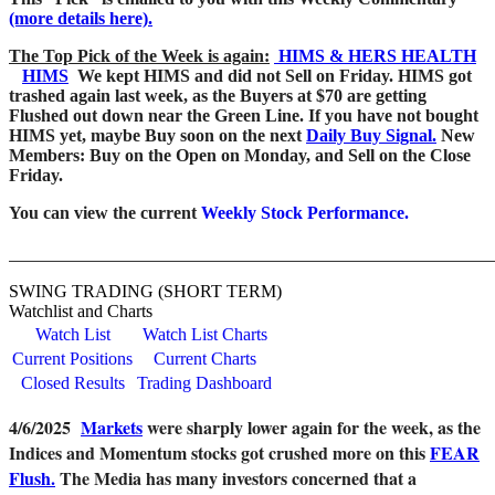
(more details here).
The Top Pick of the Week is again:
HIMS & HERS HEALTH
HIMS
We kept HIMS and did not Sell on Friday. HIMS got
trashed again last week, as the Buyers at $70 are getting
Flushed out down near the Green Line. If you have not bought
HIMS yet, maybe Buy soon on the next
Daily Buy Signal.
New
Members: Buy on the Open on Monday, and Sell on the Close
Friday.
You can view the current
Weekly Stock Performance.
_______________________________________________________
SWING TRADING (SHORT TERM)
Watchlist and Charts
Watch List
Watch List Charts
Current Positions
Current Charts
Closed Results
Trading Dashboard
4/6/2025
Markets
were sharply lower again for the week, as the
Indices and Momentum stocks got crushed more on this
FEAR
Flush.
The Media has many investors concerned that a