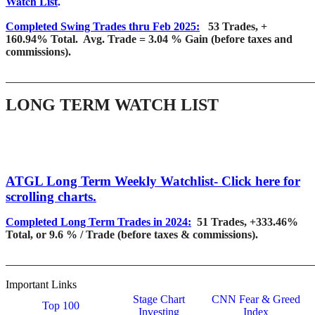
Watch List
.
Completed Swing Trades thru Feb 2025:
53 Trades, +
160.94% Total. Avg. Trade = 3.04 % Gain (before taxes and
commissions).
_______________________________________________________
LONG TERM WATCH LIST
ATGL Long Term Weekly Watchlist- Click here for
scrolling charts.
Completed Long Term Trades in 2024:
51 Trades, +333.46%
Total, or 9.6 % / Trade (before taxes & commissions).
_______________________________________________________
Important Links
Stage Chart
CNN Fear & Greed
Top 100
Investing
Index