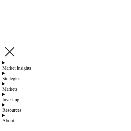
Market Insights
Strategies
Markets
Investing
Resources
About