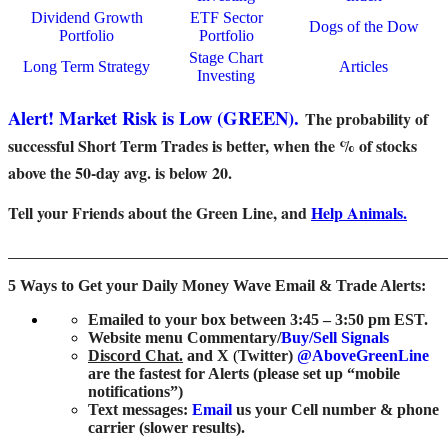
Dividend Growth
ETF Sector
Dogs of the Dow
Portfolio
Portfolio
Stage Chart
Long Term Strategy
Articles
Investing
Alert! Market Risk is Low (GREEN).
The probability of
successful Short Term Trades is better, when the % of stocks
above the 50-day avg. is below 20.
Tell your Friends about the Green Line, and
Help Animals.
_______________________________________________________
5 Ways to Get your Daily Money Wave Email & Trade Alerts:
Emailed to your box between 3:45 – 3:50 pm EST.
Website menu Commentary/
Buy/Sell Signals
Discord Chat.
and
X
(
Twitter)
@AboveGreenLine
are the fastest for Alerts (please set up “mobile
notifications”)
Text messages:
Email
us your Cell number & phone
carrier (slower results).