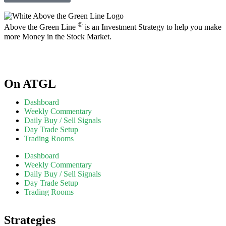
©
Above the Green Line
is an Investment Strategy to help you make
more Money in the Stock Market.
On ATGL
Dashboard
Weekly Commentary
Daily Buy / Sell Signals
Day Trade Setup
Trading Rooms
Dashboard
Weekly Commentary
Daily Buy / Sell Signals
Day Trade Setup
Trading Rooms
Strategies