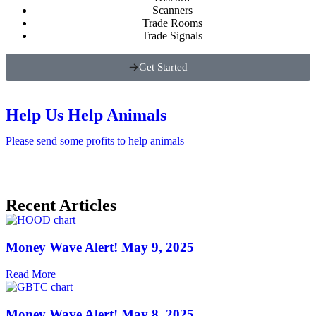
Scanners
Trade Rooms
Trade Signals
Get Started
Help Us Help Animals
Please send some profits to help animals
Recent Articles
Money Wave Alert! May 9, 2025
Read More
Money Wave Alert! May 8, 2025