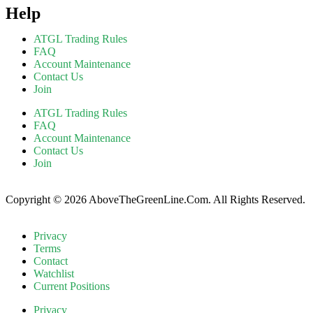
Help
ATGL Trading Rules
FAQ
Account Maintenance
Contact Us
Join
ATGL Trading Rules
FAQ
Account Maintenance
Contact Us
Join
Copyright © 2026 AboveTheGreenLine.Com. All Rights Reserved.
Privacy
Terms
Contact
Watchlist
Current Positions
Privacy