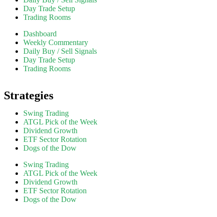
Day Trade Setup
Trading Rooms
Dashboard
Weekly Commentary
Daily Buy / Sell Signals
Day Trade Setup
Trading Rooms
Strategies
Swing Trading
ATGL Pick of the Week
Dividend Growth
ETF Sector Rotation
Dogs of the Dow
Swing Trading
ATGL Pick of the Week
Dividend Growth
ETF Sector Rotation
Dogs of the Dow