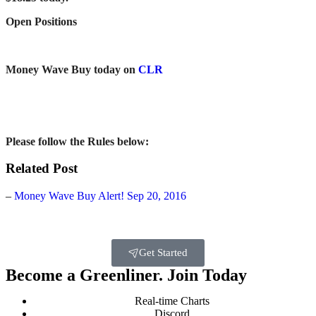
Open Positions
Money Wave Buy today on
CLR
Please follow the
Rules below:
Related Post
–
Money Wave Buy Alert! Sep 20, 2016
Get Started
Become a Greenliner. Join Today
Real-time Charts
Discord