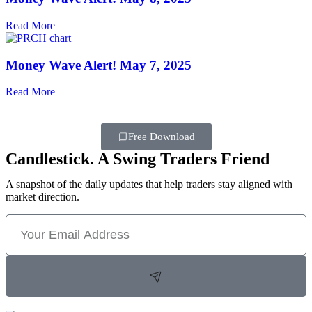
Read More
Money Wave Alert! May 7, 2025
Read More
Free Download
Candlestick. A Swing Traders Friend
A snapshot of the daily updates that help traders stay aligned with
market direction.