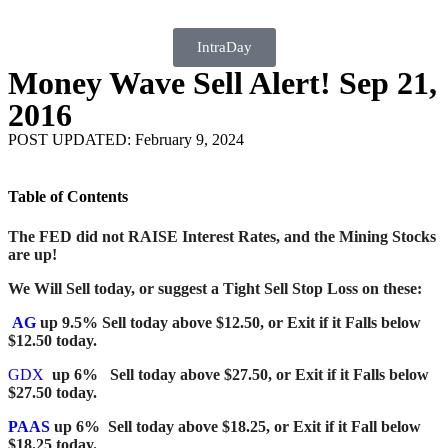
IntraDay
Money Wave Sell Alert! Sep 21,
2016
POST UPDATED: February 9, 2024
Table of Contents
The FED did not RAISE Interest Rates, and the Mining Stocks
are up!
We Will Sell today, or suggest a Tight Sell Stop Loss
on these:
AG
up 9.5% Sell today above $12.50, or Exit if it Falls below
$12.50 today.
GDX
up 6% Sell today above $27.50, or Exit if it Falls below
$27.50 today.
PAAS
up 6% Sell today above $18.25, or Exit if it Fall below
$18.25 today.