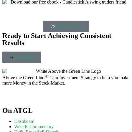
Updated Daily
Ready to Start Achieving Consistent
Results
Get Started
©
Above the Green Line
is an Investment Strategy to help you make
more Money in the Stock Market.
On ATGL
Dashboard
Weekly Commentary
Daily Buy / Sell Signals