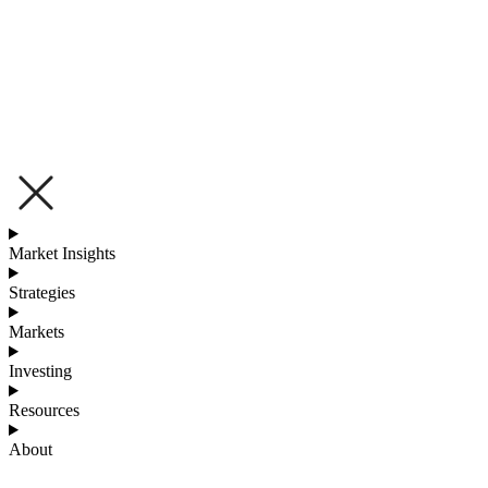
Market Insights
Strategies
Markets
Investing
Resources
About