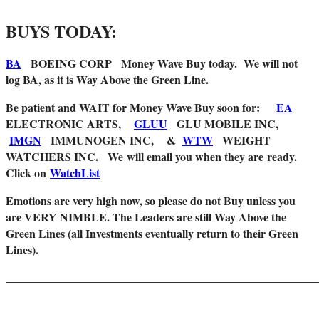
BUYS TODAY:
BA
BOEING CORP Money Wave Buy today. We will not
log BA, as it is Way Above the Green Line.
Be patient and WAIT for Money Wave Buy soon for:
EA
ELECTRONIC ARTS,
GLUU
GLU MOBILE INC,
IMGN
IMMUNOGEN INC, &
WTW
WEIGHT
WATCHERS INC. We
will email you when they are
ready.
Click on
WatchList
Emotions are very high now, so please do not Buy unless you
are VERY NIMBLE. The Leaders are still Way Above the
Green Lines (all Investments eventually return to their Green
Lines).
_______________________________________________________