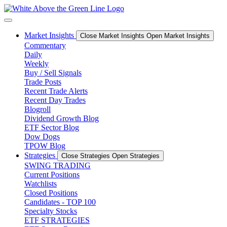
Skip
to
content
Market Insights
Close Market Insights
Open Market Insights
Commentary
Daily
Weekly
Buy / Sell Signals
Trade Posts
Recent Trade Alerts
Recent Day Trades
Blogroll
Dividend Growth Blog
ETF Sector Blog
Dow Dogs
TPOW Blog
Strategies
Close Strategies
Open Strategies
SWING TRADING
Current Positions
Watchlists
Closed Positions
Candidates - TOP 100
Specialty Stocks
ETF STRATEGIES