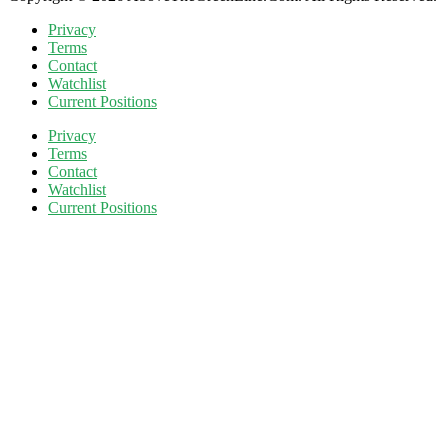
Privacy
Terms
Contact
Watchlist
Current Positions
Privacy
Terms
Contact
Watchlist
Current Positions