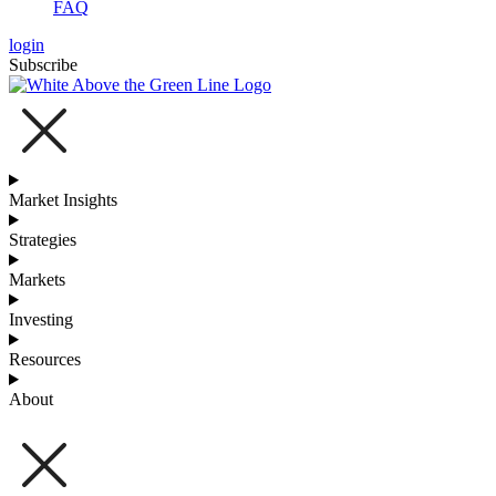
FAQ
login
Subscribe
Market Insights
Strategies
Markets
Investing
Resources
About