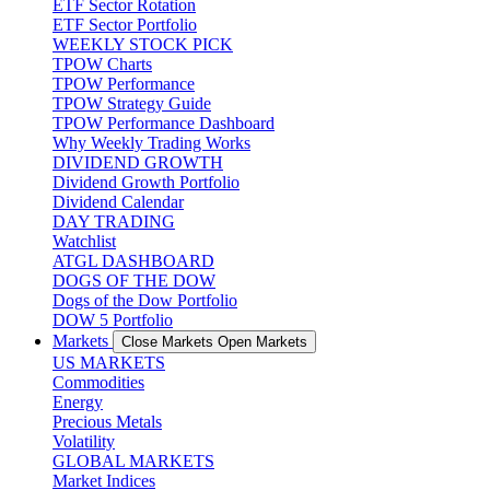
ETF Sector Rotation
ETF Sector Portfolio
WEEKLY STOCK PICK
TPOW Charts
TPOW Performance
TPOW Strategy Guide
TPOW Performance Dashboard
Why Weekly Trading Works
DIVIDEND GROWTH
Dividend Growth Portfolio
Dividend Calendar
DAY TRADING
Watchlist
ATGL DASHBOARD
DOGS OF THE DOW
Dogs of the Dow Portfolio
DOW 5 Portfolio
Markets
Close Markets
Open Markets
US MARKETS
Commodities
Energy
Precious Metals
Volatility
GLOBAL MARKETS
Market Indices