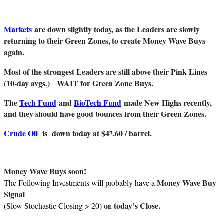
Markets
are down slightly today, as the Leaders are slowly
returning to their Green Zones, to create Money Wave Buys
again.
Most of the strongest Leaders are still above their Pink Lines
(10-day avgs.)
WAIT for Green Zone Buys.
The
Tech Fund
and
BioTech Fund
made New Highs recently,
and they should have good bounces from their Green Zones.
Crude Oil
is down today at $47.60 / barrel.
_______________________________________________________
Money Wave Buys soon!
Money Wave Buy
The Following Investments will probably have a
Signal
on today’s Close.
(Slow Stochastic Closing > 20)