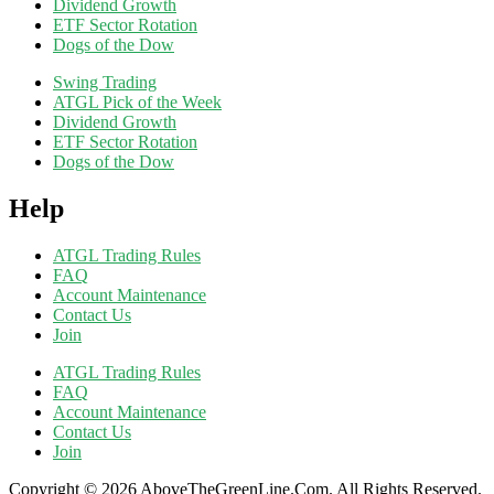
Dividend Growth
ETF Sector Rotation
Dogs of the Dow
Swing Trading
ATGL Pick of the Week
Dividend Growth
ETF Sector Rotation
Dogs of the Dow
Help
ATGL Trading Rules
FAQ
Account Maintenance
Contact Us
Join
ATGL Trading Rules
FAQ
Account Maintenance
Contact Us
Join
Copyright © 2026 AboveTheGreenLine.Com. All Rights Reserved.