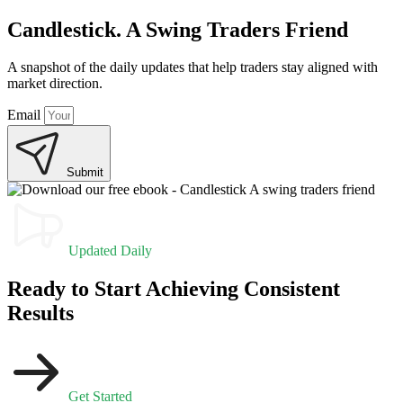
Candlestick. A Swing Traders Friend
A snapshot of the daily updates that help traders stay aligned with
market direction.
Email
Submit
Updated Daily
Ready to Start Achieving Consistent
Results
Get Started