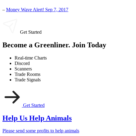
–
Money Wave Alert! Sep 7, 2017
Get Started
Become a Greenliner. Join Today
Real-time Charts
Discord
Scanners
Trade Rooms
Trade Signals
Get Started
Help Us Help Animals
Please send some profits to help animals