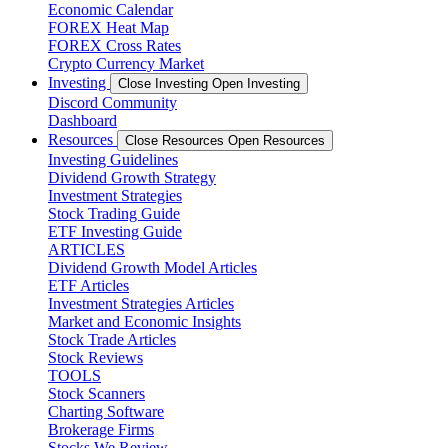
Economic Calendar
FOREX Heat Map
FOREX Cross Rates
Crypto Currency Market
Investing
Close Investing
Open Investing
Discord Community
Dashboard
Resources
Close Resources
Open Resources
Investing Guidelines
Dividend Growth Strategy
Investment Strategies
Stock Trading Guide
ETF Investing Guide
ARTICLES
Dividend Growth Model Articles
ETF Articles
Investment Strategies Articles
Market and Economic Insights
Stock Trade Articles
Stock Reviews
TOOLS
Stock Scanners
Charting Software
Brokerage Firms
Stocks We Review