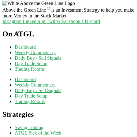
©
Above the Green Line
is an Investment Strategy to help you make
more Money in the Stock Market.
Instagram
Linkedin-in
Twitter
Facebook-f
Discord
On ATGL
Dashboard
Weekly Commentary
Daily Buy / Sell Signals
Day Trade Setup
Trading Rooms
Dashboard
Weekly Commentary
Daily Buy / Sell Signals
Day Trade Setup
Trading Rooms
Strategies
Swing Trading
ATGL Pick of the Week