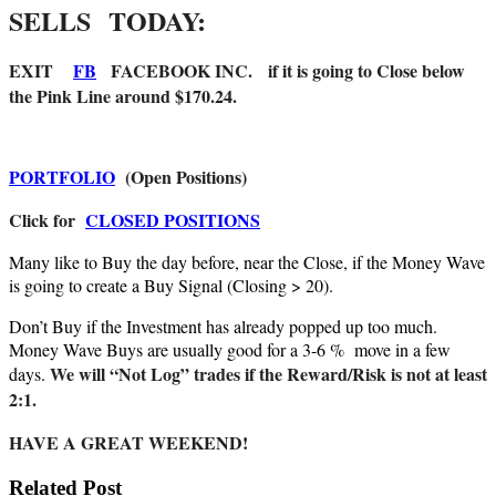
SELLS
TODAY:
EXIT
FB
FACEBOOK INC. if it is going to Close below
the Pink Line around $170.24.
PORTFOLIO
(Open Positions)
Click for
CLOSED POSITIONS
Many like to Buy the day before, near the Close, if the Money Wave
is going to create a Buy Signal (Closing > 20).
Don’t Buy if the Investment has already popped up too much.
Money Wave Buys are usually good for a 3-6 % move in a few
We will “Not Log” trades if the Reward/Risk is not at least
days.
2:1.
HAVE A GREAT WEEKEND!
Related Post