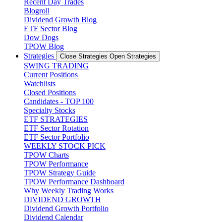
Recent Day Trades
Blogroll
Dividend Growth Blog
ETF Sector Blog
Dow Dogs
TPOW Blog
Strategies
Close Strategies
Open Strategies
SWING TRADING
Current Positions
Watchlists
Closed Positions
Candidates - TOP 100
Specialty Stocks
ETF STRATEGIES
ETF Sector Rotation
ETF Sector Portfolio
WEEKLY STOCK PICK
TPOW Charts
TPOW Performance
TPOW Strategy Guide
TPOW Performance Dashboard
Why Weekly Trading Works
DIVIDEND GROWTH
Dividend Growth Portfolio
Dividend Calendar