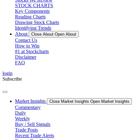
STOCK CHARTS
Key Components
Reading Charts
Drawing Stock Charts
Identifying Trends
About
Close About
Open About
Contact Us
How to Win
#1 at Stockcharts
Disclaimer
FAQ
login
Subscribe
Market Insights
Close Market Insights
Open Market Insights
Commentary
Daily
Weekly
Buy / Sell Signals
Trade Posts
Recent Trade Alerts