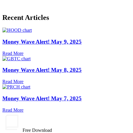
Recent Articles
Money Wave Alert! May 9, 2025
Read More
Money Wave Alert! May 8, 2025
Read More
Money Wave Alert! May 7, 2025
Read More
Free Download