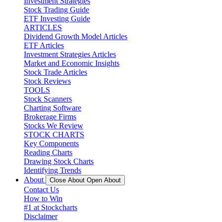
Investment Strategies
Stock Trading Guide
ETF Investing Guide
ARTICLES
Dividend Growth Model Articles
ETF Articles
Investment Strategies Articles
Market and Economic Insights
Stock Trade Articles
Stock Reviews
TOOLS
Stock Scanners
Charting Software
Brokerage Firms
Stocks We Review
STOCK CHARTS
Key Components
Reading Charts
Drawing Stock Charts
Identifying Trends
About
Close About
Open About
Contact Us
How to Win
#1 at Stockcharts
Disclaimer