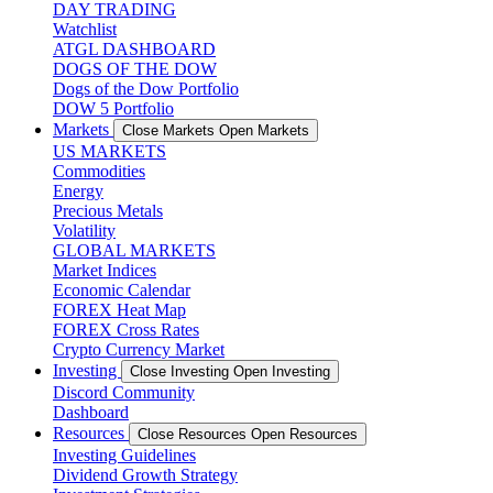
DAY TRADING
Watchlist
ATGL DASHBOARD
DOGS OF THE DOW
Dogs of the Dow Portfolio
DOW 5 Portfolio
Markets
Close Markets
Open Markets
US MARKETS
Commodities
Energy
Precious Metals
Volatility
GLOBAL MARKETS
Market Indices
Economic Calendar
FOREX Heat Map
FOREX Cross Rates
Crypto Currency Market
Investing
Close Investing
Open Investing
Discord Community
Dashboard
Resources
Close Resources
Open Resources
Investing Guidelines
Dividend Growth Strategy