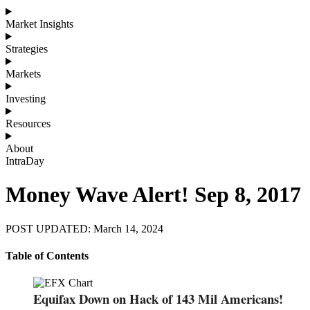
Market Insights
Strategies
Markets
Investing
Resources
About
IntraDay
Money Wave Alert! Sep 8, 2017
POST UPDATED: March 14, 2024
Table of Contents
Equifax Down on Hack of 143 Mil Americans!