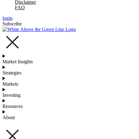
Disclaimer
FAQ
login
Subscribe
Market Insights
Strategies
Markets
Investing
Resources
About