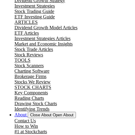
Dividend Growth Strategy
Investment Strategies
Stock Trading Guide
ETF Investing Guide
ARTICLES
Dividend Growth Model Articles
ETF Articles
Investment Strategies Articles
Market and Economic Insights
Stock Trade Articles
Stock Reviews
TOOLS
Stock Scanners
Charting Software
Brokerage Firms
Stocks We Review
STOCK CHARTS
Key Components
Reading Charts
Drawing Stock Charts
Identifying Trends
About
Close About
Open About
Contact Us
How to Win
#1 at Stockcharts