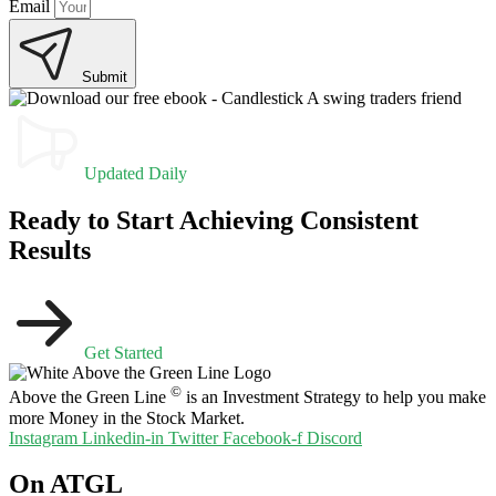
Email
Submit
Updated Daily
Ready to Start Achieving Consistent
Results
Get Started
©
Above the Green Line
is an Investment Strategy to help you make
more Money in the Stock Market.
Instagram
Linkedin-in
Twitter
Facebook-f
Discord
On ATGL