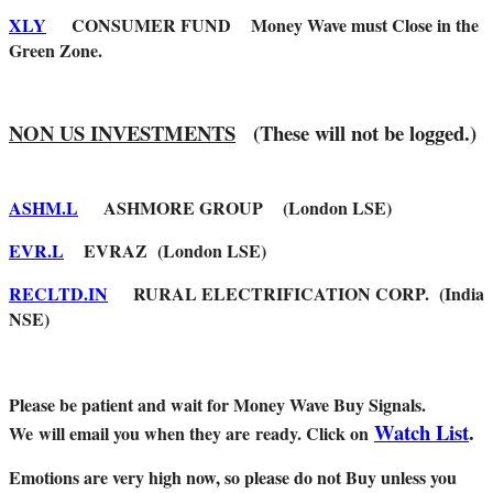
XLY
CONSUMER FUND Money Wave must Close in the
Green Zone.
NON US INVESTMENTS
(These will not be logged.)
ASHM.L
ASHMORE GROUP (London LSE)
EVR.L
EVRAZ (London LSE)
RECLTD.IN
RURAL ELECTRIFICATION CORP. (India
NSE)
Please be patient and wait for Money Wave Buy Signals.
Watch List
.
W
e will email you when they are ready. Click on
Emotions are very high now, so please do not Buy unless you