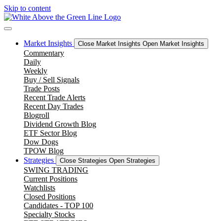
Skip to content
Market Insights
Close Market Insights
Open Market Insights
Commentary
Daily
Weekly
Buy / Sell Signals
Trade Posts
Recent Trade Alerts
Recent Day Trades
Blogroll
Dividend Growth Blog
ETF Sector Blog
Dow Dogs
TPOW Blog
Strategies
Close Strategies
Open Strategies
SWING TRADING
Current Positions
Watchlists
Closed Positions
Candidates - TOP 100
Specialty Stocks