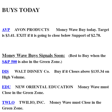
BUYS TODAY
AVP
AVON PRODUCTS Money Wave Buy today. Target
is $3.41. EXIT if it is going to close below Support of $2.78.
Money Wave Buys Signals Soon:
(Best to Buy when the
S&P 500
is also in the Green Zone.)
DIS
WALT DISNEY Co. Buy if it Closes above $135.34 on
High Volume.
EDU
NEW ORIENTAL EDUCATION Money Wave must
Close in the Green Zone.
TWLO
TWILIO, INC. Money Wave must Close in the
Green Zone.