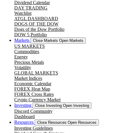
Dividend Calendar
DAY TRADING
Watchlist
ATGL DASHBOARD
DOGS OF THE DOW
Dogs of the Dow Portfolio
DOW 5 Portfolio
Markets
Close Markets
Open Markets
US MARKETS
Commodities
Energy
Precious Metals
Volatility
GLOBAL MARKETS
Market Indices
Economic Calendar
FOREX Heat Map
FOREX Cross Rates
Crypto Currency Market
Investing
Close Investing
Open Investing
Discord Community
Dashboard
Resources
Close Resources
Open Resources
Investing Guidelines