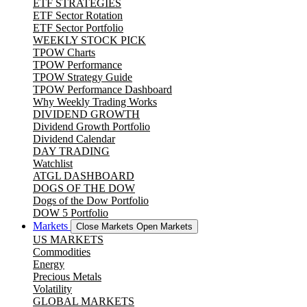
ETF STRATEGIES
ETF Sector Rotation
ETF Sector Portfolio
WEEKLY STOCK PICK
TPOW Charts
TPOW Performance
TPOW Strategy Guide
TPOW Performance Dashboard
Why Weekly Trading Works
DIVIDEND GROWTH
Dividend Growth Portfolio
Dividend Calendar
DAY TRADING
Watchlist
ATGL DASHBOARD
DOGS OF THE DOW
Dogs of the Dow Portfolio
DOW 5 Portfolio
Markets
Close Markets
Open Markets
US MARKETS
Commodities
Energy
Precious Metals
Volatility
GLOBAL MARKETS