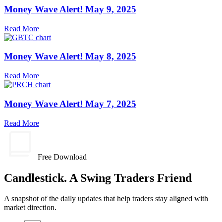
Money Wave Alert! May 9, 2025
Read More
Money Wave Alert! May 8, 2025
Read More
Money Wave Alert! May 7, 2025
Read More
Free Download
Candlestick. A Swing Traders Friend
A snapshot of the daily updates that help traders stay aligned with
market direction.