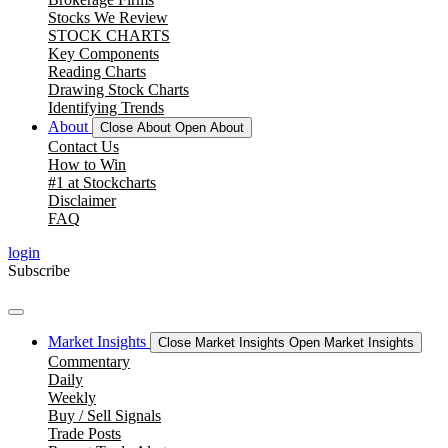
Stocks We Review
STOCK CHARTS
Key Components
Reading Charts
Drawing Stock Charts
Identifying Trends
About
Close About
Open About
Contact Us
How to Win
#1 at Stockcharts
Disclaimer
FAQ
login
Subscribe
Market Insights
Close Market Insights
Open Market Insights
Commentary
Daily
Weekly
Buy / Sell Signals
Trade Posts