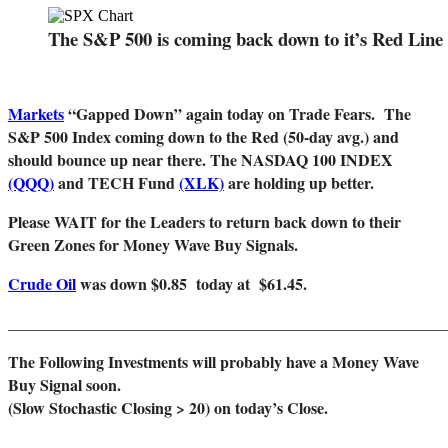
The S&P 500 is coming back down to it’s Red Line 
Markets
“Gapped Down” again today on Trade Fears. The
S&P 500 Index coming down to the Red (50-day avg.) and
should bounce up near there. The NASDAQ 100 INDEX
(QQQ)
and TECH Fund
(XLK)
are holding up better.
Please WAIT for the Leaders to
return back down to their
Green Zones for Money Wave Buy Signals.
Crude Oil
was down $0.85 today at $61.45.
______________________________________________________
The Following Investments will probably have a Money Wave
Buy Signal soon.
(Slow Stochastic Closing > 20) on today’s Close.