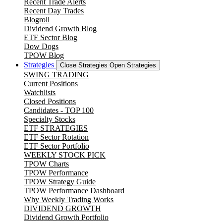
Recent Trade Alerts
Recent Day Trades
Blogroll
Dividend Growth Blog
ETF Sector Blog
Dow Dogs
TPOW Blog
Strategies
Close Strategies
Open Strategies
SWING TRADING
Current Positions
Watchlists
Closed Positions
Candidates - TOP 100
Specialty Stocks
ETF STRATEGIES
ETF Sector Rotation
ETF Sector Portfolio
WEEKLY STOCK PICK
TPOW Charts
TPOW Performance
TPOW Strategy Guide
TPOW Performance Dashboard
Why Weekly Trading Works
DIVIDEND GROWTH
Dividend Growth Portfolio