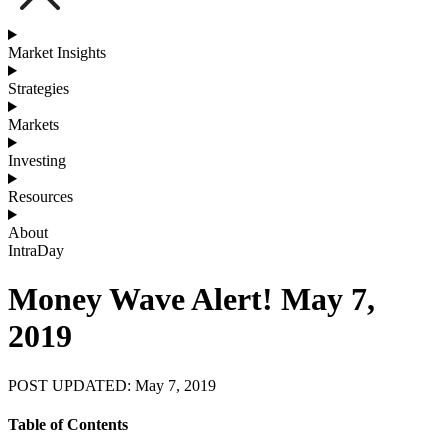
Market Insights
Strategies
Markets
Investing
Resources
About
IntraDay
Money Wave Alert! May 7,
2019
POST UPDATED: May 7, 2019
Table of Contents