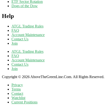
ETF Sector Rotation
Dogs of the Dow
Help
ATGL Trading Rules
FAQ
Account Maintenance
Contact Us
Join
ATGL Trading Rules
FAQ
Account Maintenance
Contact Us
Join
Copyright © 2026 AboveTheGreenLine.Com. All Rights Reserved.
Privacy
Terms
Contact
Watchlist
Current Positions