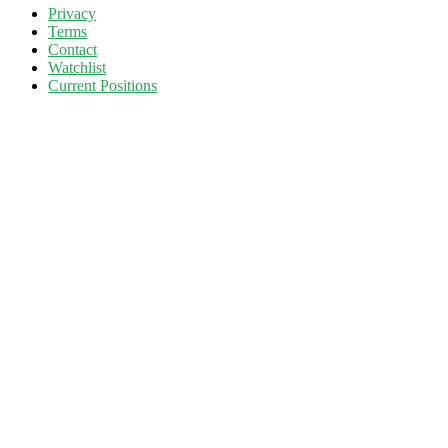
Privacy
Terms
Contact
Watchlist
Current Positions