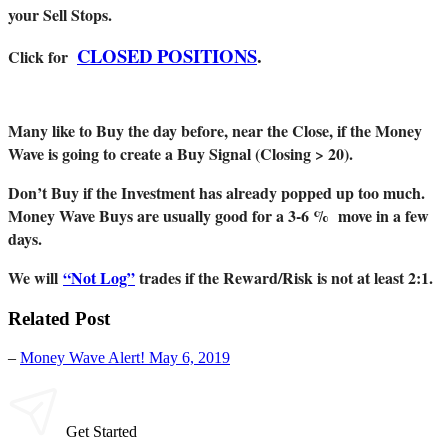
your Sell Stops.
CLOSED POSITIONS
.
Click for
Many like to Buy the day before, near the Close, if the Money
Wave is going to create a Buy Signal (Closing > 20).
Don’t Buy if the Investment has already popped up too much.
Money Wave Buys are usually good for a 3-6 % move in a few
days.
We will
“Not Log”
trades if the Reward/Risk is not at least 2:1.
Related Post
–
Money Wave Alert! May 6, 2019
Get Started