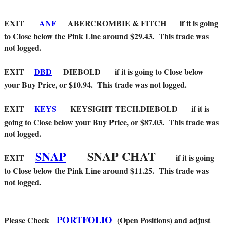
EXIT
ANF
ABERCROMBIE & FITCH if it is going
to Close below the Pink Line around $29.43. This trade was
not logged.
EXIT
DBD
DIEBOLD
if it is going to Close below
your Buy Price, or $10.94. This trade was not logged.
EXIT
KEYS
KEYSIGHT TECH.DIEBOLD
if it is
going to Close below your Buy Price, or $87.03. This trade was
not logged.
SNAP
SNAP CHAT
EXIT
if it is going
to Close below the Pink Line around $11.25. This trade was
not logged.
PORTFOLIO
Please Check
(Open Positions) and adjust