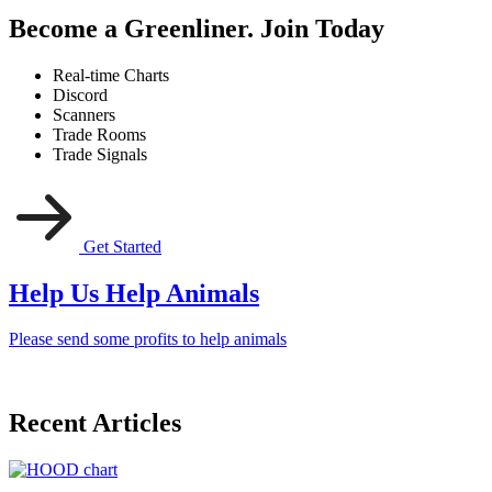
Become a Greenliner. Join Today
Real-time Charts
Discord
Scanners
Trade Rooms
Trade Signals
Get Started
Help Us Help Animals
Please send some profits to help animals
Recent Articles