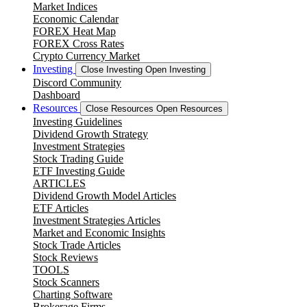
Market Indices
Economic Calendar
FOREX Heat Map
FOREX Cross Rates
Crypto Currency Market
Investing
Close Investing
Open Investing
Discord Community
Dashboard
Resources
Close Resources
Open Resources
Investing Guidelines
Dividend Growth Strategy
Investment Strategies
Stock Trading Guide
ETF Investing Guide
ARTICLES
Dividend Growth Model Articles
ETF Articles
Investment Strategies Articles
Market and Economic Insights
Stock Trade Articles
Stock Reviews
TOOLS
Stock Scanners
Charting Software
Brokerage Firms