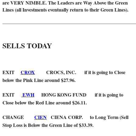
are VERY NIMBLE. The Leaders are Way Above the Green
Lines (all Investments eventually return to their Green Lines).
_____
__________________________________________________
SELLS TODAY
EXIT
CROX
CROCS, INC. if it is going to Close
below the Pink Line around $27.96.
EXIT
EWH
HONG KONG FUND if it is going to
Close below the Red Line around $26.11.
CHANGE
CIEN
CIENA CORP. to Long Term (Sell
Stop Loss is Below the Green Line of $33.39.