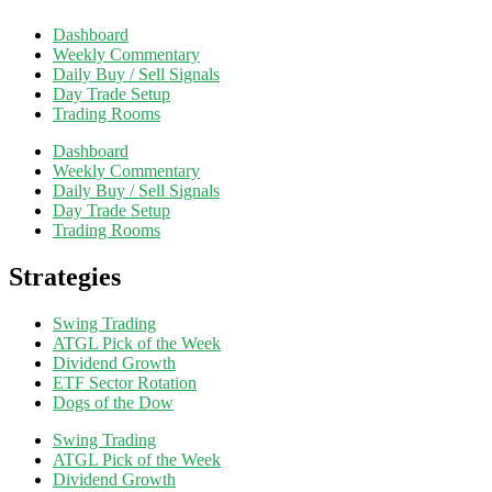
Dashboard
Weekly Commentary
Daily Buy / Sell Signals
Day Trade Setup
Trading Rooms
Dashboard
Weekly Commentary
Daily Buy / Sell Signals
Day Trade Setup
Trading Rooms
Strategies
Swing Trading
ATGL Pick of the Week
Dividend Growth
ETF Sector Rotation
Dogs of the Dow
Swing Trading
ATGL Pick of the Week
Dividend Growth