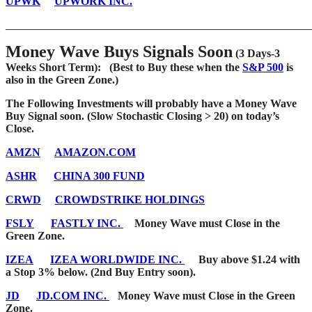
UPWK
UPWORK INC.
_______________________________________________________
Money Wave Buys Signals Soon
(3 Days-3
Weeks Short Term): (Best to Buy these when the
S&P 500
is
also in the Green Zone.)
The Following Investments will probably have a Money Wave
Buy Signal soon. (Slow Stochastic Closing > 20) on today’s
Close.
AMZN
AMAZON.COM
ASHR
CHINA 300 FUND
CRWD
CROWDSTRIKE HOLDINGS
FSLY
FASTLY INC.
Money Wave must Close in the
Green Zone.
IZEA
IZEA WORLDWIDE INC.
Buy above $1.24 with
a Stop 3% below. (2nd Buy Entry soon).
JD
JD.COM INC.
Money Wave must Close in the Green
Zone.