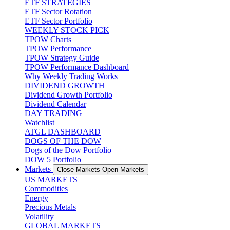
ETF STRATEGIES
ETF Sector Rotation
ETF Sector Portfolio
WEEKLY STOCK PICK
TPOW Charts
TPOW Performance
TPOW Strategy Guide
TPOW Performance Dashboard
Why Weekly Trading Works
DIVIDEND GROWTH
Dividend Growth Portfolio
Dividend Calendar
DAY TRADING
Watchlist
ATGL DASHBOARD
DOGS OF THE DOW
Dogs of the Dow Portfolio
DOW 5 Portfolio
Markets
Close Markets
Open Markets
US MARKETS
Commodities
Energy
Precious Metals
Volatility
GLOBAL MARKETS