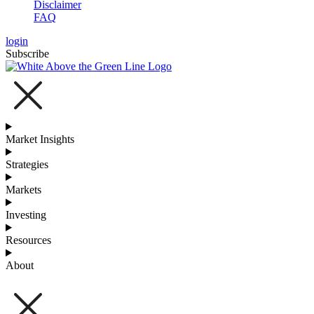
Disclaimer
FAQ
login
Subscribe
Market Insights
Strategies
Markets
Investing
Resources
About