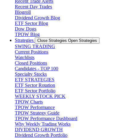
Recent Trade Alerts
Recent Day Trades
Blogroll
Dividend Growth Blog
ETF Sector Blog
Dow Dogs
TPOW Blog
Strategies
Close Strategies
Open Strategies
SWING TRADING
Current Positions
Watchlists
Closed Positions
Candidates - TOP 100
Specialty Stocks
ETF STRATEGIES
ETF Sector Rotation
ETF Sector Portfolio
WEEKLY STOCK PICK
TPOW Charts
TPOW Performance
TPOW Strategy Guide
TPOW Performance Dashboard
Why Weekly Trading Works
DIVIDEND GROWTH
Dividend Growth Portfolio