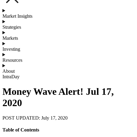
Market Insights
Strategies
Markets
Investing
Resources
About
IntraDay
Money Wave Alert! Jul 17,
2020
POST UPDATED: July 17, 2020
Table of Contents