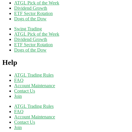
ATGL Pick of the Week
Dividend Growth
ETF Sector Rotation
Dogs of the Dow
Swing Trading
ATGL Pick of the Week
Dividend Growth
ETF Sector Rotation
Dogs of the Dow
Help
ATGL Trading Rules
FAQ
Account Maintenance
Contact Us
Join
ATGL Trading Rules
FAQ
Account Maintenance
Contact Us
Join