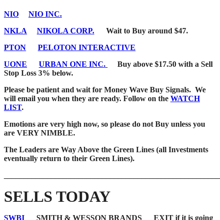
NIO
NIO INC.
NKLA
NIKOLA CORP.
Wait to Buy around $47.
PTON
PELOTON INTERACTIVE
UONE
URBAN ONE INC.
Buy above $17.50 with a Sell
Stop Loss 3% below.
Please be patient and wait for Money Wave Buy Signals. We
will email you when they are ready. Follow on the
WATCH
LIST
.
Emotions are very high now, so please do not Buy unless you
are VERY NIMBLE.
The Leaders are Way Above the Green Lines (all Investments
eventually return to their Green Lines).
_______________________________________________________
SELLS TODAY
SWBI
SMITH & WESSON BRANDS EXIT if it is going