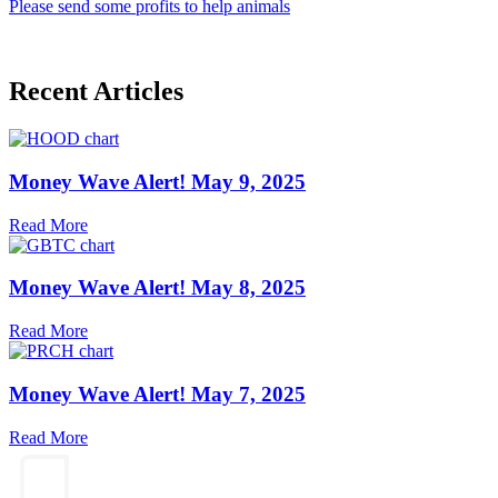
Please send some profits to help animals
Recent Articles
Money Wave Alert! May 9, 2025
Read More
Money Wave Alert! May 8, 2025
Read More
Money Wave Alert! May 7, 2025
Read More