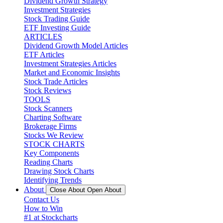
Dividend Growth Strategy
Investment Strategies
Stock Trading Guide
ETF Investing Guide
ARTICLES
Dividend Growth Model Articles
ETF Articles
Investment Strategies Articles
Market and Economic Insights
Stock Trade Articles
Stock Reviews
TOOLS
Stock Scanners
Charting Software
Brokerage Firms
Stocks We Review
STOCK CHARTS
Key Components
Reading Charts
Drawing Stock Charts
Identifying Trends
About
Close About
Open About
Contact Us
How to Win
#1 at Stockcharts