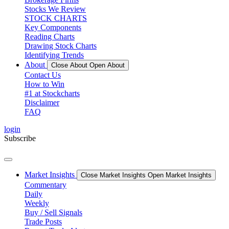
Stocks We Review
STOCK CHARTS
Key Components
Reading Charts
Drawing Stock Charts
Identifying Trends
About
Close About
Open About
Contact Us
How to Win
#1 at Stockcharts
Disclaimer
FAQ
login
Subscribe
Market Insights
Close Market Insights
Open Market Insights
Commentary
Daily
Weekly
Buy / Sell Signals
Trade Posts