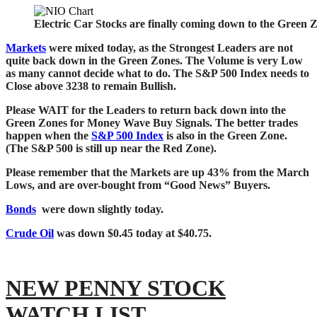
Electric Car Stocks are finally coming down to the Green 
Markets
were mixed today, as the Strongest Leaders are not
quite back down in the Green Zones. The Volume is very Low
as many cannot decide what to do. The
S&P 500 Index needs to
Close above 3238 to remain Bullish.
Please WAIT for the Leaders to return back down into the
Green Zones for Money Wave Buy Signals.
The better trades
happen when the
S&P 500 Index
is also in the Green Zone.
(The S&P
500 is still up near the Red Zone).
Please remember that the Markets are up 43% from the March
Lows, and are over-bought from “Good News” Buyers.
Bonds
were down slightly today.
Crude Oil
was down $0.45 today at $40.75.
NEW PENNY STOCK
WATCH LIST