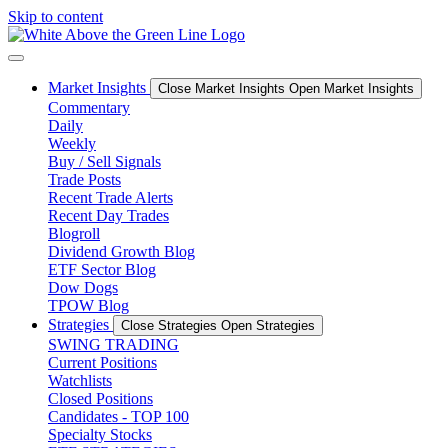
Skip to content
Market Insights
Close Market Insights
Open Market Insights
Commentary
Daily
Weekly
Buy / Sell Signals
Trade Posts
Recent Trade Alerts
Recent Day Trades
Blogroll
Dividend Growth Blog
ETF Sector Blog
Dow Dogs
TPOW Blog
Strategies
Close Strategies
Open Strategies
SWING TRADING
Current Positions
Watchlists
Closed Positions
Candidates - TOP 100
Specialty Stocks