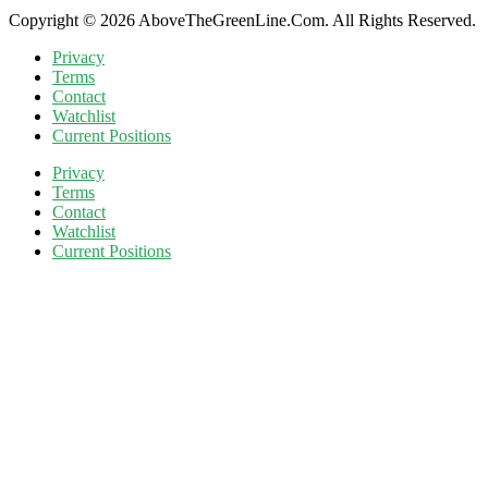
Copyright © 2026 AboveTheGreenLine.Com. All Rights Reserved.
Privacy
Terms
Contact
Watchlist
Current Positions
Privacy
Terms
Contact
Watchlist
Current Positions