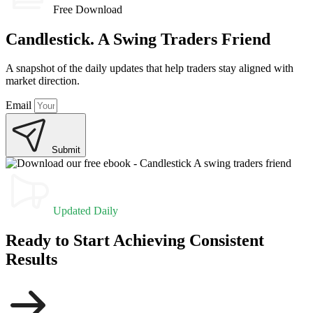
Free Download
Candlestick. A Swing Traders Friend
A snapshot of the daily updates that help traders stay aligned with
market direction.
Email
Submit
Updated Daily
Ready to Start Achieving Consistent
Results