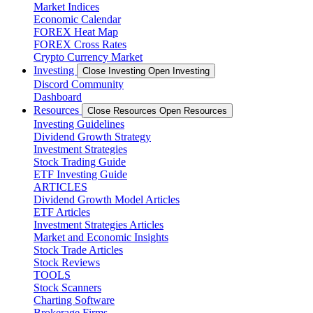
Market Indices
Economic Calendar
FOREX Heat Map
FOREX Cross Rates
Crypto Currency Market
Investing
Close Investing
Open Investing
Discord Community
Dashboard
Resources
Close Resources
Open Resources
Investing Guidelines
Dividend Growth Strategy
Investment Strategies
Stock Trading Guide
ETF Investing Guide
ARTICLES
Dividend Growth Model Articles
ETF Articles
Investment Strategies Articles
Market and Economic Insights
Stock Trade Articles
Stock Reviews
TOOLS
Stock Scanners
Charting Software
Brokerage Firms