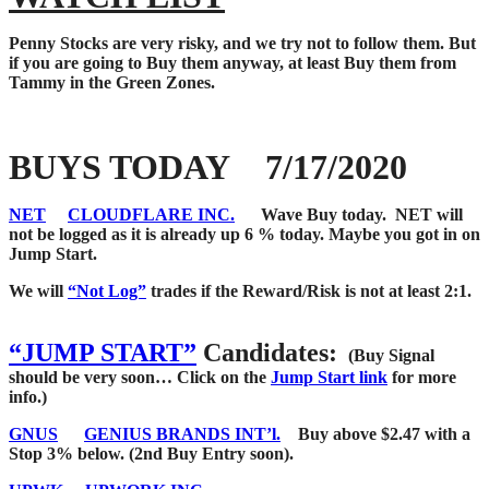
Penny Stocks are very risky, and we try not to follow them. But
if you are going to Buy them anyway, at least Buy them from
Tammy in the Green Zones.
BUYS TODAY 7/17/2020
NET
CLOUDFLARE INC.
Wave Buy today. NET will
not be logged as it is already up 6 % today. Maybe you got in on
Jump Start.
We will
“Not Log”
trades if the Reward/Risk is not at least 2:1.
“JUMP START”
Candidates:
(Buy Signal
should be very soon…
Click on the
Jump Start link
for more
info.)
GNUS
GENIUS BRANDS INT’l.
Buy above $2.47 with a
Stop 3% below. (2nd Buy Entry soon).