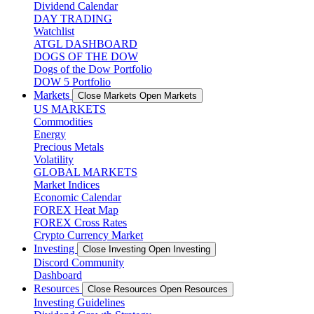
Dividend Calendar
DAY TRADING
Watchlist
ATGL DASHBOARD
DOGS OF THE DOW
Dogs of the Dow Portfolio
DOW 5 Portfolio
Markets
Close Markets
Open Markets
US MARKETS
Commodities
Energy
Precious Metals
Volatility
GLOBAL MARKETS
Market Indices
Economic Calendar
FOREX Heat Map
FOREX Cross Rates
Crypto Currency Market
Investing
Close Investing
Open Investing
Discord Community
Dashboard
Resources
Close Resources
Open Resources
Investing Guidelines