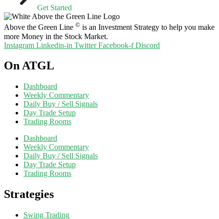
Get Started
©
Above the Green Line
is an Investment Strategy to help you make
more Money in the Stock Market.
Instagram
Linkedin-in
Twitter
Facebook-f
Discord
On ATGL
Dashboard
Weekly Commentary
Daily Buy / Sell Signals
Day Trade Setup
Trading Rooms
Dashboard
Weekly Commentary
Daily Buy / Sell Signals
Day Trade Setup
Trading Rooms
Strategies
Swing Trading