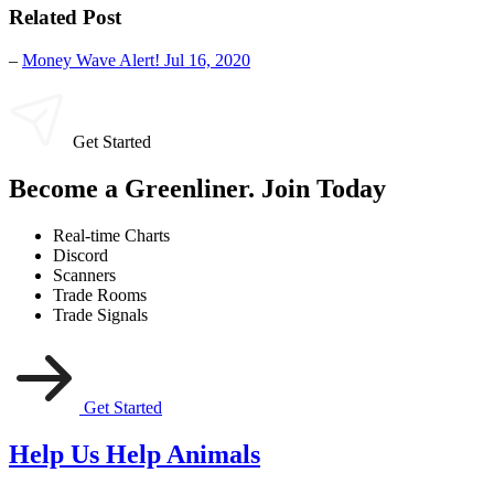
Related Post
–
Money Wave Alert! Jul 16, 2020
Get Started
Become a Greenliner. Join Today
Real-time Charts
Discord
Scanners
Trade Rooms
Trade Signals
Get Started
Help Us Help Animals