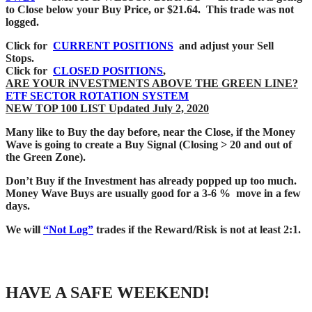
to Close below your Buy Price, or $21.64. This trade was not
logged.
Click for
CURRENT POSITIONS
and adjust your Sell
Stops.
Click for
CLOSED POSITIONS
,
ARE YOUR iNVESTMENTS ABOVE THE GREEN LINE?
ETF SECTOR ROTATION SYSTEM
NEW TOP 100 LIST Updated July 2, 2020
Many like to Buy the day before, near the Close, if the Money
Wave is going to create a Buy Signal (Closing > 20 and out of
the Green Zone).
Don’t Buy if the Investment has already popped up too much.
Money Wave Buys are usually good for a 3-6 % move in a few
days.
We will
“Not Log”
trades if the Reward/Risk is not at least 2:1.
HAVE A SAFE WEEKEND!