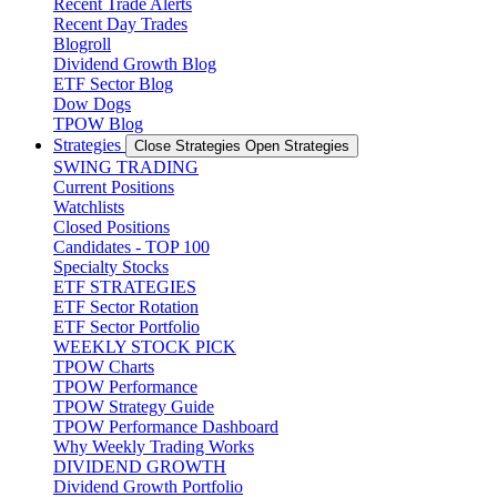
Recent Trade Alerts
Recent Day Trades
Blogroll
Dividend Growth Blog
ETF Sector Blog
Dow Dogs
TPOW Blog
Strategies
Close Strategies
Open Strategies
SWING TRADING
Current Positions
Watchlists
Closed Positions
Candidates - TOP 100
Specialty Stocks
ETF STRATEGIES
ETF Sector Rotation
ETF Sector Portfolio
WEEKLY STOCK PICK
TPOW Charts
TPOW Performance
TPOW Strategy Guide
TPOW Performance Dashboard
Why Weekly Trading Works
DIVIDEND GROWTH
Dividend Growth Portfolio