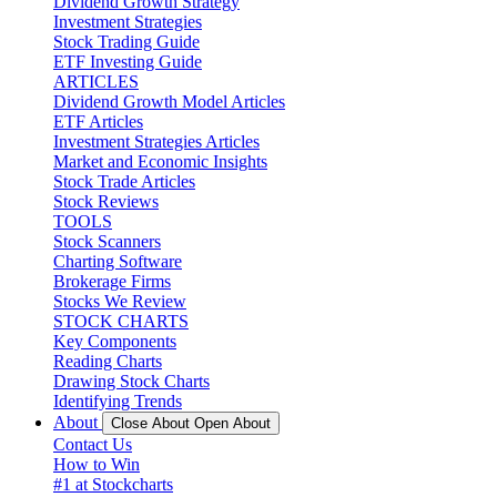
Dividend Growth Strategy
Investment Strategies
Stock Trading Guide
ETF Investing Guide
ARTICLES
Dividend Growth Model Articles
ETF Articles
Investment Strategies Articles
Market and Economic Insights
Stock Trade Articles
Stock Reviews
TOOLS
Stock Scanners
Charting Software
Brokerage Firms
Stocks We Review
STOCK CHARTS
Key Components
Reading Charts
Drawing Stock Charts
Identifying Trends
About
Close About
Open About
Contact Us
How to Win
#1 at Stockcharts