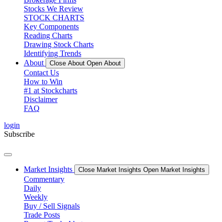
Stocks We Review
STOCK CHARTS
Key Components
Reading Charts
Drawing Stock Charts
Identifying Trends
About
Close About
Open About
Contact Us
How to Win
#1 at Stockcharts
Disclaimer
FAQ
login
Subscribe
Market Insights
Close Market Insights
Open Market Insights
Commentary
Daily
Weekly
Buy / Sell Signals
Trade Posts