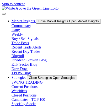
Skip to content
Market Insights
Close Market Insights
Open Market Insights
Commentary
Daily
Weekly
Buy / Sell Signals
Trade Posts
Recent Trade Alerts
Recent Day Trades
Blogroll
Dividend Growth Blog
ETF Sector Blog
Dow Dogs
TPOW Blog
Strategies
Close Strategies
Open Strategies
SWING TRADING
Current Positions
Watchlists
Closed Positions
Candidates - TOP 100
Specialty Stocks