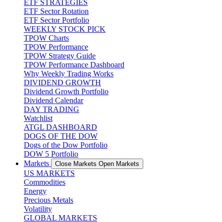
ETF STRATEGIES
ETF Sector Rotation
ETF Sector Portfolio
WEEKLY STOCK PICK
TPOW Charts
TPOW Performance
TPOW Strategy Guide
TPOW Performance Dashboard
Why Weekly Trading Works
DIVIDEND GROWTH
Dividend Growth Portfolio
Dividend Calendar
DAY TRADING
Watchlist
ATGL DASHBOARD
DOGS OF THE DOW
Dogs of the Dow Portfolio
DOW 5 Portfolio
Markets
Close Markets
Open Markets
US MARKETS
Commodities
Energy
Precious Metals
Volatility
GLOBAL MARKETS