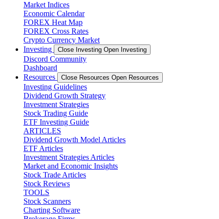
Market Indices
Economic Calendar
FOREX Heat Map
FOREX Cross Rates
Crypto Currency Market
Investing
Close Investing
Open Investing
Discord Community
Dashboard
Resources
Close Resources
Open Resources
Investing Guidelines
Dividend Growth Strategy
Investment Strategies
Stock Trading Guide
ETF Investing Guide
ARTICLES
Dividend Growth Model Articles
ETF Articles
Investment Strategies Articles
Market and Economic Insights
Stock Trade Articles
Stock Reviews
TOOLS
Stock Scanners
Charting Software
Brokerage Firms