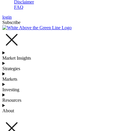
Disclaimer
FAQ
login
Subscribe
Market Insights
Strategies
Markets
Investing
Resources
About