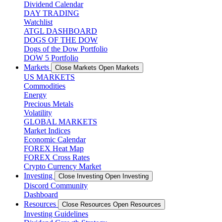
Dividend Calendar
DAY TRADING
Watchlist
ATGL DASHBOARD
DOGS OF THE DOW
Dogs of the Dow Portfolio
DOW 5 Portfolio
Markets
Close Markets
Open Markets
US MARKETS
Commodities
Energy
Precious Metals
Volatility
GLOBAL MARKETS
Market Indices
Economic Calendar
FOREX Heat Map
FOREX Cross Rates
Crypto Currency Market
Investing
Close Investing
Open Investing
Discord Community
Dashboard
Resources
Close Resources
Open Resources
Investing Guidelines