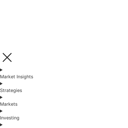
Market Insights
Strategies
Markets
Investing