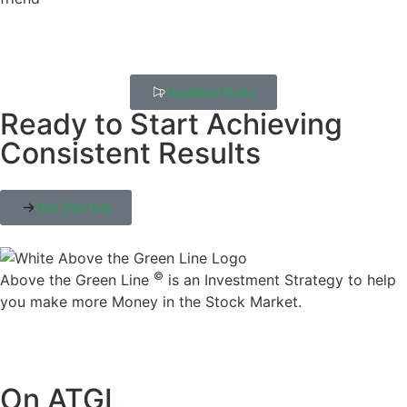
Updated Daily
Ready to Start Achieving
Consistent Results
Get Started
©
Above the Green Line
is an Investment Strategy to help
you make more Money in the Stock Market.
On ATGL