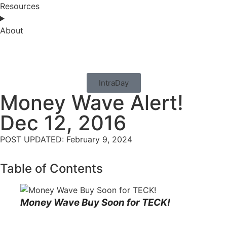
Resources
About
IntraDay
Money Wave Alert!
Dec 12, 2016
POST UPDATED: February 9, 2024
Table of Contents
Money Wave Buy Soon for TECK!