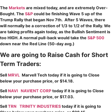
The
Markets
are mixed today, and are extremely Over-
Bought. The
S&P
could be finishing Wave 5 up of the
Trump Rally that began Nov 7th. After 5 Waves, there
will normally be a correction of 1/3 to 1/2 of the Rally. We
are taking profits again today, as the Bullish Sentiment is
too HIGH. A normal pull-back would take the
S&P 500
down near the Red Line (50-day avg.)
We are going to Raise Cash for Short
Term Traders:
Sell
MRVL
Marvell Tech today if it is going to Close
below your purchase price, or $14.18.
Sell
NAVI
NAVIENT CORP
today if it is going to Close
below your purchase price, or $17.03.
Sell
TRN
TRINITY INDUSTRIES
today if it is going to