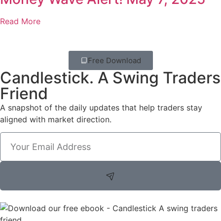
Read More
Free Download
Candlestick. A Swing Traders
Friend
A snapshot of the daily updates that help traders stay
aligned with market direction.