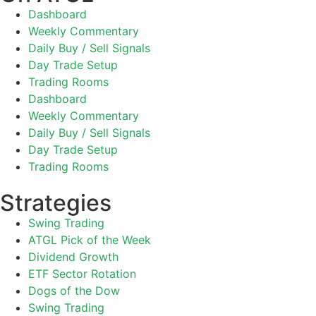
Dashboard
Weekly Commentary
Daily Buy / Sell Signals
Day Trade Setup
Trading Rooms
Dashboard
Weekly Commentary
Daily Buy / Sell Signals
Day Trade Setup
Trading Rooms
Strategies
Swing Trading
ATGL Pick of the Week
Dividend Growth
ETF Sector Rotation
Dogs of the Dow
Swing Trading