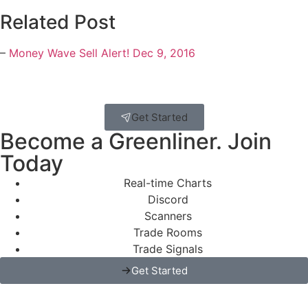
Related Post
–
Money Wave Sell Alert! Dec 9, 2016
Get Started
Become a Greenliner. Join
Today
Real-time Charts
Discord
Scanners
Trade Rooms
Trade Signals
Get Started