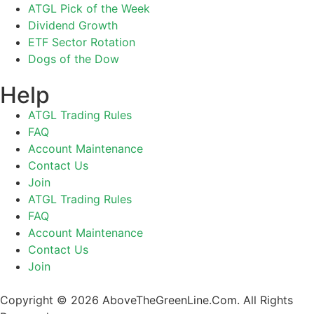
ATGL Pick of the Week
Dividend Growth
ETF Sector Rotation
Dogs of the Dow
Help
ATGL Trading Rules
FAQ
Account Maintenance
Contact Us
Join
ATGL Trading Rules
FAQ
Account Maintenance
Contact Us
Join
Copyright © 2026 AboveTheGreenLine.Com. All Rights