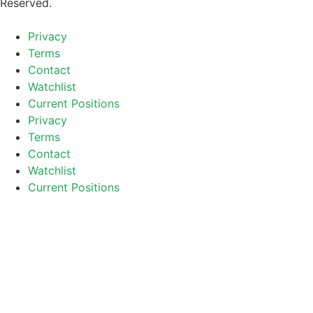
Reserved.
Privacy
Terms
Contact
Watchlist
Current Positions
Privacy
Terms
Contact
Watchlist
Current Positions