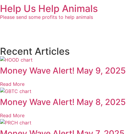
Help Us Help Animals
Please send some profits to help animals
Recent Articles
Money Wave Alert! May 9, 2025
Read More
Money Wave Alert! May 8, 2025
Read More
Money Wave Alert! May 7, 2025