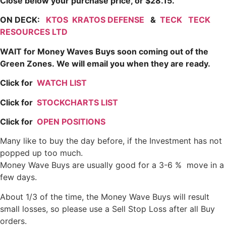
Close below your purchase price, or $28.15.
ON DECK:
KTOS
KRATOS DEFENSE
&
TECK
TECK
RESOURCES LTD
WAIT for Money Waves Buys soon coming out of the
Green Zones.
We will email you when they are ready.
Click for
WATCH LIST
Click for
STOCKCHARTS LIST
Click for
OPEN POSITIONS
Many like to buy the day before, if the Investment has not
popped up too much.
Money Wave Buys are usually good for a 3-6 % move in a
few days.
About 1/3 of the time, the Money Wave Buys will result
small losses, so please use a Sell Stop Loss after all Buy
orders.