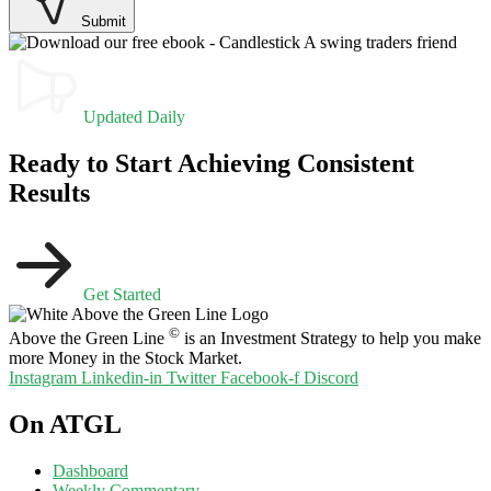
Submit
Updated Daily
Ready to Start Achieving Consistent
Results
Get Started
©
Above the Green Line
is an Investment Strategy to help you make
more Money in the Stock Market.
Instagram
Linkedin-in
Twitter
Facebook-f
Discord
On ATGL
Dashboard
Weekly Commentary