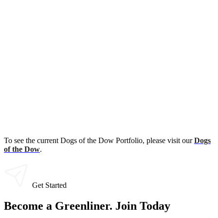
To see the current Dogs of the Dow Portfolio, please visit our
Dogs
of the Dow
.
Get Started
Become a Greenliner. Join Today