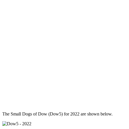
The Small Dogs of Dow (Dow5) for 2022 are shown below.