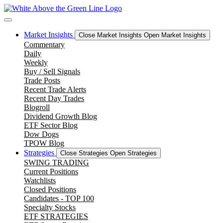
Skip
to
content
Market Insights
Close Market Insights
Open Market Insights
Commentary
Daily
Weekly
Buy / Sell Signals
Trade Posts
Recent Trade Alerts
Recent Day Trades
Blogroll
Dividend Growth Blog
ETF Sector Blog
Dow Dogs
TPOW Blog
Strategies
Close Strategies
Open Strategies
SWING TRADING
Current Positions
Watchlists
Closed Positions
Candidates - TOP 100
Specialty Stocks
ETF STRATEGIES