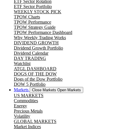
ETF Sector Rotation
ETF Sector Portfolio
WEEKLY STOCK PICK
TPOW Charts
TPOW Performance
TPOW Strategy Guide
TPOW Performance Dashboard
Why Weekly Trading Works
DIVIDEND GROWTH
Dividend Growth Portfolio
Dividend Calendar
DAY TRADING
Watchlist
ATGL DASHBOARD
DOGS OF THE DOW
Dogs of the Dow Portfolio
DOW 5 Portfolio
Markets
Close Markets
Open Markets
US MARKETS
Commodities
Energy
Precious Metals
Volatility
GLOBAL MARKETS
Market Indices