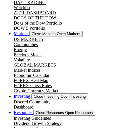
DAY TRADING
Watchlist
ATGL DASHBOARD
DOGS OF THE DOW
Dogs of the Dow Portfolio
DOW 5 Portfolio
Markets
Close Markets
Open Markets
US MARKETS
Commodities
Energy
Precious Metals
Volatility
GLOBAL MARKETS
Market Indices
Economic Calendar
FOREX Heat Map
FOREX Cross Rates
Crypto Currency Market
Investing
Close Investing
Open Investing
Discord Community
Dashboard
Resources
Close Resources
Open Resources
Investing Guidelines
Dividend Growth Strategy