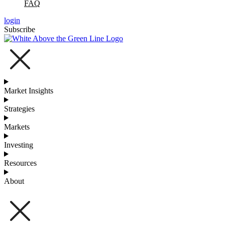
FAQ
login
Subscribe
Market Insights
Strategies
Markets
Investing
Resources
About