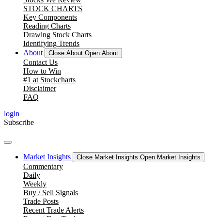
STOCK CHARTS
Key Components
Reading Charts
Drawing Stock Charts
Identifying Trends
About
Close About
Open About
Contact Us
How to Win
#1 at Stockcharts
Disclaimer
FAQ
login
Subscribe
Market Insights
Close Market Insights
Open Market Insights
Commentary
Daily
Weekly
Buy / Sell Signals
Trade Posts
Recent Trade Alerts