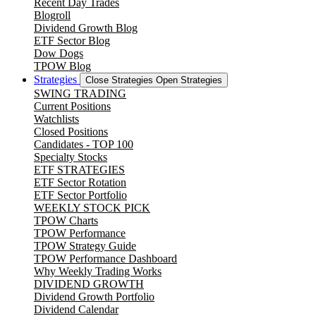
Recent Day Trades
Blogroll
Dividend Growth Blog
ETF Sector Blog
Dow Dogs
TPOW Blog
Strategies
Close Strategies
Open Strategies
SWING TRADING
Current Positions
Watchlists
Closed Positions
Candidates - TOP 100
Specialty Stocks
ETF STRATEGIES
ETF Sector Rotation
ETF Sector Portfolio
WEEKLY STOCK PICK
TPOW Charts
TPOW Performance
TPOW Strategy Guide
TPOW Performance Dashboard
Why Weekly Trading Works
DIVIDEND GROWTH
Dividend Growth Portfolio
Dividend Calendar