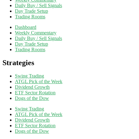
Daily Buy / Sell Signals
Day Trade Setup
Trading Rooms
Dashboard
Weekly Commentary
Daily Buy / Sell Signals
Day Trade Setup
Trading Rooms
Strategies
Swing Trading
ATGL Pick of the Week
Dividend Growth
ETF Sector Rotation
Dogs of the Dow
Swing Trading
ATGL Pick of the Week
Dividend Growth
ETF Sector Rotation
Dogs of the Dow