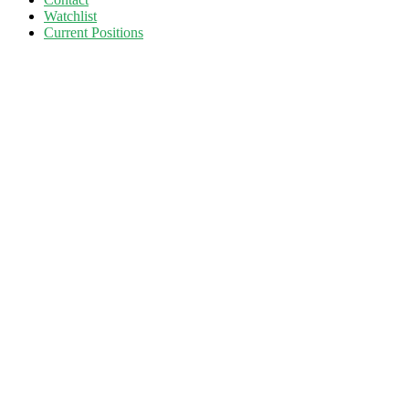
Watchlist
Current Positions