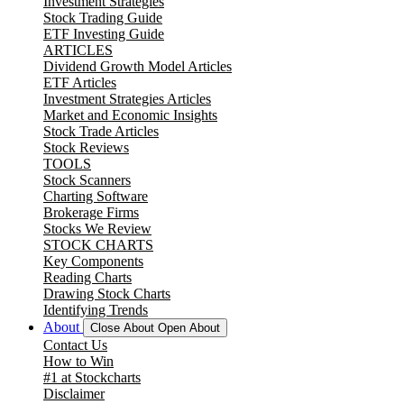
Investment Strategies
Stock Trading Guide
ETF Investing Guide
ARTICLES
Dividend Growth Model Articles
ETF Articles
Investment Strategies Articles
Market and Economic Insights
Stock Trade Articles
Stock Reviews
TOOLS
Stock Scanners
Charting Software
Brokerage Firms
Stocks We Review
STOCK CHARTS
Key Components
Reading Charts
Drawing Stock Charts
Identifying Trends
About
Close About
Open About
Contact Us
How to Win
#1 at Stockcharts
Disclaimer