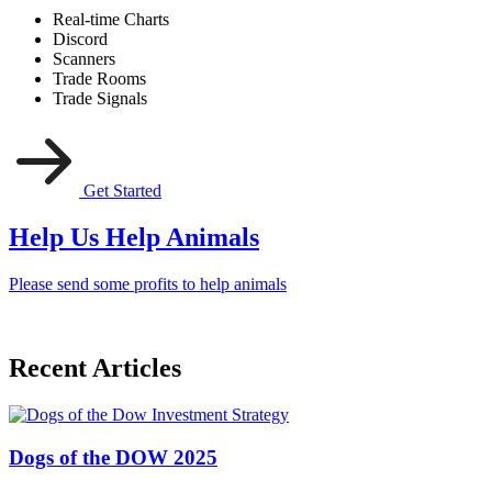
Real-time Charts
Discord
Scanners
Trade Rooms
Trade Signals
Get Started
Help Us Help Animals
Please send some profits to help animals
Recent Articles
Dogs of the DOW 2025