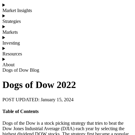
Market Insights
Strategies
Markets
Investing
Resources
About
Dogs of Dow Blog
Dogs of Dow 2022
POST UPDATED: January 15, 2024
Table of Contents
Dogs of the Dow is a stock picking strategy that tries to beat the
Dow Jones Industrial Average (DJIA) each year by selecting the
highest dividend DOW stocks. The strategy first became a popular