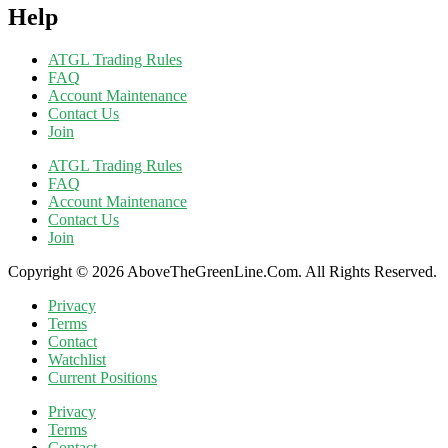
Help
ATGL Trading Rules
FAQ
Account Maintenance
Contact Us
Join
ATGL Trading Rules
FAQ
Account Maintenance
Contact Us
Join
Copyright © 2026 AboveTheGreenLine.Com. All Rights Reserved.
Privacy
Terms
Contact
Watchlist
Current Positions
Privacy
Terms
Contact