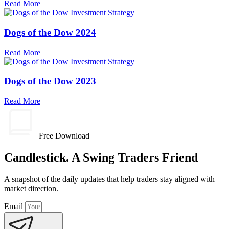
Read More
Dogs of the Dow 2024
Read More
Dogs of the Dow 2023
Read More
Free Download
Candlestick. A Swing Traders Friend
A snapshot of the daily updates that help traders stay aligned with
market direction.
Email