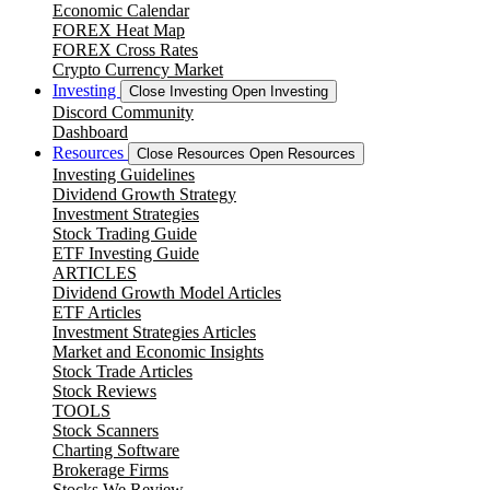
Economic Calendar
FOREX Heat Map
FOREX Cross Rates
Crypto Currency Market
Investing
Close Investing
Open Investing
Discord Community
Dashboard
Resources
Close Resources
Open Resources
Investing Guidelines
Dividend Growth Strategy
Investment Strategies
Stock Trading Guide
ETF Investing Guide
ARTICLES
Dividend Growth Model Articles
ETF Articles
Investment Strategies Articles
Market and Economic Insights
Stock Trade Articles
Stock Reviews
TOOLS
Stock Scanners
Charting Software
Brokerage Firms
Stocks We Review