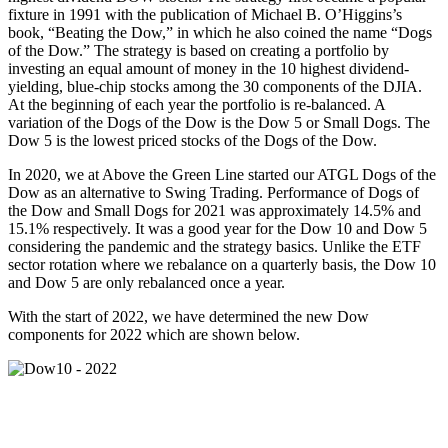
fixture in 1991 with the publication of Michael B. O’Higgins’s
book, “Beating the Dow,” in which he also coined the name “Dogs
of the Dow.” The strategy is based on creating a portfolio by
investing an equal amount of money in the 10 highest dividend-
yielding, blue-chip stocks among the 30 components of the DJIA.
At the beginning of each year the portfolio is re-balanced. A
variation of the Dogs of the Dow is the Dow 5 or Small Dogs. The
Dow 5 is the lowest priced stocks of the Dogs of the Dow.
In 2020, we at Above the Green Line started our ATGL Dogs of the
Dow as an alternative to Swing Trading. Performance of Dogs of
the Dow and Small Dogs for 2021 was approximately 14.5% and
15.1% respectively. It was a good year for the Dow 10 and Dow 5
considering the pandemic and the strategy basics. Unlike the ETF
sector rotation where we rebalance on a quarterly basis, the Dow 10
and Dow 5 are only rebalanced once a year.
With the start of 2022, we have determined the new Dow
components for 2022 which are shown below.