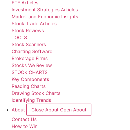
ETF Articles
Investment Strategies Articles
Market and Economic Insights
Stock Trade Articles
Stock Reviews
TOOLS
Stock Scanners
Charting Software
Brokerage Firms
Stocks We Review
STOCK CHARTS
Key Components
Reading Charts
Drawing Stock Charts
Identifying Trends
About
Close About
Open About
Contact Us
How to Win