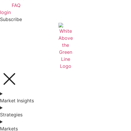
FAQ
login
Subscribe
Market Insights
Strategies
Markets