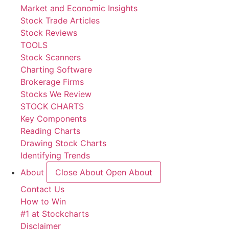
Market and Economic Insights
Stock Trade Articles
Stock Reviews
TOOLS
Stock Scanners
Charting Software
Brokerage Firms
Stocks We Review
STOCK CHARTS
Key Components
Reading Charts
Drawing Stock Charts
Identifying Trends
About
Close About
Open About
Contact Us
How to Win
#1 at Stockcharts
Disclaimer