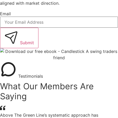
aligned with market direction.
Email
Submit
Testimonials
What Our Members Are
Saying
Above The Green Line’s systematic approach has