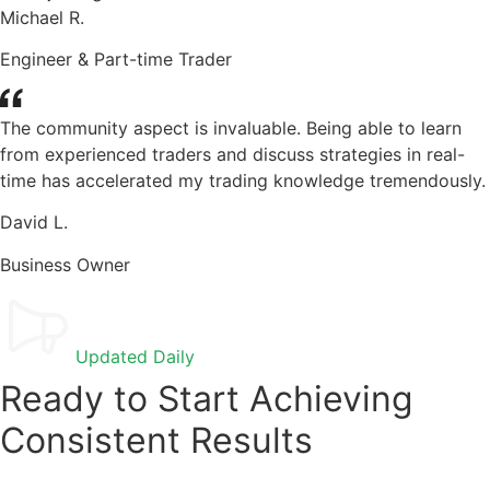
Michael R.
Engineer & Part-time Trader
The community aspect is invaluable. Being able to learn
from experienced traders and discuss strategies in real-
time has accelerated my trading knowledge tremendously.
David L.
Business Owner
Updated Daily
Ready to Start Achieving
Consistent Results