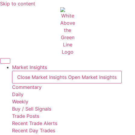
Skip to content
Market Insights
Close Market Insights
Open Market Insights
Commentary
Daily
Weekly
Buy / Sell Signals
Trade Posts
Recent Trade Alerts
Recent Day Trades