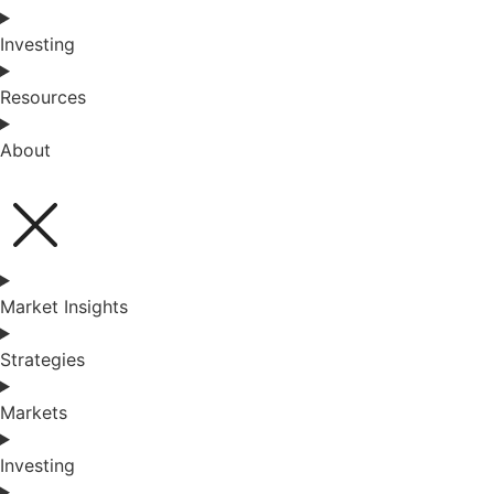
Investing
Resources
About
Market Insights
Strategies
Markets
Investing