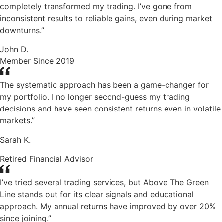
completely transformed my trading. I’ve gone from
inconsistent results to reliable gains, even during market
downturns.”
John D.
Member Since 2019
The systematic approach has been a game-changer for
my portfolio. I no longer second-guess my trading
decisions and have seen consistent returns even in volatile
markets.”
Sarah K.
Retired Financial Advisor
I’ve tried several trading services, but Above The Green
Line stands out for its clear signals and educational
approach. My annual returns have improved by over 20%
since joining.”