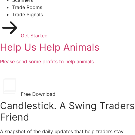
Trade Rooms
Trade Signals
Get Started
Help Us Help Animals
Please send some profits to help animals
Free Download
Candlestick. A Swing Traders
Friend
A snapshot of the daily updates that help traders stay