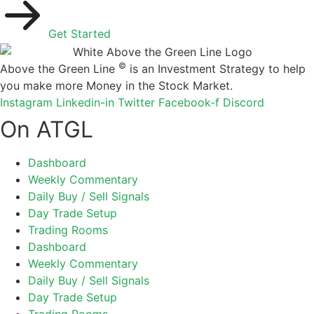
Get Started
©
Above the Green Line
is an Investment Strategy to help
you make more Money in the Stock Market.
Instagram
Linkedin-in
Twitter
Facebook-f
Discord
On ATGL
Dashboard
Weekly Commentary
Daily Buy / Sell Signals
Day Trade Setup
Trading Rooms
Dashboard
Weekly Commentary
Daily Buy / Sell Signals
Day Trade Setup
Trading Rooms