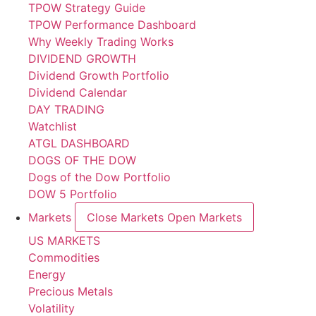
TPOW Strategy Guide
TPOW Performance Dashboard
Why Weekly Trading Works
DIVIDEND GROWTH
Dividend Growth Portfolio
Dividend Calendar
DAY TRADING
Watchlist
ATGL DASHBOARD
DOGS OF THE DOW
Dogs of the Dow Portfolio
DOW 5 Portfolio
Markets
Close Markets
Open Markets
US MARKETS
Commodities
Energy
Precious Metals
Volatility