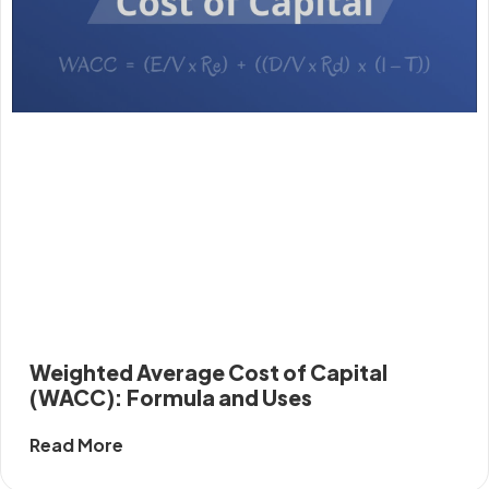
Weighted Average Cost of Capital
(WACC): Formula and Uses
Read More