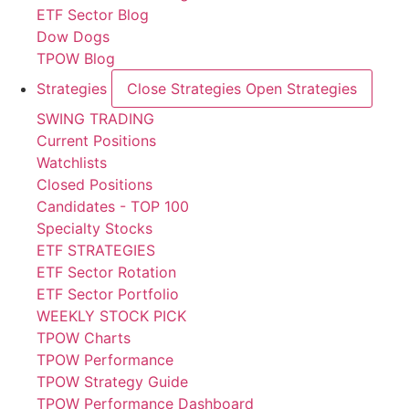
ETF Sector Blog
Dow Dogs
TPOW Blog
Strategies
Close Strategies
Open Strategies
SWING TRADING
Current Positions
Watchlists
Closed Positions
Candidates - TOP 100
Specialty Stocks
ETF STRATEGIES
ETF Sector Rotation
ETF Sector Portfolio
WEEKLY STOCK PICK
TPOW Charts
TPOW Performance
TPOW Strategy Guide
TPOW Performance Dashboard