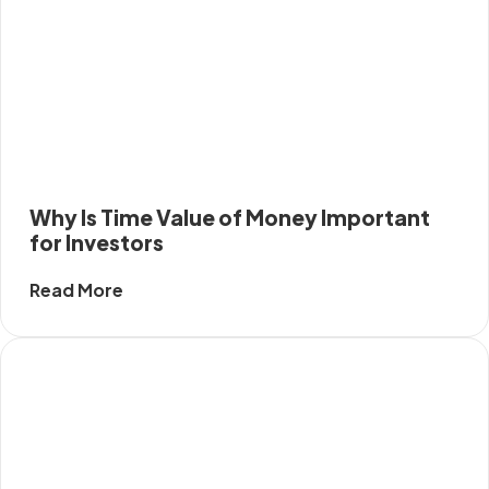
Why Is Time Value of Money Important
for Investors
Read More