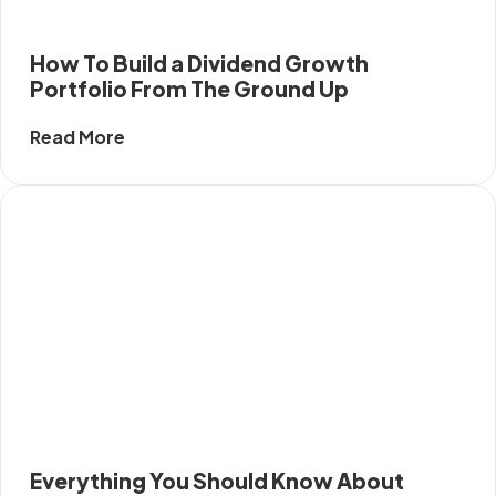
How To Build a Dividend Growth
Portfolio From The Ground Up
Read More
Everything You Should Know About