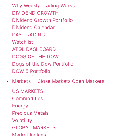
Why Weekly Trading Works
DIVIDEND GROWTH
Dividend Growth Portfolio
Dividend Calendar
DAY TRADING
Watchlist
ATGL DASHBOARD
DOGS OF THE DOW
Dogs of the Dow Portfolio
DOW 5 Portfolio
Markets
Close Markets
Open Markets
US MARKETS
Commodities
Energy
Precious Metals
Volatility
GLOBAL MARKETS
Market Indices