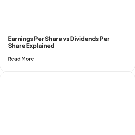
Earnings Per Share vs Dividends Per
Share Explained
Read More