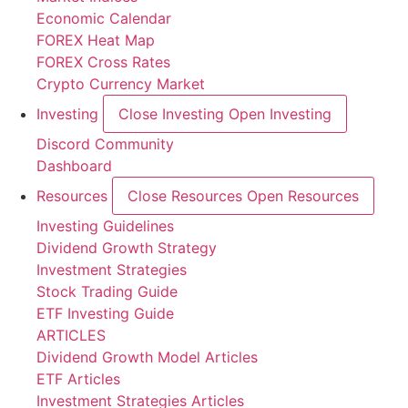
Economic Calendar
FOREX Heat Map
FOREX Cross Rates
Crypto Currency Market
Investing
Close Investing
Open Investing
Discord Community
Dashboard
Resources
Close Resources
Open Resources
Investing Guidelines
Dividend Growth Strategy
Investment Strategies
Stock Trading Guide
ETF Investing Guide
ARTICLES
Dividend Growth Model Articles
ETF Articles
Investment Strategies Articles