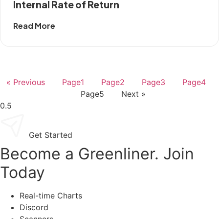
Internal Rate of Return
Read More
« Previous
Page
1
Page
2
Page
3
Page
4
Page
5
Next »
Get Started
Become a Greenliner. Join
Today
Real-time Charts
Discord
Scanners