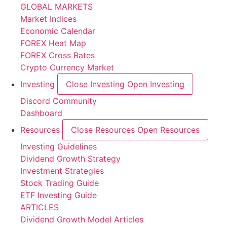
GLOBAL MARKETS
Market Indices
Economic Calendar
FOREX Heat Map
FOREX Cross Rates
Crypto Currency Market
Investing
Close Investing
Open Investing
Discord Community
Dashboard
Resources
Close Resources
Open Resources
Investing Guidelines
Dividend Growth Strategy
Investment Strategies
Stock Trading Guide
ETF Investing Guide
ARTICLES
Dividend Growth Model Articles