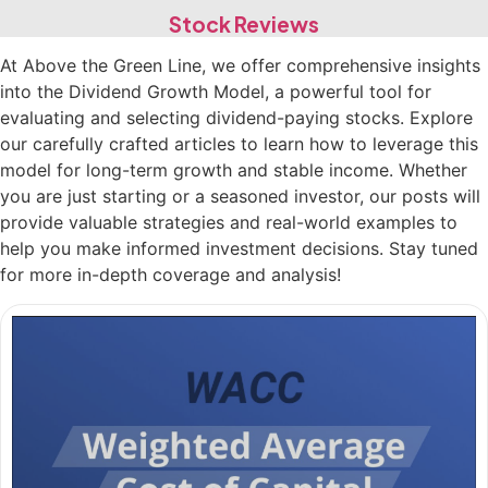
Stock Reviews
At Above the Green Line, we offer comprehensive insights
into the Dividend Growth Model, a powerful tool for
evaluating and selecting dividend-paying stocks. Explore
our carefully crafted articles to learn how to leverage this
model for long-term growth and stable income. Whether
you are just starting or a seasoned investor, our posts will
provide valuable strategies and real-world examples to
help you make informed investment decisions. Stay tuned
for more in-depth coverage and analysis!