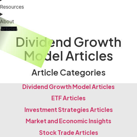
Resources
About
Articles
Dividend Growth
Model Articles
Article Categories
Dividend Growth Model Articles
ETF Articles
Investment Strategies Articles
Market and Economic Insights
Stock Trade Articles