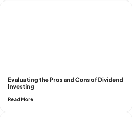
Evaluating the Pros and Cons of Dividend
Investing
Read More