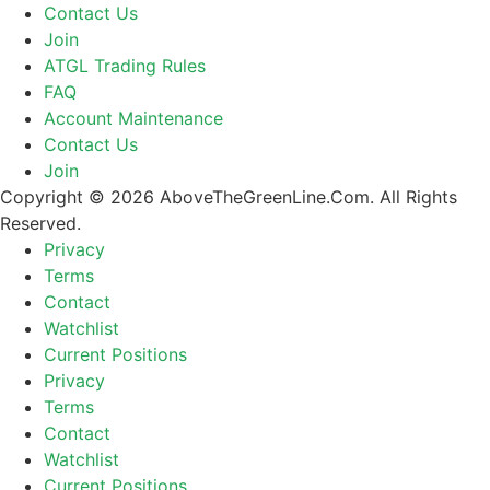
Contact Us
Join
ATGL Trading Rules
FAQ
Account Maintenance
Contact Us
Join
Copyright © 2026 AboveTheGreenLine.Com. All Rights
Reserved.
Privacy
Terms
Contact
Watchlist
Current Positions
Privacy
Terms
Contact
Watchlist
Current Positions