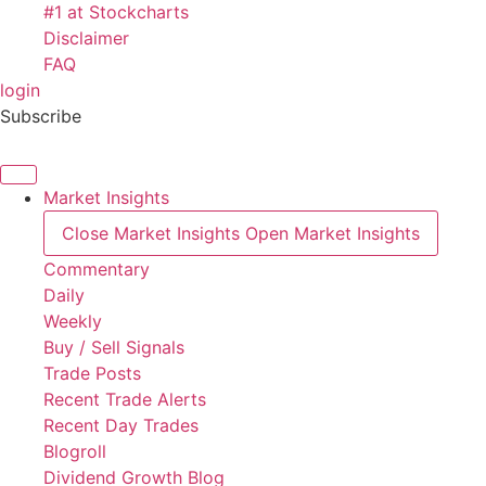
#1 at Stockcharts
Disclaimer
FAQ
login
Subscribe
Market Insights
Close Market Insights
Open Market Insights
Commentary
Daily
Weekly
Buy / Sell Signals
Trade Posts
Recent Trade Alerts
Recent Day Trades
Blogroll
Dividend Growth Blog