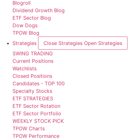
Blogroll
Dividend Growth Blog
ETF Sector Blog
Dow Dogs
TPOW Blog
Strategies
Close Strategies
Open Strategies
SWING TRADING
Current Positions
Watchlists
Closed Positions
Candidates - TOP 100
Specialty Stocks
ETF STRATEGIES
ETF Sector Rotation
ETF Sector Portfolio
WEEKLY STOCK PICK
TPOW Charts
TPOW Performance