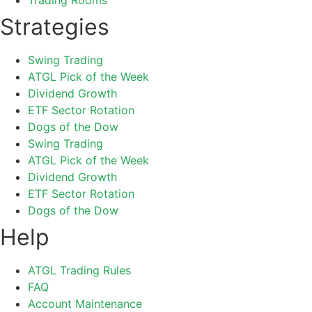
Strategies
Swing Trading
ATGL Pick of the Week
Dividend Growth
ETF Sector Rotation
Dogs of the Dow
Swing Trading
ATGL Pick of the Week
Dividend Growth
ETF Sector Rotation
Dogs of the Dow
Help
ATGL Trading Rules
FAQ
Account Maintenance