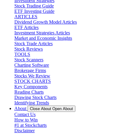
Investment Strategies
Stock Trading Guide
ETF Investing Guide
ARTICLES
Dividend Growth Model Articles
ETF Articles
Investment Strategies Articles
Market and Economic Insights
Stock Trade Articles
Stock Reviews
TOOLS
Stock Scanners
Charting Software
Brokerage Firms
Stocks We Review
STOCK CHARTS
Key Components
Reading Charts
Drawing Stock Charts
Identifying Trends
About
Close About
Open About
Contact Us
How to Win
#1 at Stockcharts
Disclaimer