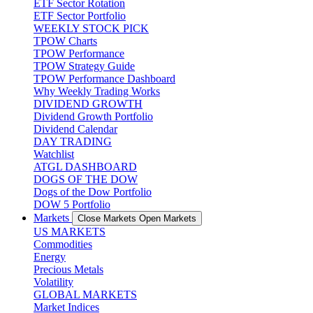
ETF Sector Rotation
ETF Sector Portfolio
WEEKLY STOCK PICK
TPOW Charts
TPOW Performance
TPOW Strategy Guide
TPOW Performance Dashboard
Why Weekly Trading Works
DIVIDEND GROWTH
Dividend Growth Portfolio
Dividend Calendar
DAY TRADING
Watchlist
ATGL DASHBOARD
DOGS OF THE DOW
Dogs of the Dow Portfolio
DOW 5 Portfolio
Markets
Close Markets
Open Markets
US MARKETS
Commodities
Energy
Precious Metals
Volatility
GLOBAL MARKETS
Market Indices