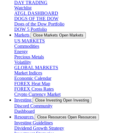
DAY TRADING
Watchlist
ATGL DASHBOARD
DOGS OF THE DOW
Dogs of the Dow Portfolio
DOW 5 Portfolio
Markets
Close Markets
Open Markets
US MARKETS
Commodities
Energy
Precious Metals
Volatility
GLOBAL MARKETS
Market Indices
Economic Calendar
FOREX Heat Map
FOREX Cross Rates
Crypto Currency Market
Investing
Close Investing
Open Investing
Discord Community
Dashboard
Resources
Close Resources
Open Resources
Investing Guidelines
Dividend Growth Strategy