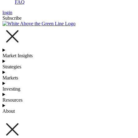
FAQ
login
Subscribe
Market Insights
Strategies
Markets
Investing
Resources
About