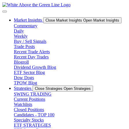
Skip
to
content
Market Insights
Close Market Insights
Open Market Insights
Commentary
Daily
Weekly
Buy / Sell Signals
Trade Posts
Recent Trade Alerts
Recent Day Trades
Blogroll
Dividend Growth Blog
ETF Sector Blog
Dow Dogs
TPOW Blog
Strategies
Close Strategies
Open Strategies
SWING TRADING
Current Positions
Watchlists
Closed Positions
Candidates - TOP 100
Specialty Stocks
ETF STRATEGIES