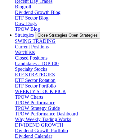
Recent Day Trades
Blogroll
Dividend Growth Blog
ETF Sector Blog
Dow Dogs
TPOW Blog
Strategies
Close Strategies
Open Strategies
SWING TRADING
Current Positions
Watchlists
Closed Positions
Candidates - TOP 100
Specialty Stocks
ETF STRATEGIES
ETF Sector Rotation
ETF Sector Portfolio
WEEKLY STOCK PICK
TPOW Charts
TPOW Performance
TPOW Strategy Guide
TPOW Performance Dashboard
Why Weekly Trading Works
DIVIDEND GROWTH
Dividend Growth Portfolio
Dividend Calendar