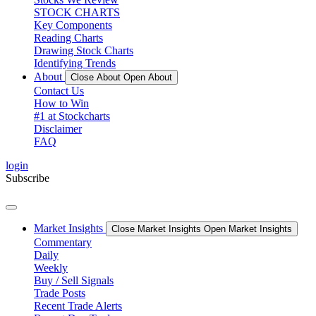
STOCK CHARTS
Key Components
Reading Charts
Drawing Stock Charts
Identifying Trends
About
Close About
Open About
Contact Us
How to Win
#1 at Stockcharts
Disclaimer
FAQ
login
Subscribe
Market Insights
Close Market Insights
Open Market Insights
Commentary
Daily
Weekly
Buy / Sell Signals
Trade Posts
Recent Trade Alerts