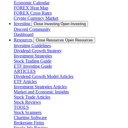
Economic Calendar
FOREX Heat Map
FOREX Cross Rates
Crypto Currency Market
Investing
Close Investing
Open Investing
Discord Community
Dashboard
Resources
Close Resources
Open Resources
Investing Guidelines
Dividend Growth Strategy
Investment Strategies
Stock Trading Guide
ETF Investing Guide
ARTICLES
Dividend Growth Model Articles
ETF Articles
Investment Strategies Articles
Market and Economic Insights
Stock Trade Articles
Stock Reviews
TOOLS
Stock Scanners
Charting Software
Brokerage Firms
Stocks We Review