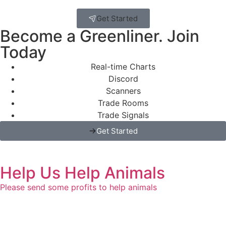
Get Started
Become a Greenliner. Join
Today
Real-time Charts
Discord
Scanners
Trade Rooms
Trade Signals
Get Started
Help Us Help Animals
Please send some profits to help animals