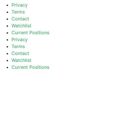
Privacy
Terms
Contact
Watchlist
Current Positions
Privacy
Terms
Contact
Watchlist
Current Positions