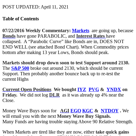
POST UPDATED: April 11, 2021
Table of Contents
07/22/2016 Weekly Commentary:
Markets
are going up, because
Bonds
have gone PARABOLIC, and
Interest Rates
have
collapsed. A “Parabolic Curve” like Bonds are in, DOES NOT
END WELL (see attached Bond Chart). When Commodity prices
bottom after making 13 year Lows, Bonds should peak.
Markets should drop down soon to test Support around 2130.
The
S&P 500
broke out around 2130, which should be current
Support. Then probably another bounce back up to re-test the
current Highs
Current Open Positions
We bought
IYZ
PVG
&
YNDX
on
Friday.
We did not log
DLR
as it was already up 4% near the
Close.
Money Wave Buys soon for
AGI
EGO
KGC
&
NTDOY
.
We
will email you with the next
Money Wave Buy Signals.
Many Funds are having trouble staying Above 90 Relative Strength.
When Markets are tired like they are now, either
take quick gains