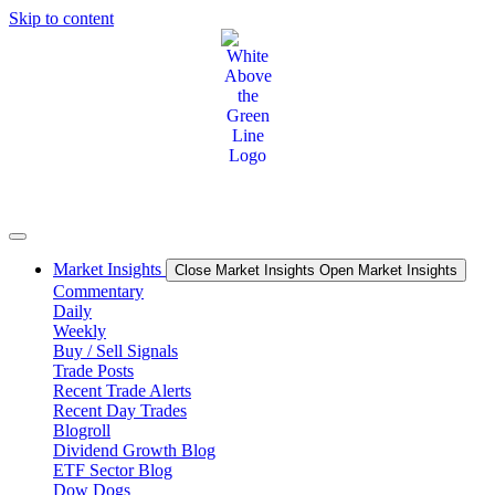
Skip to content
Market Insights
Close Market Insights
Open Market Insights
Commentary
Daily
Weekly
Buy / Sell Signals
Trade Posts
Recent Trade Alerts
Recent Day Trades
Blogroll
Dividend Growth Blog
ETF Sector Blog
Dow Dogs