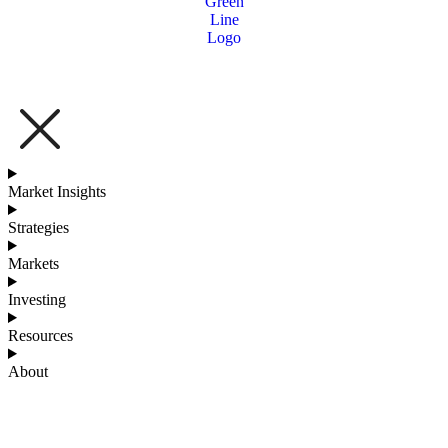
Market Insights
Strategies
Markets
Investing
Resources
About