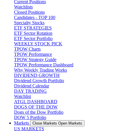
Current Positions
Watchlists
Closed Positions
Candidates - TOP 100
Specialty Stocks
ETF STRATEGIES
ETF Sector Rotation
ETF Sector Portfolio
WEEKLY STOCK PICK
TPOW Charts
TPOW Performance
TPOW Strategy Guide
TPOW Performance Dashboard
Why Weekly Trading Works
DIVIDEND GROWTH
Dividend Growth Portfolio
Dividend Calendar
DAY TRADING
Watchlist
ATGL DASHBOARD
DOGS OF THE DOW
Dogs of the Dow Portfolio
DOW 5 Portfolio
Markets
Close Markets
Open Markets
US MARKETS