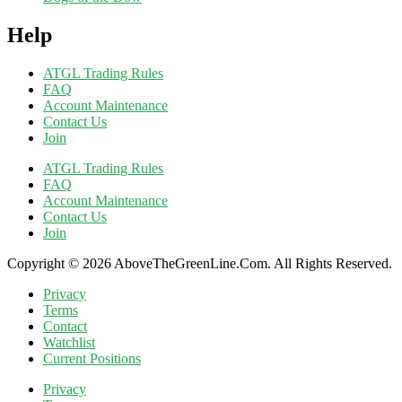
Help
ATGL Trading Rules
FAQ
Account Maintenance
Contact Us
Join
ATGL Trading Rules
FAQ
Account Maintenance
Contact Us
Join
Copyright © 2026 AboveTheGreenLine.Com. All Rights Reserved.
Privacy
Terms
Contact
Watchlist
Current Positions
Privacy