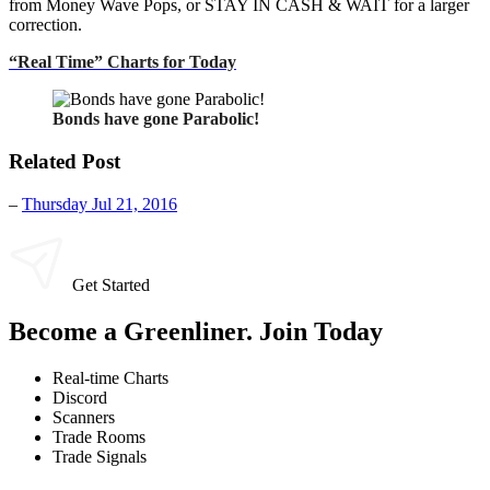
from Money Wave Pops, or STAY IN CASH & WAIT for a larger
correction.
“Real Time” Charts for Today
Bonds have gone Parabolic!
Related Post
–
Thursday Jul 21, 2016
Get Started
Become a Greenliner. Join Today
Real-time Charts
Discord
Scanners
Trade Rooms
Trade Signals