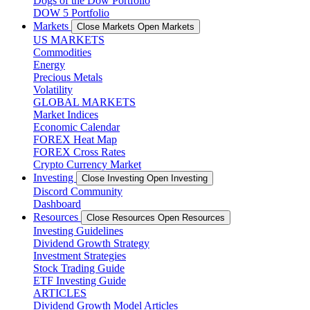
Dogs of the Dow Portfolio
DOW 5 Portfolio
Markets
Close Markets
Open Markets
US MARKETS
Commodities
Energy
Precious Metals
Volatility
GLOBAL MARKETS
Market Indices
Economic Calendar
FOREX Heat Map
FOREX Cross Rates
Crypto Currency Market
Investing
Close Investing
Open Investing
Discord Community
Dashboard
Resources
Close Resources
Open Resources
Investing Guidelines
Dividend Growth Strategy
Investment Strategies
Stock Trading Guide
ETF Investing Guide
ARTICLES
Dividend Growth Model Articles