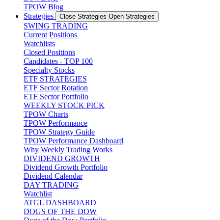
TPOW Blog
Strategies
Close Strategies
Open Strategies
SWING TRADING
Current Positions
Watchlists
Closed Positions
Candidates - TOP 100
Specialty Stocks
ETF STRATEGIES
ETF Sector Rotation
ETF Sector Portfolio
WEEKLY STOCK PICK
TPOW Charts
TPOW Performance
TPOW Strategy Guide
TPOW Performance Dashboard
Why Weekly Trading Works
DIVIDEND GROWTH
Dividend Growth Portfolio
Dividend Calendar
DAY TRADING
Watchlist
ATGL DASHBOARD
DOGS OF THE DOW