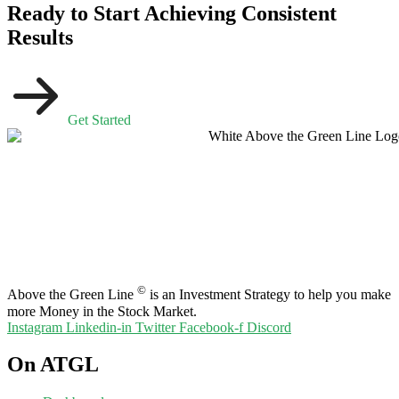
Ready to Start Achieving Consistent
Results
Get Started
©
Above the Green Line
is an Investment Strategy to help you make
more Money in the Stock Market.
Instagram
Linkedin-in
Twitter
Facebook-f
Discord
On ATGL