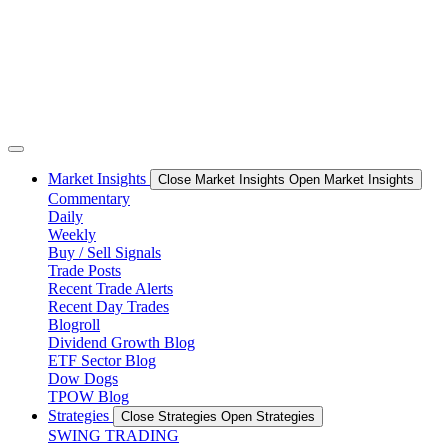
Market Insights
Close Market Insights
Open Market Insights
Commentary
Daily
Weekly
Buy / Sell Signals
Trade Posts
Recent Trade Alerts
Recent Day Trades
Blogroll
Dividend Growth Blog
ETF Sector Blog
Dow Dogs
TPOW Blog
Strategies
Close Strategies
Open Strategies
SWING TRADING