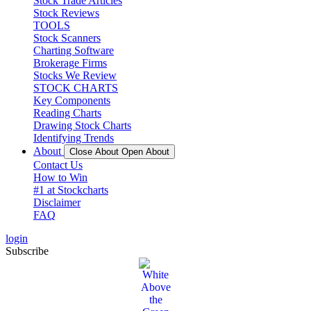
Stock Trade Articles
Stock Reviews
TOOLS
Stock Scanners
Charting Software
Brokerage Firms
Stocks We Review
STOCK CHARTS
Key Components
Reading Charts
Drawing Stock Charts
Identifying Trends
About
Close About
Open About
Contact Us
How to Win
#1 at Stockcharts
Disclaimer
FAQ
login
Subscribe