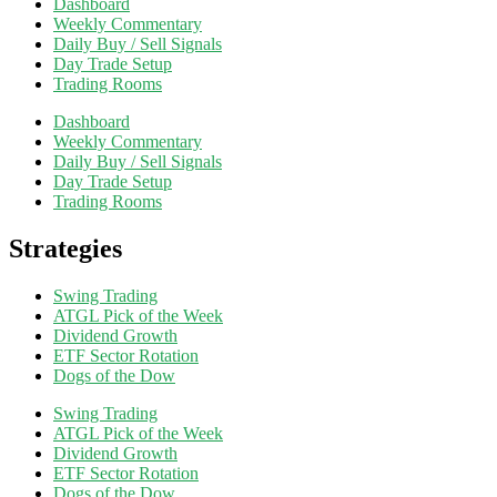
Dashboard
Weekly Commentary
Daily Buy / Sell Signals
Day Trade Setup
Trading Rooms
Dashboard
Weekly Commentary
Daily Buy / Sell Signals
Day Trade Setup
Trading Rooms
Strategies
Swing Trading
ATGL Pick of the Week
Dividend Growth
ETF Sector Rotation
Dogs of the Dow
Swing Trading
ATGL Pick of the Week
Dividend Growth
ETF Sector Rotation
Dogs of the Dow