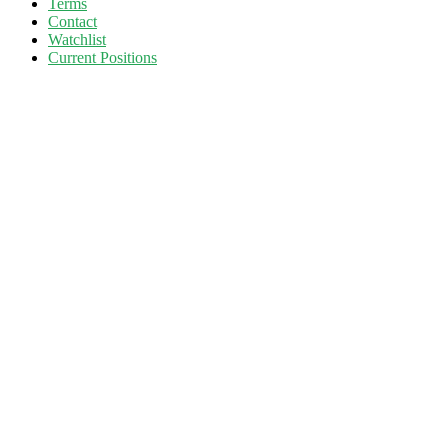
Terms
Contact
Watchlist
Current Positions