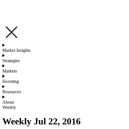
Market Insights
Strategies
Markets
Investing
Resources
About
Weekly
Weekly Jul 22, 2016