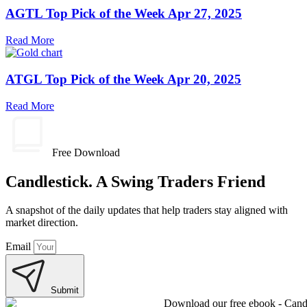
AGTL Top Pick of the Week Apr 27, 2025
Read More
ATGL Top Pick of the Week Apr 20, 2025
Read More
Free Download
Candlestick. A Swing Traders Friend
A snapshot of the daily updates that help traders stay aligned with
market direction.
Email
Submit