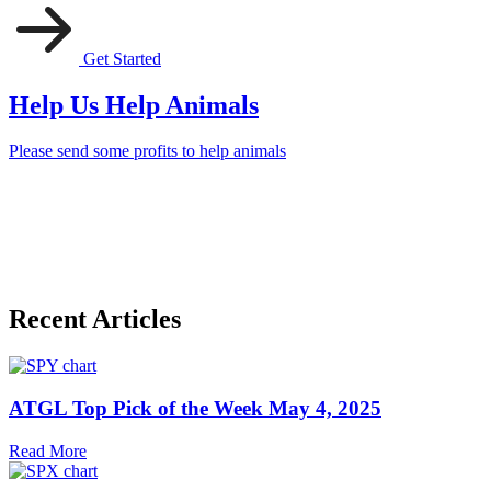
Get Started
Help Us Help Animals
Please send some profits to help animals
Recent Articles
ATGL Top Pick of the Week May 4, 2025
Read More