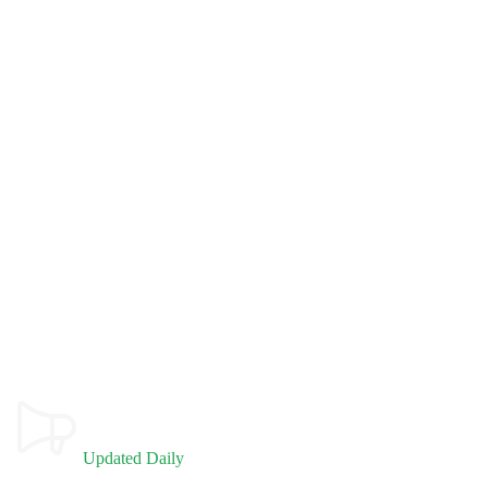
Updated Daily