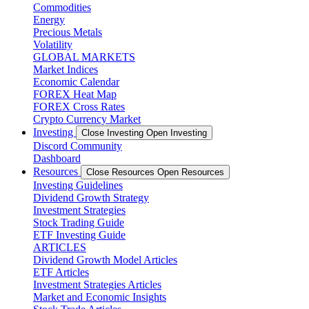
Commodities
Energy
Precious Metals
Volatility
GLOBAL MARKETS
Market Indices
Economic Calendar
FOREX Heat Map
FOREX Cross Rates
Crypto Currency Market
Investing
Close Investing
Open Investing
Discord Community
Dashboard
Resources
Close Resources
Open Resources
Investing Guidelines
Dividend Growth Strategy
Investment Strategies
Stock Trading Guide
ETF Investing Guide
ARTICLES
Dividend Growth Model Articles
ETF Articles
Investment Strategies Articles
Market and Economic Insights