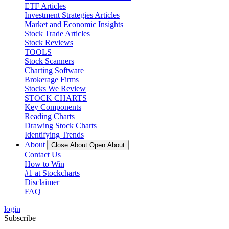
ETF Articles
Investment Strategies Articles
Market and Economic Insights
Stock Trade Articles
Stock Reviews
TOOLS
Stock Scanners
Charting Software
Brokerage Firms
Stocks We Review
STOCK CHARTS
Key Components
Reading Charts
Drawing Stock Charts
Identifying Trends
About
Close About
Open About
Contact Us
How to Win
#1 at Stockcharts
Disclaimer
FAQ
login
Subscribe