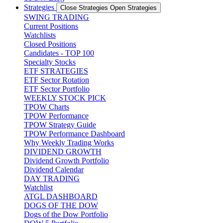
Strategies
Close Strategies
Open Strategies
SWING TRADING
Current Positions
Watchlists
Closed Positions
Candidates - TOP 100
Specialty Stocks
ETF STRATEGIES
ETF Sector Rotation
ETF Sector Portfolio
WEEKLY STOCK PICK
TPOW Charts
TPOW Performance
TPOW Strategy Guide
TPOW Performance Dashboard
Why Weekly Trading Works
DIVIDEND GROWTH
Dividend Growth Portfolio
Dividend Calendar
DAY TRADING
Watchlist
ATGL DASHBOARD
DOGS OF THE DOW
Dogs of the Dow Portfolio