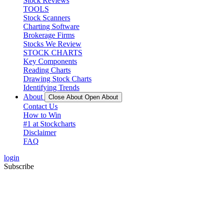
Stock Reviews
TOOLS
Stock Scanners
Charting Software
Brokerage Firms
Stocks We Review
STOCK CHARTS
Key Components
Reading Charts
Drawing Stock Charts
Identifying Trends
About
Close About
Open About
Contact Us
How to Win
#1 at Stockcharts
Disclaimer
FAQ
login
Subscribe