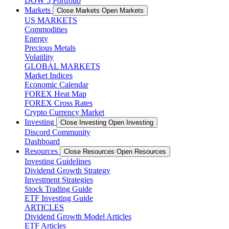
DOW 5 Portfolio
Markets
Close Markets
Open Markets
US MARKETS
Commodities
Energy
Precious Metals
Volatility
GLOBAL MARKETS
Market Indices
Economic Calendar
FOREX Heat Map
FOREX Cross Rates
Crypto Currency Market
Investing
Close Investing
Open Investing
Discord Community
Dashboard
Resources
Close Resources
Open Resources
Investing Guidelines
Dividend Growth Strategy
Investment Strategies
Stock Trading Guide
ETF Investing Guide
ARTICLES
Dividend Growth Model Articles
ETF Articles