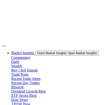
Skip
to
content
Market Insights
Close Market Insights
Open Market Insights
Commentary
Daily
Weekly
Buy / Sell Signals
Trade Posts
Recent Trade Alerts
Recent Day Trades
Blogroll
Dividend Growth Blog
ETF Sector Blog
Dow Dogs
TPOW Blog