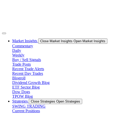
Market Insights
Close Market Insights
Open Market Insights
Commentary
Daily
Weekly
Buy / Sell Signals
Trade Posts
Recent Trade Alerts
Recent Day Trades
Blogroll
Dividend Growth Blog
ETF Sector Blog
Dow Dogs
TPOW Blog
Strategies
Close Strategies
Open Strategies
SWING TRADING
Current Positions