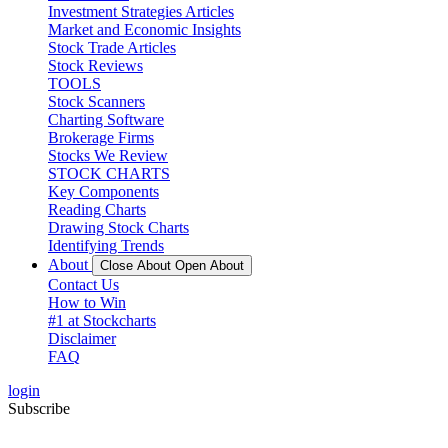
Investment Strategies Articles
Market and Economic Insights
Stock Trade Articles
Stock Reviews
TOOLS
Stock Scanners
Charting Software
Brokerage Firms
Stocks We Review
STOCK CHARTS
Key Components
Reading Charts
Drawing Stock Charts
Identifying Trends
About
Close About
Open About
Contact Us
How to Win
#1 at Stockcharts
Disclaimer
FAQ
login
Subscribe