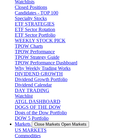
Watchlists
Closed Positions
Candidates - TOP 100
Specialty Stocks
ETF STRATEGIES
ETF Sector Rotation
ETF Sector Portfolio
WEEKLY STOCK PICK
TPOW Charts
TPOW Performance
TPOW Strategy Guide
TPOW Performance Dashboard
Why Weekly Trading Works
DIVIDEND GROWTH
Dividend Growth Portfolio
Dividend Calendar
DAY TRADING
Watchlist
ATGL DASHBOARD
DOGS OF THE DOW
Dogs of the Dow Portfolio
DOW 5 Portfolio
Markets
Close Markets
Open Markets
US MARKETS
Commodities