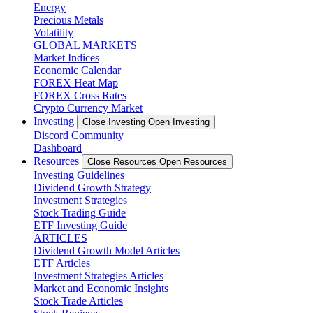
Energy
Precious Metals
Volatility
GLOBAL MARKETS
Market Indices
Economic Calendar
FOREX Heat Map
FOREX Cross Rates
Crypto Currency Market
Investing
Close Investing
Open Investing
Discord Community
Dashboard
Resources
Close Resources
Open Resources
Investing Guidelines
Dividend Growth Strategy
Investment Strategies
Stock Trading Guide
ETF Investing Guide
ARTICLES
Dividend Growth Model Articles
ETF Articles
Investment Strategies Articles
Market and Economic Insights
Stock Trade Articles