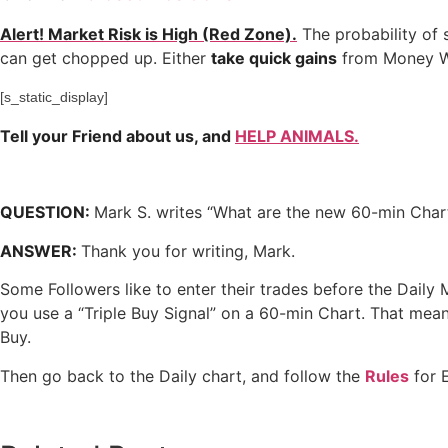
Alert! Market Risk is High (Red Zone).
The probability of 
can get chopped up. Either
take quick gains
from Money W
[s_static_display]
Tell your Friend about us, and
HELP ANIMALS.
QUESTION:
Mark S. writes “What are the new 60-min Char
ANSWER:
Thank you for writing, Mark.
Some Followers like to enter their trades before the Dail
you use a “Triple Buy Signal” on a 60-min Chart. That me
Buy.
Then go back to the Daily chart, and follow the
Rules
for E