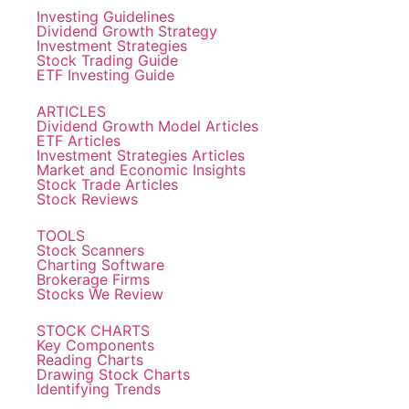
Investing Guidelines
Dividend Growth Strategy
Investment Strategies
Stock Trading Guide
ETF Investing Guide
ARTICLES
Dividend Growth Model Articles
ETF Articles
Investment Strategies Articles
Market and Economic Insights
Stock Trade Articles
Stock Reviews
TOOLS
Stock Scanners
Charting Software
Brokerage Firms
Stocks We Review
STOCK CHARTS
Key Components
Reading Charts
Drawing Stock Charts
Identifying Trends