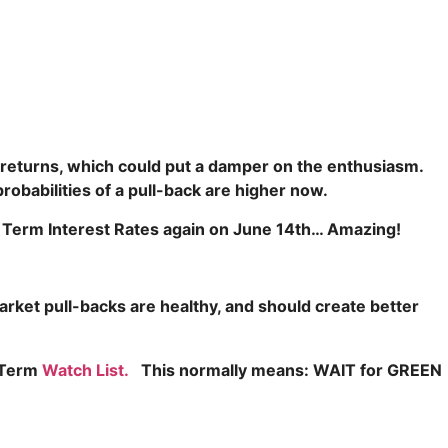
eturns, which could put a damper on the enthusiasm.
obabilities of a pull-back are higher now.
rt Term Interest Rates again on June 14th… Amazing!
rket pull-backs are healthy, and should create better
t Term
Watch List.
This normally means: WAIT
for GREEN