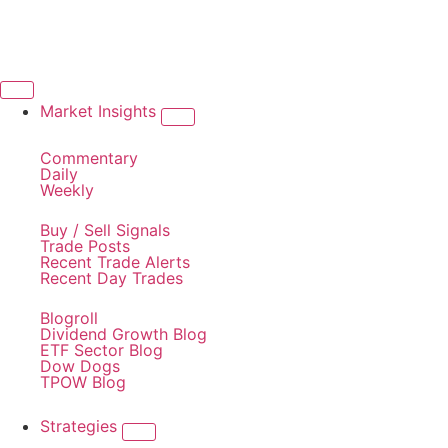
Market Insights
Commentary
Daily
Weekly
Buy / Sell Signals
Trade Posts
Recent Trade Alerts
Recent Day Trades
Blogroll
Dividend Growth Blog
ETF Sector Blog
Dow Dogs
TPOW Blog
Strategies