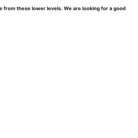
re from these lower levels.
We are looking for a good