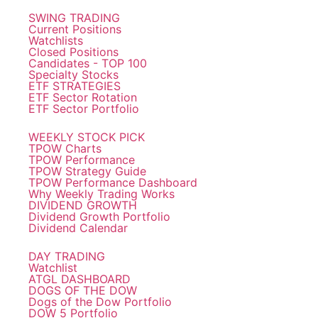
SWING TRADING
Current Positions
Watchlists
Closed Positions
Candidates - TOP 100
Specialty Stocks
ETF STRATEGIES
ETF Sector Rotation
ETF Sector Portfolio
WEEKLY STOCK PICK
TPOW Charts
TPOW Performance
TPOW Strategy Guide
TPOW Performance Dashboard
Why Weekly Trading Works
DIVIDEND GROWTH
Dividend Growth Portfolio
Dividend Calendar
DAY TRADING
Watchlist
ATGL DASHBOARD
DOGS OF THE DOW
Dogs of the Dow Portfolio
DOW 5 Portfolio