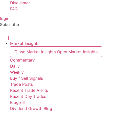
Disclaimer
FAQ
login
Subscribe
Market Insights
Close Market Insights
Open Market Insights
Commentary
Daily
Weekly
Buy / Sell Signals
Trade Posts
Recent Trade Alerts
Recent Day Trades
Blogroll
Dividend Growth Blog