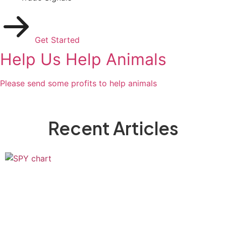
Get Started
Help Us Help Animals
Please send some profits to help animals
Recent Articles