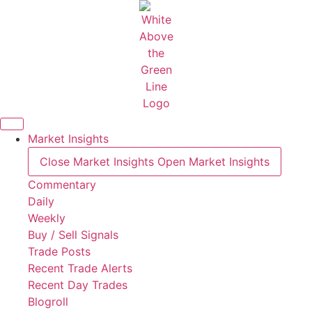
Skip
to
content
Market Insights
Close Market Insights
Open Market Insights
Commentary
Daily
Weekly
Buy / Sell Signals
Trade Posts
Recent Trade Alerts
Recent Day Trades
Blogroll