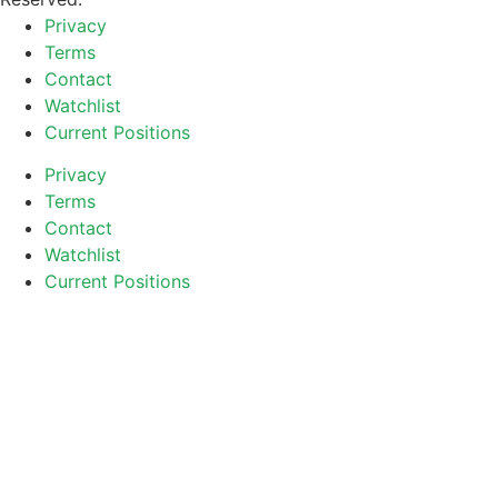
Privacy
Terms
Contact
Watchlist
Current Positions
Privacy
Terms
Contact
Watchlist
Current Positions