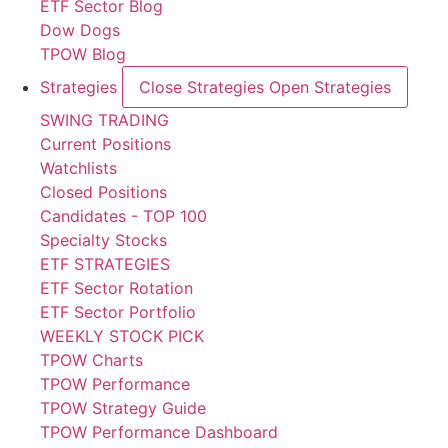
ETF Sector Blog
Dow Dogs
TPOW Blog
Strategies
Close Strategies
Open Strategies
SWING TRADING
Current Positions
Watchlists
Closed Positions
Candidates - TOP 100
Specialty Stocks
ETF STRATEGIES
ETF Sector Rotation
ETF Sector Portfolio
WEEKLY STOCK PICK
TPOW Charts
TPOW Performance
TPOW Strategy Guide
TPOW Performance Dashboard