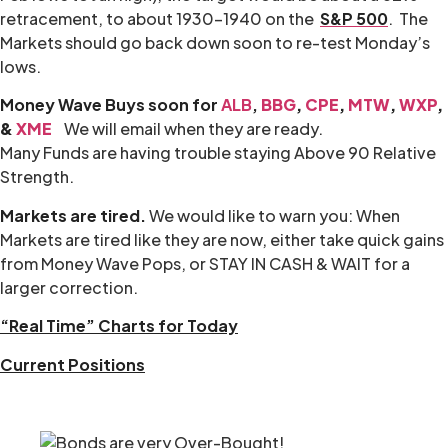
retracement, to about 1930-1940 on the
S&P 500
. The
Markets should go back down soon to re-test Monday’s
lows.
Money Wave Buys soon for
ALB
,
BBG
,
CPE
,
MTW
,
WXP
,
&
XME
We will email when they are ready.
Many Funds are having trouble staying Above 90 Relative
Strength.
Markets are tired.
We would like to warn you: When
Markets are tired like they are now, either take quick gains
from Money Wave Pops, or STAY IN CASH & WAIT for a
larger correction.
“Real Time” Charts for Today
Current Positions