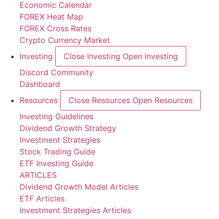
Economic Calendar
FOREX Heat Map
FOREX Cross Rates
Crypto Currency Market
Investing
Close Investing
Open Investing
Discord Community
Dashboard
Resources
Close Resources
Open Resources
Investing Guidelines
Dividend Growth Strategy
Investment Strategies
Stock Trading Guide
ETF Investing Guide
ARTICLES
Dividend Growth Model Articles
ETF Articles
Investment Strategies Articles