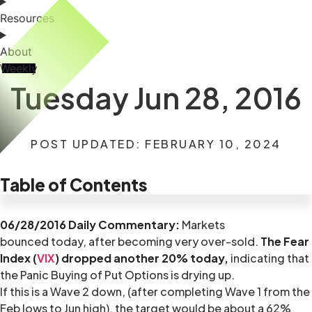
Resources
About
Weekly
Tuesday Jun 28, 2016
POST UPDATED: FEBRUARY 10, 2024
Table of Contents
06/28/2016 Daily Commentary:
Markets
bounced today, after becoming very over-sold.
The Fear
Index (
VIX
) dropped another 20% today,
indicating that
the Panic Buying of Put Options is drying up.
If this is a Wave 2 down, (after completing Wave 1 from the
Feb lows to Jun high), the target would be about a 62%