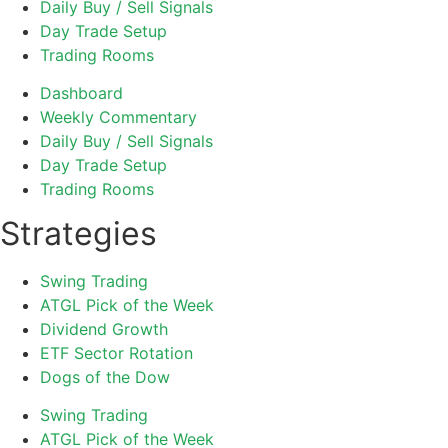
Daily Buy / Sell Signals
Day Trade Setup
Trading Rooms
Dashboard
Weekly Commentary
Daily Buy / Sell Signals
Day Trade Setup
Trading Rooms
Strategies
Swing Trading
ATGL Pick of the Week
Dividend Growth
ETF Sector Rotation
Dogs of the Dow
Swing Trading
ATGL Pick of the Week