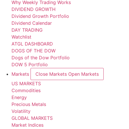
Why Weekly Trading Works
DIVIDEND GROWTH
Dividend Growth Portfolio
Dividend Calendar
DAY TRADING
Watchlist
ATGL DASHBOARD
DOGS OF THE DOW
Dogs of the Dow Portfolio
DOW 5 Portfolio
Markets
Close Markets
Open Markets
US MARKETS
Commodities
Energy
Precious Metals
Volatility
GLOBAL MARKETS
Market Indices