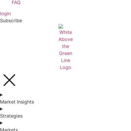
FAQ
login
Subscribe
Market Insights
Strategies
Markets