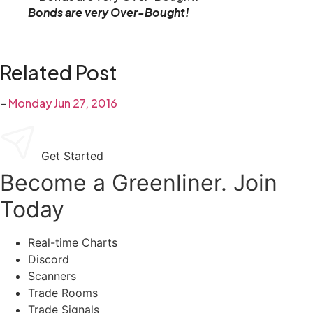
Bonds are very Over-Bought!
Related Post
–
Monday Jun 27, 2016
Get Started
Become a Greenliner. Join
Today
Real-time Charts
Discord
Scanners
Trade Rooms
Trade Signals