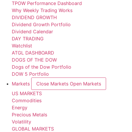
TPOW Performance Dashboard
Why Weekly Trading Works
DIVIDEND GROWTH
Dividend Growth Portfolio
Dividend Calendar
DAY TRADING
Watchlist
ATGL DASHBOARD
DOGS OF THE DOW
Dogs of the Dow Portfolio
DOW 5 Portfolio
Markets
Close Markets
Open Markets
US MARKETS
Commodities
Energy
Precious Metals
Volatility
GLOBAL MARKETS