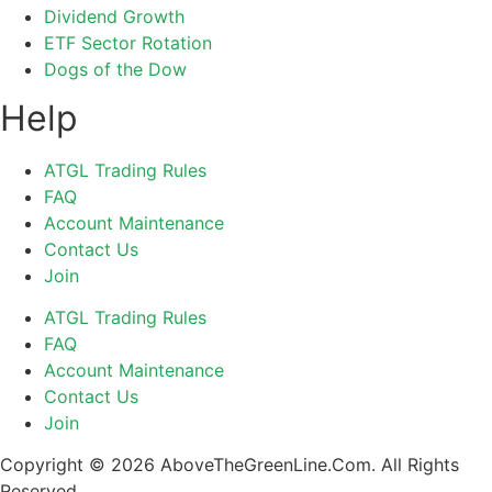
Dividend Growth
ETF Sector Rotation
Dogs of the Dow
Help
ATGL Trading Rules
FAQ
Account Maintenance
Contact Us
Join
ATGL Trading Rules
FAQ
Account Maintenance
Contact Us
Join
Copyright © 2026 AboveTheGreenLine.Com. All Rights
Reserved.