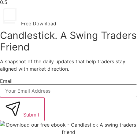
Free Download
Candlestick. A Swing Traders
Friend
A snapshot of the daily updates that help traders stay
aligned with market direction.
Email
Submit