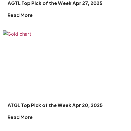
AGTL Top Pick of the Week Apr 27, 2025
Read More
ATGL Top Pick of the Week Apr 20, 2025
Read More