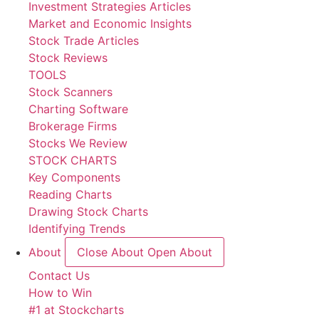
Investment Strategies Articles
Market and Economic Insights
Stock Trade Articles
Stock Reviews
TOOLS
Stock Scanners
Charting Software
Brokerage Firms
Stocks We Review
STOCK CHARTS
Key Components
Reading Charts
Drawing Stock Charts
Identifying Trends
About
Close About
Open About
Contact Us
How to Win
#1 at Stockcharts