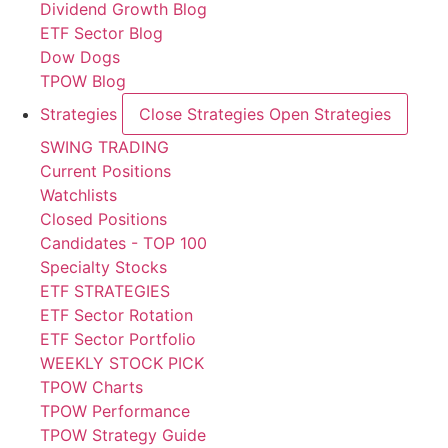
Dividend Growth Blog
ETF Sector Blog
Dow Dogs
TPOW Blog
Strategies
Close Strategies
Open Strategies
SWING TRADING
Current Positions
Watchlists
Closed Positions
Candidates - TOP 100
Specialty Stocks
ETF STRATEGIES
ETF Sector Rotation
ETF Sector Portfolio
WEEKLY STOCK PICK
TPOW Charts
TPOW Performance
TPOW Strategy Guide