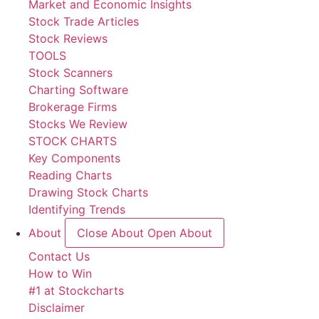
Market and Economic Insights
Stock Trade Articles
Stock Reviews
TOOLS
Stock Scanners
Charting Software
Brokerage Firms
Stocks We Review
STOCK CHARTS
Key Components
Reading Charts
Drawing Stock Charts
Identifying Trends
About
Close About
Open About
Contact Us
How to Win
#1 at Stockcharts
Disclaimer