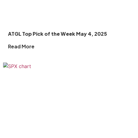
ATGL Top Pick of the Week May 4, 2025
Read More