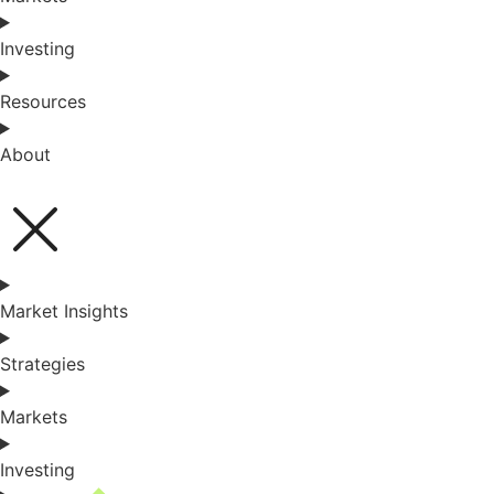
Investing
Resources
About
Market Insights
Strategies
Markets
Investing