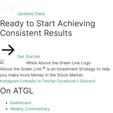
Updated Daily
Ready to Start Achieving
Consistent Results
Get Started
©
Above the Green Line
is an Investment Strategy to help
you make more Money in the Stock Market.
Instagram
Linkedin-in
Twitter
Facebook-f
Discord
On ATGL
Dashboard
Weekly Commentary