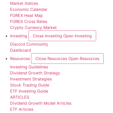
Market Indices
Economic Calendar
FOREX Heat Map
FOREX Cross Rates
Crypto Currency Market
Investing
Close Investing
Open Investing
Discord Community
Dashboard
Resources
Close Resources
Open Resources
Investing Guidelines
Dividend Growth Strategy
Investment Strategies
Stock Trading Guide
ETF Investing Guide
ARTICLES
Dividend Growth Model Articles
ETF Articles