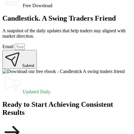
Free Download
Candlestick. A Swing Traders Friend
A snapshot of the daily updates that help traders stay aligned with
market direction.
Email
Submit
Updated Daily
Ready to Start Achieving Consistent
Results