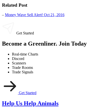
Related Post
–
Money Wave Sell Alert! Oct 21, 2016
Get Started
Become a Greenliner. Join Today
Real-time Charts
Discord
Scanners
Trade Rooms
Trade Signals
Get Started
Help Us Help Animals