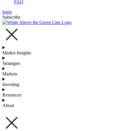
FAQ
login
Subscribe
Market Insights
Strategies
Markets
Investing
Resources
About