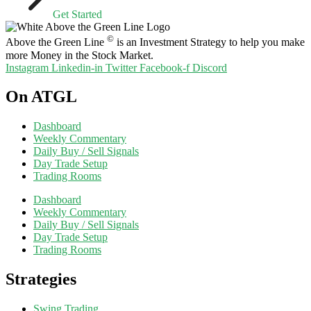
Get Started
©
Above the Green Line
is an Investment Strategy to help you make
more Money in the Stock Market.
Instagram
Linkedin-in
Twitter
Facebook-f
Discord
On ATGL
Dashboard
Weekly Commentary
Daily Buy / Sell Signals
Day Trade Setup
Trading Rooms
Dashboard
Weekly Commentary
Daily Buy / Sell Signals
Day Trade Setup
Trading Rooms
Strategies
Swing Trading