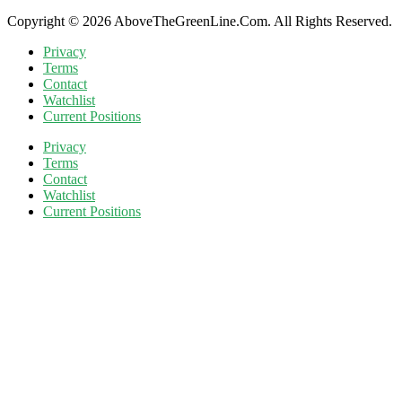
Copyright © 2026 AboveTheGreenLine.Com. All Rights Reserved.
Privacy
Terms
Contact
Watchlist
Current Positions
Privacy
Terms
Contact
Watchlist
Current Positions