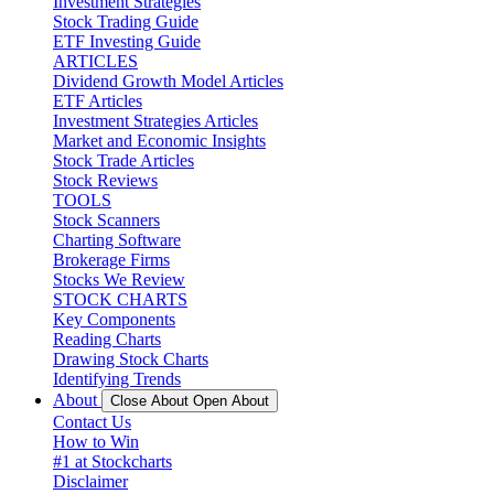
Investment Strategies
Stock Trading Guide
ETF Investing Guide
ARTICLES
Dividend Growth Model Articles
ETF Articles
Investment Strategies Articles
Market and Economic Insights
Stock Trade Articles
Stock Reviews
TOOLS
Stock Scanners
Charting Software
Brokerage Firms
Stocks We Review
STOCK CHARTS
Key Components
Reading Charts
Drawing Stock Charts
Identifying Trends
About
Close About
Open About
Contact Us
How to Win
#1 at Stockcharts
Disclaimer