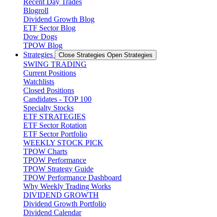
Recent Day Trades
Blogroll
Dividend Growth Blog
ETF Sector Blog
Dow Dogs
TPOW Blog
Strategies
Close Strategies
Open Strategies
SWING TRADING
Current Positions
Watchlists
Closed Positions
Candidates - TOP 100
Specialty Stocks
ETF STRATEGIES
ETF Sector Rotation
ETF Sector Portfolio
WEEKLY STOCK PICK
TPOW Charts
TPOW Performance
TPOW Strategy Guide
TPOW Performance Dashboard
Why Weekly Trading Works
DIVIDEND GROWTH
Dividend Growth Portfolio
Dividend Calendar