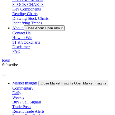
STOCK CHARTS
Key Components
Reading Charts
Drawing Stock Charts
Identifying Trends
About
Close About
Open About
Contact Us
How to Win
#1 at Stockcharts
Disclaimer
FAQ
login
Subscribe
Market Insights
Close Market Insights
Open Market Insights
Commentary
Daily
Weekly
Buy / Sell Signals
Trade Posts
Recent Trade Alerts