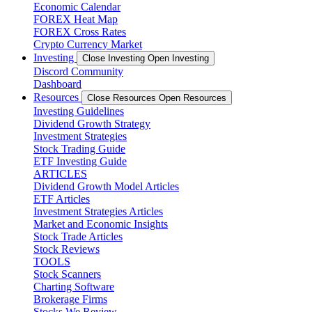
Economic Calendar
FOREX Heat Map
FOREX Cross Rates
Crypto Currency Market
Investing
Close Investing
Open Investing
Discord Community
Dashboard
Resources
Close Resources
Open Resources
Investing Guidelines
Dividend Growth Strategy
Investment Strategies
Stock Trading Guide
ETF Investing Guide
ARTICLES
Dividend Growth Model Articles
ETF Articles
Investment Strategies Articles
Market and Economic Insights
Stock Trade Articles
Stock Reviews
TOOLS
Stock Scanners
Charting Software
Brokerage Firms
Stocks We Review