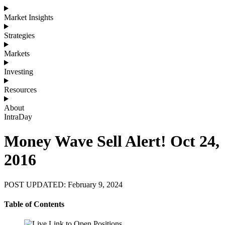
Market Insights
Strategies
Markets
Investing
Resources
About
IntraDay
Money Wave Sell Alert! Oct 24,
2016
POST UPDATED: February 9, 2024
Table of Contents