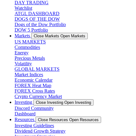
DAY TRADING
Watchlist
ATGL DASHBOARD
DOGS OF THE DOW
Dogs of the Dow Portfolio
DOW 5 Portfolio
Markets
Close Markets
Open Markets
US MARKETS
Commodities
Energy
Precious Metals
Volatility
GLOBAL MARKETS
Market Indices
Economic Calendar
FOREX Heat Map
FOREX Cross Rates
Crypto Currency Market
Investing
Close Investing
Open Investing
Discord Community
Dashboard
Resources
Close Resources
Open Resources
Investing Guidelines
Dividend Growth Strategy