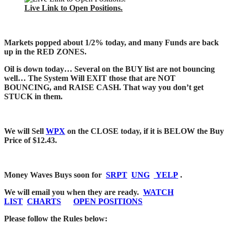
Live Link to Open Positions.
Markets popped about 1/2% today, and many Funds are back
up in the RED ZONES.
Oil is down today… Several on the BUY list are not bouncing
well… The System Will EXIT those that are NOT
BOUNCING, and RAISE CASH. That way you don’t get
STUCK in them.
We will Sell
WPX
on the CLOSE today, if it is BELOW the Buy
Price of $12.43.
Money Waves Buys soon for
SRPT
UNG
YELP
.
We will email you when they are ready.
WATCH
LIST
CHARTS
OPEN POSITIONS
Please follow the
Rules below: