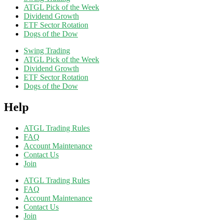
ATGL Pick of the Week
Dividend Growth
ETF Sector Rotation
Dogs of the Dow
Swing Trading
ATGL Pick of the Week
Dividend Growth
ETF Sector Rotation
Dogs of the Dow
Help
ATGL Trading Rules
FAQ
Account Maintenance
Contact Us
Join
ATGL Trading Rules
FAQ
Account Maintenance
Contact Us
Join