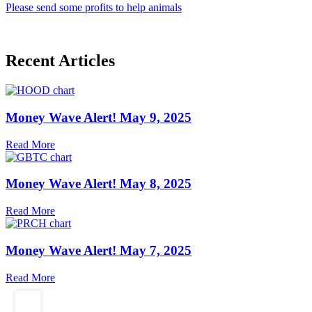
Please send some profits to help animals
Recent Articles
Money Wave Alert! May 9, 2025
Read More
Money Wave Alert! May 8, 2025
Read More
Money Wave Alert! May 7, 2025
Read More