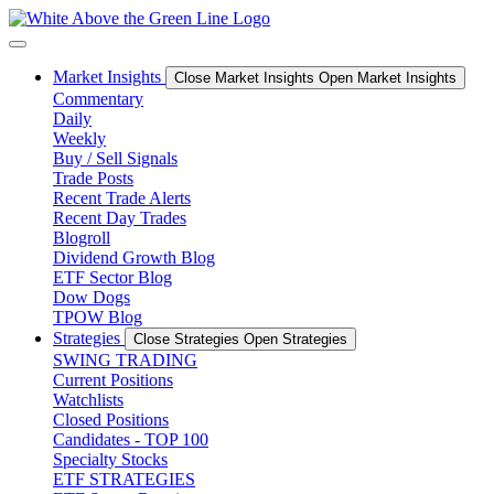
Skip
to
content
Market Insights
Close Market Insights
Open Market Insights
Commentary
Daily
Weekly
Buy / Sell Signals
Trade Posts
Recent Trade Alerts
Recent Day Trades
Blogroll
Dividend Growth Blog
ETF Sector Blog
Dow Dogs
TPOW Blog
Strategies
Close Strategies
Open Strategies
SWING TRADING
Current Positions
Watchlists
Closed Positions
Candidates - TOP 100
Specialty Stocks
ETF STRATEGIES