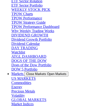
ETF Sector Rotation
ETF Sector Portfolio
WEEKLY STOCK PICK
TPOW Charts
TPOW Performance
TPOW Strategy Guide
TPOW Performance Dashboard
Why Weekly Trading Works
DIVIDEND GROWTH
Dividend Growth Portfolio
Dividend Calendar
DAY TRADING
Watchlist
ATGL DASHBOARD
DOGS OF THE DOW
Dogs of the Dow Portfolio
DOW 5 Portfolio
Markets
Close Markets
Open Markets
US MARKETS
Commodities
Energy
Precious Metals
Volatility
GLOBAL MARKETS
Market Indices