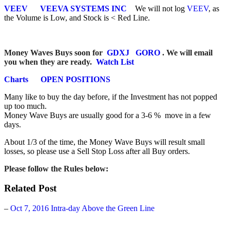
VEEV
VEEVA SYSTEMS INC
We will not log
VEEV
, as
the Volume is Low, and Stock is < Red Line.
Money Waves Buys soon for
GDXJ
GORO
. We will email
you when they are ready.
Watch List
Charts
OPEN POSITIONS
Many like to buy the day before, if the Investment has not popped
up too much.
Money Wave Buys are usually good for a 3-6 % move in a few
days.
About 1/3 of the time, the Money Wave Buys will result small
losses, so please use a Sell Stop Loss after all Buy orders.
Please follow the
Rules below:
Related Post
–
Oct 7, 2016 Intra-day Above the Green Line