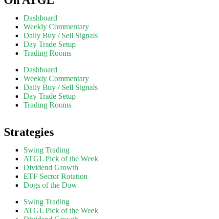
Dashboard
Weekly Commentary
Daily Buy / Sell Signals
Day Trade Setup
Trading Rooms
Dashboard
Weekly Commentary
Daily Buy / Sell Signals
Day Trade Setup
Trading Rooms
Strategies
Swing Trading
ATGL Pick of the Week
Dividend Growth
ETF Sector Rotation
Dogs of the Dow
Swing Trading
ATGL Pick of the Week