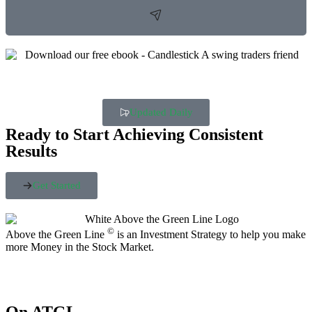
Updated Daily
Ready to Start Achieving Consistent
Results
Get Started
©
Above the Green Line
is an Investment Strategy to help you make
more Money in the Stock Market.
On ATGL