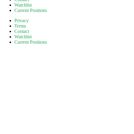
Watchlist
Current Positions
Privacy
Terms
Contact
Watchlist
Current Positions