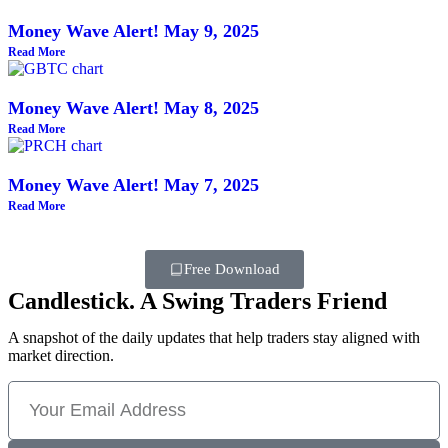
Money Wave Alert! May 9, 2025
Read More
Money Wave Alert! May 8, 2025
Read More
Money Wave Alert! May 7, 2025
Read More
Free Download
Candlestick. A Swing Traders Friend
A snapshot of the daily updates that help traders stay aligned with
market direction.