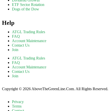
Dividend Growth
ETF Sector Rotation
Dogs of the Dow
Help
ATGL Trading Rules
FAQ
Account Maintenance
Contact Us
Join
ATGL Trading Rules
FAQ
Account Maintenance
Contact Us
Join
Copyright © 2026 AboveTheGreenLine.Com. All Rights Reserved.
Privacy
Terms
Contact