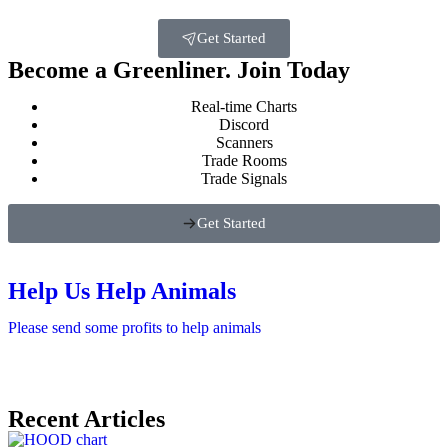
Get Started
Become a Greenliner. Join Today
Real-time Charts
Discord
Scanners
Trade Rooms
Trade Signals
Get Started
Help Us Help Animals
Please send some profits to help animals
Recent Articles