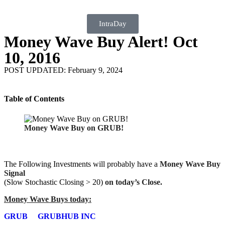
IntraDay
Money Wave Buy Alert! Oct
10, 2016
POST UPDATED: February 9, 2024
Table of Contents
Money Wave Buy on GRUB!
The Following Investments will probably have a
Money Wave Buy
Signal
(Slow Stochastic Closing > 20)
on today’s Close.
Money Wave Buys today:
GRUB
GRUBHUB INC