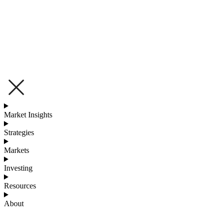
Market Insights
Strategies
Markets
Investing
Resources
About