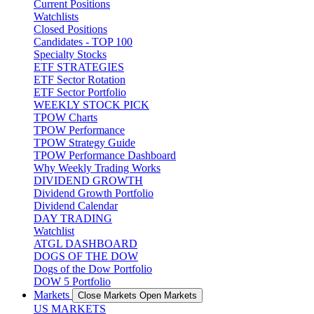
Current Positions
Watchlists
Closed Positions
Candidates - TOP 100
Specialty Stocks
ETF STRATEGIES
ETF Sector Rotation
ETF Sector Portfolio
WEEKLY STOCK PICK
TPOW Charts
TPOW Performance
TPOW Strategy Guide
TPOW Performance Dashboard
Why Weekly Trading Works
DIVIDEND GROWTH
Dividend Growth Portfolio
Dividend Calendar
DAY TRADING
Watchlist
ATGL DASHBOARD
DOGS OF THE DOW
Dogs of the Dow Portfolio
DOW 5 Portfolio
Markets
Close Markets
Open Markets
US MARKETS