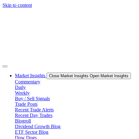
Skip to content
Market Insights
Close Market Insights
Open Market Insights
Commentary
Daily
Weekly
Buy / Sell Signals
Trade Posts
Recent Trade Alerts
Recent Day Trades
Blogroll
Dividend Growth Blog
ETF Sector Blog
Dow Dogs