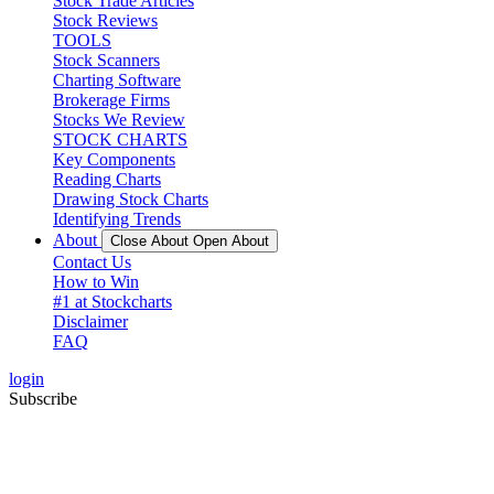
Stock Trade Articles
Stock Reviews
TOOLS
Stock Scanners
Charting Software
Brokerage Firms
Stocks We Review
STOCK CHARTS
Key Components
Reading Charts
Drawing Stock Charts
Identifying Trends
About
Close About
Open About
Contact Us
How to Win
#1 at Stockcharts
Disclaimer
FAQ
login
Subscribe