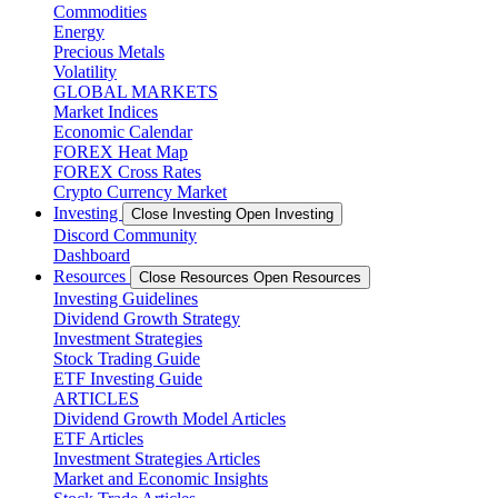
Commodities
Energy
Precious Metals
Volatility
GLOBAL MARKETS
Market Indices
Economic Calendar
FOREX Heat Map
FOREX Cross Rates
Crypto Currency Market
Investing
Close Investing
Open Investing
Discord Community
Dashboard
Resources
Close Resources
Open Resources
Investing Guidelines
Dividend Growth Strategy
Investment Strategies
Stock Trading Guide
ETF Investing Guide
ARTICLES
Dividend Growth Model Articles
ETF Articles
Investment Strategies Articles
Market and Economic Insights