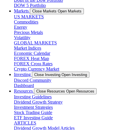
Dogs of the Dow Portfolio
DOW 5 Portfolio
Markets
Close Markets
Open Markets
US MARKETS
Commodities
Energy
Precious Metals
Volatility
GLOBAL MARKETS
Market Indices
Economic Calendar
FOREX Heat Map
FOREX Cross Rates
Crypto Currency Market
Investing
Close Investing
Open Investing
Discord Community
Dashboard
Resources
Close Resources
Open Resources
Investing Guidelines
Dividend Growth Strategy
Investment Strategies
Stock Trading Guide
ETF Investing Guide
ARTICLES
Dividend Growth Model Articles