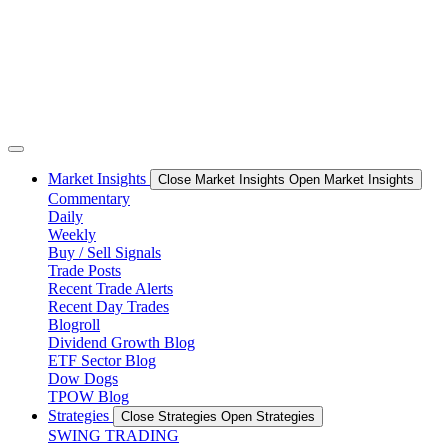
Market Insights
Close Market Insights
Open Market Insights
Commentary
Daily
Weekly
Buy / Sell Signals
Trade Posts
Recent Trade Alerts
Recent Day Trades
Blogroll
Dividend Growth Blog
ETF Sector Blog
Dow Dogs
TPOW Blog
Strategies
Close Strategies
Open Strategies
SWING TRADING