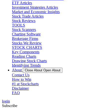
ETF Articles
Investment Strategies Articles
Market and Economic Insights
Stock Trade Articles
Stock Reviews
TOOLS
Stock Scanners
Charting Software
Brokerage Firms
Stocks We Review
STOCK CHARTS
Key Components
Reading Charts
Drawing Stock Charts
Identifying Trends
About
Close About
Open About
Contact Us
How to Win
#1 at Stockcharts
Disclaimer
FAQ
login
Subscribe