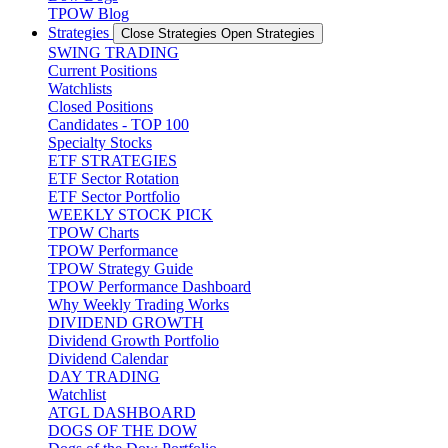
TPOW Blog
Strategies
Close Strategies
Open Strategies
SWING TRADING
Current Positions
Watchlists
Closed Positions
Candidates - TOP 100
Specialty Stocks
ETF STRATEGIES
ETF Sector Rotation
ETF Sector Portfolio
WEEKLY STOCK PICK
TPOW Charts
TPOW Performance
TPOW Strategy Guide
TPOW Performance Dashboard
Why Weekly Trading Works
DIVIDEND GROWTH
Dividend Growth Portfolio
Dividend Calendar
DAY TRADING
Watchlist
ATGL DASHBOARD
DOGS OF THE DOW