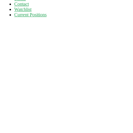
Contact
Watchlist
Current Positions