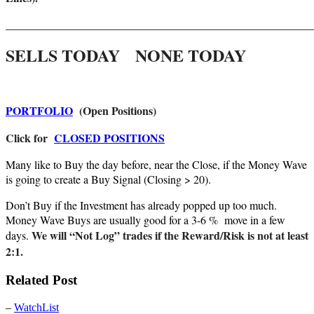
_______________________________________________________
SELLS TODAY NONE TODAY
PORTFOLIO
(Open Positions)
Click for
CLOSED POSITIONS
Many like to Buy the day before, near the Close, if the Money Wave
is going to create a Buy Signal (Closing > 20).
Don’t Buy if the Investment has already popped up too much.
Money Wave Buys are usually good for a 3-6 % move in a few
We will “Not Log” trades if the Reward/Risk is not at least
days.
2:1.
Related Post
–
WatchList