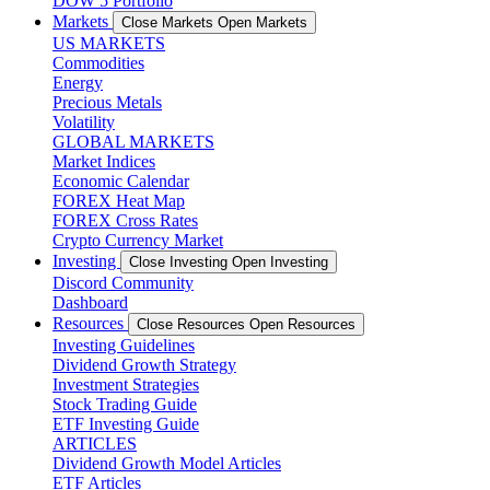
DOW 5 Portfolio
Markets
Close Markets
Open Markets
US MARKETS
Commodities
Energy
Precious Metals
Volatility
GLOBAL MARKETS
Market Indices
Economic Calendar
FOREX Heat Map
FOREX Cross Rates
Crypto Currency Market
Investing
Close Investing
Open Investing
Discord Community
Dashboard
Resources
Close Resources
Open Resources
Investing Guidelines
Dividend Growth Strategy
Investment Strategies
Stock Trading Guide
ETF Investing Guide
ARTICLES
Dividend Growth Model Articles
ETF Articles