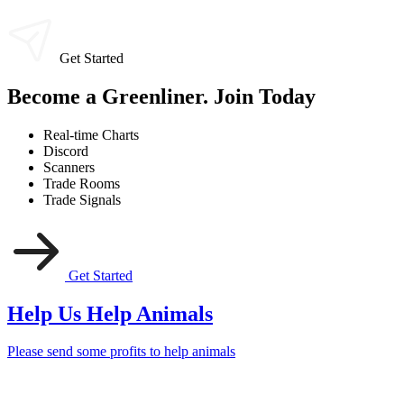
Get Started
Become a Greenliner. Join Today
Real-time Charts
Discord
Scanners
Trade Rooms
Trade Signals
Get Started
Help Us Help Animals
Please send some profits to help animals