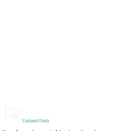
Updated Daily