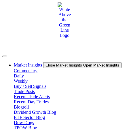
Skip
to
content
Market Insights
Close Market Insights
Open Market Insights
Commentary
Daily
Weekly
Buy / Sell Signals
Trade Posts
Recent Trade Alerts
Recent Day Trades
Blogroll
Dividend Growth Blog
ETF Sector Blog
Dow Dogs
TPOW Blog