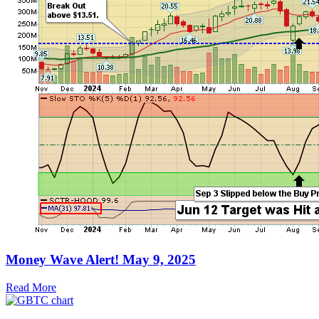
Money Wave Alert! May 9, 2025
Read More