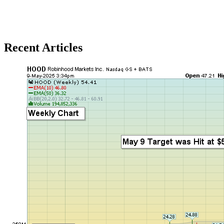
Recent Articles