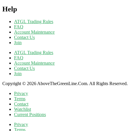
Help
ATGL Trading Rules
FAQ
Account Maintenance
Contact Us
Join
ATGL Trading Rules
FAQ
Account Maintenance
Contact Us
Join
Copyright © 2026 AboveTheGreenLine.Com. All Rights Reserved.
Privacy
Terms
Contact
Watchlist
Current Positions
Privacy
Terms