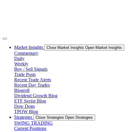
Market Insights
Close Market Insights
Open Market Insights
Commentary
Daily
Weekly
Buy / Sell Signals
Trade Posts
Recent Trade Alerts
Recent Day Trades
Blogroll
Dividend Growth Blog
ETF Sector Blog
Dow Dogs
TPOW Blog
Strategies
Close Strategies
Open Strategies
SWING TRADING
Current Positions