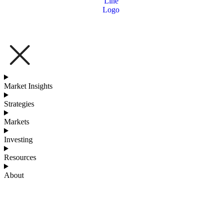
Market Insights
Strategies
Markets
Investing
Resources
About