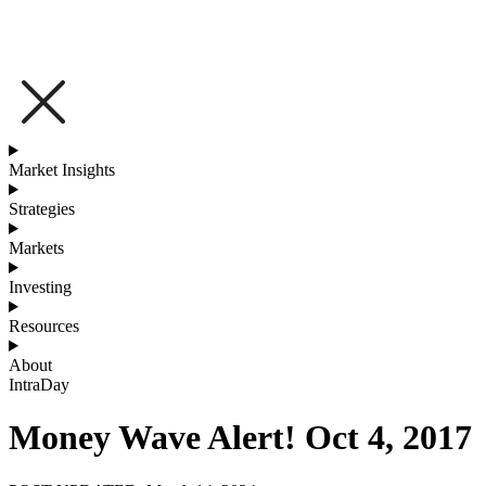
Market Insights
Strategies
Markets
Investing
Resources
About
IntraDay
Money Wave Alert! Oct 4, 2017