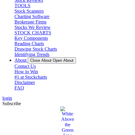
Stock Reviews
TOOLS
Stock Scanners
Charting Software
Brokerage Firms
Stocks We Review
STOCK CHARTS
Key Components
Reading Charts
Drawing Stock Charts
Identifying Trends
About
Close About
Open About
Contact Us
How to Win
#1 at Stockcharts
Disclaimer
FAQ
login
Subscribe