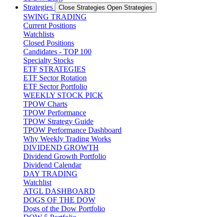
Strategies
Close Strategies
Open Strategies
SWING TRADING
Current Positions
Watchlists
Closed Positions
Candidates - TOP 100
Specialty Stocks
ETF STRATEGIES
ETF Sector Rotation
ETF Sector Portfolio
WEEKLY STOCK PICK
TPOW Charts
TPOW Performance
TPOW Strategy Guide
TPOW Performance Dashboard
Why Weekly Trading Works
DIVIDEND GROWTH
Dividend Growth Portfolio
Dividend Calendar
DAY TRADING
Watchlist
ATGL DASHBOARD
DOGS OF THE DOW
Dogs of the Dow Portfolio