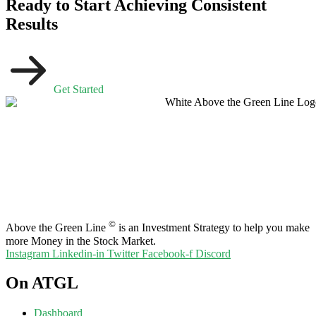
Ready to Start Achieving Consistent
Results
Get Started
©
Above the Green Line
is an Investment Strategy to help you make
more Money in the Stock Market.
Instagram
Linkedin-in
Twitter
Facebook-f
Discord
On ATGL
Dashboard