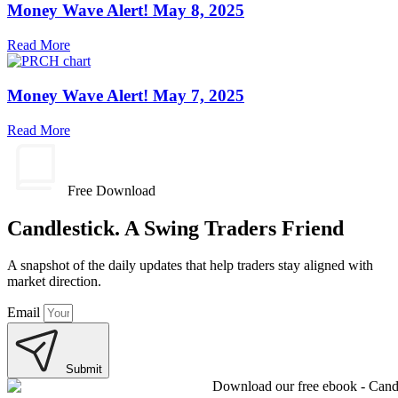
Money Wave Alert! May 8, 2025
Read More
Money Wave Alert! May 7, 2025
Read More
Free Download
Candlestick. A Swing Traders Friend
A snapshot of the daily updates that help traders stay aligned with
market direction.
Email
Submit