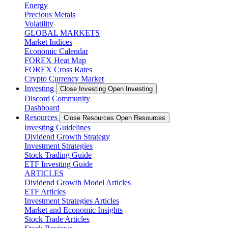
Energy
Precious Metals
Volatility
GLOBAL MARKETS
Market Indices
Economic Calendar
FOREX Heat Map
FOREX Cross Rates
Crypto Currency Market
Investing
Close Investing
Open Investing
Discord Community
Dashboard
Resources
Close Resources
Open Resources
Investing Guidelines
Dividend Growth Strategy
Investment Strategies
Stock Trading Guide
ETF Investing Guide
ARTICLES
Dividend Growth Model Articles
ETF Articles
Investment Strategies Articles
Market and Economic Insights
Stock Trade Articles