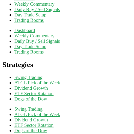
Weekly Commentary
Daily Buy / Sell Signals
Day Trade Setup
Trading Rooms
Dashboard
Weekly Commentary
Daily Buy / Sell Signals
Day Trade Setup
Trading Rooms
Strategies
Swing Trading
ATGL Pick of the Week
Dividend Growth
ETF Sector Rotation
Dogs of the Dow
Swing Trading
ATGL Pick of the Week
Dividend Growth
ETF Sector Rotation
Dogs of the Dow