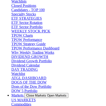
Watchlists
Closed Positions
Candidates - TOP 100
Specialty Stocks
ETF STRATEGIES
ETF Sector Rotation
ETF Sector Portfolio
WEEKLY STOCK PICK
TPOW Charts
TPOW Performance
TPOW Strategy Guide
TPOW Performance Dashboard
Why Weekly Trading Works
DIVIDEND GROWTH
Dividend Growth Portfolio
Dividend Calendar
DAY TRADING
Watchlist
ATGL DASHBOARD
DOGS OF THE DOW
Dogs of the Dow Portfolio
DOW 5 Portfolio
Markets
Close Markets
Open Markets
US MARKETS
Commodities