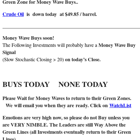
Green Zone for Money Wave Buys..
Crude Oil
is down today at $49.85 / barrel.
_______________________________________________________
Money Wave Buys soon!
Money Wave Buy
The Following Investments will probably have a
Signal
on today’s Close.
(Slow Stochastic Closing > 20)
BUYS TODAY NONE TODAY
Please Wait for Money Waves to return to their Green Zones.
We
will email you when they are
ready. Click on
WatchList
Emotions are very high now, so please do not Buy unless you
are VERY NIMBLE. The Leaders are still Way Above the
Green Lines (all Investments eventually return to their Green
Lines).