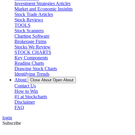
Investment Strategies Articles
Market and Economic Insights
Stock Trade Articles
Stock Reviews
TOOLS
Stock Scanners
Charting Software
Brokerage Firms
Stocks We Review
STOCK CHARTS
Key Components
Reading Charts
Drawing Stock Charts
Identifying Trends
About
Close About
Open About
Contact Us
How to Win
#1 at Stockcharts
Disclaimer
FAQ
login
Subscribe