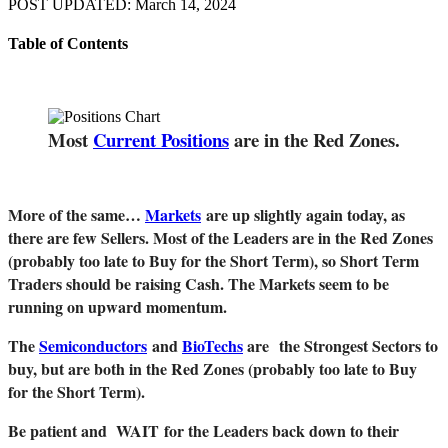
POST UPDATED: March 14, 2024
Table of Contents
Most
Current Positions
are in the Red Zones.
More of the same…
Markets
are up slightly again today, as
there are few Sellers. Most of the Leaders are in the Red Zones
(probably too late to Buy for the Short Term), so Short Term
Traders should be raising Cash. The Markets seem to be
running on upward momentum.
The
Semiconductors
and
BioTechs
are the Strongest Sectors to
buy, but are both in the Red Zones (probably too late to Buy
for the Short Term).
Be patient and WAIT for the Leaders back down to their