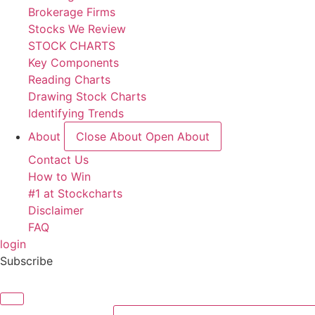
Brokerage Firms
Stocks We Review
STOCK CHARTS
Key Components
Reading Charts
Drawing Stock Charts
Identifying Trends
About
Close About
Open About
Contact Us
How to Win
#1 at Stockcharts
Disclaimer
FAQ
login
Subscribe