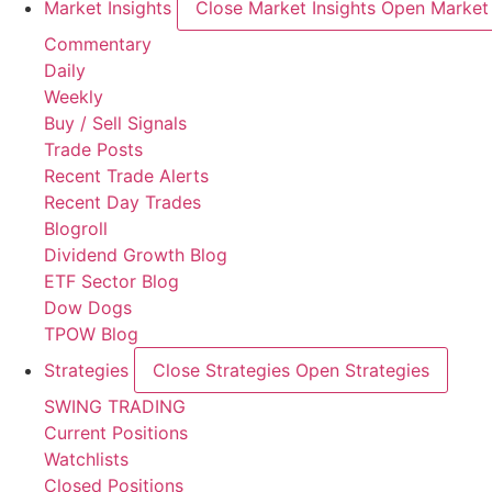
Market Insights
Close Market Insights
Open Market 
Commentary
Daily
Weekly
Buy / Sell Signals
Trade Posts
Recent Trade Alerts
Recent Day Trades
Blogroll
Dividend Growth Blog
ETF Sector Blog
Dow Dogs
TPOW Blog
Strategies
Close Strategies
Open Strategies
SWING TRADING
Current Positions
Watchlists
Closed Positions