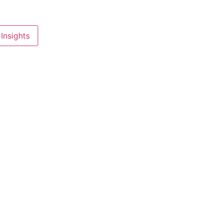
Insights