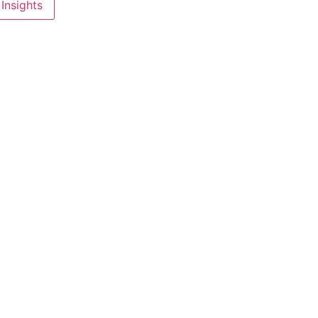
Insights