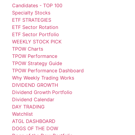
Candidates - TOP 100
Specialty Stocks
ETF STRATEGIES
ETF Sector Rotation
ETF Sector Portfolio
WEEKLY STOCK PICK
TPOW Charts
TPOW Performance
TPOW Strategy Guide
TPOW Performance Dashboard
Why Weekly Trading Works
DIVIDEND GROWTH
Dividend Growth Portfolio
Dividend Calendar
DAY TRADING
Watchlist
ATGL DASHBOARD
DOGS OF THE DOW