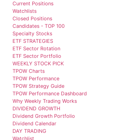
Current Positions
Watchlists
Closed Positions
Candidates - TOP 100
Specialty Stocks
ETF STRATEGIES
ETF Sector Rotation
ETF Sector Portfolio
WEEKLY STOCK PICK
TPOW Charts
TPOW Performance
TPOW Strategy Guide
TPOW Performance Dashboard
Why Weekly Trading Works
DIVIDEND GROWTH
Dividend Growth Portfolio
Dividend Calendar
DAY TRADING
Watchlist