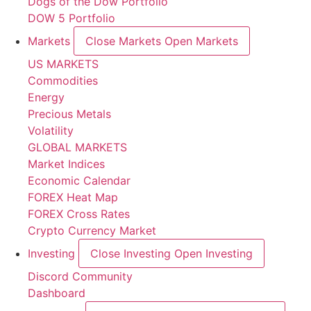
Dogs of the Dow Portfolio
DOW 5 Portfolio
Markets
Close Markets
Open Markets
US MARKETS
Commodities
Energy
Precious Metals
Volatility
GLOBAL MARKETS
Market Indices
Economic Calendar
FOREX Heat Map
FOREX Cross Rates
Crypto Currency Market
Investing
Close Investing
Open Investing
Discord Community
Dashboard