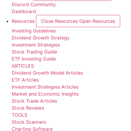
Discord Community
Dashboard
Resources
Close Resources
Open Resources
Investing Guidelines
Dividend Growth Strategy
Investment Strategies
Stock Trading Guide
ETF Investing Guide
ARTICLES
Dividend Growth Model Articles
ETF Articles
Investment Strategies Articles
Market and Economic Insights
Stock Trade Articles
Stock Reviews
TOOLS
Stock Scanners
Charting Software