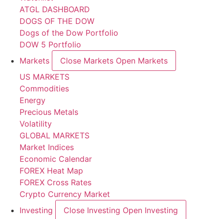
ATGL DASHBOARD
DOGS OF THE DOW
Dogs of the Dow Portfolio
DOW 5 Portfolio
Markets
Close Markets
Open Markets
US MARKETS
Commodities
Energy
Precious Metals
Volatility
GLOBAL MARKETS
Market Indices
Economic Calendar
FOREX Heat Map
FOREX Cross Rates
Crypto Currency Market
Investing
Close Investing
Open Investing