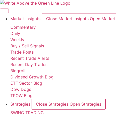
Skip
to
content
Market Insights
Close Market Insights
Open Market 
Commentary
Daily
Weekly
Buy / Sell Signals
Trade Posts
Recent Trade Alerts
Recent Day Trades
Blogroll
Dividend Growth Blog
ETF Sector Blog
Dow Dogs
TPOW Blog
Strategies
Close Strategies
Open Strategies
SWING TRADING