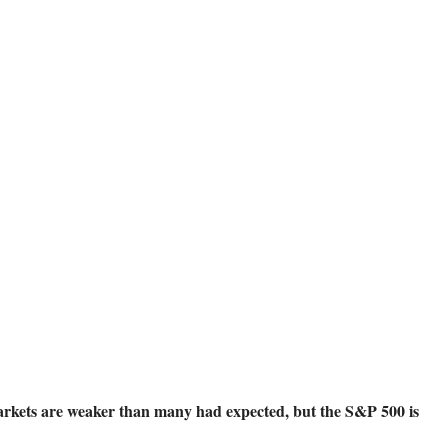
kets are weaker than many had expected, but the S&P 500 is