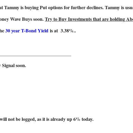
t Tammy is buying Put options for further declines. Tammy is usu
Money Wave Buys soon.
Try to Buy Investments that are holding Abo
The
30 year T-Bond Yield
is at 3.38%..
______________________________
 Signal soon.
be logged, as it is already up 6% today.