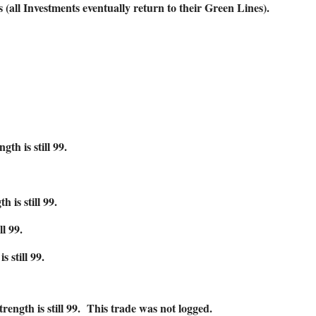
ll Investments eventually return to their Green Lines).
 is still 99.
is still 99.
l 99.
still 99.
h is still 99. This trade was not logged.