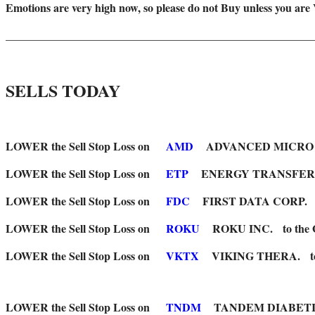
Emotions are very high now, so please do not Buy unless you are
_______________________________________________________
SELLS TODAY
LOWER the Sell Stop Loss on
AMD
ADVANCED MICRO to the 
LOWER the Sell Stop Loss on
ETP
ENERGY TRANSFER LP to 
LOWER the Sell Stop Loss on
FDC
FIRST DATA CORP. to the 
LOWER the Sell Stop Loss on
ROKU
ROKU INC. to the Green
LOWER the Sell Stop Loss on
VKTX
VIKING THERA. to the G
LOWER the Sell Stop Loss on
TNDM
TANDEM DIABETICS to th