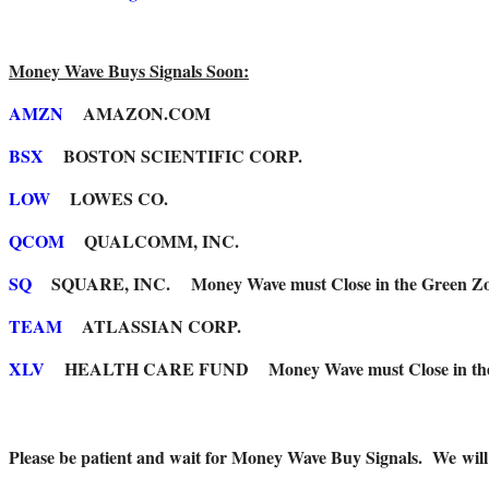
Money Wave Buys Signals Soon:
AMZN
AMAZON.COM
BSX
BOSTON SCIENTIFIC CORP.
LOW
LOWES CO.
QCOM
QUALCOMM, INC.
SQ
SQUARE, INC. Money Wave must Close in the Green Zo
TEAM
ATLASSIAN CORP.
XLV
HEALTH CARE FUND Money Wave must Close in the 
Please be patient and wait for Money Wave Buy Signals. W
e wil