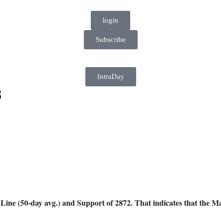
login
Subscribe
IntraDay
8
(50-day avg.) and Support of 2872. That indicates that the Mar