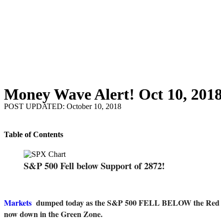
Money Wave Alert! Oct 10, 201
POST UPDATED: October 10, 2018
Table of Contents
S&P 500 Fell below Support of 2872!
Markets
dumped today as the S&P 500 FELL BELOW the Red Line 
now down in the Green Zone.