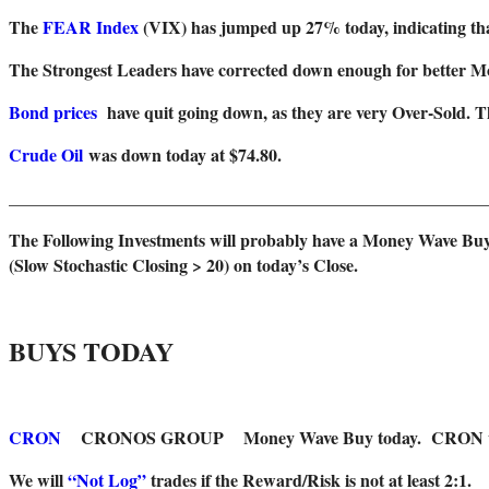
The
FEAR Index
(VIX) has jumped up 27% today, indicating tha
T
he Strongest Leaders have corrected down enough for better 
Bond prices
have quit going down, as they are very Over-Sold. 
Crude Oil
was down today at $74.80.
_______________________________________________________
The Following Investments will probably have a Money Wave Buy
(Slow Stochastic Closing > 20) on today’s Close.
BUYS TODAY
CRON
CRONOS GROUP Money Wave Buy today. CRON will not 
We will
“Not Log”
trades if the Reward/Risk is not at least 2:1.