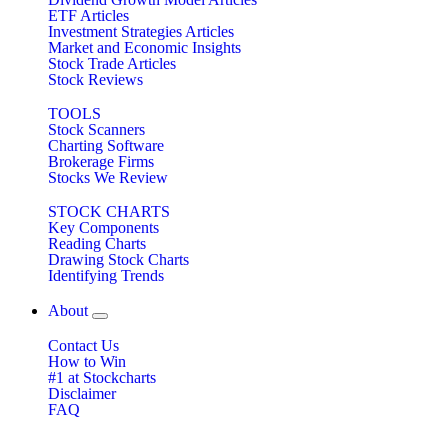
ETF Articles
Investment Strategies Articles
Market and Economic Insights
Stock Trade Articles
Stock Reviews
TOOLS
Stock Scanners
Charting Software
Brokerage Firms
Stocks We Review
STOCK CHARTS
Key Components
Reading Charts
Drawing Stock Charts
Identifying Trends
About
Contact Us
How to Win
#1 at Stockcharts
Disclaimer
FAQ