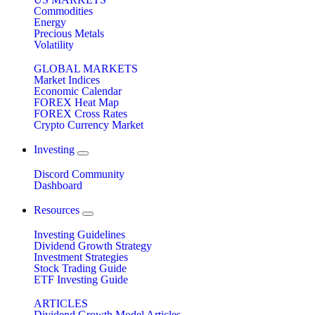
Commodities
Energy
Precious Metals
Volatility
GLOBAL MARKETS
Market Indices
Economic Calendar
FOREX Heat Map
FOREX Cross Rates
Crypto Currency Market
Investing
Discord Community
Dashboard
Resources
Investing Guidelines
Dividend Growth Strategy
Investment Strategies
Stock Trading Guide
ETF Investing Guide
ARTICLES
Dividend Growth Model Articles