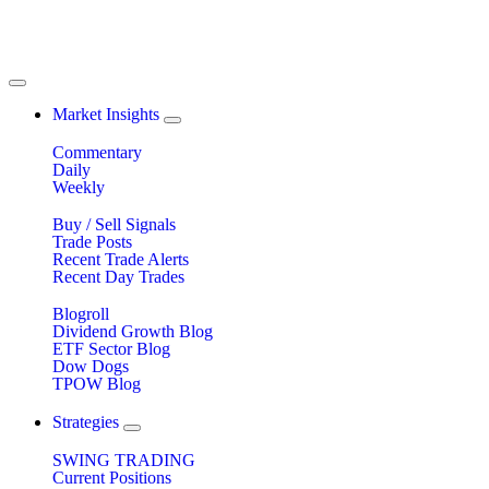
Market Insights
Commentary
Daily
Weekly
Buy / Sell Signals
Trade Posts
Recent Trade Alerts
Recent Day Trades
Blogroll
Dividend Growth Blog
ETF Sector Blog
Dow Dogs
TPOW Blog
Strategies
SWING TRADING
Current Positions