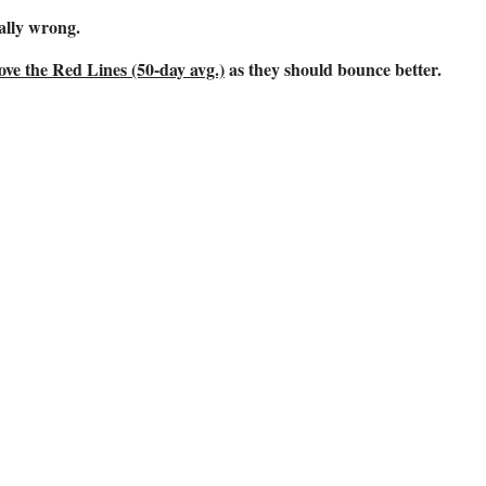
ally wrong.
ve the Red Lines (50-day avg.)
as they should bounce better.