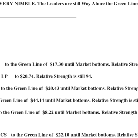
 VERY NIMBLE. The Leaders are still Way Above the Green Lines (a
_______________________________
Green Line of $17.30 until Market bottoms. Relative Strength
$20.74. Relative Strength is still 94.
Green Line of $20.43 until Market bottoms. Relative Strength 
 Line of $44.14 until Market bottoms. Relative Strength is stil
reen Line of $8.22 until Market bottoms. Relative Strength is 
e Green Line of $22.10 until Market bottoms. Relative Strengt