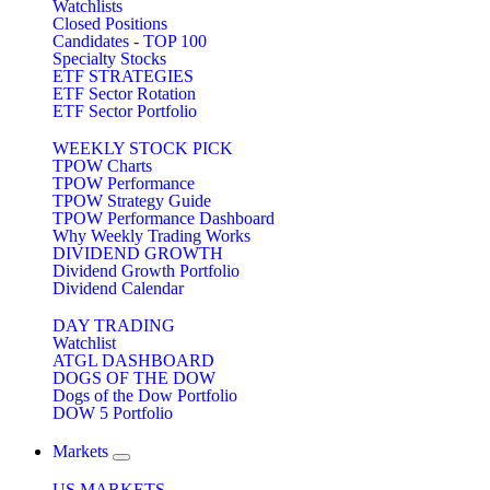
Watchlists
Closed Positions
Candidates - TOP 100
Specialty Stocks
ETF STRATEGIES
ETF Sector Rotation
ETF Sector Portfolio
WEEKLY STOCK PICK
TPOW Charts
TPOW Performance
TPOW Strategy Guide
TPOW Performance Dashboard
Why Weekly Trading Works
DIVIDEND GROWTH
Dividend Growth Portfolio
Dividend Calendar
DAY TRADING
Watchlist
ATGL DASHBOARD
DOGS OF THE DOW
Dogs of the Dow Portfolio
DOW 5 Portfolio
Markets
US MARKETS