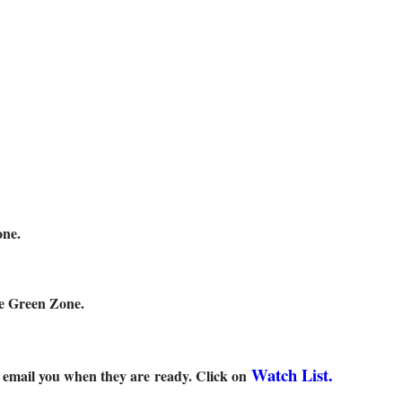
ne.
Green Zone.
Watch List.
l email you when they are ready. Click on