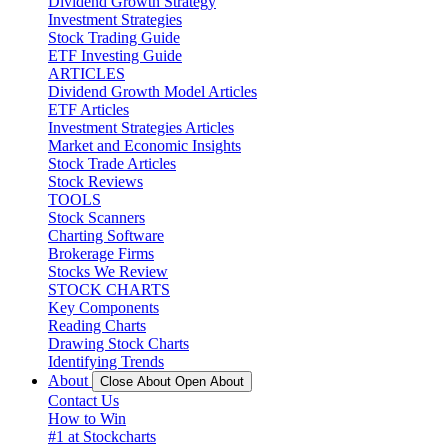
Dividend Growth Strategy
Investment Strategies
Stock Trading Guide
ETF Investing Guide
ARTICLES
Dividend Growth Model Articles
ETF Articles
Investment Strategies Articles
Market and Economic Insights
Stock Trade Articles
Stock Reviews
TOOLS
Stock Scanners
Charting Software
Brokerage Firms
Stocks We Review
STOCK CHARTS
Key Components
Reading Charts
Drawing Stock Charts
Identifying Trends
About
Close About
Open About
Contact Us
How to Win
#1 at Stockcharts