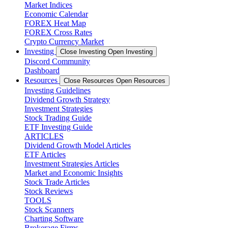
Market Indices
Economic Calendar
FOREX Heat Map
FOREX Cross Rates
Crypto Currency Market
Investing
Close Investing
Open Investing
Discord Community
Dashboard
Resources
Close Resources
Open Resources
Investing Guidelines
Dividend Growth Strategy
Investment Strategies
Stock Trading Guide
ETF Investing Guide
ARTICLES
Dividend Growth Model Articles
ETF Articles
Investment Strategies Articles
Market and Economic Insights
Stock Trade Articles
Stock Reviews
TOOLS
Stock Scanners
Charting Software
Brokerage Firms