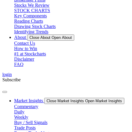
Stocks We Review
STOCK CHARTS
Key Components
Reading Charts
Drawing Stock Charts
Identifying Trends
About
Close About
Open About
Contact Us
How to Win
#1 at Stockcharts
Disclaimer
FAQ
login
Subscribe
Market Insights
Close Market Insights
Open Market Insights
Commentary
Daily
Weekly
Buy / Sell Signals
Trade Posts