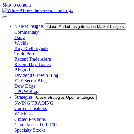
Skip to content
Market Insights
Close Market Insights
Open Market Insights
Commentary
Daily
Weekly
Buy / Sell Signals
Trade Posts
Recent Trade Alerts
Recent Day Trades
Blogroll
Dividend Growth Blog
ETF Sector Blog
Dow Dogs
TPOW Blog
Strategies
Close Strategies
Open Strategies
SWING TRADING
Current Positions
Watchlists
Closed Positions
Candidates - TOP 100
Specialty Stocks