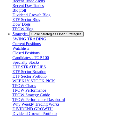
Recent Trade Alerts
Recent Day Trades
Blogroll
Dividend Growth Blog
ETF Sector Blog
Dow Dogs
TPOW Blog
Strategies
Close Strategies
Open Strategies
SWING TRADING
Current Positions
Watchlists
Closed Positions
Candidates - TOP 100
Specialty Stocks
ETF STRATEGIES
ETF Sector Rotation
ETF Sector Portfolio
WEEKLY STOCK PICK
TPOW Charts
TPOW Performance
TPOW Strategy Guide
TPOW Performance Dashboard
Why Weekly Trading Works
DIVIDEND GROWTH
Dividend Growth Portfolio