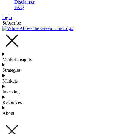
Disclaimer
FAQ
login
Subscribe
Market Insights
Strategies
Markets
Investing
Resources
About