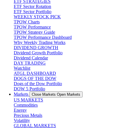
ETF STRATEGIES
ETF Sector Rotation
ETF Sector Portfolio
WEEKLY STOCK PICK
TPOW Charts
TPOW Performance
TPOW Strategy Guide
TPOW Performance Dashboard
Why Weekly Trading Works
DIVIDEND GROWTH
Dividend Growth Portfolio
Dividend Calendar
DAY TRADING
Watchlist
ATGL DASHBOARD
DOGS OF THE DOW
Dogs of the Dow Portfolio
DOW 5 Portfolio
Markets
Close Markets
Open Markets
US MARKETS
Commodities
Energy
Precious Metals
Volatility
GLOBAL MARKETS