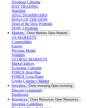
Dividend Calendar
DAY TRADING
Watchlist
ATGL DASHBOARD
DOGS OF THE DOW
Dogs of the Dow Portfolio
DOW 5 Portfolio
Markets
Close Markets
Open Markets
US MARKETS
Commodities
Energy
Precious Metals
Volatility
GLOBAL MARKETS
Market Indices
Economic Calendar
FOREX Heat Map
FOREX Cross Rates
Crypto Currency Market
Investing
Close Investing
Open Investing
Discord Community
Dashboard
Resources
Close Resources
Open Resources
Investing Guidelines