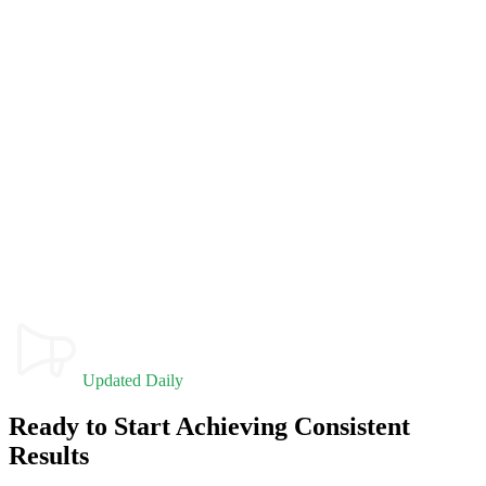
Updated Daily
Ready to Start Achieving Consistent
Results