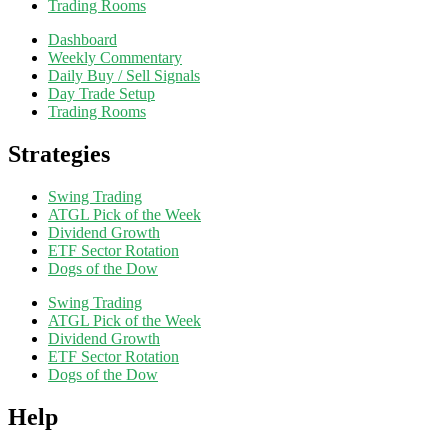
Trading Rooms
Dashboard
Weekly Commentary
Daily Buy / Sell Signals
Day Trade Setup
Trading Rooms
Strategies
Swing Trading
ATGL Pick of the Week
Dividend Growth
ETF Sector Rotation
Dogs of the Dow
Swing Trading
ATGL Pick of the Week
Dividend Growth
ETF Sector Rotation
Dogs of the Dow
Help