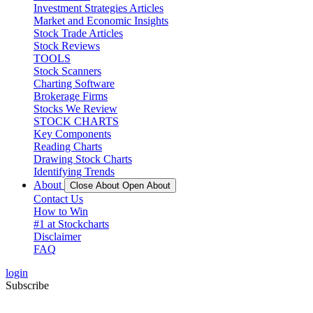
Investment Strategies Articles
Market and Economic Insights
Stock Trade Articles
Stock Reviews
TOOLS
Stock Scanners
Charting Software
Brokerage Firms
Stocks We Review
STOCK CHARTS
Key Components
Reading Charts
Drawing Stock Charts
Identifying Trends
About
Close About
Open About
Contact Us
How to Win
#1 at Stockcharts
Disclaimer
FAQ
login
Subscribe