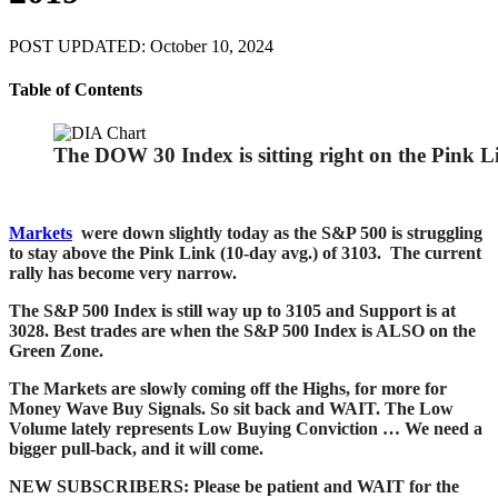
POST UPDATED: October 10, 2024
Table of Contents
The DOW 30 Index is sitting right on the Pink L
Markets
were down slightly today as the S&P 500 is struggling
to stay above the Pink Link (10-day avg.) of 3103.
The current
rally has become very narrow.
The S&P 500 Index is still way up to 3105 and Support is at
3028. Best trades are when the S&P 500 Index is ALSO on the
Green Zone
.
The Markets are slowly coming off the Highs, for more for
Money Wave Buy Signals. So sit back and WAIT. The
Low
Volume lately represents Low Buying Conviction … We need a
bigger pull-back, and it will come.
NEW SUBSCRIBERS: Please be patient and WAIT for the