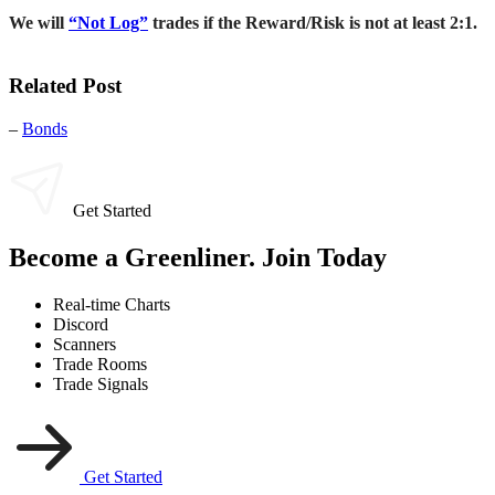
We will
“Not Log”
trades if the Reward/Risk is not at least 2:1.
Related Post
–
Bonds
Get Started
Become a Greenliner. Join Today
Real-time Charts
Discord
Scanners
Trade Rooms
Trade Signals
Get Started