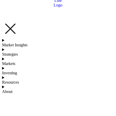
Market Insights
Strategies
Markets
Investing
Resources
About