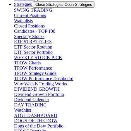
Strategies
Close Strategies
Open Strategies
SWING TRADING
Current Positions
Watchlists
Closed Positions
Candidates - TOP 100
Specialty Stocks
ETF STRATEGIES
ETF Sector Rotation
ETF Sector Portfolio
WEEKLY STOCK PICK
TPOW Charts
TPOW Performance
TPOW Strategy Guide
TPOW Performance Dashboard
Why Weekly Trading Works
DIVIDEND GROWTH
Dividend Growth Portfolio
Dividend Calendar
DAY TRADING
Watchlist
ATGL DASHBOARD
DOGS OF THE DOW
Dogs of the Dow Portfolio