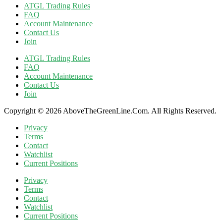
ATGL Trading Rules
FAQ
Account Maintenance
Contact Us
Join
ATGL Trading Rules
FAQ
Account Maintenance
Contact Us
Join
Copyright © 2026 AboveTheGreenLine.Com. All Rights Reserved.
Privacy
Terms
Contact
Watchlist
Current Positions
Privacy
Terms
Contact
Watchlist
Current Positions