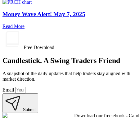
Money Wave Alert! May 7, 2025
Read More
Free Download
Candlestick. A Swing Traders Friend
A snapshot of the daily updates that help traders stay aligned with
market direction.
Email
Submit