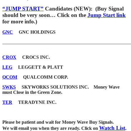
“JUMP START”
Candidates (NEW): (Buy Signal
should be very soon… Click on the
Jump Start link
for more info.)
GNC
GNC HOLDINGS
_______________________________________________________
CROX
CROCS INC.
LEG
LEGGETT & PLATT
QCOM
QUALCOMM CORP.
SWKS
SKYWORKS SOLUTIONS INC. Money Wave
must Close in the Green Zone.
TER
TERADYNE INC.
Please be patient and wait for Money Wave Buy Signals.
Watch List
.
W
e will email you when they are ready. Click on