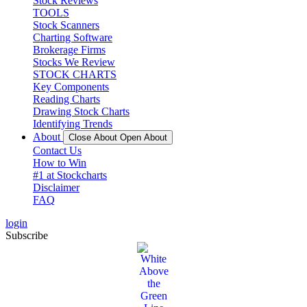
Stock Reviews
TOOLS
Stock Scanners
Charting Software
Brokerage Firms
Stocks We Review
STOCK CHARTS
Key Components
Reading Charts
Drawing Stock Charts
Identifying Trends
About
Close About
Open About
Contact Us
How to Win
#1 at Stockcharts
Disclaimer
FAQ
login
Subscribe