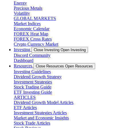
Energy
Precious Metals
Volatility
GLOBAL MARKETS
Market Indices
Economic Calendar
FOREX Heat Map
FOREX Cross Rates
Crypto Currency Market
Investing
Close Investing
Open Investing
Discord Community
Dashboard
Resources
Close Resources
Open Resources
Investing Guidelines
Dividend Growth Strategy
Investment Strategies
Stock Trading Guide
ETF Investing Guide
ARTICLES
Dividend Growth Model Articles
ETF Articles
Investment Strategies Articles
Market and Economic Insights
Stock Trade Articles