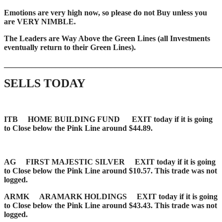
Emotions are very high now, so please do not Buy unless you
are VERY NIMBLE.
The Leaders are Way Above the Green Lines (all Investments
eventually return to their Green Lines).
_____
__________________________________________________
SELLS TODAY
ITB HOME BUILDING FUND EXIT today if it is going
to Close below the Pink Line around $44.89.
AG FIRST MAJESTIC SILVER EXIT today if it is going
to Close below the Pink Line around $10.57. This trade was not
logged.
ARMK ARAMARK HOLDINGS EXIT today if it is going
to Close below the Pink Line around $43.43. This trade was not
logged.