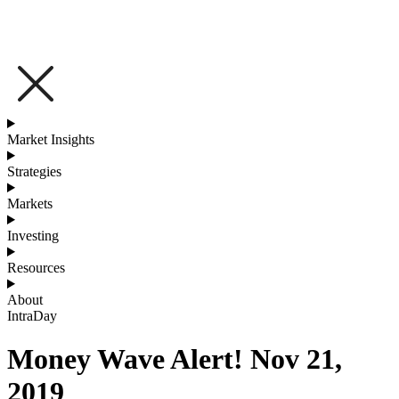
Market Insights
Strategies
Markets
Investing
Resources
About
IntraDay
Money Wave Alert! Nov 21,
2019