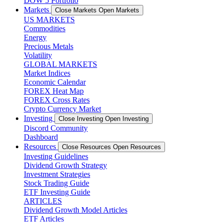
DOW 5 Portfolio
Markets
Close Markets
Open Markets
US MARKETS
Commodities
Energy
Precious Metals
Volatility
GLOBAL MARKETS
Market Indices
Economic Calendar
FOREX Heat Map
FOREX Cross Rates
Crypto Currency Market
Investing
Close Investing
Open Investing
Discord Community
Dashboard
Resources
Close Resources
Open Resources
Investing Guidelines
Dividend Growth Strategy
Investment Strategies
Stock Trading Guide
ETF Investing Guide
ARTICLES
Dividend Growth Model Articles
ETF Articles