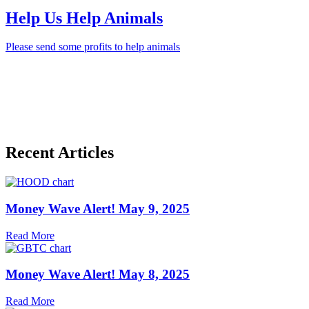
Help Us Help Animals
Please send some profits to help animals
Recent Articles
Money Wave Alert! May 9, 2025
Read More
Money Wave Alert! May 8, 2025
Read More