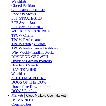
Watchlists
Closed Positions
Candidates - TOP 100
Specialty Stocks
ETF STRATEGIES
ETF Sector Rotation
ETF Sector Portfolio
WEEKLY STOCK PICK
TPOW Charts
TPOW Performance
TPOW Strategy Guide
TPOW Performance Dashboard
Why Weekly Trading Works
DIVIDEND GROWTH
Dividend Growth Portfolio
Dividend Calendar
DAY TRADING
Watchlist
ATGL DASHBOARD
DOGS OF THE DOW
Dogs of the Dow Portfolio
DOW 5 Portfolio
Markets
Close Markets
Open Markets
US MARKETS
Commodities