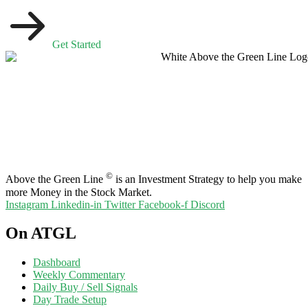
Get Started
©
Above the Green Line
is an Investment Strategy to help you make
more Money in the Stock Market.
Instagram
Linkedin-in
Twitter
Facebook-f
Discord
On ATGL
Dashboard
Weekly Commentary
Daily Buy / Sell Signals
Day Trade Setup