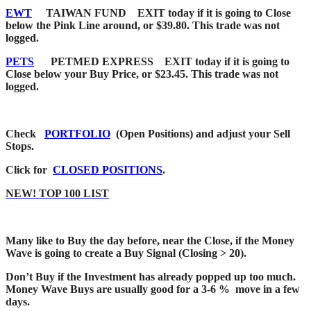
EWT
TAIWAN FUND EXIT today if it is going to Close
below the Pink Line around, or $39.80. This trade was not
logged.
PETS
PETMED EXPRESS EXIT today if it is going to
Close below your Buy Price, or $23.45. This trade was not
logged.
Check
PORTFOLIO
(Open Positions) and adjust your Sell
Stops.
Click for
CLOSED POSITIONS
.
NEW! TOP 100 LIST
Many like to Buy the day before, near the Close, if the Money
Wave is going to create a Buy Signal (Closing > 20).
Don’t Buy if the Investment has already popped up too much.
Money Wave Buys are usually good for a 3-6 % move in a few
days.