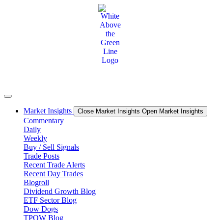
Skip
to
content
Market Insights
Close Market Insights
Open Market Insights
Commentary
Daily
Weekly
Buy / Sell Signals
Trade Posts
Recent Trade Alerts
Recent Day Trades
Blogroll
Dividend Growth Blog
ETF Sector Blog
Dow Dogs
TPOW Blog