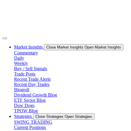
Market Insights
Close Market Insights
Open Market Insights
Commentary
Daily
Weekly
Buy / Sell Signals
Trade Posts
Recent Trade Alerts
Recent Day Trades
Blogroll
Dividend Growth Blog
ETF Sector Blog
Dow Dogs
TPOW Blog
Strategies
Close Strategies
Open Strategies
SWING TRADING
Current Positions