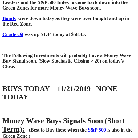
Leaders and the S&P 500 Index to come back down into the
Green Zones for more Money Wave Buys soon.
Bonds
were down today as they were over-bought and up in
the Red Zone.
Crude Oil
was up $1.44 today at $58.45.
____
___________________________________________________
The Following Investments will probably have a Money Wave
Buy Signal soon.
(Slow Stochastic Closing > 20) on today’s
Close.
BUYS TODAY 11/21/2019 NONE
TODAY
Money Wave Buys Signals Soon (Short
Term):
(Best to Buy these when the
S&P 500
is also in the
Green Zone.)