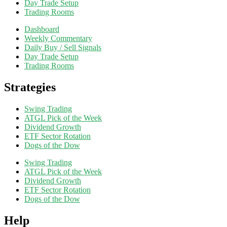
Day Trade Setup
Trading Rooms
Dashboard
Weekly Commentary
Daily Buy / Sell Signals
Day Trade Setup
Trading Rooms
Strategies
Swing Trading
ATGL Pick of the Week
Dividend Growth
ETF Sector Rotation
Dogs of the Dow
Swing Trading
ATGL Pick of the Week
Dividend Growth
ETF Sector Rotation
Dogs of the Dow
Help