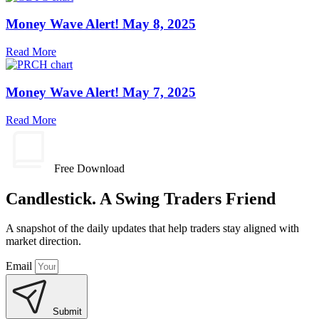
Money Wave Alert! May 8, 2025
Read More
Money Wave Alert! May 7, 2025
Read More
Free Download
Candlestick. A Swing Traders Friend
A snapshot of the daily updates that help traders stay aligned with
market direction.
Email
Submit