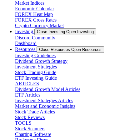
Market Indices
Economic Calendar
FOREX Heat Map
FOREX Cross Rates
Crypto Currency Market
Investing
Close Investing
Open Investing
Discord Community
Dashboard
Resources
Close Resources
Open Resources
Investing Guidelines
Dividend Growth Strategy
Investment Strategies
Stock Trading Guide
ETF Investing Guide
ARTICLES
Dividend Growth Model Articles
ETF Articles
Investment Strategies Articles
Market and Economic Insights
Stock Trade Articles
Stock Reviews
TOOLS
Stock Scanners
Charting Software
Brokerage Firms