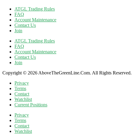
ATGL Trading Rules
FAQ
Account Maintenance
Contact Us
Join
ATGL Trading Rules
FAQ
Account Maintenance
Contact Us
Join
Copyright © 2026 AboveTheGreenLine.Com. All Rights Reserved.
Privacy
Terms
Contact
Watchlist
Current Positions
Privacy
Terms
Contact
Watchlist