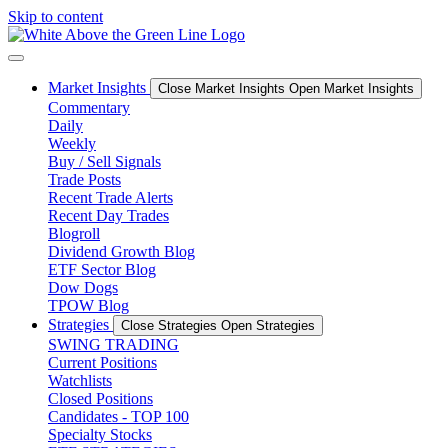
Skip to content
Market Insights
Close Market Insights
Open Market Insights
Commentary
Daily
Weekly
Buy / Sell Signals
Trade Posts
Recent Trade Alerts
Recent Day Trades
Blogroll
Dividend Growth Blog
ETF Sector Blog
Dow Dogs
TPOW Blog
Strategies
Close Strategies
Open Strategies
SWING TRADING
Current Positions
Watchlists
Closed Positions
Candidates - TOP 100
Specialty Stocks