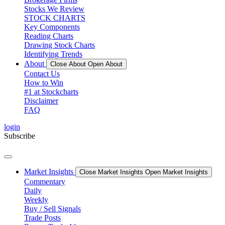
Stocks We Review
STOCK CHARTS
Key Components
Reading Charts
Drawing Stock Charts
Identifying Trends
About
Close About
Open About
Contact Us
How to Win
#1 at Stockcharts
Disclaimer
FAQ
login
Subscribe
Market Insights
Close Market Insights
Open Market Insights
Commentary
Daily
Weekly
Buy / Sell Signals
Trade Posts