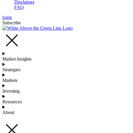
Disclaimer
FAQ
login
Subscribe
Market Insights
Strategies
Markets
Investing
Resources
About