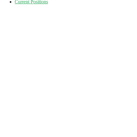
Current Positions