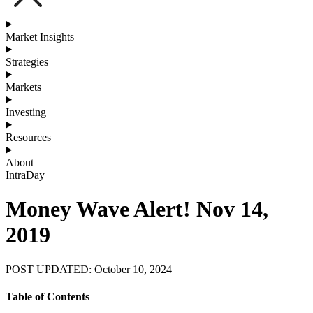
Market Insights
Strategies
Markets
Investing
Resources
About
IntraDay
Money Wave Alert! Nov 14,
2019
POST UPDATED: October 10, 2024
Table of Contents