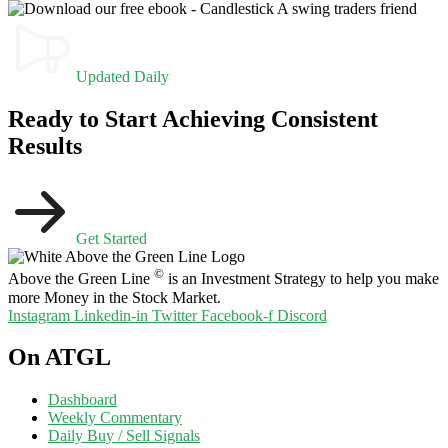
Updated Daily
Ready to Start Achieving Consistent
Results
Get Started
©
Above the Green Line
is an Investment Strategy to help you make
more Money in the Stock Market.
Instagram
Linkedin-in
Twitter
Facebook-f
Discord
On ATGL
Dashboard
Weekly Commentary
Daily Buy / Sell Signals