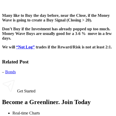
Many like to Buy the day before, near the Close, if the Money
Wave is going to create a Buy Signal (Closing > 20).
Don’t Buy if the Investment has already popped up too much.
Money Wave Buys are usually good for a 3-6 % move in a few
days.
We will
“Not Log”
trades if the Reward/Risk is not at least 2:1.
Related Post
–
Bonds
Get Started
Become a Greenliner. Join Today
Real-time Charts