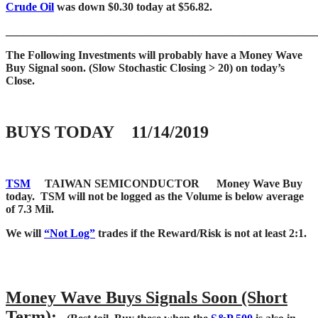
Crude Oil
was down $0.30 today at $56.82.
____
___________________________________________________
The Following Investments will probably have a Money Wave
Buy Signal soon.
(Slow Stochastic Closing > 20) on today’s
Close.
BUYS TODAY 11/14/2019
TSM
TAIWAN SEMICONDUCTOR
Money Wave Buy
today. TSM will not be logged as the Volume is below average
of 7.3 Mil.
We will
“Not Log”
trades if the Reward/Risk is not at least 2:1.
Money Wave Buys Signals Soon (Short
Term):