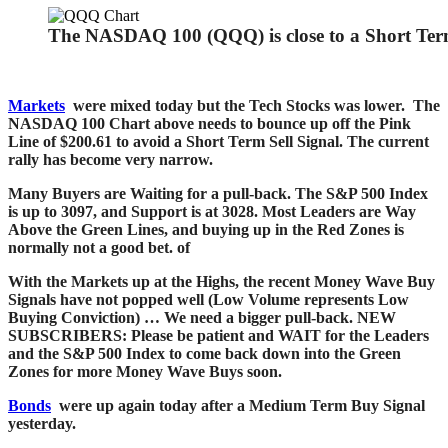
The NASDAQ 100 (QQQ) is close to a Short Term
Markets
were mixed today but the Tech Stocks was lower. The
NASDAQ 100 Chart above needs to bounce up off the Pink
Line of $200.61 to avoid a Short Term Sell Signal.
The current
rally has become very narrow.
Many Buyers are Waiting for a pull-back. The S&P 500 Index
is up to 3097, and Support is at 3028.
Most Leaders are Way
Above the Green Lines, and buying up in the Red Zones is
normally not a good bet.
of
With the Markets up at the Highs, the recent Money Wave Buy
Signals have not popped well (Low Volume represents Low
Buying Conviction) … We need a bigger pull-back. NEW
SUBSCRIBERS: Please be patient and WAIT for the Leaders
and the S&P 500 Index to come back down into the Green
Zones for more Money Wave Buys soon.
Bonds
were up again today after a Medium Term Buy Signal
yesterday.