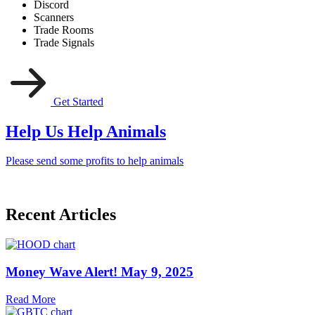
Discord
Scanners
Trade Rooms
Trade Signals
Get Started
Help Us Help Animals
Please send some profits to help animals
Recent Articles
Money Wave Alert! May 9, 2025
Read More