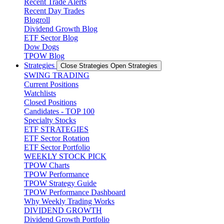
Recent Trade Alerts
Recent Day Trades
Blogroll
Dividend Growth Blog
ETF Sector Blog
Dow Dogs
TPOW Blog
Strategies
Close Strategies
Open Strategies
SWING TRADING
Current Positions
Watchlists
Closed Positions
Candidates - TOP 100
Specialty Stocks
ETF STRATEGIES
ETF Sector Rotation
ETF Sector Portfolio
WEEKLY STOCK PICK
TPOW Charts
TPOW Performance
TPOW Strategy Guide
TPOW Performance Dashboard
Why Weekly Trading Works
DIVIDEND GROWTH
Dividend Growth Portfolio