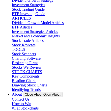
Dividend Growth Strategy
Investment Strategies
Stock Trading Guide
ETF Investing Guide
ARTICLES
Dividend Growth Model Articles
ETF Articles
Investment Strategies Articles
Market and Economic Insights
Stock Trade Articles
Stock Reviews
TOOLS
Stock Scanners
Charting Software
Brokerage Firms
Stocks We Review
STOCK CHARTS
Key Components
Reading Charts
Drawing Stock Charts
Identifying Trends
About
Close About
Open About
Contact Us
How to Win
#1 at Stockcharts