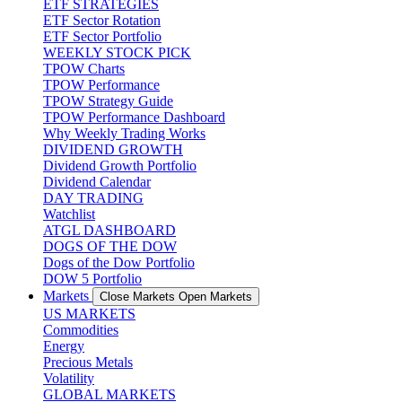
ETF STRATEGIES
ETF Sector Rotation
ETF Sector Portfolio
WEEKLY STOCK PICK
TPOW Charts
TPOW Performance
TPOW Strategy Guide
TPOW Performance Dashboard
Why Weekly Trading Works
DIVIDEND GROWTH
Dividend Growth Portfolio
Dividend Calendar
DAY TRADING
Watchlist
ATGL DASHBOARD
DOGS OF THE DOW
Dogs of the Dow Portfolio
DOW 5 Portfolio
Markets
Close Markets
Open Markets
US MARKETS
Commodities
Energy
Precious Metals
Volatility
GLOBAL MARKETS