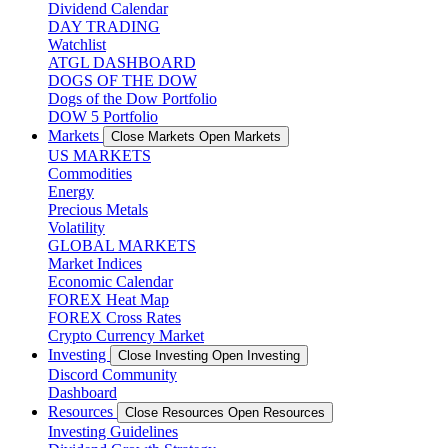
Dividend Calendar
DAY TRADING
Watchlist
ATGL DASHBOARD
DOGS OF THE DOW
Dogs of the Dow Portfolio
DOW 5 Portfolio
Markets
Close Markets
Open Markets
US MARKETS
Commodities
Energy
Precious Metals
Volatility
GLOBAL MARKETS
Market Indices
Economic Calendar
FOREX Heat Map
FOREX Cross Rates
Crypto Currency Market
Investing
Close Investing
Open Investing
Discord Community
Dashboard
Resources
Close Resources
Open Resources
Investing Guidelines