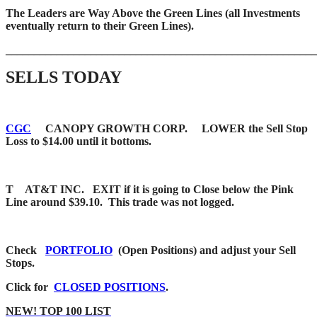
The Leaders are Way Above the Green Lines (all Investments
eventually return to their Green Lines).
_____
__________________________________________________
SELLS TODAY
CGC
CANOPY GROWTH CORP. LOWER the Sell Stop
Loss to $14.00 until it bottoms.
T AT&T INC. EXIT if it is going to Close below the Pink
Line around $39.10. This trade was not logged.
Check
PORTFOLIO
(Open Positions) and adjust your Sell
Stops.
Click for
CLOSED POSITIONS
.
NEW! TOP 100 LIST