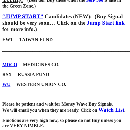
(Best toil. Buy these when the
S&P 500
is also in
the Green Zone.)
“JUMP START”
Candidates (NEW): (Buy Signal
should be very soon… Click on the
Jump Start link
for more info.)
EWT TAIWAN FUND
_______________________________________________________
MDCO
MEDICINES CO.
RSX RUSSIA FUND
WU
WESTERN UNION CO.
Please be patient and wait for Money Wave Buy Signals.
Watch List
.
W
e will email you when they are ready. Click on
Emotions are very high now, so please do not Buy unless you
are VERY NIMBLE.