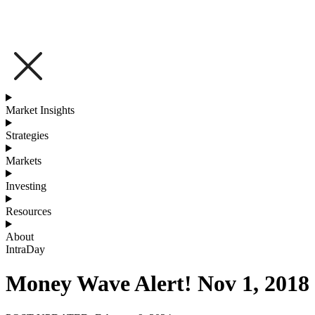
Market Insights
Strategies
Markets
Investing
Resources
About
IntraDay
Money Wave Alert! Nov 1, 2018