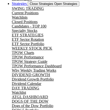
Strategies
Close Strategies
Open Strategies
SWING TRADING
Current Positions
Watchlists
Closed Positions
Candidates - TOP 100
Specialty Stocks
ETF STRATEGIES
ETF Sector Rotation
ETF Sector Portfolio
WEEKLY STOCK PICK
TPOW Charts
TPOW Performance
TPOW Strategy Guide
TPOW Performance Dashboard
Why Weekly Trading Works
DIVIDEND GROWTH
Dividend Growth Portfolio
Dividend Calendar
DAY TRADING
Watchlist
ATGL DASHBOARD
DOGS OF THE DOW
Dogs of the Dow Portfolio