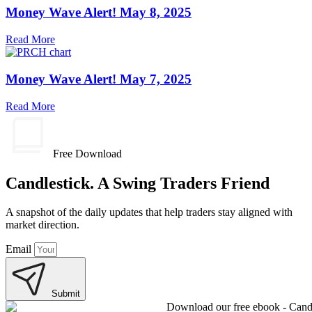
Money Wave Alert! May 8, 2025
Read More
Money Wave Alert! May 7, 2025
Read More
Free Download
Candlestick. A Swing Traders Friend
A snapshot of the daily updates that help traders stay aligned with
market direction.
Email
Submit