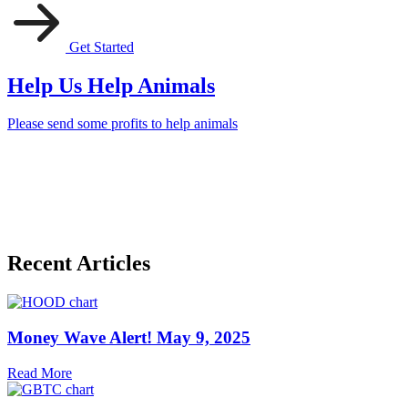
Get Started
Help Us Help Animals
Please send some profits to help animals
Recent Articles
Money Wave Alert! May 9, 2025
Read More