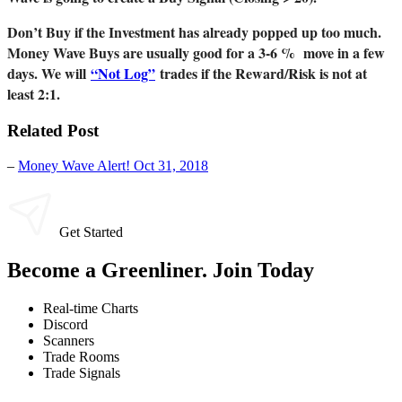
Don’t Buy if the Investment has already popped up too much.
Money Wave Buys are usually good for a 3-6 % move in a few
days. We will
“Not Log”
trades if the Reward/Risk is not at
least 2:1.
Related Post
–
Money Wave Alert! Oct 31, 2018
Get Started
Become a Greenliner. Join Today
Real-time Charts
Discord
Scanners
Trade Rooms
Trade Signals