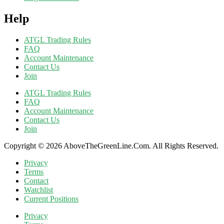
Help
ATGL Trading Rules
FAQ
Account Maintenance
Contact Us
Join
ATGL Trading Rules
FAQ
Account Maintenance
Contact Us
Join
Copyright © 2026 AboveTheGreenLine.Com. All Rights Reserved.
Privacy
Terms
Contact
Watchlist
Current Positions
Privacy