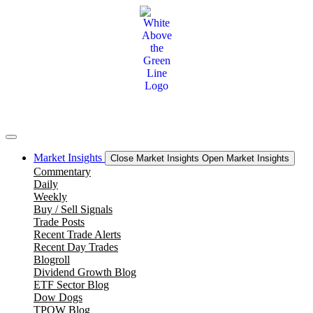
Skip
to
content
Market Insights
Close Market Insights
Open Market Insights
Commentary
Daily
Weekly
Buy / Sell Signals
Trade Posts
Recent Trade Alerts
Recent Day Trades
Blogroll
Dividend Growth Blog
ETF Sector Blog
Dow Dogs
TPOW Blog