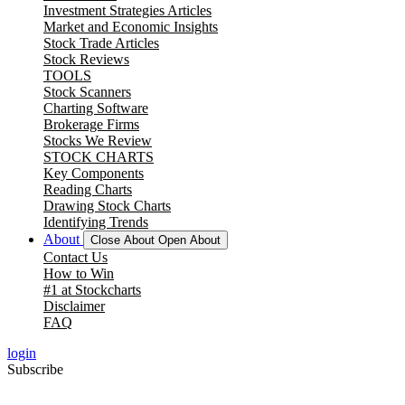
Investment Strategies Articles
Market and Economic Insights
Stock Trade Articles
Stock Reviews
TOOLS
Stock Scanners
Charting Software
Brokerage Firms
Stocks We Review
STOCK CHARTS
Key Components
Reading Charts
Drawing Stock Charts
Identifying Trends
About
Close About
Open About
Contact Us
How to Win
#1 at Stockcharts
Disclaimer
FAQ
login
Subscribe