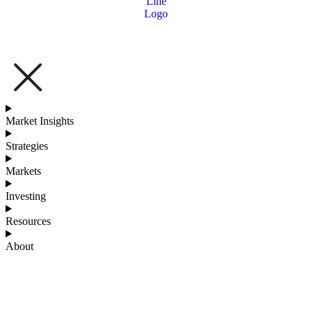
Market Insights
Strategies
Markets
Investing
Resources
About