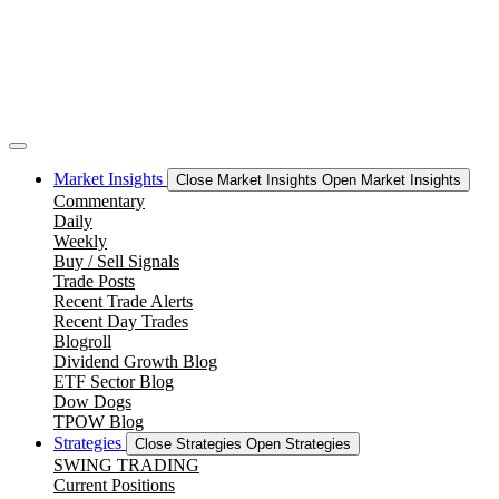
Market Insights
Close Market Insights
Open Market Insights
Commentary
Daily
Weekly
Buy / Sell Signals
Trade Posts
Recent Trade Alerts
Recent Day Trades
Blogroll
Dividend Growth Blog
ETF Sector Blog
Dow Dogs
TPOW Blog
Strategies
Close Strategies
Open Strategies
SWING TRADING
Current Positions