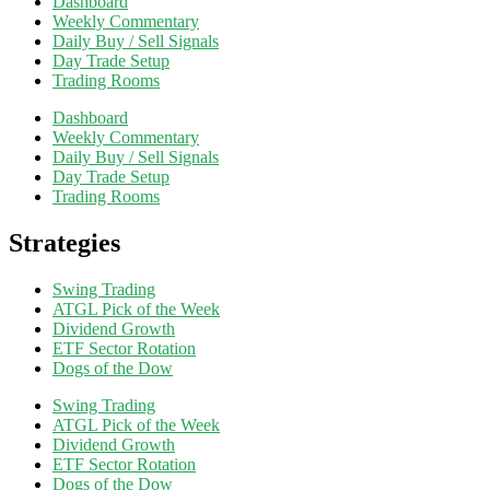
Dashboard
Weekly Commentary
Daily Buy / Sell Signals
Day Trade Setup
Trading Rooms
Dashboard
Weekly Commentary
Daily Buy / Sell Signals
Day Trade Setup
Trading Rooms
Strategies
Swing Trading
ATGL Pick of the Week
Dividend Growth
ETF Sector Rotation
Dogs of the Dow
Swing Trading
ATGL Pick of the Week
Dividend Growth
ETF Sector Rotation
Dogs of the Dow