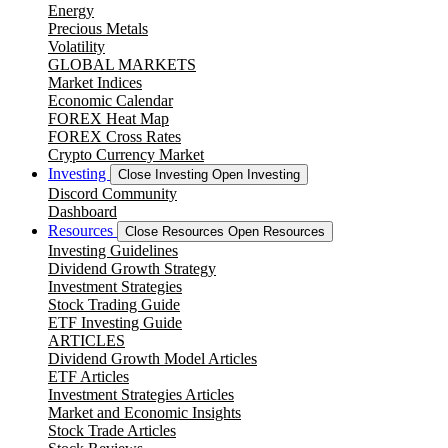
Energy
Precious Metals
Volatility
GLOBAL MARKETS
Market Indices
Economic Calendar
FOREX Heat Map
FOREX Cross Rates
Crypto Currency Market
Investing
Close Investing
Open Investing
Discord Community
Dashboard
Resources
Close Resources
Open Resources
Investing Guidelines
Dividend Growth Strategy
Investment Strategies
Stock Trading Guide
ETF Investing Guide
ARTICLES
Dividend Growth Model Articles
ETF Articles
Investment Strategies Articles
Market and Economic Insights
Stock Trade Articles