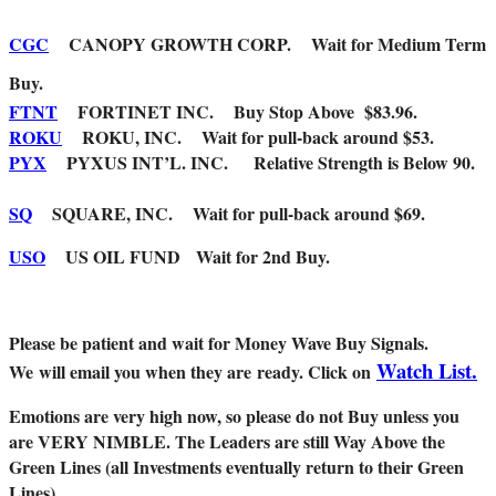
CGC
CANOPY GROWTH CORP. Wait for Medium Term
Buy.
FTNT
FORTINET INC. Buy Stop Above $83.96.
ROKU
ROKU, INC. Wait for pull-back around $53.
PYX
PYXUS INT’L. INC. Relative Strength is Below 90.
SQ
SQUARE, INC. Wait for pull-back around $69.
USO
US OIL FUND Wait for 2nd Buy.
Please be patient and wait for Money Wave Buy Signals.
Watch List.
W
e will email you when they are ready. Click on
Emotions are very high now, so please do not Buy unless you
are VERY NIMBLE. The Leaders are still Way Above the
Green Lines (all Investments eventually return to their Green
Lines).