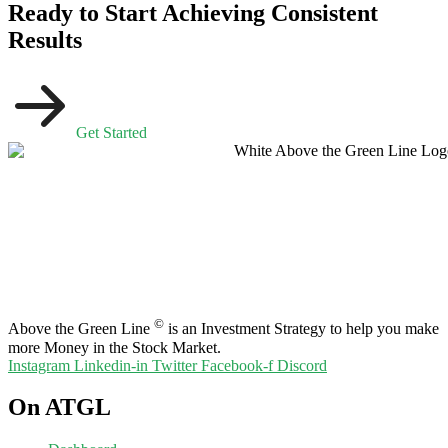
Ready to Start Achieving Consistent
Results
Get Started
©
Above the Green Line
is an Investment Strategy to help you make
more Money in the Stock Market.
Instagram
Linkedin-in
Twitter
Facebook-f
Discord
On ATGL