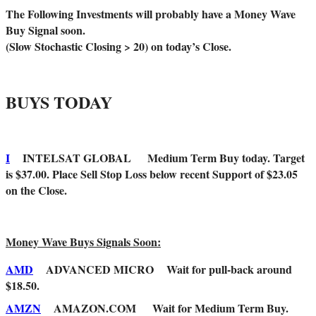
The Following Investments will probably have a Money Wave
Buy Signal soon.
(Slow Stochastic Closing > 20) on today’s Close.
BUYS TODAY
I
INTELSAT GLOBAL Medium Term Buy today. Target
is $37.00. Place Sell Stop Loss below recent Support of $23.05
on the Close.
Money Wave Buys Signals Soon:
AMD
ADVANCED MICRO Wait for pull-back around
$18.50.
AMZN
AMAZON.COM Wait for Medium Term Buy.