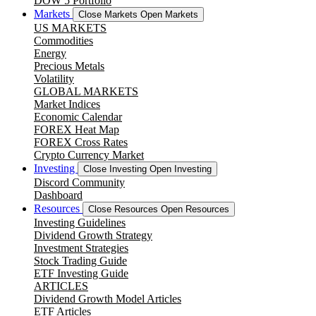
DOW 5 Portfolio
Markets
Close Markets
Open Markets
US MARKETS
Commodities
Energy
Precious Metals
Volatility
GLOBAL MARKETS
Market Indices
Economic Calendar
FOREX Heat Map
FOREX Cross Rates
Crypto Currency Market
Investing
Close Investing
Open Investing
Discord Community
Dashboard
Resources
Close Resources
Open Resources
Investing Guidelines
Dividend Growth Strategy
Investment Strategies
Stock Trading Guide
ETF Investing Guide
ARTICLES
Dividend Growth Model Articles
ETF Articles