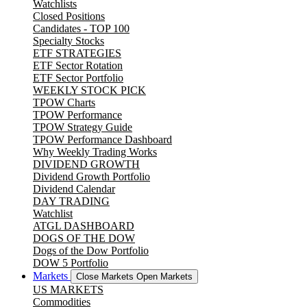
Watchlists
Closed Positions
Candidates - TOP 100
Specialty Stocks
ETF STRATEGIES
ETF Sector Rotation
ETF Sector Portfolio
WEEKLY STOCK PICK
TPOW Charts
TPOW Performance
TPOW Strategy Guide
TPOW Performance Dashboard
Why Weekly Trading Works
DIVIDEND GROWTH
Dividend Growth Portfolio
Dividend Calendar
DAY TRADING
Watchlist
ATGL DASHBOARD
DOGS OF THE DOW
Dogs of the Dow Portfolio
DOW 5 Portfolio
Markets
Close Markets
Open Markets
US MARKETS
Commodities