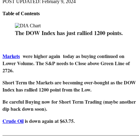
POST UPDATED: February 9, 2024
Table of Contents
The DOW Index has just rallied 1200 points.
Markets
were higher again today as buying continued on
Lower Volume. The S&P needs to Close above Green Line of
2726.
Short Term the Markets are becoming over-bought as the DOW
Index has rallied 1200 point from the Low.
Be careful Buying now for Short Term Trading (maybe another
dip back down soon).
Crude Oil
is down again at $63.75.
_______________________________________________________