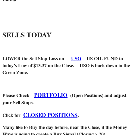
_______________________________________________________
SELLS TODAY
LOWER the Sell Stop Loss on
USO
US OIL FUND
to
today’s Low of $13.37 on the Close. USO is back down in the
Green Zone.
PORTFOLIO
Please Check
(Open Positions) and adjust
your Sell Stops.
CLOSED POSITIONS
.
Click for
Many like to Buy the day before, near the Close, if the Money
Wave is going to create a Buy Signal (Closing > 20).