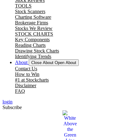
Stock Reviews
TOOLS
Stock Scanners
Charting Software
Brokerage Firms
Stocks We Review
STOCK CHARTS
Key Components
Reading Charts
Drawing Stock Charts
Identifying Trends
About
Close About
Open About
Contact Us
How to Win
#1 at Stockcharts
Disclaimer
FAQ
login
Subscribe