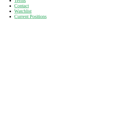
Terms
Contact
Watchlist
Current Positions