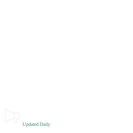
Updated Daily