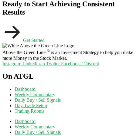
Ready to Start Achieving Consistent
Results
Get Started
©
Above the Green Line
is an Investment Strategy to help you make
more Money in the Stock Market.
Instagram
Linkedin-in
Twitter
Facebook-f
Discord
On ATGL
Dashboard
Weekly Commentary
Daily Buy / Sell Signals
Day Trade Setup
Trading Rooms
Dashboard
Weekly Commentary
Daily Buy / Sell Signals