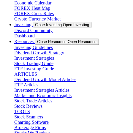
Economic Calendar
FOREX Heat Map
FOREX Cross Rates
Crypto Currency Market
Investing
Close Investing
Open Investing
Discord Community
Dashboard
Resources
Close Resources
Open Resources
Investing Guidelines
Dividend Growth Strategy
Investment Strategies
Stock Trading Guide
ETF Investing Guide
ARTICLES
Dividend Growth Model Articles
ETF Articles
Investment Strategies Articles
Market and Economic Insights
Stock Trade Articles
Stock Reviews
TOOLS
Stock Scanners
Charting Software
Brokerage Firms
Stocks We Review