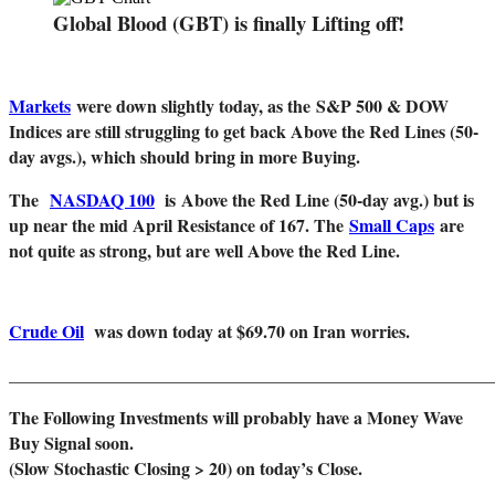
Global Blood (GBT) is finally Lifting off!
Markets
were down slightly today, as the
S&P 500 & DOW
Indices are still struggling to get back Above the Red Lines (50-
day avgs.), which should bring in more Buying.
The
NASDAQ 100
is
Above the Red Line (50-day avg.) but is
up near the mid April Resistance of 167. The
Small Caps
are
not quite as strong, but are well Above the Red Line.
Crude Oil
was down today at $69.70 on Iran worries.
_______________________________________________________
The Following Investments will probably have a Money Wave
Buy Signal soon.
(Slow Stochastic Closing > 20) on today’s Close.