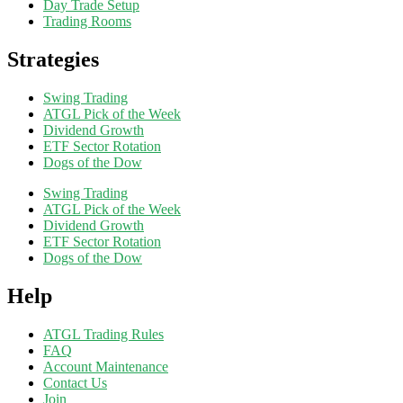
Day Trade Setup
Trading Rooms
Strategies
Swing Trading
ATGL Pick of the Week
Dividend Growth
ETF Sector Rotation
Dogs of the Dow
Swing Trading
ATGL Pick of the Week
Dividend Growth
ETF Sector Rotation
Dogs of the Dow
Help
ATGL Trading Rules
FAQ
Account Maintenance
Contact Us
Join