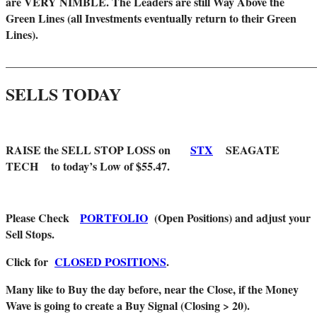
are VERY NIMBLE. The Leaders are still Way Above the
Green Lines (all Investments eventually return to their Green
Lines).
_______________________________________________________
SELLS TODAY
RAISE the SELL STOP LOSS on
STX
SEAGATE
TECH to today’s Low of $55.47.
Please Check
PORTFOLIO
(Open Positions) and adjust your
Sell Stops.
Click for
CLOSED POSITIONS
.
Many like to Buy the day before, near the Close, if the Money
Wave is going to create a Buy Signal (Closing > 20).