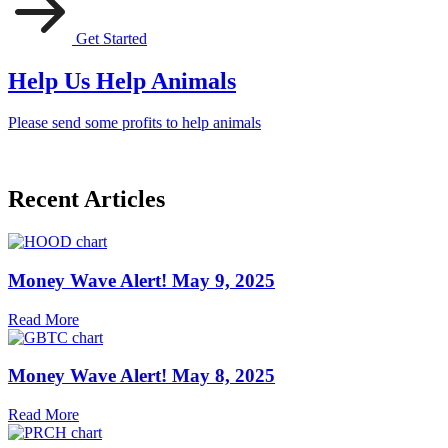
Get Started
Help Us Help Animals
Please send some profits to help animals
Recent Articles
Money Wave Alert! May 9, 2025
Read More
Money Wave Alert! May 8, 2025
Read More