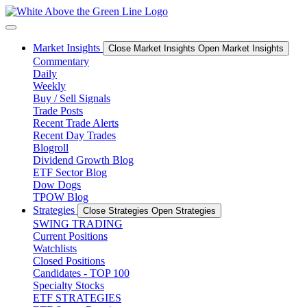
Skip
to
content
Market Insights
Close Market Insights
Open Market Insights
Commentary
Daily
Weekly
Buy / Sell Signals
Trade Posts
Recent Trade Alerts
Recent Day Trades
Blogroll
Dividend Growth Blog
ETF Sector Blog
Dow Dogs
TPOW Blog
Strategies
Close Strategies
Open Strategies
SWING TRADING
Current Positions
Watchlists
Closed Positions
Candidates - TOP 100
Specialty Stocks
ETF STRATEGIES