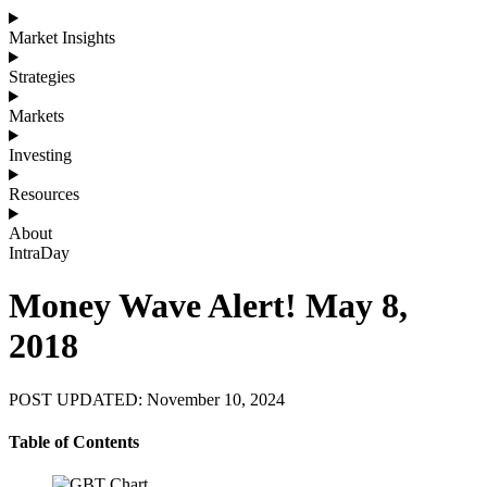
Market Insights
Strategies
Markets
Investing
Resources
About
IntraDay
Money Wave Alert! May 8,
2018
POST UPDATED: November 10, 2024
Table of Contents