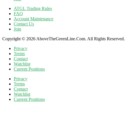
ATGL Trading Rules
FAQ
Account Maintenance
Contact Us
Join
Copyright © 2026 AboveTheGreenLine.Com. All Rights Reserved.
Privacy
Terms
Contact
Watchlist
Current Positions
Privacy
Terms
Contact
Watchlist
Current Positions