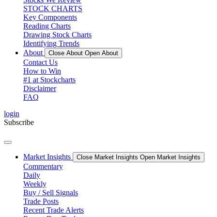
STOCK CHARTS
Key Components
Reading Charts
Drawing Stock Charts
Identifying Trends
About
Close About
Open About
Contact Us
How to Win
#1 at Stockcharts
Disclaimer
FAQ
login
Subscribe
Market Insights
Close Market Insights
Open Market Insights
Commentary
Daily
Weekly
Buy / Sell Signals
Trade Posts
Recent Trade Alerts