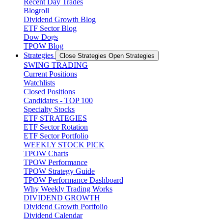
Recent Day Trades
Blogroll
Dividend Growth Blog
ETF Sector Blog
Dow Dogs
TPOW Blog
Strategies
Close Strategies
Open Strategies
SWING TRADING
Current Positions
Watchlists
Closed Positions
Candidates - TOP 100
Specialty Stocks
ETF STRATEGIES
ETF Sector Rotation
ETF Sector Portfolio
WEEKLY STOCK PICK
TPOW Charts
TPOW Performance
TPOW Strategy Guide
TPOW Performance Dashboard
Why Weekly Trading Works
DIVIDEND GROWTH
Dividend Growth Portfolio
Dividend Calendar