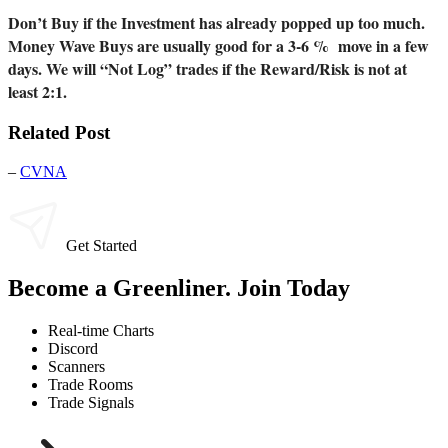
Don’t Buy if the Investment has already popped up too much.
Money Wave Buys are usually good for a 3-6 % move in a few
days. We will “Not Log” trades if the Reward/Risk is not at
least 2:1.
Related Post
–
CVNA
Get Started
Become a Greenliner. Join Today
Real-time Charts
Discord
Scanners
Trade Rooms
Trade Signals