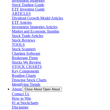
Investment Strategies
Stock Trading Guide
ETF Investing Guide
ARTICLES
Dividend Growth Model Articles
ETF Articles
Investment Strategies Articles
Market and Economic Insights
Stock Trade Articles
Stock Reviews
TOOLS
Stock Scanners
Charting Software
Brokerage Firms
Stocks We Review
STOCK CHARTS
Key Components
Reading Charts
Drawing Stock Charts
Identifying Trends
About
Close About
Open About
Contact Us
How to Win
#1 at Stockcharts
Disclaimer