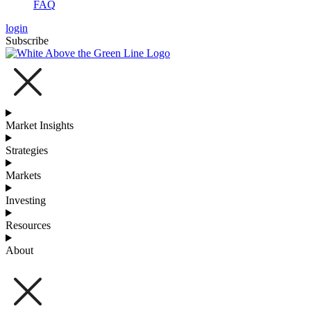
FAQ
login
Subscribe
Market Insights
Strategies
Markets
Investing
Resources
About