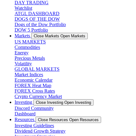
DAY TRADING
Watchlist
ATGL DASHBOARD
DOGS OF THE DOW
Dogs of the Dow Portfolio
DOW 5 Portfolio
Markets
Close Markets
Open Markets
US MARKETS
Commodities
Energy
Precious Metals
Volatility
GLOBAL MARKETS
Market Indices
Economic Calendar
FOREX Heat Map
FOREX Cross Rates
Crypto Currency Market
Investing
Close Investing
Open Investing
Discord Community
Dashboard
Resources
Close Resources
Open Resources
Investing Guidelines
Dividend Growth Strategy