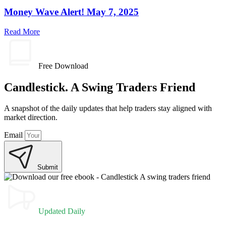
Money Wave Alert! May 7, 2025
Read More
Free Download
Candlestick. A Swing Traders Friend
A snapshot of the daily updates that help traders stay aligned with
market direction.
Email
Submit
Updated Daily