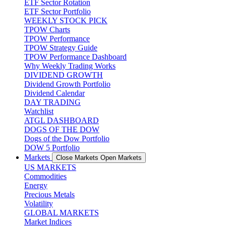
ETF Sector Rotation
ETF Sector Portfolio
WEEKLY STOCK PICK
TPOW Charts
TPOW Performance
TPOW Strategy Guide
TPOW Performance Dashboard
Why Weekly Trading Works
DIVIDEND GROWTH
Dividend Growth Portfolio
Dividend Calendar
DAY TRADING
Watchlist
ATGL DASHBOARD
DOGS OF THE DOW
Dogs of the Dow Portfolio
DOW 5 Portfolio
Markets
Close Markets
Open Markets
US MARKETS
Commodities
Energy
Precious Metals
Volatility
GLOBAL MARKETS
Market Indices