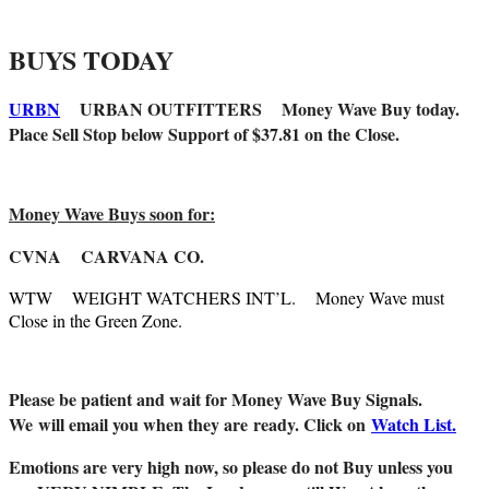
BUYS TODAY
URBN
URBAN OUTFITTERS Money Wave Buy today.
Place Sell Stop below Support of $37.81 on the Close.
Money Wave Buys soon for:
CVNA CARVANA CO.
WTW WEIGHT WATCHERS INT’L. Money Wave must
Close in the Green Zone.
Please be patient and wait for Money Wave Buy Signals.
W
e will email you when they are ready. Click on
Watch List.
Emotions are very high now, so please do not Buy unless you