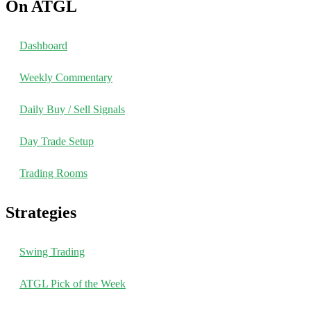
On ATGL
Dashboard
Weekly Commentary
Daily Buy / Sell Signals
Day Trade Setup
Trading Rooms
Strategies
Swing Trading
ATGL Pick of the Week