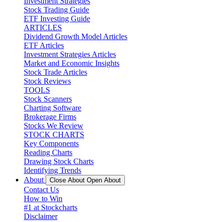
Investment Strategies
Stock Trading Guide
ETF Investing Guide
ARTICLES
Dividend Growth Model Articles
ETF Articles
Investment Strategies Articles
Market and Economic Insights
Stock Trade Articles
Stock Reviews
TOOLS
Stock Scanners
Charting Software
Brokerage Firms
Stocks We Review
STOCK CHARTS
Key Components
Reading Charts
Drawing Stock Charts
Identifying Trends
About
Close About
Open About
Contact Us
How to Win
#1 at Stockcharts
Disclaimer