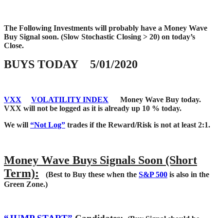
The Following Investments will probably have a Money Wave
Buy Signal soon.
(Slow Stochastic Closing > 20) on today’s
Close.
BUYS TODAY 5/01/2020
VXX
VOLATILITY INDEX
Money Wave Buy today.
VXX will not be logged as it is already up 10 % today.
We will
“Not Log”
trades if the Reward/Risk is not at least 2:1.
Money Wave Buys Signals Soon (Short
Term):
(Best to Buy these when the
S&P 500
is also in the
Green Zone.)