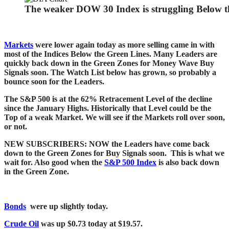
The weaker DOW 30 Index is struggling Below t
Markets
were lower again today as more selling came in with
most of the Indices Below the Green Lines. Many Leaders are
quickly back down in the Green Zones for Money Wave Buy
Signals soon. The Watch List below has grown, so probably a
bounce soon for the Leaders.
The S&P 500 is at the 62% Retracement Level of the decline
since the January Highs. Historically that Level could be the
Top of a weak Market. We will see if the Markets roll over soon,
or not.
NEW SUBSCRIBERS: NOW the Leaders have c
ome back
down to the Green Zones for Buy Signals soon. This is what we
wait for. Also good when
the
S&P 500 Index
is also back down
in the Green Zone.
Bonds
were up slightly today.
Crude Oil
was up $0.73 today at $19.57.