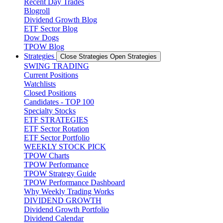
Recent Day Trades
Blogroll
Dividend Growth Blog
ETF Sector Blog
Dow Dogs
TPOW Blog
Strategies
Close Strategies
Open Strategies
SWING TRADING
Current Positions
Watchlists
Closed Positions
Candidates - TOP 100
Specialty Stocks
ETF STRATEGIES
ETF Sector Rotation
ETF Sector Portfolio
WEEKLY STOCK PICK
TPOW Charts
TPOW Performance
TPOW Strategy Guide
TPOW Performance Dashboard
Why Weekly Trading Works
DIVIDEND GROWTH
Dividend Growth Portfolio
Dividend Calendar