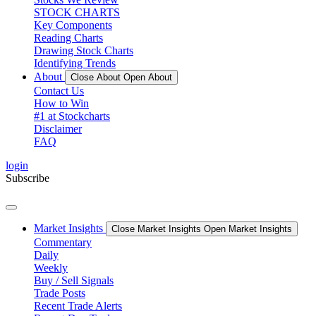
STOCK CHARTS
Key Components
Reading Charts
Drawing Stock Charts
Identifying Trends
About
Close About
Open About
Contact Us
How to Win
#1 at Stockcharts
Disclaimer
FAQ
login
Subscribe
Market Insights
Close Market Insights
Open Market Insights
Commentary
Daily
Weekly
Buy / Sell Signals
Trade Posts
Recent Trade Alerts