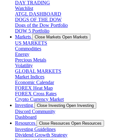
DAY TRADING
Watchlist
ATGL DASHBOARD
DOGS OF THE DOW
Dogs of the Dow Portfolio
DOW 5 Portfolio
Markets
Close Markets
Open Markets
US MARKETS
Commodities
Energy
Precious Metals
Volatility
GLOBAL MARKETS
Market Indices
Economic Calendar
FOREX Heat Map
FOREX Cross Rates
Crypto Currency Market
Investing
Close Investing
Open Investing
Discord Community
Dashboard
Resources
Close Resources
Open Resources
Investing Guidelines
Dividend Growth Strategy