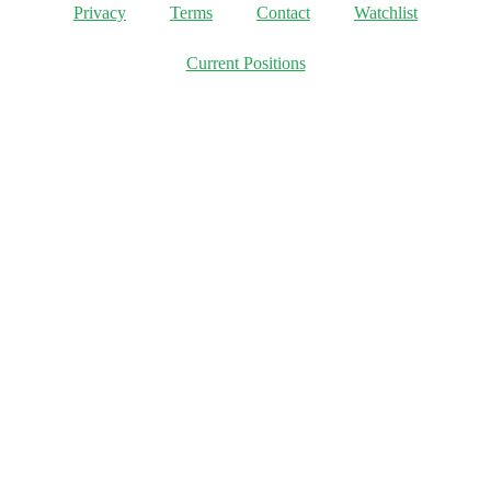
Privacy
Terms
Contact
Watchlist
Current Positions