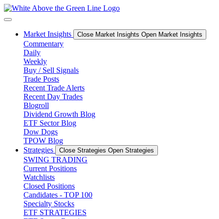
Skip
to
content
Market Insights
Close Market Insights
Open Market Insights
Commentary
Daily
Weekly
Buy / Sell Signals
Trade Posts
Recent Trade Alerts
Recent Day Trades
Blogroll
Dividend Growth Blog
ETF Sector Blog
Dow Dogs
TPOW Blog
Strategies
Close Strategies
Open Strategies
SWING TRADING
Current Positions
Watchlists
Closed Positions
Candidates - TOP 100
Specialty Stocks
ETF STRATEGIES