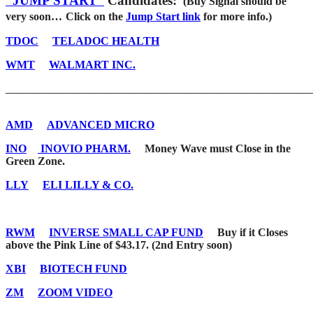
“JUMP START”
Candidates:
(Buy Signal should be
very soon…
Click on the
Jump Start link
for more info.)
TDOC
TELADOC HEALTH
WMT
WALMART INC.
_______________________________________________________
AMD
ADVANCED MICRO
INO
INOVIO PHARM.
Money Wave must Close in the
Green Zone.
LLY
ELI LILLY & CO.
RWM
INVERSE SMALL CAP FUND
Buy if it Closes
above the Pink Line of $43.17. (2nd Entry soon)
XBI
BIOTECH FUND
ZM
ZOOM VIDEO