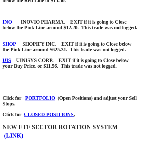
below the Red Line of $15.50.
INO
INOVIO PHARMA. EXIT if it is going to Close
below the Pink Line around $12.20. This trade was not logged.
SHOP
SHOPIFY INC. EXIT if it is going to Close below
the Pink Line around $625.31. This trade was not logged.
UIS
UINISYS CORP. EXIT if it is going to Close below
your Buy Price, or $11.56. This trade was not logged.
Click for
PORTFOLIO
(Open Positions) and adjust your Sell
Stops.
Click for
CLOSED POSITIONS
,
NEW ETF SECTOR ROTATION SYSTEM
(LINK)