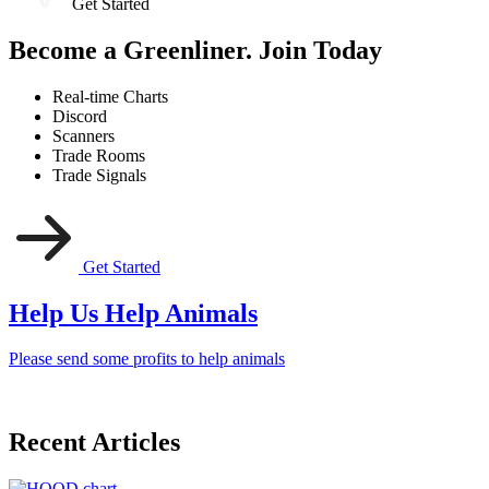
Get Started
Become a Greenliner. Join Today
Real-time Charts
Discord
Scanners
Trade Rooms
Trade Signals
Get Started
Help Us Help Animals
Please send some profits to help animals
Recent Articles