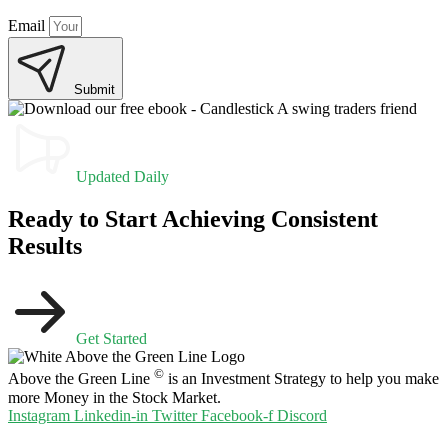
Email
Submit
Updated Daily
Ready to Start Achieving Consistent
Results
Get Started
©
Above the Green Line
is an Investment Strategy to help you make
more Money in the Stock Market.
Instagram
Linkedin-in
Twitter
Facebook-f
Discord