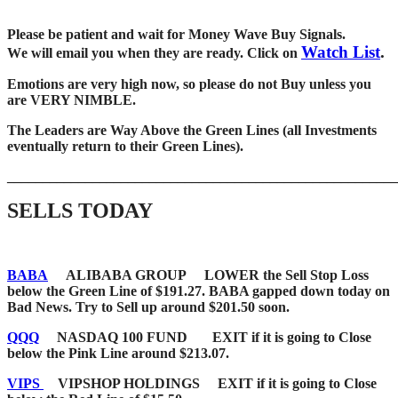
Please be patient and wait for Money Wave Buy Signals.
Watch List
.
W
e will email you when they are ready. Click on
Emotions are very high now, so please do not Buy unless you
are VERY NIMBLE.
The Leaders are Way Above the Green Lines (all Investments
eventually return to their Green Lines).
_____
__________________________________________________
SELLS TODAY
BABA
ALIBABA GROUP LOWER the Sell Stop Loss
below the Green Line of $191.27. BABA gapped down today on
Bad News. Try to Sell up around $201.50 soon.
QQQ
NASDAQ 100 FUND EXIT if it is going to Close
below the Pink Line around $213.07.
VIPS
VIPSHOP HOLDINGS EXIT if it is going to Close