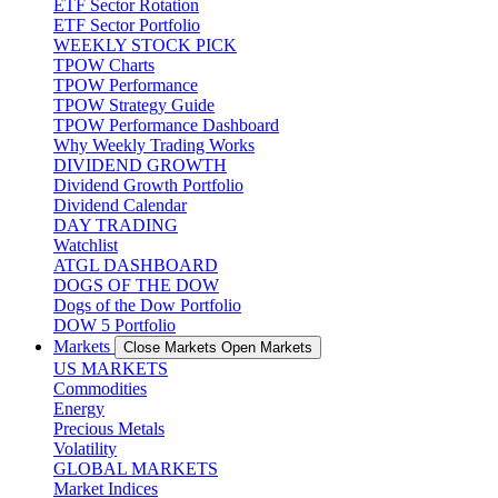
ETF Sector Rotation
ETF Sector Portfolio
WEEKLY STOCK PICK
TPOW Charts
TPOW Performance
TPOW Strategy Guide
TPOW Performance Dashboard
Why Weekly Trading Works
DIVIDEND GROWTH
Dividend Growth Portfolio
Dividend Calendar
DAY TRADING
Watchlist
ATGL DASHBOARD
DOGS OF THE DOW
Dogs of the Dow Portfolio
DOW 5 Portfolio
Markets
Close Markets
Open Markets
US MARKETS
Commodities
Energy
Precious Metals
Volatility
GLOBAL MARKETS
Market Indices