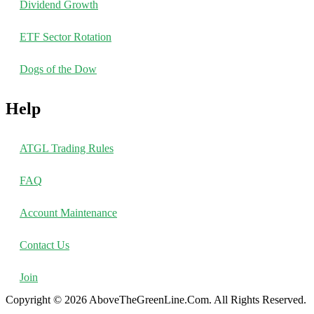
Dividend Growth
ETF Sector Rotation
Dogs of the Dow
Help
ATGL Trading Rules
FAQ
Account Maintenance
Contact Us
Join
Copyright © 2026 AboveTheGreenLine.Com. All Rights Reserved.