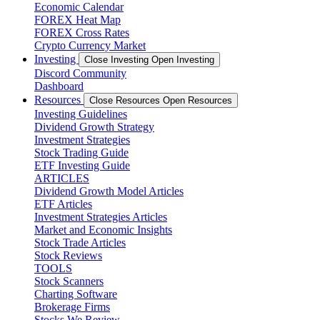
Economic Calendar
FOREX Heat Map
FOREX Cross Rates
Crypto Currency Market
Investing
Close Investing
Open Investing
Discord Community
Dashboard
Resources
Close Resources
Open Resources
Investing Guidelines
Dividend Growth Strategy
Investment Strategies
Stock Trading Guide
ETF Investing Guide
ARTICLES
Dividend Growth Model Articles
ETF Articles
Investment Strategies Articles
Market and Economic Insights
Stock Trade Articles
Stock Reviews
TOOLS
Stock Scanners
Charting Software
Brokerage Firms
Stocks We Review