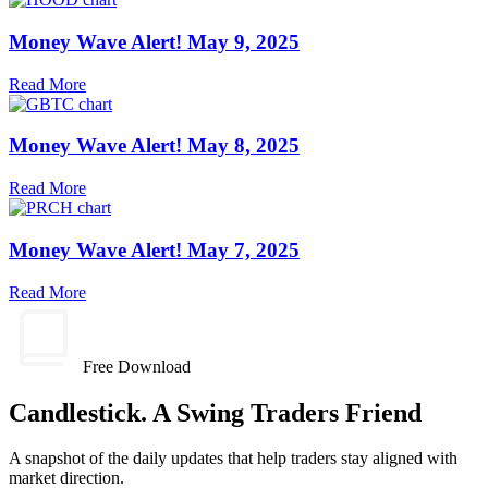
Money Wave Alert! May 9, 2025
Read More
Money Wave Alert! May 8, 2025
Read More
Money Wave Alert! May 7, 2025
Read More
Free Download
Candlestick. A Swing Traders Friend
A snapshot of the daily updates that help traders stay aligned with
market direction.