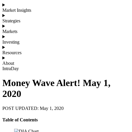
Market Insights
Strategies
Markets
Investing
Resources
About
IntraDay
Money Wave Alert! May 1,
2020
POST UPDATED: May 1, 2020
Table of Contents