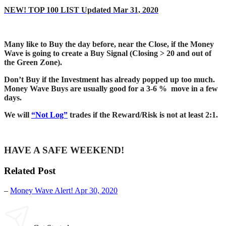
NEW! TOP 100 LIST Updated Mar 31, 2020
Many like to Buy the day before, near the Close, if the Money
Wave is going to create a Buy Signal (Closing > 20 and out of
the Green Zone).
Don’t Buy if the Investment has already popped up too much.
Money Wave Buys are usually good for a 3-6 % move in a few
days.
We will
“Not Log”
trades if the Reward/Risk is not at least 2:1.
HAVE A SAFE WEEKEND!
Related Post
–
Money Wave Alert! Apr 30, 2020