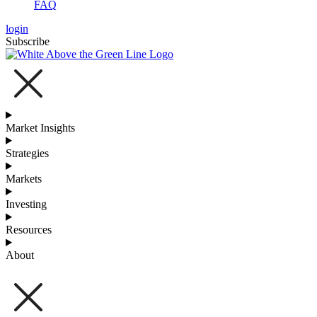
FAQ
login
Subscribe
Market Insights
Strategies
Markets
Investing
Resources
About