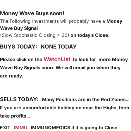
Money Wave Buys soon!
The Following Investments will probably have a
Money
Wave Buy Signal
(Slow Stochastic Closing > 20)
on today’s Close.
BUYS TODAY: NONE TODAY
WatchList
Please click on the
to look for more Money
Wave Buy Signals soon.
We will email you when they
are
ready.
SELLS TODAY:
Many Positions are in the Red Zones…
If you are uncomfortable holding on near the Highs, then
take profits…
EXIT
IMMU
IMMUNOMEDICS if it is going to Close