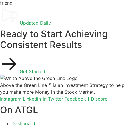
Updated Daily
Ready to Start Achieving
Consistent Results
Get Started
©
Above the Green Line
is an Investment Strategy to help
you make more Money in the Stock Market.
Instagram
Linkedin-in
Twitter
Facebook-f
Discord
On ATGL
Dashboard