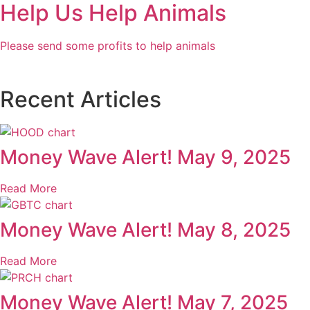
Help Us Help Animals
Please send some profits to help animals
Recent Articles
Money Wave Alert! May 9, 2025
Read More
Money Wave Alert! May 8, 2025
Read More
Money Wave Alert! May 7, 2025