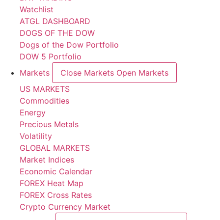
Watchlist
ATGL DASHBOARD
DOGS OF THE DOW
Dogs of the Dow Portfolio
DOW 5 Portfolio
Markets
Close Markets
Open Markets
US MARKETS
Commodities
Energy
Precious Metals
Volatility
GLOBAL MARKETS
Market Indices
Economic Calendar
FOREX Heat Map
FOREX Cross Rates
Crypto Currency Market