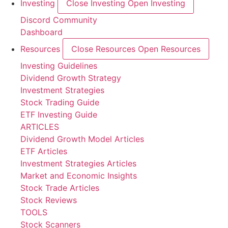
Investing
Close Investing
Open Investing
Discord Community
Dashboard
Resources
Close Resources
Open Resources
Investing Guidelines
Dividend Growth Strategy
Investment Strategies
Stock Trading Guide
ETF Investing Guide
ARTICLES
Dividend Growth Model Articles
ETF Articles
Investment Strategies Articles
Market and Economic Insights
Stock Trade Articles
Stock Reviews
TOOLS
Stock Scanners