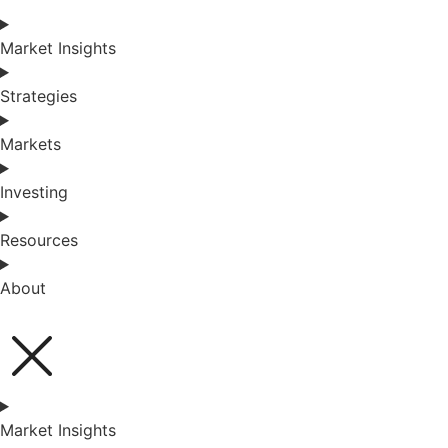
Market Insights
Strategies
Markets
Investing
Resources
About
Market Insights