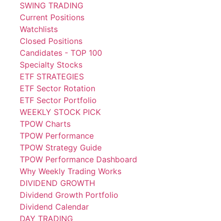
SWING TRADING
Current Positions
Watchlists
Closed Positions
Candidates - TOP 100
Specialty Stocks
ETF STRATEGIES
ETF Sector Rotation
ETF Sector Portfolio
WEEKLY STOCK PICK
TPOW Charts
TPOW Performance
TPOW Strategy Guide
TPOW Performance Dashboard
Why Weekly Trading Works
DIVIDEND GROWTH
Dividend Growth Portfolio
Dividend Calendar
DAY TRADING