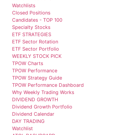
Watchlists
Closed Positions
Candidates - TOP 100
Specialty Stocks
ETF STRATEGIES
ETF Sector Rotation
ETF Sector Portfolio
WEEKLY STOCK PICK
TPOW Charts
TPOW Performance
TPOW Strategy Guide
TPOW Performance Dashboard
Why Weekly Trading Works
DIVIDEND GROWTH
Dividend Growth Portfolio
Dividend Calendar
DAY TRADING
Watchlist