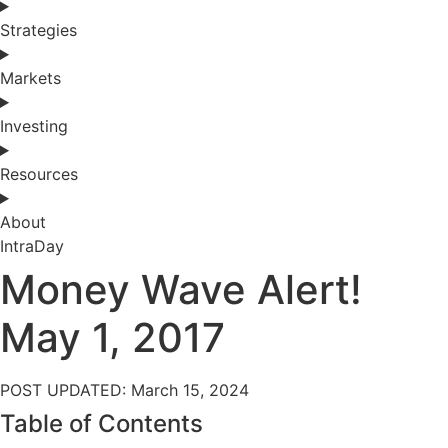
Strategies
Markets
Investing
Resources
About
IntraDay
Money Wave Alert!
May 1, 2017
POST UPDATED: March 15, 2024
Table of Contents