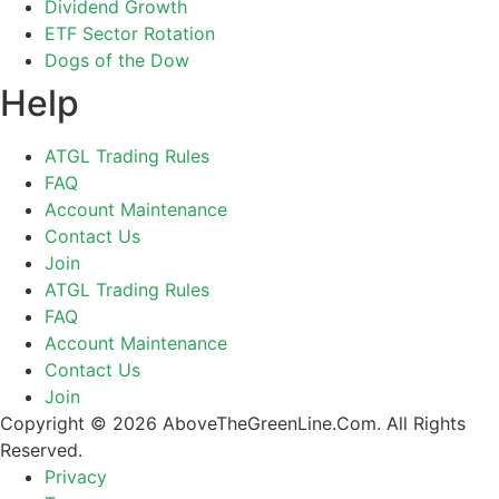
Dividend Growth
ETF Sector Rotation
Dogs of the Dow
Help
ATGL Trading Rules
FAQ
Account Maintenance
Contact Us
Join
ATGL Trading Rules
FAQ
Account Maintenance
Contact Us
Join
Copyright © 2026 AboveTheGreenLine.Com. All Rights
Reserved.
Privacy