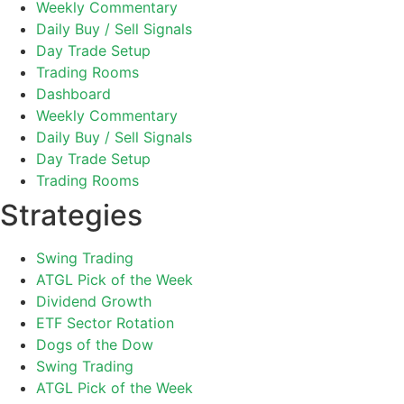
Weekly Commentary
Daily Buy / Sell Signals
Day Trade Setup
Trading Rooms
Dashboard
Weekly Commentary
Daily Buy / Sell Signals
Day Trade Setup
Trading Rooms
Strategies
Swing Trading
ATGL Pick of the Week
Dividend Growth
ETF Sector Rotation
Dogs of the Dow
Swing Trading
ATGL Pick of the Week