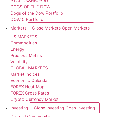
ATGL DASHBOARD
DOGS OF THE DOW
Dogs of the Dow Portfolio
DOW 5 Portfolio
Markets
Close Markets
Open Markets
US MARKETS
Commodities
Energy
Precious Metals
Volatility
GLOBAL MARKETS
Market Indices
Economic Calendar
FOREX Heat Map
FOREX Cross Rates
Crypto Currency Market
Investing
Close Investing
Open Investing
Discord Community