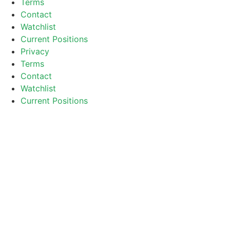
Terms
Contact
Watchlist
Current Positions
Privacy
Terms
Contact
Watchlist
Current Positions