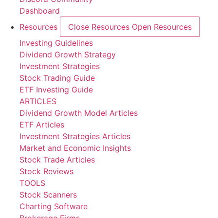
Dashboard
Resources
Close Resources
Open Resources
Investing Guidelines
Dividend Growth Strategy
Investment Strategies
Stock Trading Guide
ETF Investing Guide
ARTICLES
Dividend Growth Model Articles
ETF Articles
Investment Strategies Articles
Market and Economic Insights
Stock Trade Articles
Stock Reviews
TOOLS
Stock Scanners
Charting Software