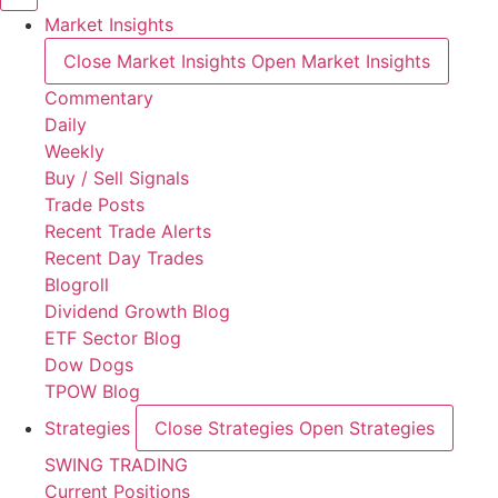
Market Insights
Close Market Insights
Open Market Insights
Commentary
Daily
Weekly
Buy / Sell Signals
Trade Posts
Recent Trade Alerts
Recent Day Trades
Blogroll
Dividend Growth Blog
ETF Sector Blog
Dow Dogs
TPOW Blog
Strategies
Close Strategies
Open Strategies
SWING TRADING
Current Positions