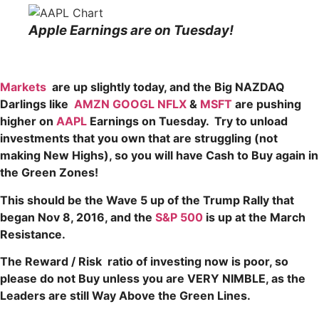
Apple Earnings are on Tuesday!
Markets
are up slightly today, and the Big NAZDAQ
Darlings like
AMZN
GOOGL
NFLX
&
MSFT
are pushing
higher on
AAPL
Earnings on Tuesday
. Try to unload
investments that you own that are struggling (not
making New Highs), so you will have Cash to Buy again in
the Green Zones!
This should be the Wave 5 up of the Trump Rally that
began Nov 8, 2016, and the
S&P 500
is up at the March
Resistance.
The Reward / Risk ratio of investing now is poor, so
please do not Buy unless you are VERY NIMBLE, as the
Leaders are still Way Above the Green Lines.