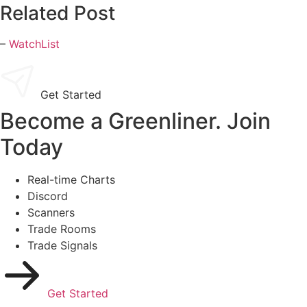
Related Post
–
WatchList
Get Started
Become a Greenliner. Join
Today
Real-time Charts
Discord
Scanners
Trade Rooms
Trade Signals
Get Started