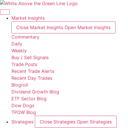
Skip
to
content
Market Insights
Close Market Insights
Open Market Insights
Commentary
Daily
Weekly
Buy / Sell Signals
Trade Posts
Recent Trade Alerts
Recent Day Trades
Blogroll
Dividend Growth Blog
ETF Sector Blog
Dow Dogs
TPOW Blog
Strategies
Close Strategies
Open Strategies