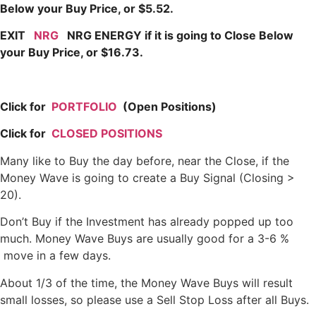
Below your Buy Price, or $5.52.
EXIT
NRG
NRG ENERGY if it is going to Close Below
your Buy Price, or $16.73.
Click for
PORTFOLIO
(Open Positions)
Click for
CLOSED POSITIONS
Many like to Buy the day before, near the Close, if the
Money Wave is going to create a Buy Signal (Closing >
20).
Don’t Buy if the Investment has already popped up too
much. Money Wave Buys are usually good for a 3-6 %
move in a few days.
About 1/3 of the time, the Money Wave Buys will result
small losses, so please use a Sell Stop Loss after all Buys.