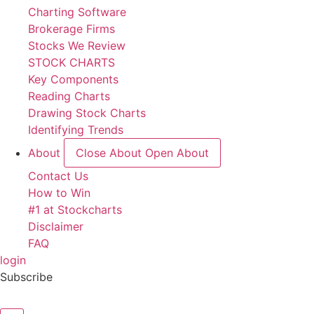
Charting Software
Brokerage Firms
Stocks We Review
STOCK CHARTS
Key Components
Reading Charts
Drawing Stock Charts
Identifying Trends
About
Close About
Open About
Contact Us
How to Win
#1 at Stockcharts
Disclaimer
FAQ
login
Subscribe