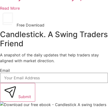
Read More
Free Download
Candlestick. A Swing Traders
Friend
A snapshot of the daily updates that help traders stay
aligned with market direction.
Email
Submit