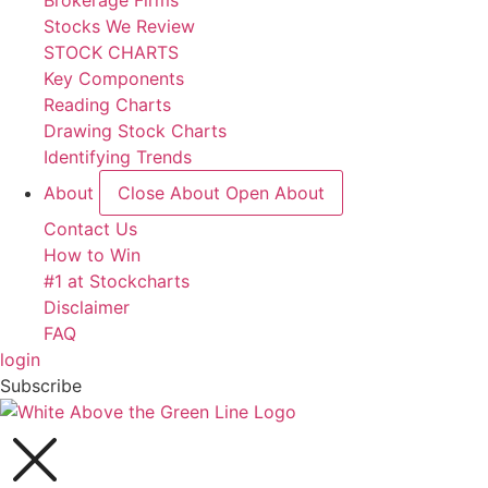
Brokerage Firms
Stocks We Review
STOCK CHARTS
Key Components
Reading Charts
Drawing Stock Charts
Identifying Trends
About
Close About
Open About
Contact Us
How to Win
#1 at Stockcharts
Disclaimer
FAQ
login
Subscribe