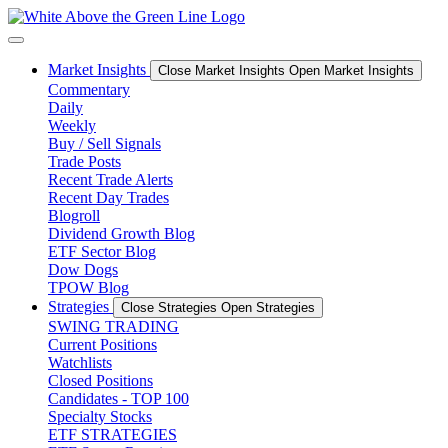
Skip
to
content
Market Insights
Close Market Insights
Open Market Insights
Commentary
Daily
Weekly
Buy / Sell Signals
Trade Posts
Recent Trade Alerts
Recent Day Trades
Blogroll
Dividend Growth Blog
ETF Sector Blog
Dow Dogs
TPOW Blog
Strategies
Close Strategies
Open Strategies
SWING TRADING
Current Positions
Watchlists
Closed Positions
Candidates - TOP 100
Specialty Stocks
ETF STRATEGIES