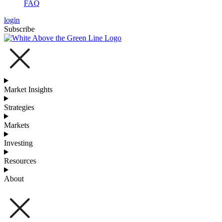
FAQ
login
Subscribe
Market Insights
Strategies
Markets
Investing
Resources
About