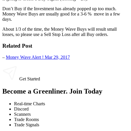
Don’t Buy if the Investment has already popped up too much.
Money Wave Buys are usually good for a 3-6 % move in a few
days.
About 1/3 of the time, the Money Wave Buys will result small
losses, so please use a Sell Stop Loss after all Buy orders.
Related Post
–
Money Wave Alert ! Mar 29, 2017
Get Started
Become a Greenliner. Join Today
Real-time Charts
Discord
Scanners
Trade Rooms
Trade Signals