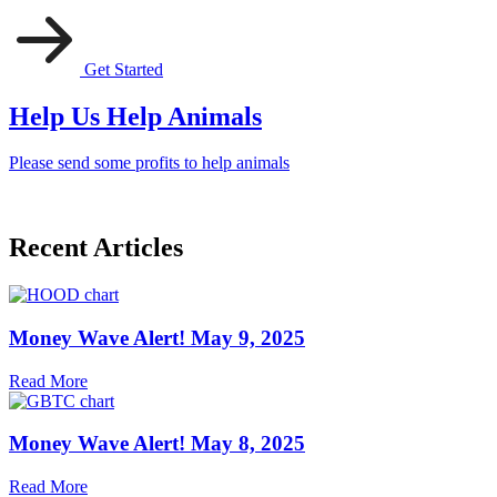
Get Started
Help Us Help Animals
Please send some profits to help animals
Recent Articles
Money Wave Alert! May 9, 2025
Read More
Money Wave Alert! May 8, 2025
Read More