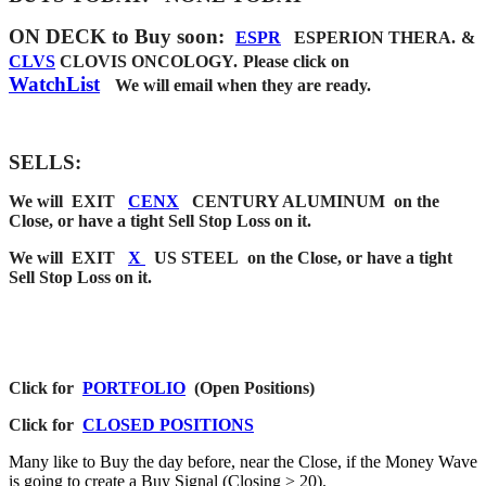
ON DECK to Buy soon
:
ESPR
ESPERION THERA
.
&
CLVS
CLOVIS ONCOLOGY.
Please click on
WatchList
We will email when they are
ready.
SELLS:
We will EXIT
CENX
CENTURY ALUMINUM on the
Close, or have a tight Sell Stop Loss on it.
We will EXIT
X
US STEEL on the Close, or have a tight
Sell Stop Loss on it.
Click for
PORTFOLIO
(Open Positions)
Click for
CLOSED POSITIONS
Many like to Buy the day before, near the Close, if the Money Wave
is going to create a Buy Signal (Closing > 20).