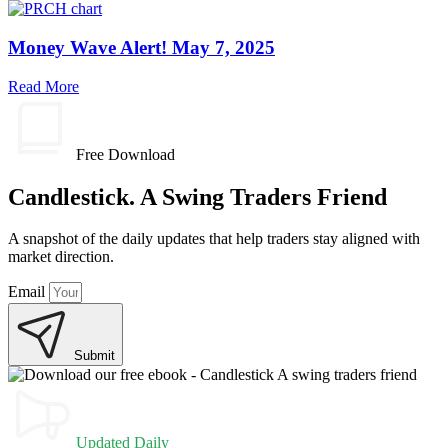
Money Wave Alert! May 7, 2025
Read More
Free Download
Candlestick. A Swing Traders Friend
A snapshot of the daily updates that help traders stay aligned with
market direction.
Email
Submit
Updated Daily