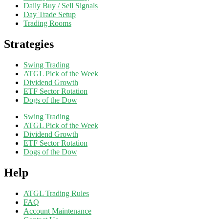
Daily Buy / Sell Signals
Day Trade Setup
Trading Rooms
Strategies
Swing Trading
ATGL Pick of the Week
Dividend Growth
ETF Sector Rotation
Dogs of the Dow
Swing Trading
ATGL Pick of the Week
Dividend Growth
ETF Sector Rotation
Dogs of the Dow
Help
ATGL Trading Rules
FAQ
Account Maintenance