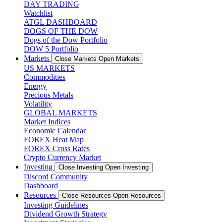
DAY TRADING
Watchlist
ATGL DASHBOARD
DOGS OF THE DOW
Dogs of the Dow Portfolio
DOW 5 Portfolio
Markets
Close Markets
Open Markets
US MARKETS
Commodities
Energy
Precious Metals
Volatility
GLOBAL MARKETS
Market Indices
Economic Calendar
FOREX Heat Map
FOREX Cross Rates
Crypto Currency Market
Investing
Close Investing
Open Investing
Discord Community
Dashboard
Resources
Close Resources
Open Resources
Investing Guidelines
Dividend Growth Strategy