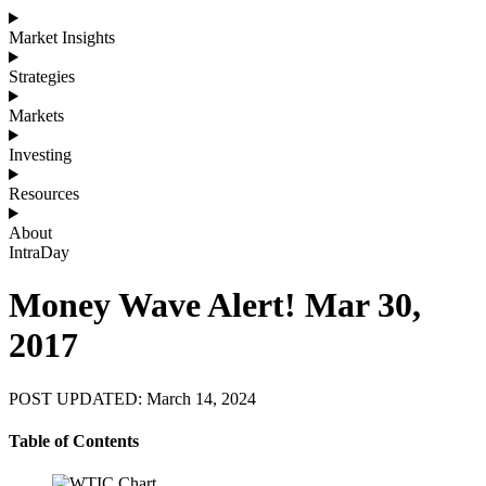
Market Insights
Strategies
Markets
Investing
Resources
About
IntraDay
Money Wave Alert! Mar 30,
2017
POST UPDATED: March 14, 2024
Table of Contents