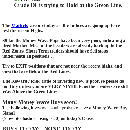
Crude Oil is trying to Hold at the Green Line.
The
Markets
are up today as the Indices are going up to re-
test the recent Highs.
S0 far the Money Wave Pops have been very poor, indicating a
tired Market. Most of the Leaders are already back up in the
Red Zones. Short Term traders should have Sell stops
underneath all positions…
Try to EXIT positions that are not near the recent highs, and
ones that are Below the Red Lines.
The Reward / Risk ratio of investing now is poor, so please do
not Buy unless you are VERY NIMBLE, as the Leaders are still
Way Above the Green Lines.
Many Money Wave Buys soon!
The Following Investments will probably have a
Money Wave Buy
Signal
(Slow Stochastic Closing > 20)
on today’s Close.
BUYS TODAY: NONE TODAY