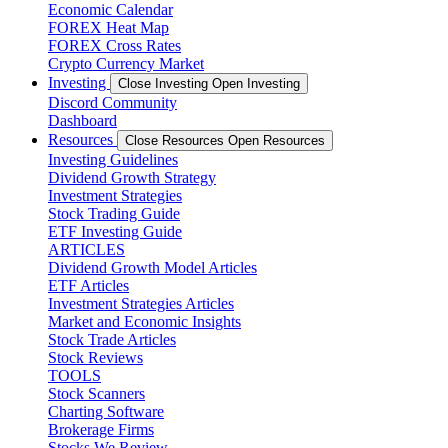
Economic Calendar
FOREX Heat Map
FOREX Cross Rates
Crypto Currency Market
Investing
Close Investing
Open Investing
Discord Community
Dashboard
Resources
Close Resources
Open Resources
Investing Guidelines
Dividend Growth Strategy
Investment Strategies
Stock Trading Guide
ETF Investing Guide
ARTICLES
Dividend Growth Model Articles
ETF Articles
Investment Strategies Articles
Market and Economic Insights
Stock Trade Articles
Stock Reviews
TOOLS
Stock Scanners
Charting Software
Brokerage Firms
Stocks We Review