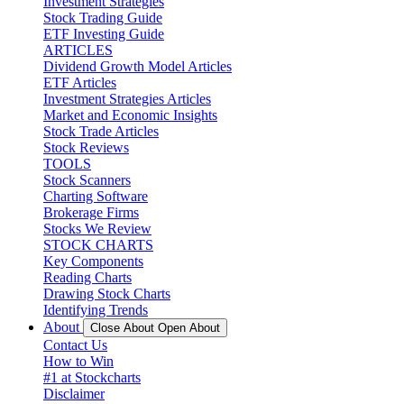
Investment Strategies
Stock Trading Guide
ETF Investing Guide
ARTICLES
Dividend Growth Model Articles
ETF Articles
Investment Strategies Articles
Market and Economic Insights
Stock Trade Articles
Stock Reviews
TOOLS
Stock Scanners
Charting Software
Brokerage Firms
Stocks We Review
STOCK CHARTS
Key Components
Reading Charts
Drawing Stock Charts
Identifying Trends
About
Close About
Open About
Contact Us
How to Win
#1 at Stockcharts
Disclaimer