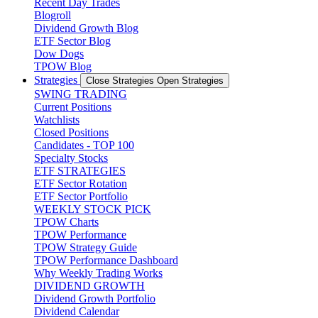
Recent Day Trades
Blogroll
Dividend Growth Blog
ETF Sector Blog
Dow Dogs
TPOW Blog
Strategies
Close Strategies
Open Strategies
SWING TRADING
Current Positions
Watchlists
Closed Positions
Candidates - TOP 100
Specialty Stocks
ETF STRATEGIES
ETF Sector Rotation
ETF Sector Portfolio
WEEKLY STOCK PICK
TPOW Charts
TPOW Performance
TPOW Strategy Guide
TPOW Performance Dashboard
Why Weekly Trading Works
DIVIDEND GROWTH
Dividend Growth Portfolio
Dividend Calendar