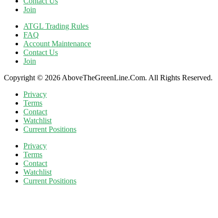
Contact Us
Join
ATGL Trading Rules
FAQ
Account Maintenance
Contact Us
Join
Copyright © 2026 AboveTheGreenLine.Com. All Rights Reserved.
Privacy
Terms
Contact
Watchlist
Current Positions
Privacy
Terms
Contact
Watchlist
Current Positions