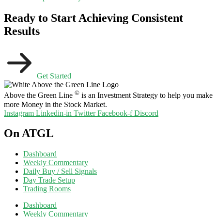
Ready to Start Achieving Consistent
Results
Get Started
©
Above the Green Line
is an Investment Strategy to help you make
more Money in the Stock Market.
Instagram
Linkedin-in
Twitter
Facebook-f
Discord
On ATGL
Dashboard
Weekly Commentary
Daily Buy / Sell Signals
Day Trade Setup
Trading Rooms
Dashboard
Weekly Commentary