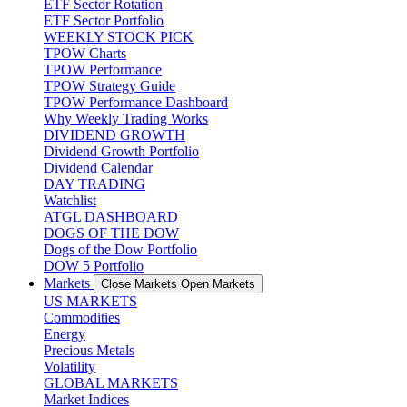
ETF Sector Rotation
ETF Sector Portfolio
WEEKLY STOCK PICK
TPOW Charts
TPOW Performance
TPOW Strategy Guide
TPOW Performance Dashboard
Why Weekly Trading Works
DIVIDEND GROWTH
Dividend Growth Portfolio
Dividend Calendar
DAY TRADING
Watchlist
ATGL DASHBOARD
DOGS OF THE DOW
Dogs of the Dow Portfolio
DOW 5 Portfolio
Markets
Close Markets
Open Markets
US MARKETS
Commodities
Energy
Precious Metals
Volatility
GLOBAL MARKETS
Market Indices