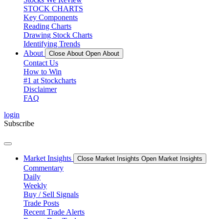
STOCK CHARTS
Key Components
Reading Charts
Drawing Stock Charts
Identifying Trends
About
Close About
Open About
Contact Us
How to Win
#1 at Stockcharts
Disclaimer
FAQ
login
Subscribe
Market Insights
Close Market Insights
Open Market Insights
Commentary
Daily
Weekly
Buy / Sell Signals
Trade Posts
Recent Trade Alerts