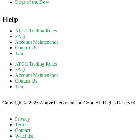
Dogs of the Dow
Help
ATGL Trading Rules
FAQ
Account Maintenance
Contact Us
Join
ATGL Trading Rules
FAQ
Account Maintenance
Contact Us
Join
Copyright © 2026 AboveTheGreenLine.Com. All Rights Reserved.
Privacy
Terms
Contact
Watchlist