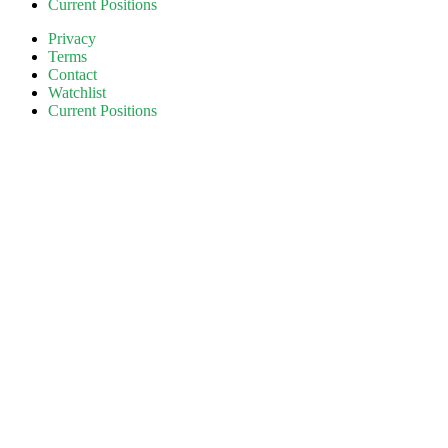
Current Positions
Privacy
Terms
Contact
Watchlist
Current Positions