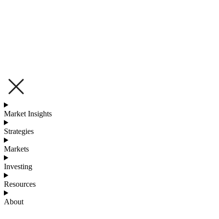
Market Insights
Strategies
Markets
Investing
Resources
About