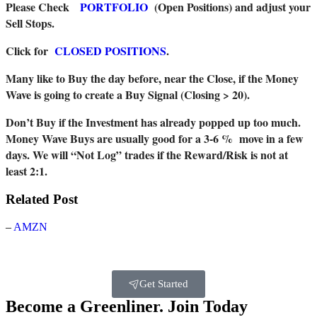
Please Check
PORTFOLIO
(Open Positions) and adjust your
Sell Stops.
Click for
CLOSED POSITIONS
.
Many like to Buy the day before, near the Close, if the Money
Wave is going to create a Buy Signal (Closing > 20).
Don’t Buy if the Investment has already popped up too much.
Money Wave Buys are usually good for a 3-6 % move in a few
days. We will “Not Log” trades if the Reward/Risk is not at
least 2:1.
Related Post
–
AMZN
Get Started
Become a Greenliner. Join Today