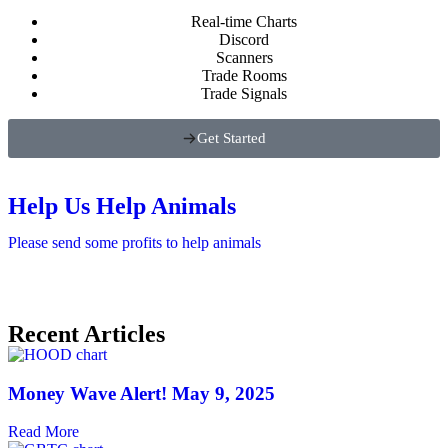
Real-time Charts
Discord
Scanners
Trade Rooms
Trade Signals
Get Started
Help Us Help Animals
Please send some profits to help animals
Recent Articles
Money Wave Alert! May 9, 2025
Read More