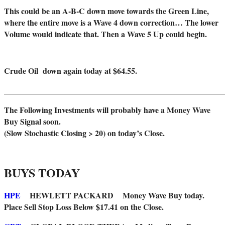
This could be an A-B-C down move towards the Green Line,
where the entire move is a Wave 4 down correction… The lower
Volume would indicate that. Then a Wave 5 Up could begin.
Crude Oil down again today at $64.55.
_______________________________________________________
The Following Investments will probably have a Money Wave
Buy Signal soon.
(Slow Stochastic Closing > 20) on today’s Close.
BUYS TODAY
HPE
HEWLETT PACKARD Money Wave Buy today.
Place Sell Stop Loss Below $17.41 on the Close.