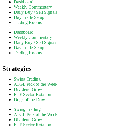
Dashboard
Weekly Commentary
Daily Buy / Sell Signals
Day Trade Setup
Trading Rooms
Dashboard
Weekly Commentary
Daily Buy / Sell Signals
Day Trade Setup
Trading Rooms
Strategies
Swing Trading
ATGL Pick of the Week
Dividend Growth
ETF Sector Rotation
Dogs of the Dow
Swing Trading
ATGL Pick of the Week
Dividend Growth
ETF Sector Rotation