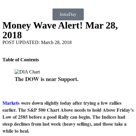
IntraDay
Money Wave Alert! Mar 28,
2018
POST UPDATED: March 28, 2018
Table of Contents
The DOW is near Support.
Markets
were down slightly today after trying a few rallies
earlier. The S&P 500 Chart Above needs to hold Above Friday’s
Low of 2585 before a good Rally can begin. The Indices had
steep declines from last week (heavy selling), and those take a
while to heal.