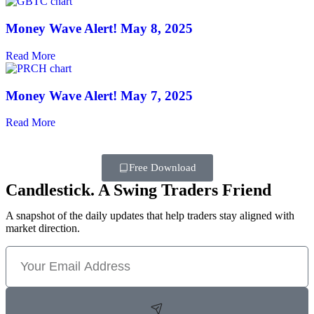
Money Wave Alert! May 8, 2025
Read More
Money Wave Alert! May 7, 2025
Read More
Free Download
Candlestick. A Swing Traders Friend
A snapshot of the daily updates that help traders stay aligned with
market direction.