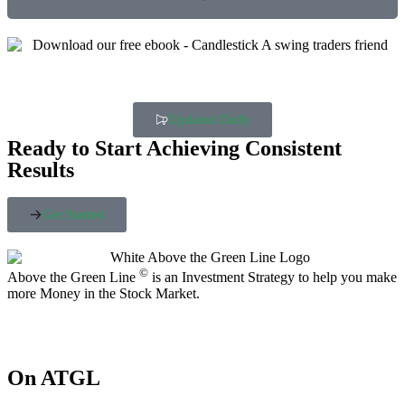
Updated Daily
Ready to Start Achieving Consistent
Results
Get Started
©
Above the Green Line
is an Investment Strategy to help you make
more Money in the Stock Market.
On ATGL