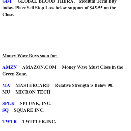
GBT
GLOBAL BLOOD THERA. Medium Term Buy
today. Place Sell Stop Loss below support of $45.55 on the
Close.
Money Wave Buys soon for:
AMZN
AMAZON.COM Money Wave Must Close in the
Green Zone.
MA
MASTERCARD Relative Strength is Below 90.
MU MICRON TECH
SPLK
SPLUNK, INC.
SQ
SQUARE INC.
TWTR
TWITTER,INC.