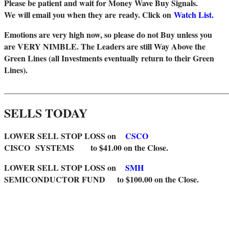
Please be patient and wait for Money Wave Buy Signals.
W
e will email you when they are ready. Click on
Watch List.
Emotions are very high now, so please do not Buy unless you
are VERY NIMBLE. The Leaders are still Way Above the
Green Lines (all Investments eventually return to their Green
Lines).
_______________________________________________________
SELLS TODAY
LOWER SELL STOP LOSS on
CSCO
CISCO SYSTEMS to $41.00 on the Close.
LOWER SELL STOP LOSS on
SMH
SEMICONDUCTOR FUND to $100.00 on the Close.