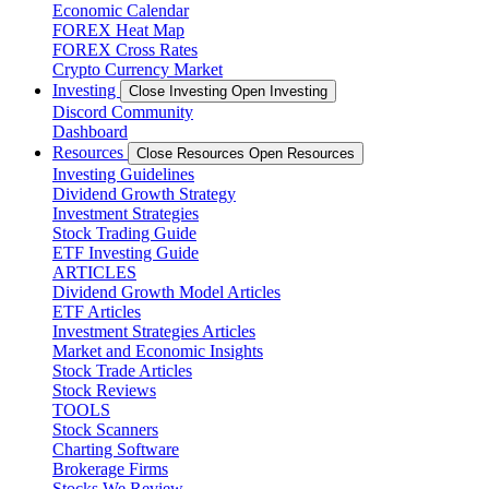
Economic Calendar
FOREX Heat Map
FOREX Cross Rates
Crypto Currency Market
Investing
Close Investing
Open Investing
Discord Community
Dashboard
Resources
Close Resources
Open Resources
Investing Guidelines
Dividend Growth Strategy
Investment Strategies
Stock Trading Guide
ETF Investing Guide
ARTICLES
Dividend Growth Model Articles
ETF Articles
Investment Strategies Articles
Market and Economic Insights
Stock Trade Articles
Stock Reviews
TOOLS
Stock Scanners
Charting Software
Brokerage Firms
Stocks We Review