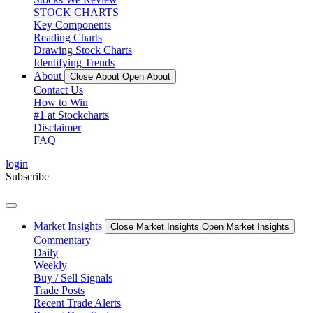
STOCK CHARTS
Key Components
Reading Charts
Drawing Stock Charts
Identifying Trends
About
Close About
Open About
Contact Us
How to Win
#1 at Stockcharts
Disclaimer
FAQ
login
Subscribe
Market Insights
Close Market Insights
Open Market Insights
Commentary
Daily
Weekly
Buy / Sell Signals
Trade Posts
Recent Trade Alerts