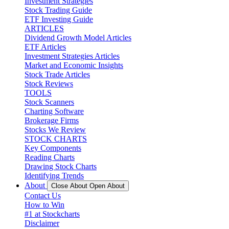
Investment Strategies
Stock Trading Guide
ETF Investing Guide
ARTICLES
Dividend Growth Model Articles
ETF Articles
Investment Strategies Articles
Market and Economic Insights
Stock Trade Articles
Stock Reviews
TOOLS
Stock Scanners
Charting Software
Brokerage Firms
Stocks We Review
STOCK CHARTS
Key Components
Reading Charts
Drawing Stock Charts
Identifying Trends
About
Close About
Open About
Contact Us
How to Win
#1 at Stockcharts
Disclaimer