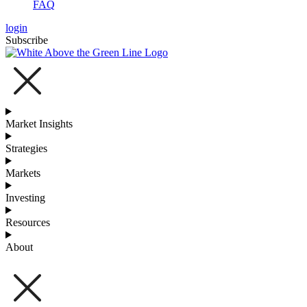
FAQ
login
Subscribe
Market Insights
Strategies
Markets
Investing
Resources
About