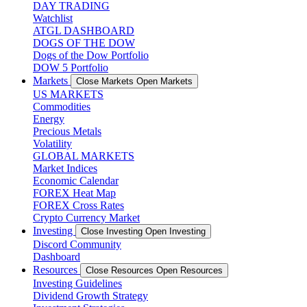
DAY TRADING
Watchlist
ATGL DASHBOARD
DOGS OF THE DOW
Dogs of the Dow Portfolio
DOW 5 Portfolio
Markets
Close Markets
Open Markets
US MARKETS
Commodities
Energy
Precious Metals
Volatility
GLOBAL MARKETS
Market Indices
Economic Calendar
FOREX Heat Map
FOREX Cross Rates
Crypto Currency Market
Investing
Close Investing
Open Investing
Discord Community
Dashboard
Resources
Close Resources
Open Resources
Investing Guidelines
Dividend Growth Strategy