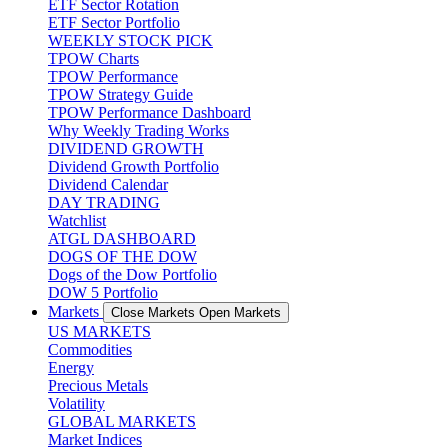
ETF Sector Rotation
ETF Sector Portfolio
WEEKLY STOCK PICK
TPOW Charts
TPOW Performance
TPOW Strategy Guide
TPOW Performance Dashboard
Why Weekly Trading Works
DIVIDEND GROWTH
Dividend Growth Portfolio
Dividend Calendar
DAY TRADING
Watchlist
ATGL DASHBOARD
DOGS OF THE DOW
Dogs of the Dow Portfolio
DOW 5 Portfolio
Markets
Close Markets
Open Markets
US MARKETS
Commodities
Energy
Precious Metals
Volatility
GLOBAL MARKETS
Market Indices