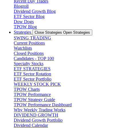
Recent Day Trades
Blogroll
Dividend Growth Blog
ETF Sector Blog
Dow Dogs
TPOW Blog
Strategies
Close Strategies
Open Strategies
SWING TRADING
Current Positions
Watchlists
Closed Positions
Candidates - TOP 100
Specialty Stocks
ETF STRATEGIES
ETF Sector Rotation
ETF Sector Portfolio
WEEKLY STOCK PICK
TPOW Charts
TPOW Performance
TPOW Strategy Guide
TPOW Performance Dashboard
Why Weekly Trading Works
DIVIDEND GROWTH
Dividend Growth Portfolio
Dividend Calendar