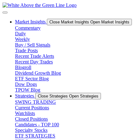
Skip
to
content
Market Insights
Close Market Insights
Open Market Insights
Commentary
Daily
Weekly
Buy / Sell Signals
Trade Posts
Recent Trade Alerts
Recent Day Trades
Blogroll
Dividend Growth Blog
ETF Sector Blog
Dow Dogs
TPOW Blog
Strategies
Close Strategies
Open Strategies
SWING TRADING
Current Positions
Watchlists
Closed Positions
Candidates - TOP 100
Specialty Stocks
ETF STRATEGIES