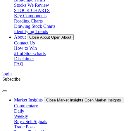
Stocks We Review
STOCK CHARTS
Key Components
Reading Charts
Drawing Stock Charts
Identifying Trends
About
Close About
Open About
Contact Us
How to Win
#1 at Stockcharts
Disclaimer
FAQ
login
Subscribe
Market Insights
Close Market Insights
Open Market Insights
Commentary
Daily
Weekly
Buy / Sell Signals
Trade Posts