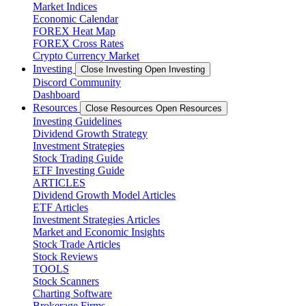
Market Indices
Economic Calendar
FOREX Heat Map
FOREX Cross Rates
Crypto Currency Market
Investing
Close Investing
Open Investing
Discord Community
Dashboard
Resources
Close Resources
Open Resources
Investing Guidelines
Dividend Growth Strategy
Investment Strategies
Stock Trading Guide
ETF Investing Guide
ARTICLES
Dividend Growth Model Articles
ETF Articles
Investment Strategies Articles
Market and Economic Insights
Stock Trade Articles
Stock Reviews
TOOLS
Stock Scanners
Charting Software
Brokerage Firms