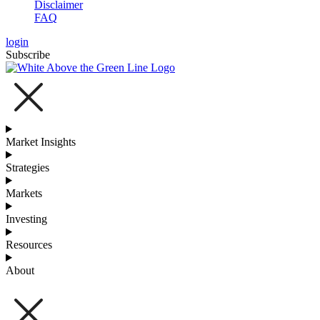
Disclaimer
FAQ
login
Subscribe
Market Insights
Strategies
Markets
Investing
Resources
About