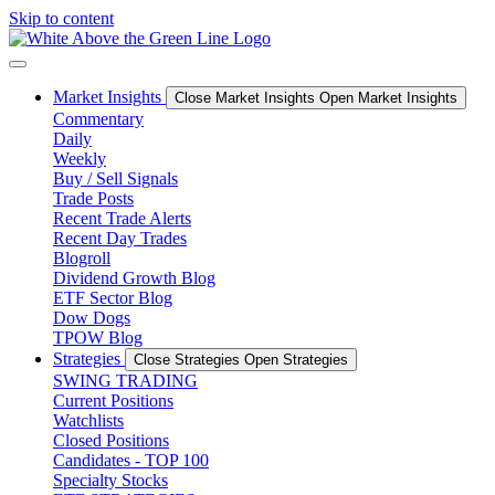
Skip to content
Market Insights
Close Market Insights
Open Market Insights
Commentary
Daily
Weekly
Buy / Sell Signals
Trade Posts
Recent Trade Alerts
Recent Day Trades
Blogroll
Dividend Growth Blog
ETF Sector Blog
Dow Dogs
TPOW Blog
Strategies
Close Strategies
Open Strategies
SWING TRADING
Current Positions
Watchlists
Closed Positions
Candidates - TOP 100
Specialty Stocks