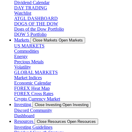
Dividend Calendar
DAY TRADING
Watchlist
ATGL DASHBOARD
DOGS OF THE DOW
Dogs of the Dow Portfolio
DOW 5 Portfolio
Markets
Close Markets
Open Markets
US MARKETS
Commodities
Energy
Precious Metals
Volatility
GLOBAL MARKETS
Market Indices
Economic Calendar
FOREX Heat Map
FOREX Cross Rates
Crypto Currency Market
Investing
Close Investing
Open Investing
Discord Community
Dashboard
Resources
Close Resources
Open Resources
Investing Guidelines