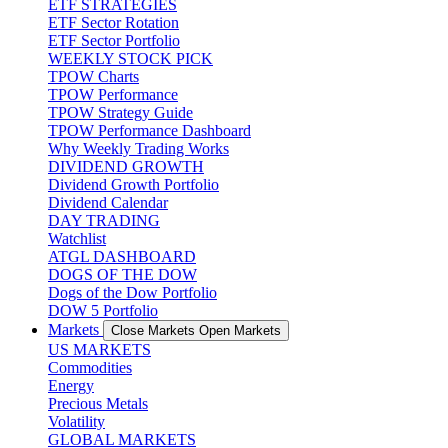
ETF STRATEGIES
ETF Sector Rotation
ETF Sector Portfolio
WEEKLY STOCK PICK
TPOW Charts
TPOW Performance
TPOW Strategy Guide
TPOW Performance Dashboard
Why Weekly Trading Works
DIVIDEND GROWTH
Dividend Growth Portfolio
Dividend Calendar
DAY TRADING
Watchlist
ATGL DASHBOARD
DOGS OF THE DOW
Dogs of the Dow Portfolio
DOW 5 Portfolio
Markets
Close Markets
Open Markets
US MARKETS
Commodities
Energy
Precious Metals
Volatility
GLOBAL MARKETS