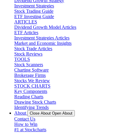
Dividend Growth Strategy
Investment Strategies
Stock Trading Guide
ETF Investing Guide
ARTICLES
Dividend Growth Model Articles
ETF Articles
Investment Strategies Articles
Market and Economic Insights
Stock Trade Articles
Stock Reviews
TOOLS
Stock Scanners
Charting Software
Brokerage Firms
Stocks We Review
STOCK CHARTS
Key Components
Reading Charts
Drawing Stock Charts
Identifying Trends
About
Close About
Open About
Contact Us
How to Win
#1 at Stockcharts