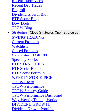
Recent Trade Alerts
Recent Day Trades
Blogroll
Dividend Growth Blog
ETF Sector Blog
Dow Dogs
TPOW Blog
Strategies
Close Strategies
Open Strategies
SWING TRADING
Current Positions
Watchlists
Closed Positions
Candidates - TOP 100
Specialty Stocks
ETF STRATEGIES
ETF Sector Rotation
ETF Sector Portfolio
WEEKLY STOCK PICK
TPOW Charts
TPOW Performance
TPOW Strategy Guide
TPOW Performance Dashboard
Why Weekly Trading Works
DIVIDEND GROWTH
Dividend Growth Portfolio