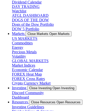
Dividend Calendar
DAY TRADING
Watchlist
ATGL DASHBOARD
DOGS OF THE DOW
Dogs of the Dow Portfolio
DOW 5 Portfolio
Markets
Close Markets
Open Markets
US MARKETS
Commodities
Energy
Precious Metals
Volatility
GLOBAL MARKETS
Market Indices
Economic Calendar
FOREX Heat Map
FOREX Cross Rates
Crypto Currency Market
Investing
Close Investing
Open Investing
Discord Community
Dashboard
Resources
Close Resources
Open Resources
Investing Guidelines