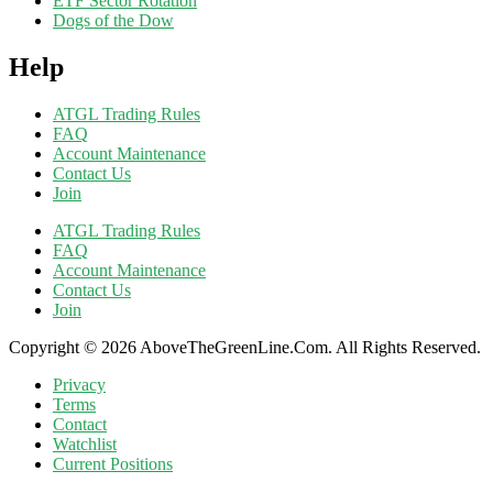
ETF Sector Rotation
Dogs of the Dow
Help
ATGL Trading Rules
FAQ
Account Maintenance
Contact Us
Join
ATGL Trading Rules
FAQ
Account Maintenance
Contact Us
Join
Copyright © 2026 AboveTheGreenLine.Com. All Rights Reserved.
Privacy
Terms
Contact
Watchlist
Current Positions