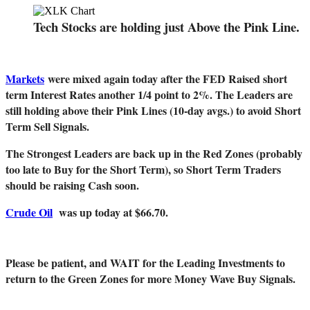
Tech Stocks are holding just Above the Pink Line.
Markets
were mixed again today after the FED Raised short
term Interest Rates another 1/4 point to 2%. The Leaders are
still holding above their Pink Lines (10-day avgs.) to avoid Short
Term Sell Signals.
The Strongest Leaders are back up in the Red Zones (probably
too late to Buy for the Short Term), so Short Term Traders
should be raising Cash soon.
Crude Oil
was up today at $66.70.
Please be patient, and WAIT for the Leading Investments to
return to the Green Zones for more Money Wave Buy Signals.
_______________________________________________________