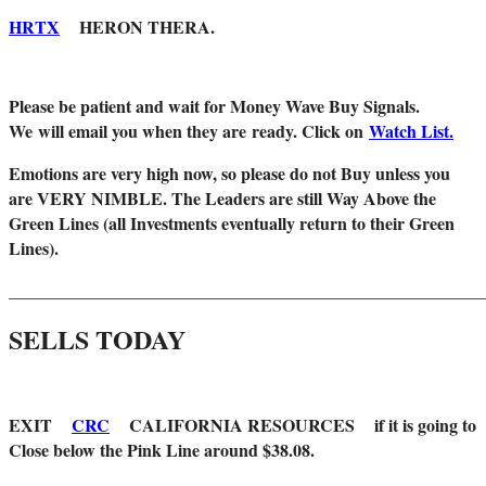
HRTX
HERON THERA.
Please be patient and wait for Money Wave Buy Signals.
W
e will email you when they are ready. Click on
Watch List.
Emotions are very high now, so please do not Buy unless you
are VERY NIMBLE. The Leaders are still Way Above the
Green Lines (all Investments eventually return to their Green
Lines).
_______________________________________________________
SELLS TODAY
EXIT
CRC
CALIFORNIA RESOURCES if it is going to
Close below the Pink Line around $38.08.