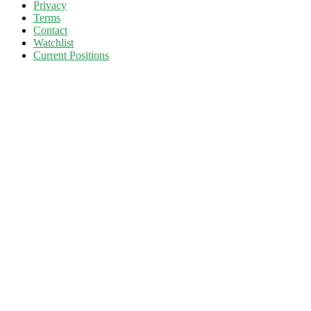
Privacy
Terms
Contact
Watchlist
Current Positions