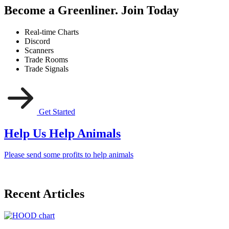
Become a Greenliner. Join Today
Real-time Charts
Discord
Scanners
Trade Rooms
Trade Signals
Get Started
Help Us Help Animals
Please send some profits to help animals
Recent Articles