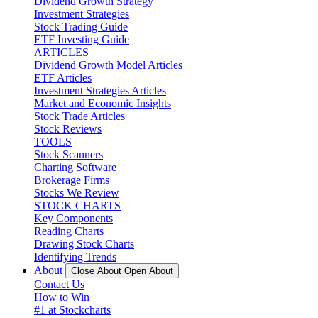
Dividend Growth Strategy
Investment Strategies
Stock Trading Guide
ETF Investing Guide
ARTICLES
Dividend Growth Model Articles
ETF Articles
Investment Strategies Articles
Market and Economic Insights
Stock Trade Articles
Stock Reviews
TOOLS
Stock Scanners
Charting Software
Brokerage Firms
Stocks We Review
STOCK CHARTS
Key Components
Reading Charts
Drawing Stock Charts
Identifying Trends
About
Close About
Open About
Contact Us
How to Win
#1 at Stockcharts