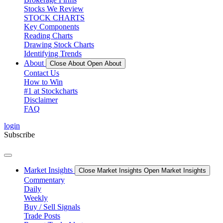
Stocks We Review
STOCK CHARTS
Key Components
Reading Charts
Drawing Stock Charts
Identifying Trends
About
Close About
Open About
Contact Us
How to Win
#1 at Stockcharts
Disclaimer
FAQ
login
Subscribe
Market Insights
Close Market Insights
Open Market Insights
Commentary
Daily
Weekly
Buy / Sell Signals
Trade Posts