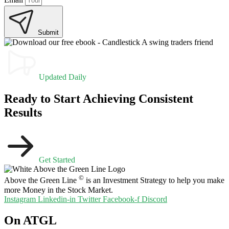
Submit
Updated Daily
Ready to Start Achieving Consistent
Results
Get Started
©
Above the Green Line
is an Investment Strategy to help you make
more Money in the Stock Market.
Instagram
Linkedin-in
Twitter
Facebook-f
Discord
On ATGL