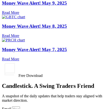
Money Wave Alert! May 9, 2025
Read More
Money Wave Alert! May 8, 2025
Read More
Money Wave Alert! May 7, 2025
Read More
Free Download
Candlestick. A Swing Traders Friend
A snapshot of the daily updates that help traders stay aligned with
market direction.
Email