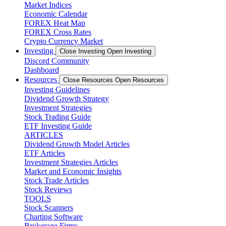
Market Indices
Economic Calendar
FOREX Heat Map
FOREX Cross Rates
Crypto Currency Market
Investing
Close Investing
Open Investing
Discord Community
Dashboard
Resources
Close Resources
Open Resources
Investing Guidelines
Dividend Growth Strategy
Investment Strategies
Stock Trading Guide
ETF Investing Guide
ARTICLES
Dividend Growth Model Articles
ETF Articles
Investment Strategies Articles
Market and Economic Insights
Stock Trade Articles
Stock Reviews
TOOLS
Stock Scanners
Charting Software
Brokerage Firms