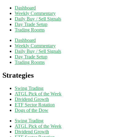
Dashboard
Weekly Commentary
Daily Buy / Sell Signals
Day Trade Setup
Trading Rooms
Dashboard
Weekly Commentary
Daily Buy / Sell Signals
Day Trade Setup
Trading Rooms
Strategies
Swing Trading
ATGL Pick of the Week
Dividend Growth
ETF Sector Rotation
Dogs of the Dow
Swing Trading
ATGL Pick of the Week
Dividend Growth