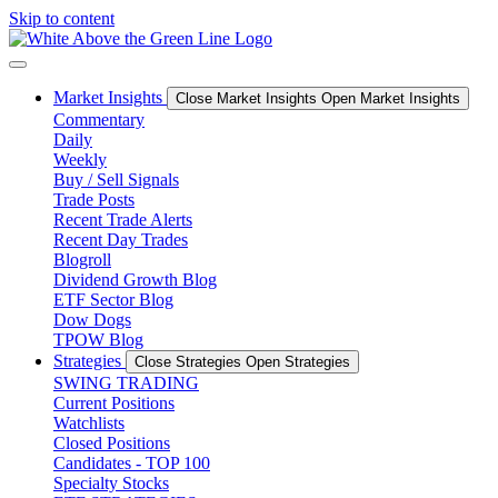
Skip to content
Market Insights
Close Market Insights
Open Market Insights
Commentary
Daily
Weekly
Buy / Sell Signals
Trade Posts
Recent Trade Alerts
Recent Day Trades
Blogroll
Dividend Growth Blog
ETF Sector Blog
Dow Dogs
TPOW Blog
Strategies
Close Strategies
Open Strategies
SWING TRADING
Current Positions
Watchlists
Closed Positions
Candidates - TOP 100
Specialty Stocks