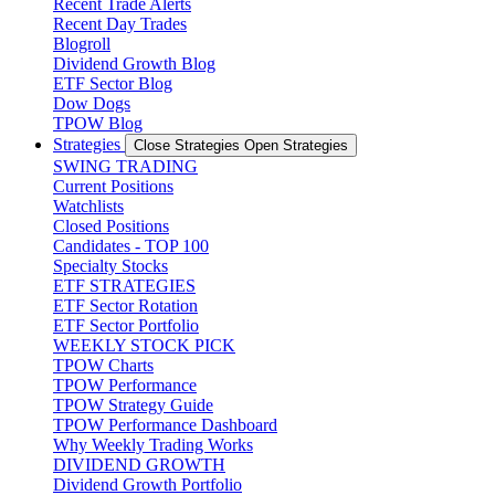
Recent Trade Alerts
Recent Day Trades
Blogroll
Dividend Growth Blog
ETF Sector Blog
Dow Dogs
TPOW Blog
Strategies
Close Strategies
Open Strategies
SWING TRADING
Current Positions
Watchlists
Closed Positions
Candidates - TOP 100
Specialty Stocks
ETF STRATEGIES
ETF Sector Rotation
ETF Sector Portfolio
WEEKLY STOCK PICK
TPOW Charts
TPOW Performance
TPOW Strategy Guide
TPOW Performance Dashboard
Why Weekly Trading Works
DIVIDEND GROWTH
Dividend Growth Portfolio