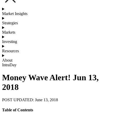
Market Insights
Strategies
Markets
Investing
Resources
About
IntraDay
Money Wave Alert! Jun 13,
2018
POST UPDATED: June 13, 2018
Table of Contents