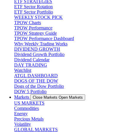
ETF STRATEGIES
ETF Sector Rotation
ETF Sector Portfolio
WEEKLY STOCK PICK
TPOW Charts
TPOW Performance
TPOW Strategy Guide
TPOW Performance Dashboard
Why Weekly Trading Works
DIVIDEND GROWTH
Dividend Growth Portfolio
Dividend Calendar
DAY TRADING
Watchlist
ATGL DASHBOARD
DOGS OF THE DOW
Dogs of the Dow Portfolio
DOW 5 Portfolio
Markets
Close Markets
Open Markets
US MARKETS
Commodities
Energy
Precious Metals
Volatility
GLOBAL MARKETS