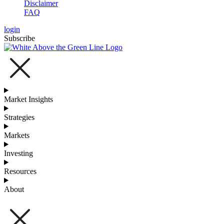
Disclaimer
FAQ
login
Subscribe
Market Insights
Strategies
Markets
Investing
Resources
About