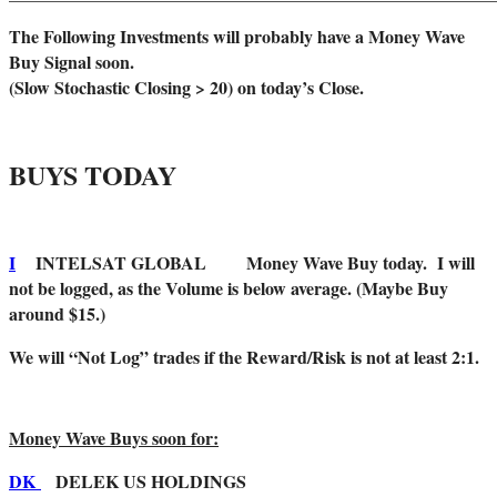
The Following Investments will probably have a Money Wave
Buy Signal soon.
(Slow Stochastic Closing > 20) on today’s Close.
BUYS TODAY
I
INTELSAT GLOBAL Money Wave Buy today. I will
not be logged, as the Volume is below average. (Maybe Buy
around $15.)
We will “Not Log” trades if the Reward/Risk is not at least 2:1.
Money Wave Buys soon for:
DK
DELEK US HOLDINGS