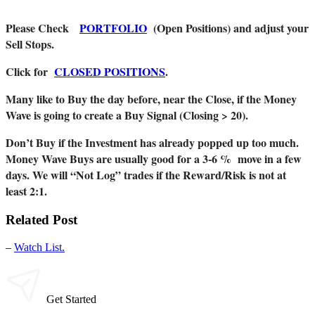
Please Check
PORTFOLIO
(Open Positions) and adjust your
Sell Stops.
Click for
CLOSED POSITIONS
.
Many like to Buy the day before, near the Close, if the Money
Wave is going to create a Buy Signal (Closing > 20).
Don’t Buy if the Investment has already popped up too much.
Money Wave Buys are usually good for a 3-6 % move in a few
days. We will “Not Log” trades if the Reward/Risk is not at
least 2:1.
Related Post
–
Watch List.
Get Started