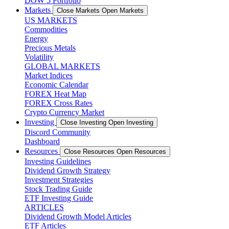
DOW 5 Portfolio
Markets
Close Markets
Open Markets
US MARKETS
Commodities
Energy
Precious Metals
Volatility
GLOBAL MARKETS
Market Indices
Economic Calendar
FOREX Heat Map
FOREX Cross Rates
Crypto Currency Market
Investing
Close Investing
Open Investing
Discord Community
Dashboard
Resources
Close Resources
Open Resources
Investing Guidelines
Dividend Growth Strategy
Investment Strategies
Stock Trading Guide
ETF Investing Guide
ARTICLES
Dividend Growth Model Articles
ETF Articles