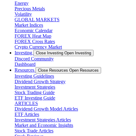
Energy
Precious Metals
Volatility
GLOBAL MARKETS
Market Indices
Economic Calendar
FOREX Heat Map
FOREX Cross Rates
Crypto Currency Market
Investing
Close Investing
Open Investing
Discord Community
Dashboard
Resources
Close Resources
Open Resources
Investing Guidelines
Dividend Growth Strategy
Investment Strategies
Stock Trading Guide
ETF Investing Guide
ARTICLES
Dividend Growth Model Articles
ETF Articles
Investment Strategies Articles
Market and Economic Insights
Stock Trade Articles