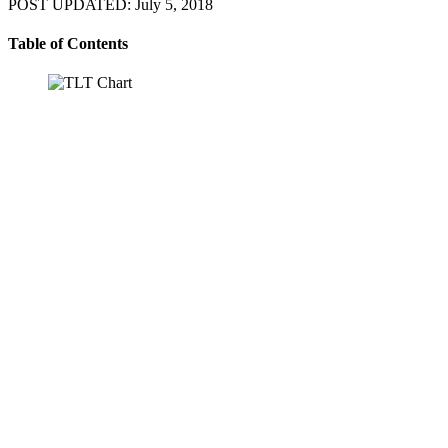
POST UPDATED: July 5, 2018
Table of Contents