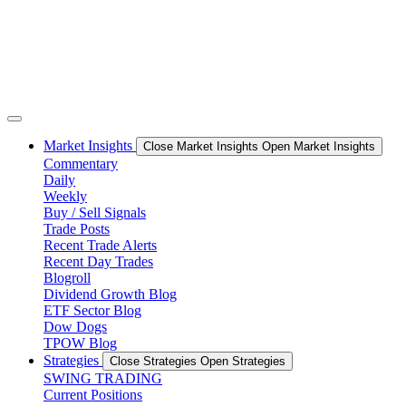
Market Insights
Close Market Insights
Open Market Insights
Commentary
Daily
Weekly
Buy / Sell Signals
Trade Posts
Recent Trade Alerts
Recent Day Trades
Blogroll
Dividend Growth Blog
ETF Sector Blog
Dow Dogs
TPOW Blog
Strategies
Close Strategies
Open Strategies
SWING TRADING
Current Positions