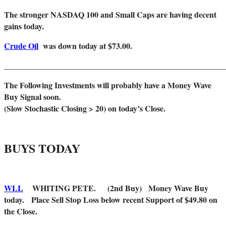
The stronger NASDAQ 100 and Small Caps are having decent
gains today.
Crude Oil
was down today at $73.00.
_______________________________________________________
The Following Investments will probably have a Money Wave
Buy Signal soon.
(Slow Stochastic Closing > 20) on today’s Close.
BUYS TODAY
WLL
WHITING PETE. (2nd Buy) Money Wave Buy
today. Place Sell Stop Loss below recent Support of $49.80 on
the Close.