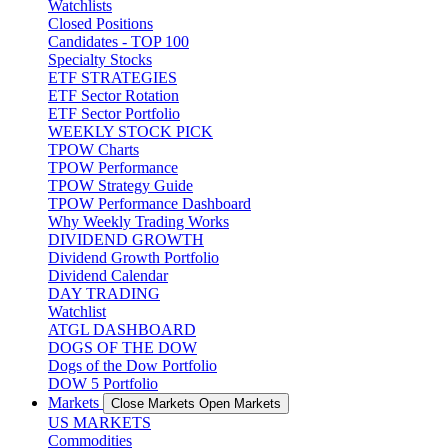
Watchlists
Closed Positions
Candidates - TOP 100
Specialty Stocks
ETF STRATEGIES
ETF Sector Rotation
ETF Sector Portfolio
WEEKLY STOCK PICK
TPOW Charts
TPOW Performance
TPOW Strategy Guide
TPOW Performance Dashboard
Why Weekly Trading Works
DIVIDEND GROWTH
Dividend Growth Portfolio
Dividend Calendar
DAY TRADING
Watchlist
ATGL DASHBOARD
DOGS OF THE DOW
Dogs of the Dow Portfolio
DOW 5 Portfolio
Markets
Close Markets
Open Markets
US MARKETS
Commodities