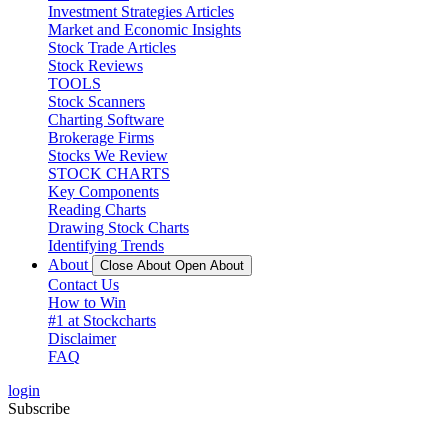
Investment Strategies Articles
Market and Economic Insights
Stock Trade Articles
Stock Reviews
TOOLS
Stock Scanners
Charting Software
Brokerage Firms
Stocks We Review
STOCK CHARTS
Key Components
Reading Charts
Drawing Stock Charts
Identifying Trends
About
Close About
Open About
Contact Us
How to Win
#1 at Stockcharts
Disclaimer
FAQ
login
Subscribe