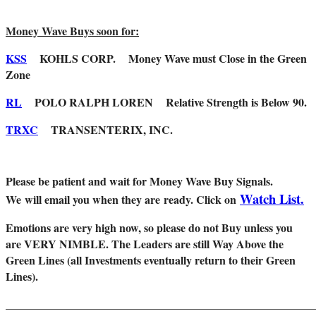
Money Wave Buys soon for:
KSS
KOHLS CORP. Money Wave must Close in the Green
Zone
RL
POLO RALPH LOREN Relative Strength is Below 90.
TRXC
TRANSENTERIX, INC.
Please be patient and wait for Money Wave Buy Signals.
Watch List.
W
e will email you when they are ready. Click on
Emotions are very high now, so please do not Buy unless you
are VERY NIMBLE. The Leaders are still Way Above the
Green Lines (all Investments eventually return to their Green
Lines).
_______________________________________________________