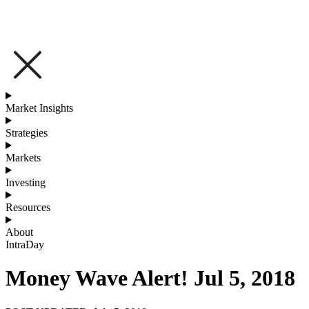
Market Insights
Strategies
Markets
Investing
Resources
About
IntraDay
Money Wave Alert! Jul 5, 2018