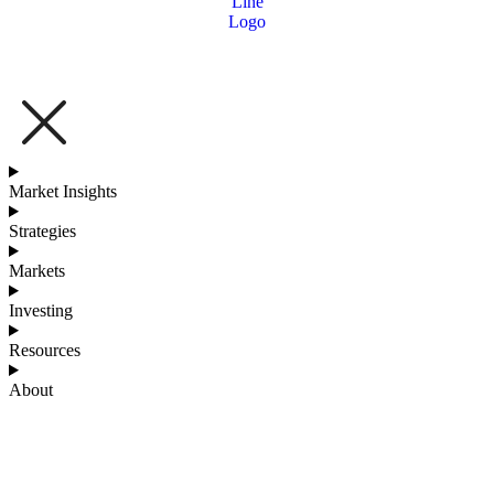
Market Insights
Strategies
Markets
Investing
Resources
About