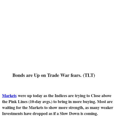
Bonds are Up on Trade War fears. (TLT)
Markets
were up today as the Indices are trying to Close above
the Pink Lines (10-day avgs.) to bring in more buying. Most are
waiting for the Markets to show more strength, as many weaker
Investments have dropped as if a Slow Down is coming.