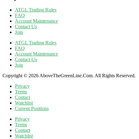
ATGL Trading Rules
FAQ
Account Maintenance
Contact Us
Join
ATGL Trading Rules
FAQ
Account Maintenance
Contact Us
Join
Copyright © 2026 AboveTheGreenLine.Com. All Rights Reserved.
Privacy
Terms
Contact
Watchlist
Current Positions
Privacy
Terms
Contact
Watchlist