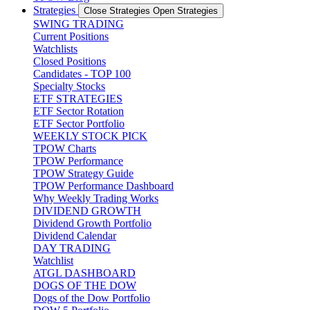
Strategies
Close Strategies
Open Strategies
SWING TRADING
Current Positions
Watchlists
Closed Positions
Candidates - TOP 100
Specialty Stocks
ETF STRATEGIES
ETF Sector Rotation
ETF Sector Portfolio
WEEKLY STOCK PICK
TPOW Charts
TPOW Performance
TPOW Strategy Guide
TPOW Performance Dashboard
Why Weekly Trading Works
DIVIDEND GROWTH
Dividend Growth Portfolio
Dividend Calendar
DAY TRADING
Watchlist
ATGL DASHBOARD
DOGS OF THE DOW
Dogs of the Dow Portfolio