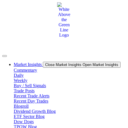
Skip
to
content
Market Insights
Close Market Insights
Open Market Insights
Commentary
Daily
Weekly
Buy / Sell Signals
Trade Posts
Recent Trade Alerts
Recent Day Trades
Blogroll
Dividend Growth Blog
ETF Sector Blog
Dow Dogs
TPOW Blog