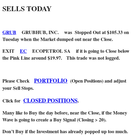
SELLS TODAY
GRUB
GRUBHUB, INC. was Stopped Out at $105.33 on
Tuesday when the Market dumped out near the Close.
EXIT
EC
ECOPETROL SA if it is going to Close below
the Pink Line around $19.97. This trade was not logged.
PORTFOLIO
Please Check
(Open Positions) and adjust
your Sell Stops.
CLOSED POSITIONS
.
Click for
Many like to Buy the day before, near the Close, if the Money
Wave is going to create a Buy Signal (Closing > 20).
Don’t Buy if the Investment has already popped up too much.