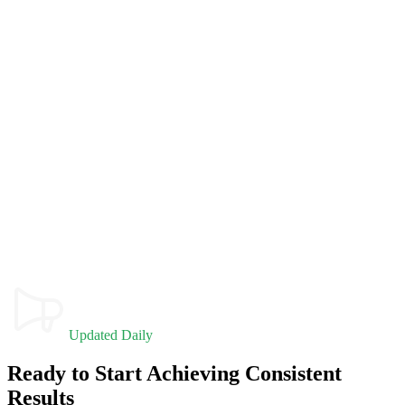
Updated Daily
Ready to Start Achieving Consistent
Results