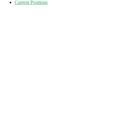
Current Positions