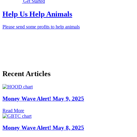
Get Started
Help Us Help Animals
Please send some profits to help animals
Recent Articles
Money Wave Alert! May 9, 2025
Read More
Money Wave Alert! May 8, 2025