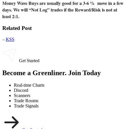
Money Wave Buys are usually good for a 3-6 % move in a few
days. We will “Not Log” trades if the Reward/Risk is not at
least 2:1.
Related Post
–
KSS
Get Started
Become a Greenliner. Join Today
Real-time Charts
Discord
Scanners
Trade Rooms
Trade Signals