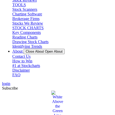
Stock Reviews
TOOLS
Stock Scanners
Charting Software
Brokerage Firms
Stocks We Review
STOCK CHARTS
Key Components
Reading Charts
Drawing Stock Charts
Identifying Trends
About
Close About
Open About
Contact Us
How to Win
#1 at Stockcharts
Disclaimer
FAQ
login
Subscribe