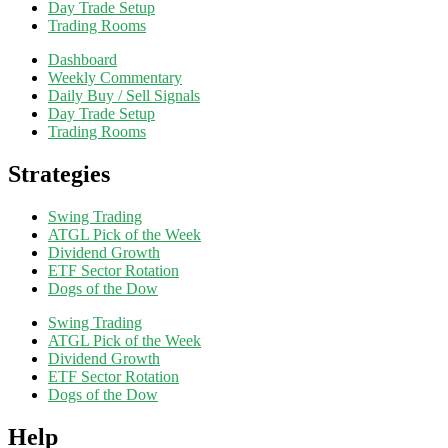
Day Trade Setup
Trading Rooms
Dashboard
Weekly Commentary
Daily Buy / Sell Signals
Day Trade Setup
Trading Rooms
Strategies
Swing Trading
ATGL Pick of the Week
Dividend Growth
ETF Sector Rotation
Dogs of the Dow
Swing Trading
ATGL Pick of the Week
Dividend Growth
ETF Sector Rotation
Dogs of the Dow
Help