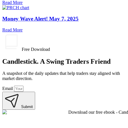
Read More
Money Wave Alert! May 7, 2025
Read More
Free Download
Candlestick. A Swing Traders Friend
A snapshot of the daily updates that help traders stay aligned with
market direction.
Email
Submit