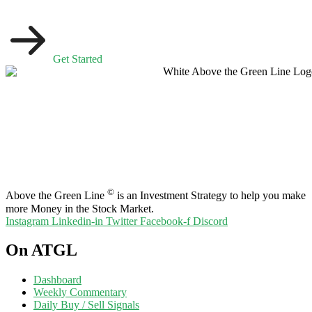
Get Started
©
Above the Green Line
is an Investment Strategy to help you make
more Money in the Stock Market.
Instagram
Linkedin-in
Twitter
Facebook-f
Discord
On ATGL
Dashboard
Weekly Commentary
Daily Buy / Sell Signals