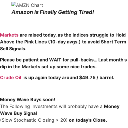
Amazon is Finally Getting Tired!
Markets
are mixed today, as the Indices struggle to Hold
Above the Pink
Lines (10-day avgs.) to avoid Short Term
Sell Signals.
Please be patient and WAIT for pull-backs… Last month’s
dip in the Markets set up some nice trades.
Crude Oil
is up again today around $49.75 / barrel.
Money Wave Buys soon!
The Following Investments will probably have a
Money
Wave Buy Signal
(Slow Stochastic Closing > 20)
on today’s Close.