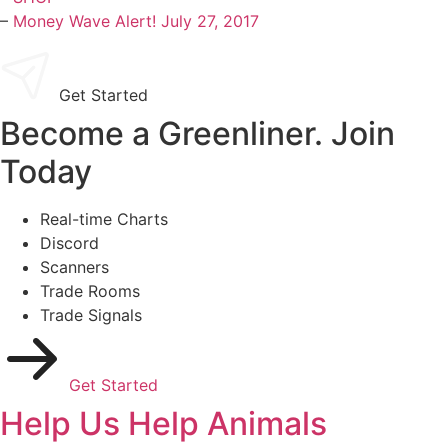
–
Money Wave Alert! July 27, 2017
Get Started
Become a Greenliner. Join
Today
Real-time Charts
Discord
Scanners
Trade Rooms
Trade Signals
Get Started
Help Us Help Animals