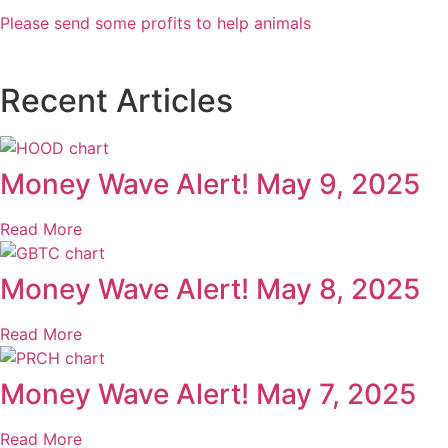
Please send some profits to help animals
Recent Articles
Money Wave Alert! May 9, 2025
Read More
Money Wave Alert! May 8, 2025
Read More
Money Wave Alert! May 7, 2025
Read More