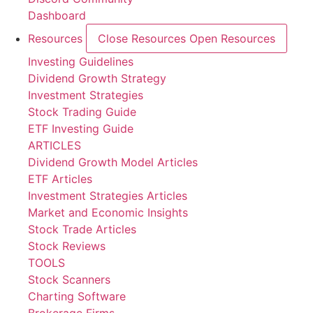
Dashboard
Resources
Close Resources
Open Resources
Investing Guidelines
Dividend Growth Strategy
Investment Strategies
Stock Trading Guide
ETF Investing Guide
ARTICLES
Dividend Growth Model Articles
ETF Articles
Investment Strategies Articles
Market and Economic Insights
Stock Trade Articles
Stock Reviews
TOOLS
Stock Scanners
Charting Software