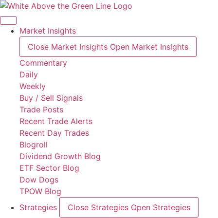
Skip
to
content
Market Insights
Close Market Insights
Open Market Insights
Commentary
Daily
Weekly
Buy / Sell Signals
Trade Posts
Recent Trade Alerts
Recent Day Trades
Blogroll
Dividend Growth Blog
ETF Sector Blog
Dow Dogs
TPOW Blog
Strategies
Close Strategies
Open Strategies