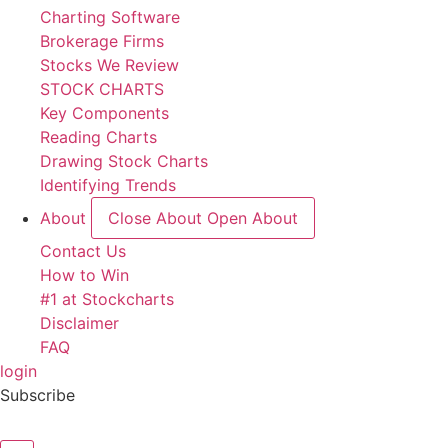
Charting Software
Brokerage Firms
Stocks We Review
STOCK CHARTS
Key Components
Reading Charts
Drawing Stock Charts
Identifying Trends
About
Close About
Open About
Contact Us
How to Win
#1 at Stockcharts
Disclaimer
FAQ
login
Subscribe