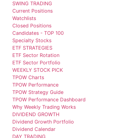
SWING TRADING
Current Positions
Watchlists
Closed Positions
Candidates - TOP 100
Specialty Stocks
ETF STRATEGIES
ETF Sector Rotation
ETF Sector Portfolio
WEEKLY STOCK PICK
TPOW Charts
TPOW Performance
TPOW Strategy Guide
TPOW Performance Dashboard
Why Weekly Trading Works
DIVIDEND GROWTH
Dividend Growth Portfolio
Dividend Calendar
DAY TRADING