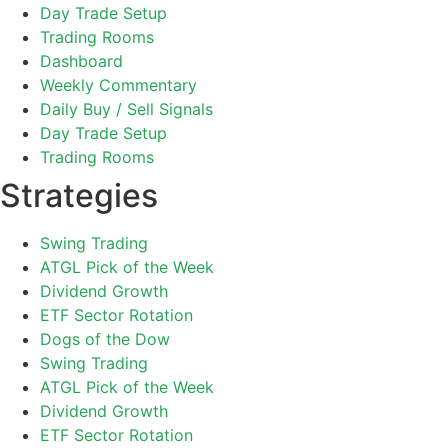
Day Trade Setup
Trading Rooms
Dashboard
Weekly Commentary
Daily Buy / Sell Signals
Day Trade Setup
Trading Rooms
Strategies
Swing Trading
ATGL Pick of the Week
Dividend Growth
ETF Sector Rotation
Dogs of the Dow
Swing Trading
ATGL Pick of the Week
Dividend Growth
ETF Sector Rotation