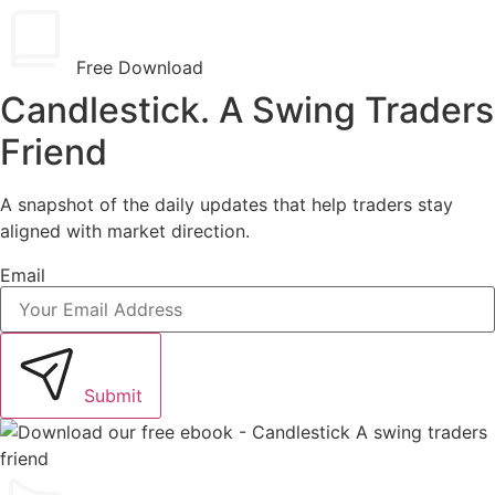
Free Download
Candlestick. A Swing Traders
Friend
A snapshot of the daily updates that help traders stay
aligned with market direction.
Email
Submit