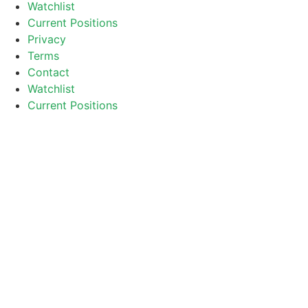
Watchlist
Current Positions
Privacy
Terms
Contact
Watchlist
Current Positions