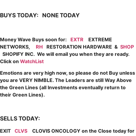
BUYS TODAY: NONE TODAY
Money Wave Buys soon for:
EXTR
EXTREME
NETWORKS,
RH
RESTORATION HARDWARE &
SHOP
SHOPIFY INC. We
will email you when they are
ready.
Click on
WatchList
Emotions are very high now, so please do not Buy unless
you are VERY NIMBLE. The Leaders are still Way Above
the Green Lines (all Investments eventually return to
their Green Lines).
SELLS TODAY:
EXIT
CLVS
CLOVIS ONCOLOGY on the Close today for