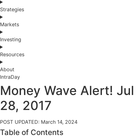
Strategies
Markets
Investing
Resources
About
IntraDay
Money Wave Alert! Jul
28, 2017
POST UPDATED: March 14, 2024
Table of Contents