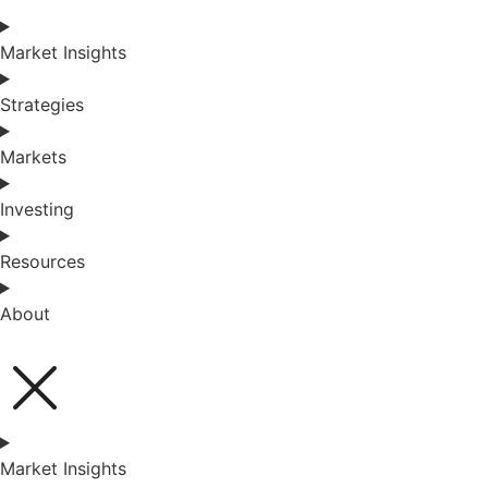
Market Insights
Strategies
Markets
Investing
Resources
About
Market Insights