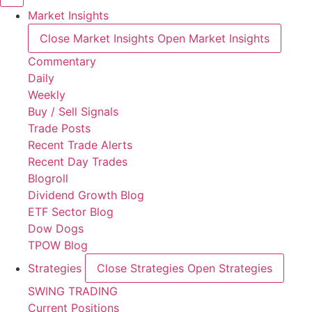
Market Insights
Close Market Insights
Open Market Insights
Commentary
Daily
Weekly
Buy / Sell Signals
Trade Posts
Recent Trade Alerts
Recent Day Trades
Blogroll
Dividend Growth Blog
ETF Sector Blog
Dow Dogs
TPOW Blog
Strategies
Close Strategies
Open Strategies
SWING TRADING
Current Positions