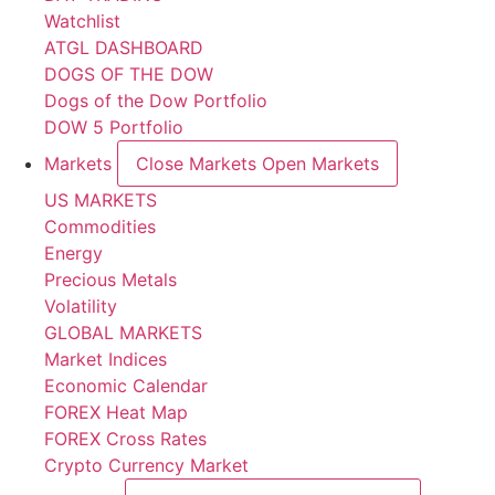
Watchlist
ATGL DASHBOARD
DOGS OF THE DOW
Dogs of the Dow Portfolio
DOW 5 Portfolio
Markets
Close Markets
Open Markets
US MARKETS
Commodities
Energy
Precious Metals
Volatility
GLOBAL MARKETS
Market Indices
Economic Calendar
FOREX Heat Map
FOREX Cross Rates
Crypto Currency Market