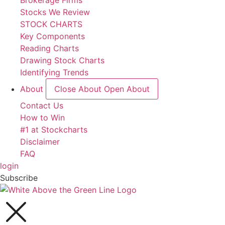
Brokerage Firms
Stocks We Review
STOCK CHARTS
Key Components
Reading Charts
Drawing Stock Charts
Identifying Trends
About
Close About
Open About
Contact Us
How to Win
#1 at Stockcharts
Disclaimer
FAQ
login
Subscribe