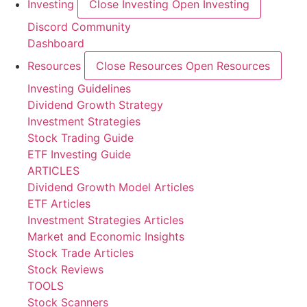
Investing
Close Investing
Open Investing
Discord Community
Dashboard
Resources
Close Resources
Open Resources
Investing Guidelines
Dividend Growth Strategy
Investment Strategies
Stock Trading Guide
ETF Investing Guide
ARTICLES
Dividend Growth Model Articles
ETF Articles
Investment Strategies Articles
Market and Economic Insights
Stock Trade Articles
Stock Reviews
TOOLS
Stock Scanners