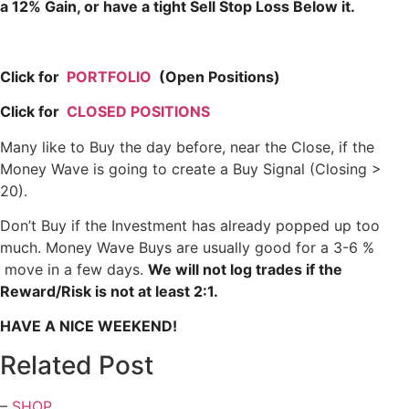
a 12% Gain, or have a tight Sell Stop Loss Below it.
Click for
PORTFOLIO
(Open Positions)
Click for
CLOSED POSITIONS
Many like to Buy the day before, near the Close, if the
Money Wave is going to create a Buy Signal (Closing >
20).
Don’t Buy if the Investment has already popped up too
much. Money Wave Buys are usually good for a 3-6 %
move in a few days.
We will not log trades if the
Reward/Risk is not at least 2:1.
HAVE A NICE WEEKEND!
Related Post
–
SHOP