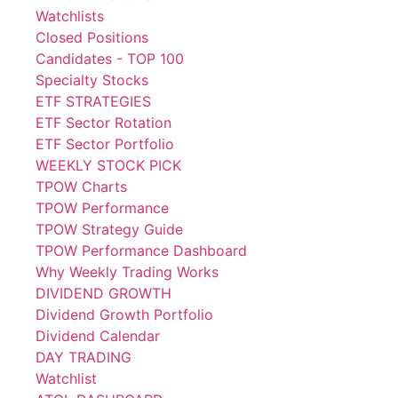
Watchlists
Closed Positions
Candidates - TOP 100
Specialty Stocks
ETF STRATEGIES
ETF Sector Rotation
ETF Sector Portfolio
WEEKLY STOCK PICK
TPOW Charts
TPOW Performance
TPOW Strategy Guide
TPOW Performance Dashboard
Why Weekly Trading Works
DIVIDEND GROWTH
Dividend Growth Portfolio
Dividend Calendar
DAY TRADING
Watchlist