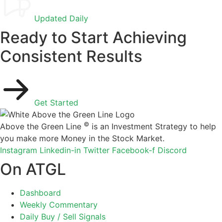
Updated Daily
Ready to Start Achieving
Consistent Results
Get Started
©
Above the Green Line
is an Investment Strategy to help
you make more Money in the Stock Market.
Instagram
Linkedin-in
Twitter
Facebook-f
Discord
On ATGL
Dashboard
Weekly Commentary
Daily Buy / Sell Signals