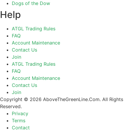
Dogs of the Dow
Help
ATGL Trading Rules
FAQ
Account Maintenance
Contact Us
Join
ATGL Trading Rules
FAQ
Account Maintenance
Contact Us
Join
Copyright © 2026 AboveTheGreenLine.Com. All Rights
Reserved.
Privacy
Terms
Contact