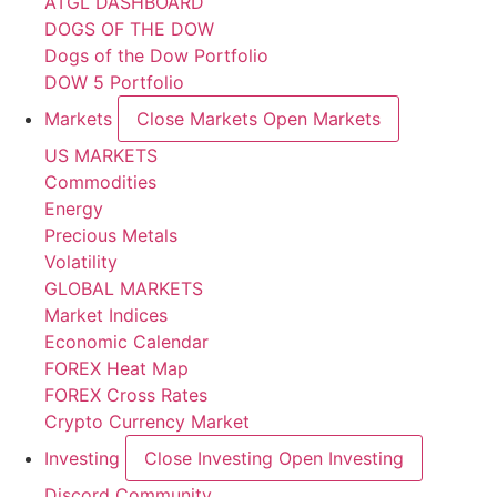
ATGL DASHBOARD
DOGS OF THE DOW
Dogs of the Dow Portfolio
DOW 5 Portfolio
Markets
Close Markets
Open Markets
US MARKETS
Commodities
Energy
Precious Metals
Volatility
GLOBAL MARKETS
Market Indices
Economic Calendar
FOREX Heat Map
FOREX Cross Rates
Crypto Currency Market
Investing
Close Investing
Open Investing
Discord Community