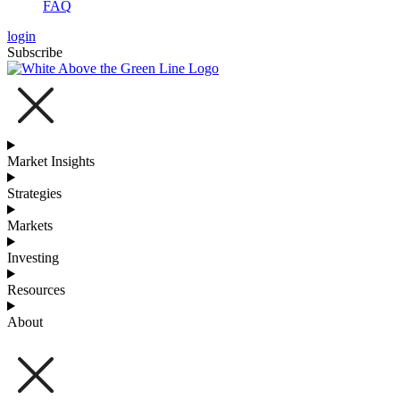
FAQ
login
Subscribe
Market Insights
Strategies
Markets
Investing
Resources
About