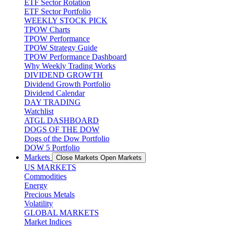
ETF Sector Rotation
ETF Sector Portfolio
WEEKLY STOCK PICK
TPOW Charts
TPOW Performance
TPOW Strategy Guide
TPOW Performance Dashboard
Why Weekly Trading Works
DIVIDEND GROWTH
Dividend Growth Portfolio
Dividend Calendar
DAY TRADING
Watchlist
ATGL DASHBOARD
DOGS OF THE DOW
Dogs of the Dow Portfolio
DOW 5 Portfolio
Markets
Close Markets
Open Markets
US MARKETS
Commodities
Energy
Precious Metals
Volatility
GLOBAL MARKETS
Market Indices