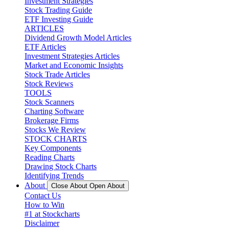
Investment Strategies
Stock Trading Guide
ETF Investing Guide
ARTICLES
Dividend Growth Model Articles
ETF Articles
Investment Strategies Articles
Market and Economic Insights
Stock Trade Articles
Stock Reviews
TOOLS
Stock Scanners
Charting Software
Brokerage Firms
Stocks We Review
STOCK CHARTS
Key Components
Reading Charts
Drawing Stock Charts
Identifying Trends
About
Close About
Open About
Contact Us
How to Win
#1 at Stockcharts
Disclaimer