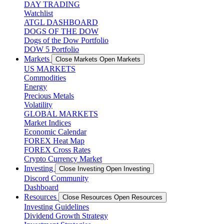
DAY TRADING
Watchlist
ATGL DASHBOARD
DOGS OF THE DOW
Dogs of the Dow Portfolio
DOW 5 Portfolio
Markets
Close Markets
Open Markets
US MARKETS
Commodities
Energy
Precious Metals
Volatility
GLOBAL MARKETS
Market Indices
Economic Calendar
FOREX Heat Map
FOREX Cross Rates
Crypto Currency Market
Investing
Close Investing
Open Investing
Discord Community
Dashboard
Resources
Close Resources
Open Resources
Investing Guidelines
Dividend Growth Strategy