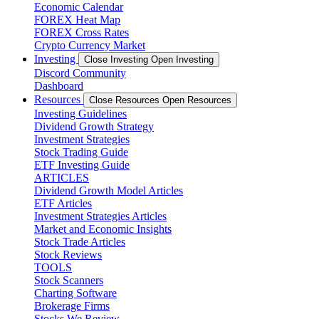
Economic Calendar
FOREX Heat Map
FOREX Cross Rates
Crypto Currency Market
Investing
Close Investing
Open Investing
Discord Community
Dashboard
Resources
Close Resources
Open Resources
Investing Guidelines
Dividend Growth Strategy
Investment Strategies
Stock Trading Guide
ETF Investing Guide
ARTICLES
Dividend Growth Model Articles
ETF Articles
Investment Strategies Articles
Market and Economic Insights
Stock Trade Articles
Stock Reviews
TOOLS
Stock Scanners
Charting Software
Brokerage Firms
Stocks We Review