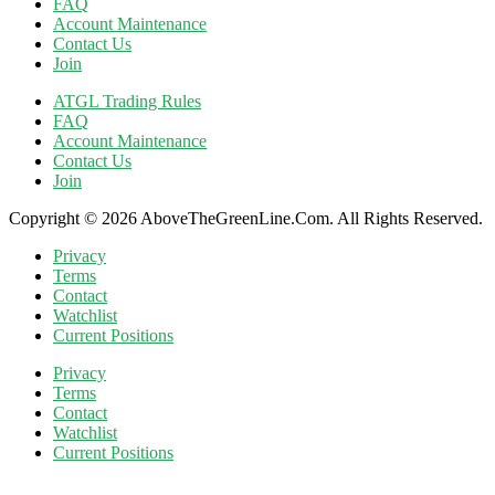
FAQ
Account Maintenance
Contact Us
Join
ATGL Trading Rules
FAQ
Account Maintenance
Contact Us
Join
Copyright © 2026 AboveTheGreenLine.Com. All Rights Reserved.
Privacy
Terms
Contact
Watchlist
Current Positions
Privacy
Terms
Contact
Watchlist
Current Positions