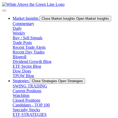
Skip
to
content
Market Insights
Close Market Insights
Open Market Insights
Commentary
Daily
Weekly
Buy / Sell Signals
Trade Posts
Recent Trade Alerts
Recent Day Trades
Blogroll
Dividend Growth Blog
ETF Sector Blog
Dow Dogs
TPOW Blog
Strategies
Close Strategies
Open Strategies
SWING TRADING
Current Positions
Watchlists
Closed Positions
Candidates - TOP 100
Specialty Stocks
ETF STRATEGIES