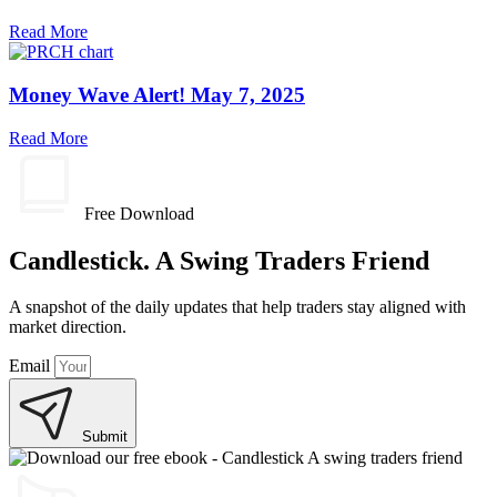
Read More
Money Wave Alert! May 7, 2025
Read More
Free Download
Candlestick. A Swing Traders Friend
A snapshot of the daily updates that help traders stay aligned with
market direction.
Email
Submit