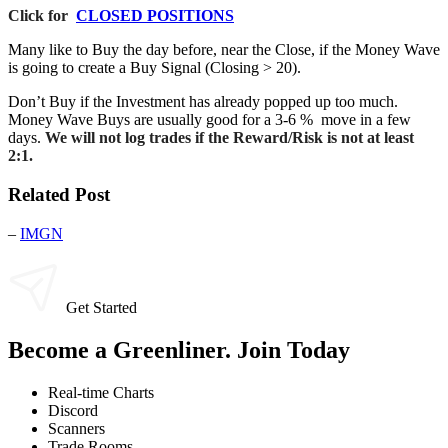
Click for
CLOSED POSITIONS
Many like to Buy the day before, near the Close, if the Money Wave
is going to create a Buy Signal (Closing > 20).
Don’t Buy if the Investment has already popped up too much.
Money Wave Buys are usually good for a 3-6 % move in a few
days.
We will not log trades if the Reward/Risk is not at least
2:1.
Related Post
–
IMGN
Get Started
Become a Greenliner. Join Today
Real-time Charts
Discord
Scanners
Trade Rooms