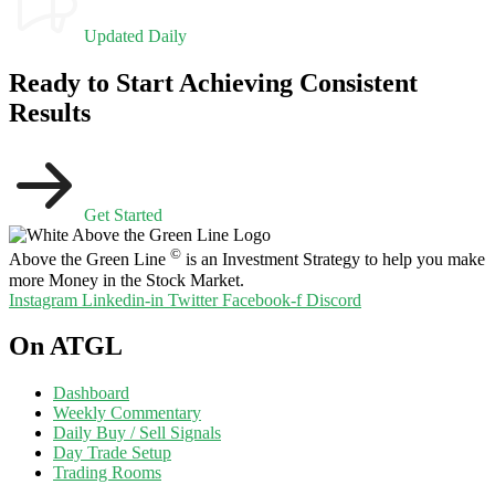
Updated Daily
Ready to Start Achieving Consistent
Results
Get Started
©
Above the Green Line
is an Investment Strategy to help you make
more Money in the Stock Market.
Instagram
Linkedin-in
Twitter
Facebook-f
Discord
On ATGL
Dashboard
Weekly Commentary
Daily Buy / Sell Signals
Day Trade Setup
Trading Rooms