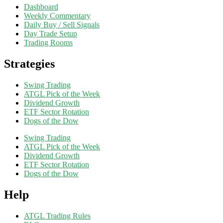
Dashboard
Weekly Commentary
Daily Buy / Sell Signals
Day Trade Setup
Trading Rooms
Strategies
Swing Trading
ATGL Pick of the Week
Dividend Growth
ETF Sector Rotation
Dogs of the Dow
Swing Trading
ATGL Pick of the Week
Dividend Growth
ETF Sector Rotation
Dogs of the Dow
Help
ATGL Trading Rules