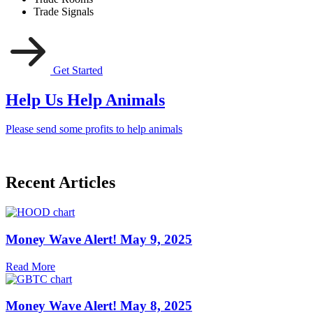
Trade Signals
Get Started
Help Us Help Animals
Please send some profits to help animals
Recent Articles
Money Wave Alert! May 9, 2025
Read More
Money Wave Alert! May 8, 2025