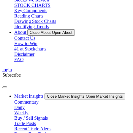
STOCK CHARTS
Key Components
Reading Charts
Drawing Stock Charts
Identifying Trends
About
Close About
Open About
Contact Us
How to Win
#1 at Stockcharts
Disclaimer
FAQ
login
Subscribe
Market Insights
Close Market Insights
Open Market Insights
Commentary
Daily
Weekly
Buy / Sell Signals
Trade Posts
Recent Trade Alerts