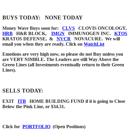
BUYS TODAY:
NONE TODAY
Money Wave Buys soon for:
CLVS
CLOVIS ONCOLOGY,
HRB
H&R BLOCK,
IMGN
IMMUNOGEN INC.
KTOS
KRATOS DEFENSE, &
NVCR
NOVACURE. We
will
email you when they are
ready. Click on
WatchList
Emotions are very high now, so please do not Buy unless you
are VERY NIMBLE. The Leaders are still Way Above the
Green Lines (all Investments eventually return to their Green
Lines).
SELLS TODAY:
EXIT
ITB
HOME BUILDING FUND if it is going to Close
Below the Pink Line, or $34.31.
Click for
PORTFOLIO
(Open Positions)