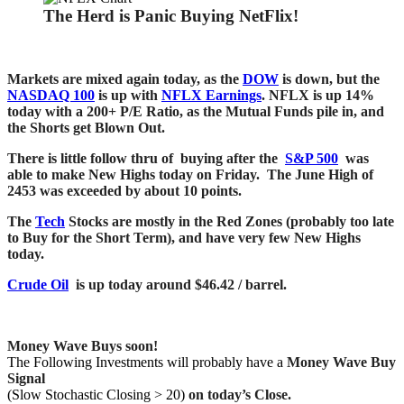
The Herd is Panic Buying NetFlix!
Markets are mixed again today, as the
DOW
is down, but the
NASDAQ 100
is up with
NFLX Earnings
. NFLX is up 14%
today with a 200+ P/E Ratio, as the Mutual Funds pile in, and
the Shorts get Blown Out.
There is little follow thru of buying after the
S&P 500
was
able to make New Highs today on Friday. The June High of
2453 was exceeded by about 10 points.
The
Tech
Stocks are mostly in the Red Zones (probably too late
to Buy for the Short Term), and have very few New Highs
today.
Crude Oil
is up today around $46.42 / barrel.
Money Wave Buys soon!
The Following Investments will probably have a
Money Wave Buy
Signal
(Slow Stochastic Closing > 20)
on today’s Close.