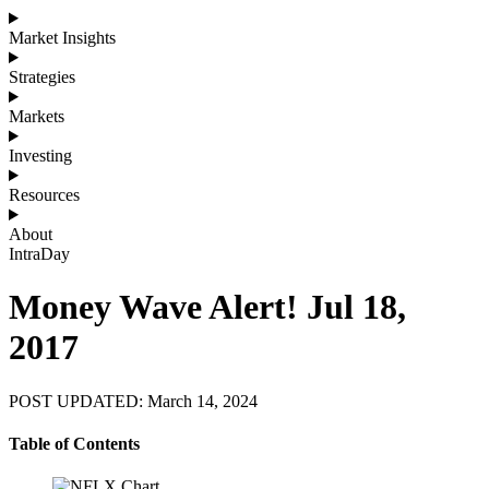
Market Insights
Strategies
Markets
Investing
Resources
About
IntraDay
Money Wave Alert! Jul 18,
2017
POST UPDATED: March 14, 2024
Table of Contents