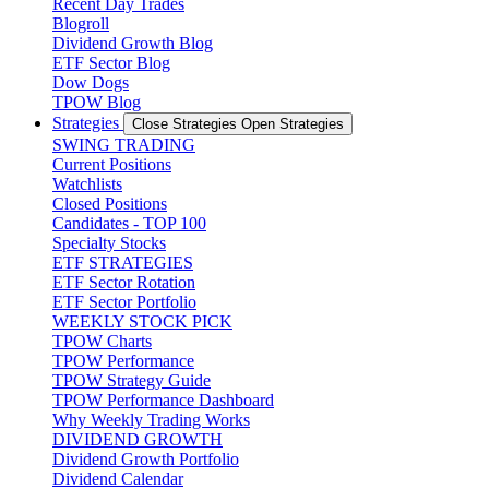
Recent Day Trades
Blogroll
Dividend Growth Blog
ETF Sector Blog
Dow Dogs
TPOW Blog
Strategies
Close Strategies
Open Strategies
SWING TRADING
Current Positions
Watchlists
Closed Positions
Candidates - TOP 100
Specialty Stocks
ETF STRATEGIES
ETF Sector Rotation
ETF Sector Portfolio
WEEKLY STOCK PICK
TPOW Charts
TPOW Performance
TPOW Strategy Guide
TPOW Performance Dashboard
Why Weekly Trading Works
DIVIDEND GROWTH
Dividend Growth Portfolio
Dividend Calendar