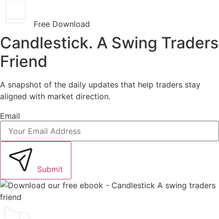
Free Download
Candlestick. A Swing Traders
Friend
A snapshot of the daily updates that help traders stay
aligned with market direction.
Email
Submit