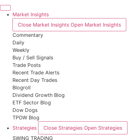
Market Insights
Close Market Insights
Open Market Insights
Commentary
Daily
Weekly
Buy / Sell Signals
Trade Posts
Recent Trade Alerts
Recent Day Trades
Blogroll
Dividend Growth Blog
ETF Sector Blog
Dow Dogs
TPOW Blog
Strategies
Close Strategies
Open Strategies
SWING TRADING