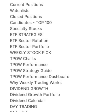
Current Positions
Watchlists
Closed Positions
Candidates - TOP 100
Specialty Stocks
ETF STRATEGIES
ETF Sector Rotation
ETF Sector Portfolio
WEEKLY STOCK PICK
TPOW Charts
TPOW Performance
TPOW Strategy Guide
TPOW Performance Dashboard
Why Weekly Trading Works
DIVIDEND GROWTH
Dividend Growth Portfolio
Dividend Calendar
DAY TRADING