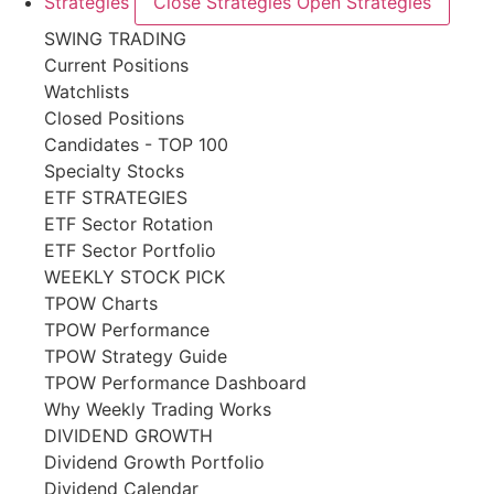
Strategies
Close Strategies
Open Strategies
SWING TRADING
Current Positions
Watchlists
Closed Positions
Candidates - TOP 100
Specialty Stocks
ETF STRATEGIES
ETF Sector Rotation
ETF Sector Portfolio
WEEKLY STOCK PICK
TPOW Charts
TPOW Performance
TPOW Strategy Guide
TPOW Performance Dashboard
Why Weekly Trading Works
DIVIDEND GROWTH
Dividend Growth Portfolio
Dividend Calendar