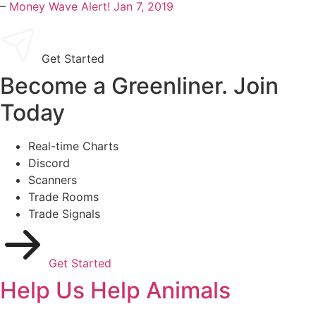
–
Money Wave Alert! Jan 7, 2019
Get Started
Become a Greenliner. Join
Today
Real-time Charts
Discord
Scanners
Trade Rooms
Trade Signals
Get Started
Help Us Help Animals