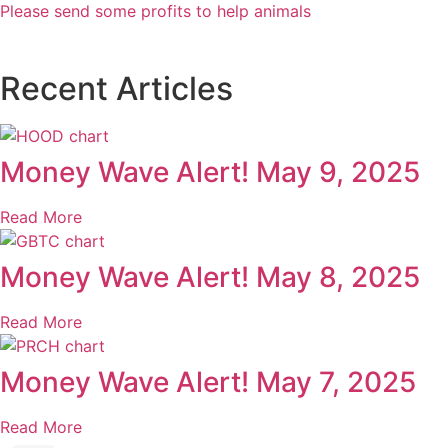
Please send some profits to help animals
Recent Articles
Money Wave Alert! May 9, 2025
Read More
Money Wave Alert! May 8, 2025
Read More
Money Wave Alert! May 7, 2025
Read More