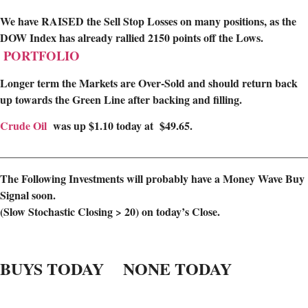
We have RAISED the Sell Stop Losses on many positions, as the
DOW Index has already rallied 2150 points off the Lows.
PORTFOLIO
Longer term the Markets are Over-Sold and should return back
up towards the Green Line after backing and filling.
Crude Oil
was up $1.10 today at $49.65.
________________________________________________________
The Following Investments will probably have a Money Wave Buy
Signal soon.
(Slow Stochastic Closing > 20) on today’s Close.
BUYS TODAY NONE TODAY