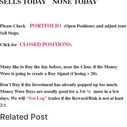
SELLS TODAY NONE TODAY
PORTFOLIO
Please Check
(Open Positions) and adjust your
Sell Stops.
CLOSED POSITIONS
.
Click for
Many like to Buy the day before, near the Close, if the Money
Wave is going to create a Buy Signal (Closing > 20).
Don’t Buy if the Investment has already popped up too much.
Money Wave Buys are usually good for a 3-6 % move in a few
days. We will
“Not Log”
trades if the Reward/Risk is not at least
2:1.
Related Post