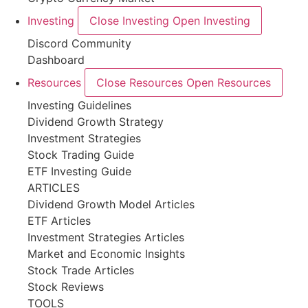
Investing
Close Investing
Open Investing
Discord Community
Dashboard
Resources
Close Resources
Open Resources
Investing Guidelines
Dividend Growth Strategy
Investment Strategies
Stock Trading Guide
ETF Investing Guide
ARTICLES
Dividend Growth Model Articles
ETF Articles
Investment Strategies Articles
Market and Economic Insights
Stock Trade Articles
Stock Reviews
TOOLS