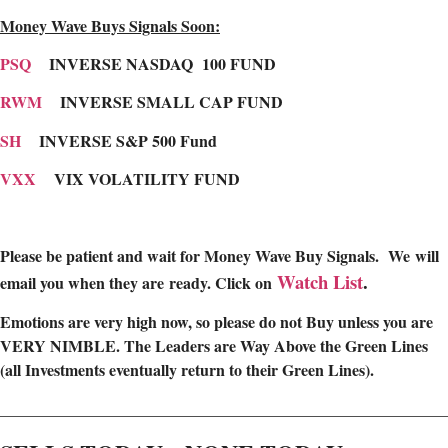
Money Wave Buys Signals Soon:
PSQ
INVERSE NASDAQ 100 FUND
RWM
INVERSE SMALL CAP FUND
SH
INVERSE S&P 500 Fund
VXX
VIX VOLATILITY FUND
Please be patient and wait for Money Wave Buy Signals. W
e will
Watch List
.
email you when they are ready. Click on
Emotions are very high now, so please do not Buy unless you are
VERY NIMBLE. The Leaders are Way Above the Green Lines
(all Investments eventually return to their Green Lines).
________________________________________________________