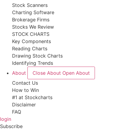
Stock Scanners
Charting Software
Brokerage Firms
Stocks We Review
STOCK CHARTS
Key Components
Reading Charts
Drawing Stock Charts
Identifying Trends
About
Close About
Open About
Contact Us
How to Win
#1 at Stockcharts
Disclaimer
FAQ
login
Subscribe