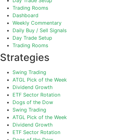
Day Trade Setup
Trading Rooms
Dashboard
Weekly Commentary
Daily Buy / Sell Signals
Day Trade Setup
Trading Rooms
Strategies
Swing Trading
ATGL Pick of the Week
Dividend Growth
ETF Sector Rotation
Dogs of the Dow
Swing Trading
ATGL Pick of the Week
Dividend Growth
ETF Sector Rotation
Dogs of the Dow