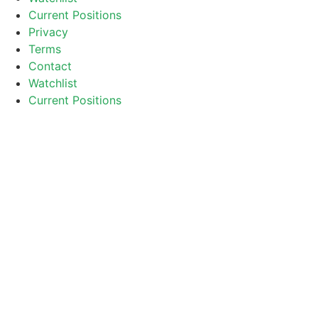
Current Positions
Privacy
Terms
Contact
Watchlist
Current Positions