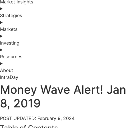
Market Insights
Strategies
Markets
Investing
Resources
About
IntraDay
Money Wave Alert! Jan
8, 2019
POST UPDATED: February 9, 2024
Table of Contents