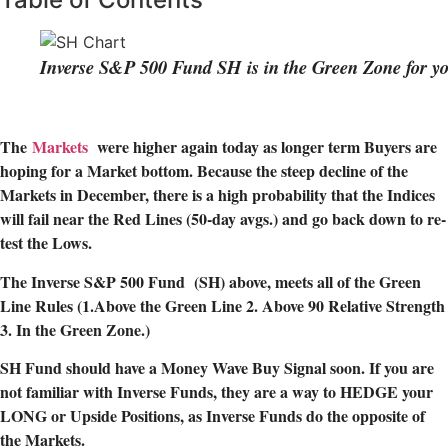
Inverse S&P 500 Fund SH is in the Green Zone for yo
The
Markets
were higher again today as longer term Buyers are
hoping for a Market bottom. Because the steep decline of the
Markets in December, there is a high probability that the Indices
will fail near the Red Lines (50-day avgs.) and go back down to re-
test the Lows.
The Inverse S&P 500 Fund (SH) above, meets all of the Green
Line Rules (1.Above the Green Line 2. Above 90 Relative Strength
3. In the Green Zone.)
SH Fund should have a Money Wave Buy Signal soon. If you are
not familiar with Inverse Funds, they are a way to HEDGE your
LONG or Upside Positions, as Inverse Funds do the opposite of
the Markets.