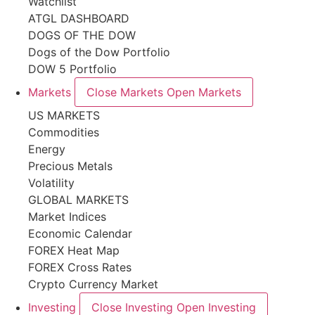
Watchlist
ATGL DASHBOARD
DOGS OF THE DOW
Dogs of the Dow Portfolio
DOW 5 Portfolio
Markets
Close Markets
Open Markets
US MARKETS
Commodities
Energy
Precious Metals
Volatility
GLOBAL MARKETS
Market Indices
Economic Calendar
FOREX Heat Map
FOREX Cross Rates
Crypto Currency Market
Investing
Close Investing
Open Investing