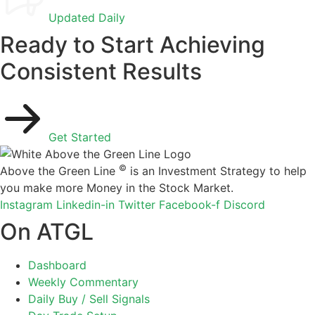
Updated Daily
Ready to Start Achieving
Consistent Results
Get Started
©
Above the Green Line
is an Investment Strategy to help
you make more Money in the Stock Market.
Instagram
Linkedin-in
Twitter
Facebook-f
Discord
On ATGL
Dashboard
Weekly Commentary
Daily Buy / Sell Signals