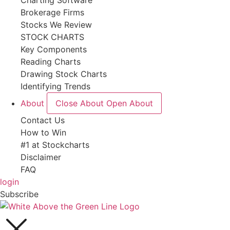
Charting Software
Brokerage Firms
Stocks We Review
STOCK CHARTS
Key Components
Reading Charts
Drawing Stock Charts
Identifying Trends
About
Close About
Open About
Contact Us
How to Win
#1 at Stockcharts
Disclaimer
FAQ
login
Subscribe