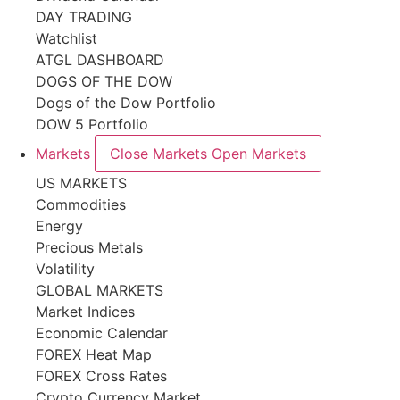
DAY TRADING
Watchlist
ATGL DASHBOARD
DOGS OF THE DOW
Dogs of the Dow Portfolio
DOW 5 Portfolio
Markets
Close Markets
Open Markets
US MARKETS
Commodities
Energy
Precious Metals
Volatility
GLOBAL MARKETS
Market Indices
Economic Calendar
FOREX Heat Map
FOREX Cross Rates
Crypto Currency Market