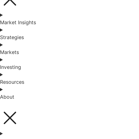
Market Insights
Strategies
Markets
Investing
Resources
About