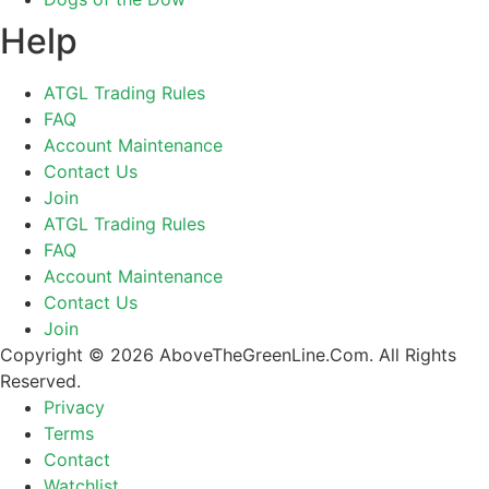
Help
ATGL Trading Rules
FAQ
Account Maintenance
Contact Us
Join
ATGL Trading Rules
FAQ
Account Maintenance
Contact Us
Join
Copyright © 2026 AboveTheGreenLine.Com. All Rights
Reserved.
Privacy
Terms
Contact
Watchlist