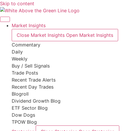
Skip to content
Market Insights
Close Market Insights
Open Market Insights
Commentary
Daily
Weekly
Buy / Sell Signals
Trade Posts
Recent Trade Alerts
Recent Day Trades
Blogroll
Dividend Growth Blog
ETF Sector Blog
Dow Dogs
TPOW Blog