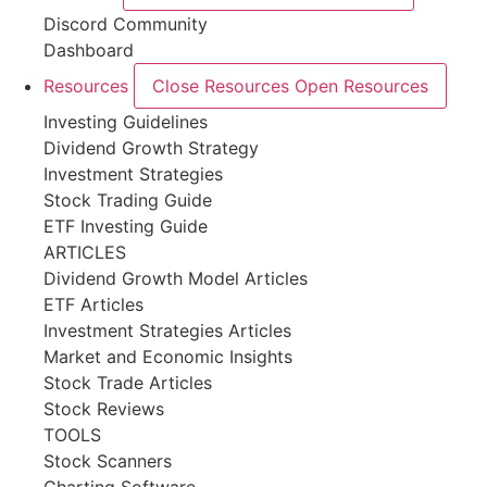
Discord Community
Dashboard
Resources
Close Resources
Open Resources
Investing Guidelines
Dividend Growth Strategy
Investment Strategies
Stock Trading Guide
ETF Investing Guide
ARTICLES
Dividend Growth Model Articles
ETF Articles
Investment Strategies Articles
Market and Economic Insights
Stock Trade Articles
Stock Reviews
TOOLS
Stock Scanners