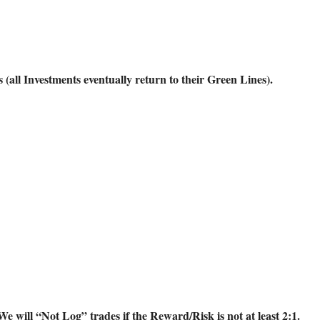
ll Investments eventually return to their Green Lines).
will “Not Log” trades if the Reward/Risk is not at least 2:1.