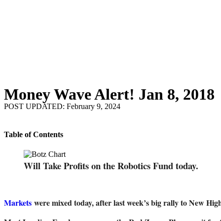
Money Wave Alert! Jan 8, 2018
POST UPDATED: February 9, 2024
Table of Contents
Will Take Profits on the Robotics Fund today.
Markets
were mixed today, after last week’s big rally to New Hi