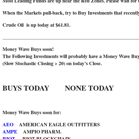
Most Leading Funds are up near the Red Zones. Please wait for 
When the Markets pull-back, try to Buy Investments that recen
Crude Oil is up today at $61.81.
_______________________________________________________
Money Wave Buys soon!
The Following Investments will probably have a Money Wave Bu
(Slow Stochastic Closing > 20) on today’s Close.
BUYS TODAY NONE TODAY
Money Wave Buys soon for:
AEO
AMERICAN EAGLE OUTFITTERS
AMPE
AMPIO PHARM.
RIOT
RIOT BLOCKCHAIN