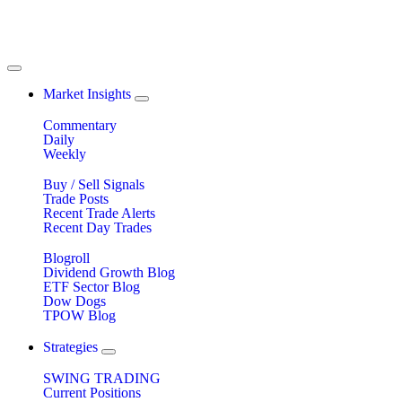
Market Insights
Commentary
Daily
Weekly
Buy / Sell Signals
Trade Posts
Recent Trade Alerts
Recent Day Trades
Blogroll
Dividend Growth Blog
ETF Sector Blog
Dow Dogs
TPOW Blog
Strategies
SWING TRADING
Current Positions