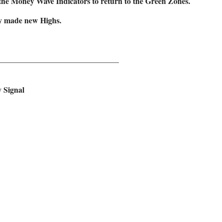
the Money Wave Indicators to return to the Green Zones.
tly made new Highs.
______________________________
y Signal