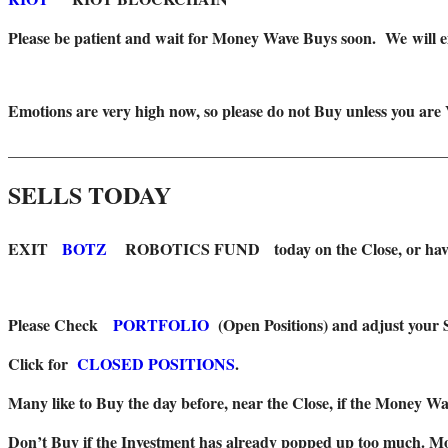
Please be patient and wait for Money Wave Buys soon. W
e will
Emotions are very high now, so please do not Buy unless you are
_______________________________________________________
SELLS TODAY
EXIT
BOTZ
ROBOTICS FUND today on the Close, or have a t
Please Check
PORTFOLIO
(Open Positions) and adjust your S
Click for
CLOSED POSITIONS
.
Many like to Buy the day before, near the Close, if the Money Wav
Don’t Buy if the Investment has already popped up too much. Mon