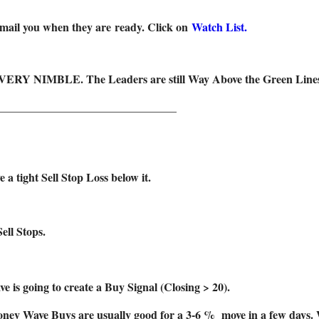
 email you when they are ready. Click on
Watch List.
 VERY NIMBLE. The Leaders are still Way Above the Green Lines (a
_______________________________
ight Sell Stop Loss below it.
ell Stops.
e is going to create a Buy Signal (Closing > 20).
ey Wave Buys are usually good for a 3-6 % move in a few days. We 