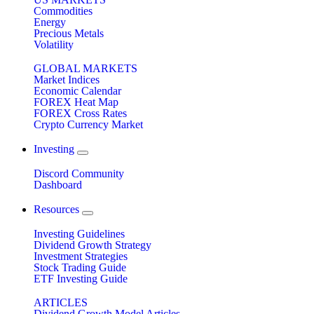
Commodities
Energy
Precious Metals
Volatility
GLOBAL MARKETS
Market Indices
Economic Calendar
FOREX Heat Map
FOREX Cross Rates
Crypto Currency Market
Investing
Discord Community
Dashboard
Resources
Investing Guidelines
Dividend Growth Strategy
Investment Strategies
Stock Trading Guide
ETF Investing Guide
ARTICLES
Dividend Growth Model Articles