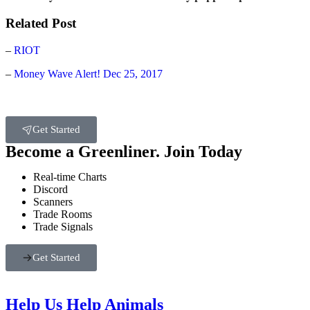
Related Post
–
RIOT
–
Money Wave Alert! Dec 25, 2017
Get Started
Become a Greenliner. Join Today
Real-time Charts
Discord
Scanners
Trade Rooms
Trade Signals
Get Started
Help Us Help Animals