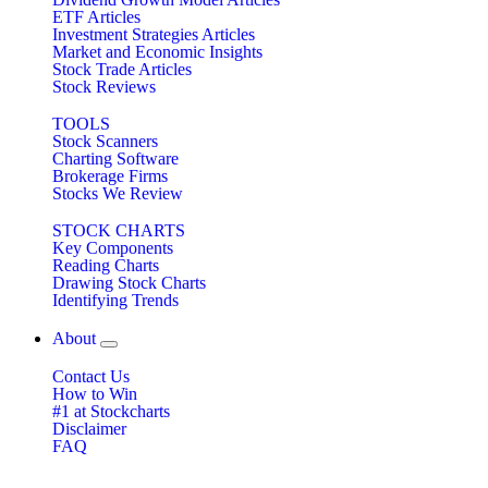
ETF Articles
Investment Strategies Articles
Market and Economic Insights
Stock Trade Articles
Stock Reviews
TOOLS
Stock Scanners
Charting Software
Brokerage Firms
Stocks We Review
STOCK CHARTS
Key Components
Reading Charts
Drawing Stock Charts
Identifying Trends
About
Contact Us
How to Win
#1 at Stockcharts
Disclaimer
FAQ