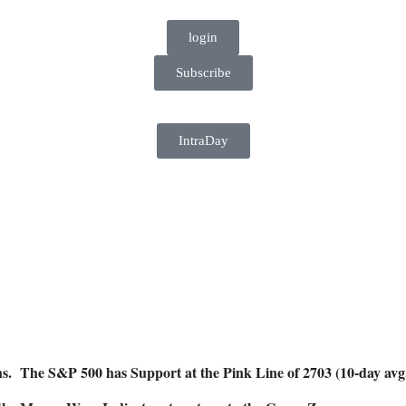
login
Subscribe
IntraDay
ghs. The S&P 500 has Support at the Pink Line of 2703 (10-day av