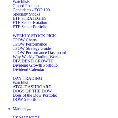
Watchlists
Closed Positions
Candidates - TOP 100
Specialty Stocks
ETF STRATEGIES
ETF Sector Rotation
ETF Sector Portfolio
WEEKLY STOCK PICK
TPOW Charts
TPOW Performance
TPOW Strategy Guide
TPOW Performance Dashboard
Why Weekly Trading Works
DIVIDEND GROWTH
Dividend Growth Portfolio
Dividend Calendar
DAY TRADING
Watchlist
ATGL DASHBOARD
DOGS OF THE DOW
Dogs of the Dow Portfolio
DOW 5 Portfolio
Markets
US MARKETS