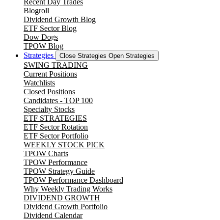
Recent Day Trades
Blogroll
Dividend Growth Blog
ETF Sector Blog
Dow Dogs
TPOW Blog
Strategies
Close Strategies
Open Strategies
SWING TRADING
Current Positions
Watchlists
Closed Positions
Candidates - TOP 100
Specialty Stocks
ETF STRATEGIES
ETF Sector Rotation
ETF Sector Portfolio
WEEKLY STOCK PICK
TPOW Charts
TPOW Performance
TPOW Strategy Guide
TPOW Performance Dashboard
Why Weekly Trading Works
DIVIDEND GROWTH
Dividend Growth Portfolio
Dividend Calendar