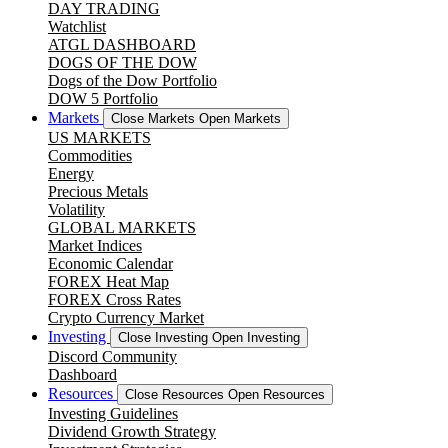
DAY TRADING
Watchlist
ATGL DASHBOARD
DOGS OF THE DOW
Dogs of the Dow Portfolio
DOW 5 Portfolio
Markets
Close Markets
Open Markets
US MARKETS
Commodities
Energy
Precious Metals
Volatility
GLOBAL MARKETS
Market Indices
Economic Calendar
FOREX Heat Map
FOREX Cross Rates
Crypto Currency Market
Investing
Close Investing
Open Investing
Discord Community
Dashboard
Resources
Close Resources
Open Resources
Investing Guidelines
Dividend Growth Strategy