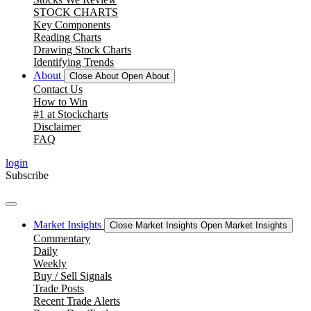
STOCK CHARTS
Key Components
Reading Charts
Drawing Stock Charts
Identifying Trends
About
Close About
Open About
Contact Us
How to Win
#1 at Stockcharts
Disclaimer
FAQ
login
Subscribe
Market Insights
Close Market Insights
Open Market Insights
Commentary
Daily
Weekly
Buy / Sell Signals
Trade Posts
Recent Trade Alerts