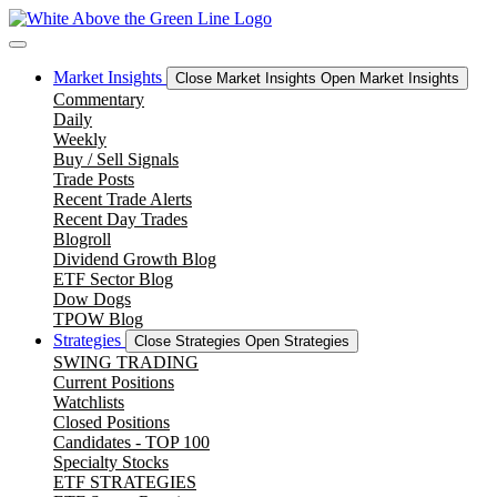
Skip
to
content
Market Insights
Close Market Insights
Open Market Insights
Commentary
Daily
Weekly
Buy / Sell Signals
Trade Posts
Recent Trade Alerts
Recent Day Trades
Blogroll
Dividend Growth Blog
ETF Sector Blog
Dow Dogs
TPOW Blog
Strategies
Close Strategies
Open Strategies
SWING TRADING
Current Positions
Watchlists
Closed Positions
Candidates - TOP 100
Specialty Stocks
ETF STRATEGIES