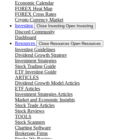
Economic Calendar
FOREX Heat Map
FOREX Cross Rates
Crypto Currency Market
Investing
Close Investing
Open Investing
Discord Community
Dashboard
Resources
Close Resources
Open Resources
Investing Guidelines
Dividend Growth Strategy
Investment Strategies
Stock Trading Guide
ETF Investing Guide
ARTICLES
Dividend Growth Model Articles
ETF Articles
Investment Strategies Articles
Market and Economic Insights
Stock Trade Articles
Stock Reviews
TOOLS
Stock Scanners
Charting Software
Brokerage Firms
Stocks We Review