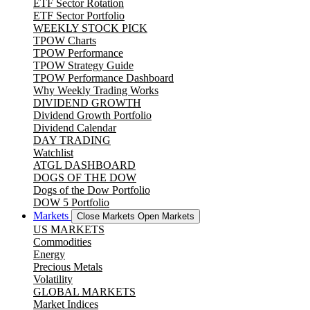
ETF Sector Rotation
ETF Sector Portfolio
WEEKLY STOCK PICK
TPOW Charts
TPOW Performance
TPOW Strategy Guide
TPOW Performance Dashboard
Why Weekly Trading Works
DIVIDEND GROWTH
Dividend Growth Portfolio
Dividend Calendar
DAY TRADING
Watchlist
ATGL DASHBOARD
DOGS OF THE DOW
Dogs of the Dow Portfolio
DOW 5 Portfolio
Markets
Close Markets
Open Markets
US MARKETS
Commodities
Energy
Precious Metals
Volatility
GLOBAL MARKETS
Market Indices