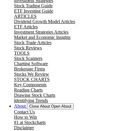
Investment Strategies
Stock Trading Guide
ETF Investing Guide
ARTICLES
Dividend Growth Model Articles
ETF Articles
Investment Strategies Articles
Market and Economic Insights
Stock Trade Articles
Stock Reviews
TOOLS
Stock Scanners
Charting Software
Brokerage Firms
Stocks We Review
STOCK CHARTS
Key Components
Reading Charts
Drawing Stock Charts
Identifying Trends
About
Close About
Open About
Contact Us
How to Win
#1 at Stockcharts
Disclaimer