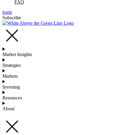
FAQ
login
Subscribe
Market Insights
Strategies
Markets
Investing
Resources
About