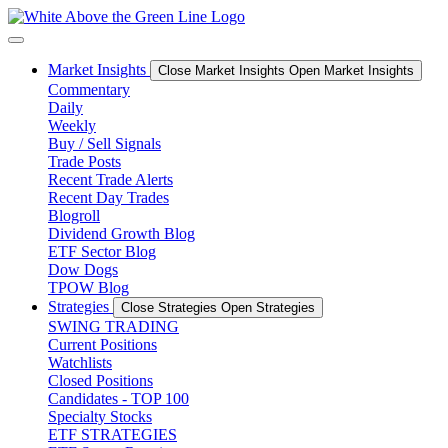
Skip
to
content
Market Insights
Close Market Insights
Open Market Insights
Commentary
Daily
Weekly
Buy / Sell Signals
Trade Posts
Recent Trade Alerts
Recent Day Trades
Blogroll
Dividend Growth Blog
ETF Sector Blog
Dow Dogs
TPOW Blog
Strategies
Close Strategies
Open Strategies
SWING TRADING
Current Positions
Watchlists
Closed Positions
Candidates - TOP 100
Specialty Stocks
ETF STRATEGIES