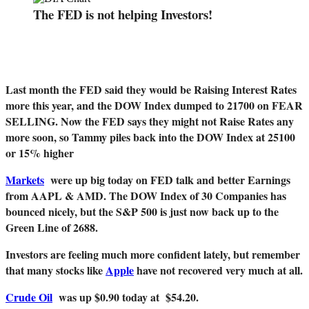
The FED is not helping Investors!
Last month the FED said they would be Raising Interest Rates
more this year, and the DOW Index dumped to 21700 on FEAR
SELLING. Now the FED says they might not Raise Rates any
more soon, so Tammy piles back into the DOW Index at 25100
or 15% higher
Markets
were up big today on FED talk and better Earnings
from AAPL & AMD. The DOW Index of 30 Companies has
bounced nicely, but the S&P 500 is just now back up to the
Green Line of 2688.
Investors are feeling much more confident lately, but remember
that many stocks like
Apple
have not recovered very much at all.
Crude Oil
was up $0.90 today at $54.20.