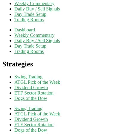
Weekly Commentary
Daily Buy / Sell Signals
Day Trade Setup
Trading Rooms
Dashboard
Weekly Commentary
Daily Buy / Sell Signals
Day Trade Setup
Trading Rooms
Strategies
Swing Trading
ATGL Pick of the Week
Dividend Growth
ETF Sector Rotation
Dogs of the Dow
Swing Trading
ATGL Pick of the Week
Dividend Growth
ETF Sector Rotation
Dogs of the Dow