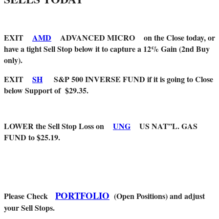
EXIT
AMD
ADVANCED MICRO on the Close today, or
have a tight Sell Stop below it to capture a 12% Gain (2nd Buy
only).
EXIT
SH
S&P 500 INVERSE FUND if it is going to Close
below Support of $29.35.
LOWER the Sell Stop Loss on
UNG
US NAT”L. GAS
FUND to $25.19.
PORTFOLIO
Please Check
(Open Positions) and adjust
your Sell Stops.