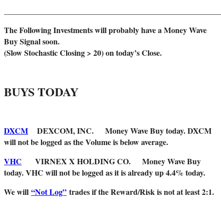
______________________________________________________
The Following Investments will probably have a Money Wave
Buy Signal soon.
(Slow Stochastic Closing > 20) on today’s Close.
BUYS TODAY
DXCM
DEXCOM, INC. Money Wave Buy today. DXCM
will not be logged as the Volume is below average.
VHC
VIRNEX X HOLDING CO. Money Wave Buy
today. VHC will not be logged as it is already up 4.4% today.
We will
“Not Log”
trades if the Reward/Risk is not at least 2:1.