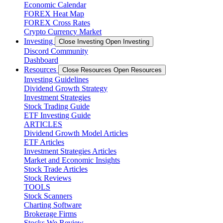
Economic Calendar
FOREX Heat Map
FOREX Cross Rates
Crypto Currency Market
Investing
Close Investing
Open Investing
Discord Community
Dashboard
Resources
Close Resources
Open Resources
Investing Guidelines
Dividend Growth Strategy
Investment Strategies
Stock Trading Guide
ETF Investing Guide
ARTICLES
Dividend Growth Model Articles
ETF Articles
Investment Strategies Articles
Market and Economic Insights
Stock Trade Articles
Stock Reviews
TOOLS
Stock Scanners
Charting Software
Brokerage Firms
Stocks We Review