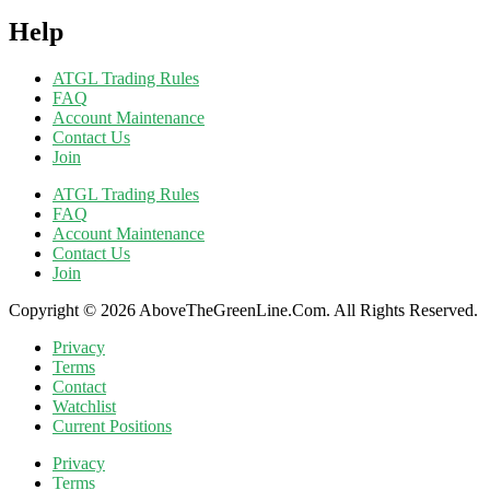
Help
ATGL Trading Rules
FAQ
Account Maintenance
Contact Us
Join
ATGL Trading Rules
FAQ
Account Maintenance
Contact Us
Join
Copyright © 2026 AboveTheGreenLine.Com. All Rights Reserved.
Privacy
Terms
Contact
Watchlist
Current Positions
Privacy
Terms