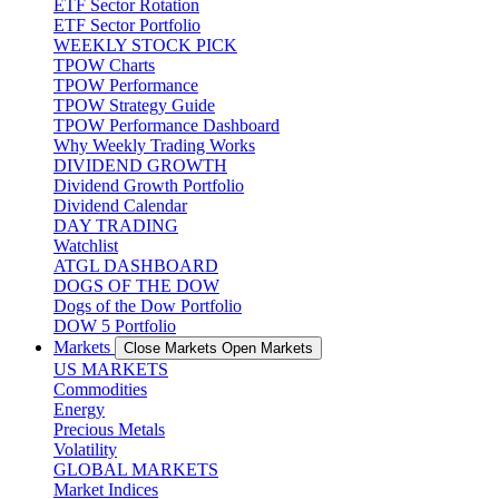
ETF Sector Rotation
ETF Sector Portfolio
WEEKLY STOCK PICK
TPOW Charts
TPOW Performance
TPOW Strategy Guide
TPOW Performance Dashboard
Why Weekly Trading Works
DIVIDEND GROWTH
Dividend Growth Portfolio
Dividend Calendar
DAY TRADING
Watchlist
ATGL DASHBOARD
DOGS OF THE DOW
Dogs of the Dow Portfolio
DOW 5 Portfolio
Markets
Close Markets
Open Markets
US MARKETS
Commodities
Energy
Precious Metals
Volatility
GLOBAL MARKETS
Market Indices