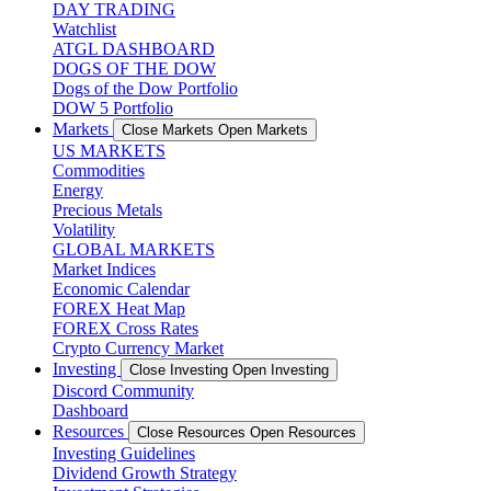
DAY TRADING
Watchlist
ATGL DASHBOARD
DOGS OF THE DOW
Dogs of the Dow Portfolio
DOW 5 Portfolio
Markets
Close Markets
Open Markets
US MARKETS
Commodities
Energy
Precious Metals
Volatility
GLOBAL MARKETS
Market Indices
Economic Calendar
FOREX Heat Map
FOREX Cross Rates
Crypto Currency Market
Investing
Close Investing
Open Investing
Discord Community
Dashboard
Resources
Close Resources
Open Resources
Investing Guidelines
Dividend Growth Strategy