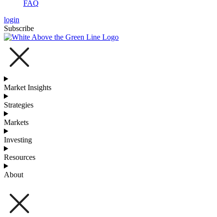
FAQ
login
Subscribe
Market Insights
Strategies
Markets
Investing
Resources
About