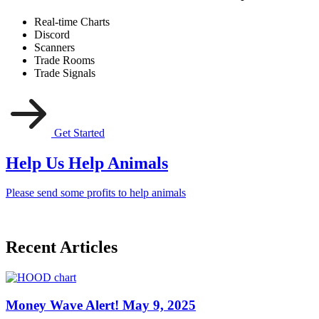
Real-time Charts
Discord
Scanners
Trade Rooms
Trade Signals
Get Started
Help Us Help Animals
Please send some profits to help animals
Recent Articles
Money Wave Alert! May 9, 2025