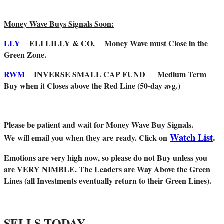
Money Wave Buys Signals Soon:
LLY
ELI LILLY & CO.
Money Wave must Close in the
Green Zone.
RWM
INVERSE SMALL CAP FUND
Medium Term
Buy when it Closes above the Red Line (50-day avg.)
Please be patient and wait for Money Wave Buy Signals.
Watch List
.
W
e will email you when they are ready. Click on
Emotions are very high now, so please do not Buy unless you
are VERY NIMBLE. The Leaders are Way Above the Green
Lines (all Investments eventually return to their Green Lines).
_______________________________________________________
SELLS TODAY