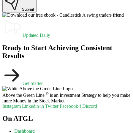
Submit
Updated Daily
Ready to Start Achieving Consistent
Results
Get Started
©
Above the Green Line
is an Investment Strategy to help you make
more Money in the Stock Market.
Instagram
Linkedin-in
Twitter
Facebook-f
Discord
On ATGL
Dashboard