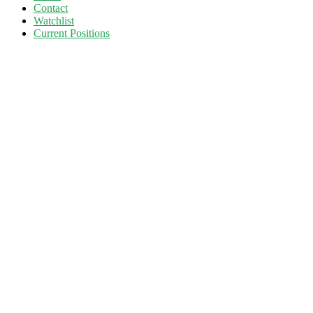
Contact
Watchlist
Current Positions