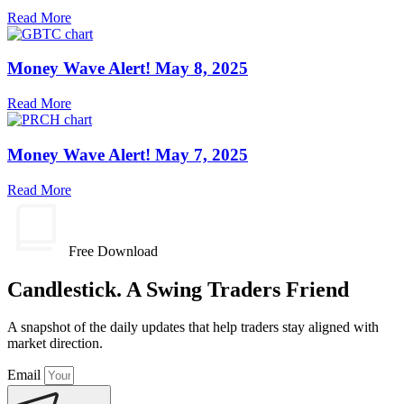
Read More
Money Wave Alert! May 8, 2025
Read More
Money Wave Alert! May 7, 2025
Read More
Free Download
Candlestick. A Swing Traders Friend
A snapshot of the daily updates that help traders stay aligned with
market direction.
Email