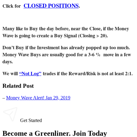
CLOSED POSITIONS
.
Click for
Many like to Buy the day before, near the Close, if the Money
Wave is going to create a Buy Signal (Closing > 20).
Don’t Buy if the Investment has already popped up too much.
Money Wave Buys are usually good for a 3-6 % move in a few
days.
We will
“Not Log”
trades if the Reward/Risk is not at least 2:1.
Related Post
–
Money Wave Alert! Jan 29, 2019
Get Started
Become a Greenliner. Join Today