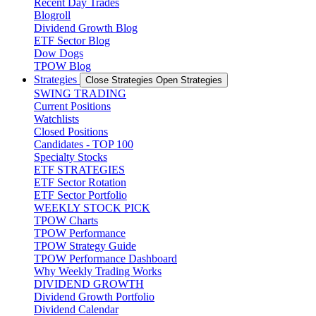
Recent Day Trades
Blogroll
Dividend Growth Blog
ETF Sector Blog
Dow Dogs
TPOW Blog
Strategies
Close Strategies
Open Strategies
SWING TRADING
Current Positions
Watchlists
Closed Positions
Candidates - TOP 100
Specialty Stocks
ETF STRATEGIES
ETF Sector Rotation
ETF Sector Portfolio
WEEKLY STOCK PICK
TPOW Charts
TPOW Performance
TPOW Strategy Guide
TPOW Performance Dashboard
Why Weekly Trading Works
DIVIDEND GROWTH
Dividend Growth Portfolio
Dividend Calendar