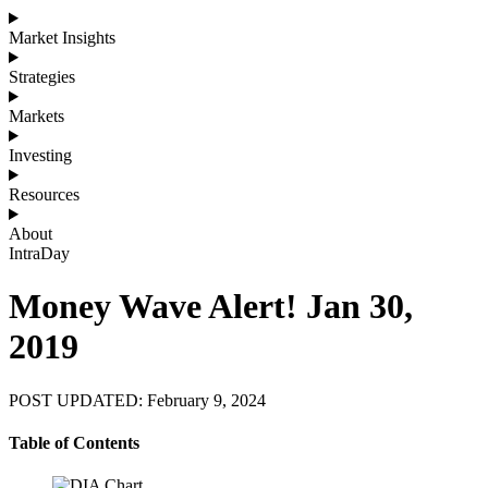
Market Insights
Strategies
Markets
Investing
Resources
About
IntraDay
Money Wave Alert! Jan 30,
2019
POST UPDATED: February 9, 2024
Table of Contents