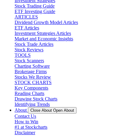
Investment Strategies
Stock Trading Guide
ETF Investing Guide
ARTICLES
Dividend Growth Model Articles
ETF Articles
Investment Strategies Articles
Market and Economic Insights
Stock Trade Articles
Stock Reviews
TOOLS
Stock Scanners
Charting Software
Brokerage Firms
Stocks We Review
STOCK CHARTS
Key Components
Reading Charts
Drawing Stock Charts
Identifying Trends
About
Close About
Open About
Contact Us
How to Win
#1 at Stockcharts
Disclaimer