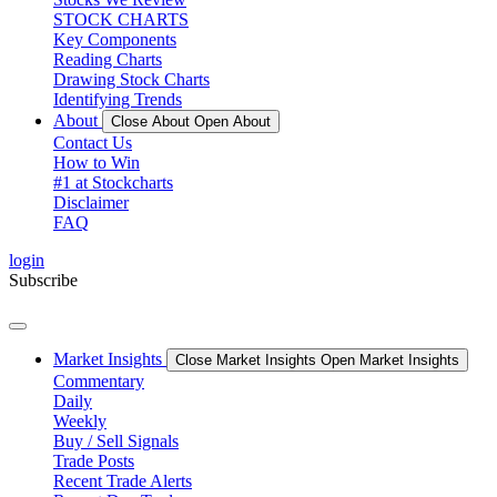
STOCK CHARTS
Key Components
Reading Charts
Drawing Stock Charts
Identifying Trends
About
Close About
Open About
Contact Us
How to Win
#1 at Stockcharts
Disclaimer
FAQ
login
Subscribe
Market Insights
Close Market Insights
Open Market Insights
Commentary
Daily
Weekly
Buy / Sell Signals
Trade Posts
Recent Trade Alerts