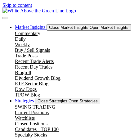
Skip to content
Market Insights
Close Market Insights
Open Market Insights
Commentary
Daily
Weekly
Buy / Sell Signals
Trade Posts
Recent Trade Alerts
Recent Day Trades
Blogroll
Dividend Growth Blog
ETF Sector Blog
Dow Dogs
TPOW Blog
Strategies
Close Strategies
Open Strategies
SWING TRADING
Current Positions
Watchlists
Closed Positions
Candidates - TOP 100
Specialty Stocks