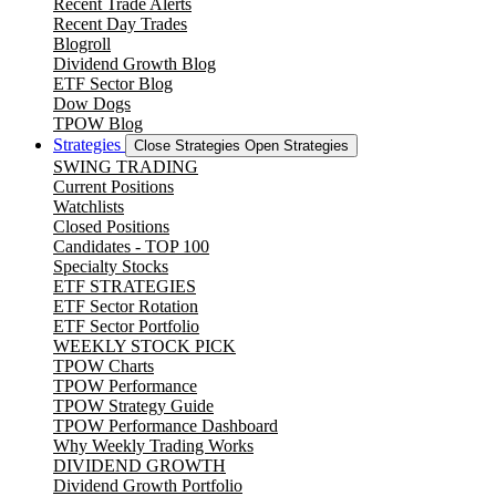
Recent Trade Alerts
Recent Day Trades
Blogroll
Dividend Growth Blog
ETF Sector Blog
Dow Dogs
TPOW Blog
Strategies
Close Strategies
Open Strategies
SWING TRADING
Current Positions
Watchlists
Closed Positions
Candidates - TOP 100
Specialty Stocks
ETF STRATEGIES
ETF Sector Rotation
ETF Sector Portfolio
WEEKLY STOCK PICK
TPOW Charts
TPOW Performance
TPOW Strategy Guide
TPOW Performance Dashboard
Why Weekly Trading Works
DIVIDEND GROWTH
Dividend Growth Portfolio