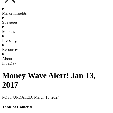
Market Insights
Strategies
Markets
Investing
Resources
About
IntraDay
Money Wave Alert! Jan 13,
2017
POST UPDATED: March 15, 2024
Table of Contents