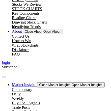
Stocks We Review
STOCK CHARTS
Key Components
Reading Charts
Drawing Stock Charts
Identifying Trends
About
Close About
Open About
Contact Us
How to Win
#1 at Stockcharts
Disclaimer
FAQ
login
Subscribe
Market Insights
Close Market Insights
Open Market Insights
Commentary
Daily
Weekly
Buy / Sell Signals
Trade Posts