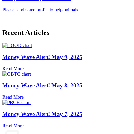
Please send some profits to help animals
Recent Articles
Money Wave Alert! May 9, 2025
Read More
Money Wave Alert! May 8, 2025
Read More
Money Wave Alert! May 7, 2025
Read More