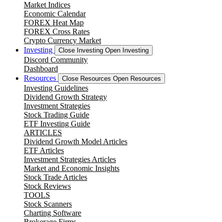
Market Indices
Economic Calendar
FOREX Heat Map
FOREX Cross Rates
Crypto Currency Market
Investing
Close Investing
Open Investing
Discord Community
Dashboard
Resources
Close Resources
Open Resources
Investing Guidelines
Dividend Growth Strategy
Investment Strategies
Stock Trading Guide
ETF Investing Guide
ARTICLES
Dividend Growth Model Articles
ETF Articles
Investment Strategies Articles
Market and Economic Insights
Stock Trade Articles
Stock Reviews
TOOLS
Stock Scanners
Charting Software
Brokerage Firms