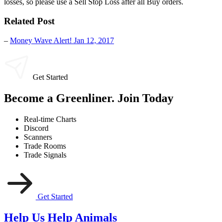
losses, so please use a Sell Stop Loss after all Buy orders.
Related Post
–
Money Wave Alert! Jan 12, 2017
Get Started
Become a Greenliner. Join Today
Real-time Charts
Discord
Scanners
Trade Rooms
Trade Signals
Get Started
Help Us Help Animals