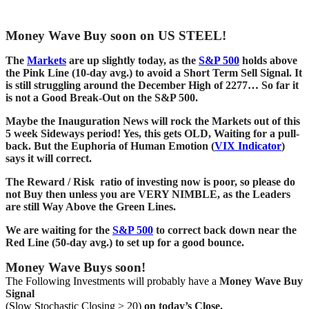
Money Wave Buy soon on US STEEL!
The
Markets
are up slightly today, as the
S&P 500
holds above
the Pink Line (10-day avg.) to avoid a Short Term Sell Signal. It
is still struggling around the December High of 2277… So far it
is not a Good Break-Out on the S&P 500.
Maybe the Inauguration News will rock the Markets out of this
5 week Sideways period! Yes, this gets OLD, Waiting for a pull-
back. But the Euphoria of Human Emotion (
VIX Indicator
)
says it will correct.
The Reward / Risk ratio of investing now is poor, so please do
not Buy then unless you are VERY NIMBLE, as the Leaders
are still Way Above the Green Lines.
We are waiting for the
S&P 500
to correct back down near the
Red Line (50-day avg.) to set up for a good bounce.
Money Wave Buys soon!
The Following Investments will probably have a
Money Wave Buy
Signal
(Slow Stochastic Closing > 20)
on today’s Close.