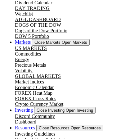
Dividend Calendar
DAY TRADING
Watchlist
ATGL DASHBOARD
DOGS OF THE DOW
Dogs of the Dow Portfolio
DOW 5 Portfolio
Markets
Close Markets
Open Markets
US MARKETS
Commodities
Energy
Precious Metals
Volatility
GLOBAL MARKETS
Market Indices
Economic Calendar
FOREX Heat Map
FOREX Cross Rates
Crypto Currency Market
Investing
Close Investing
Open Investing
Discord Community
Dashboard
Resources
Close Resources
Open Resources
Investing Guidelines