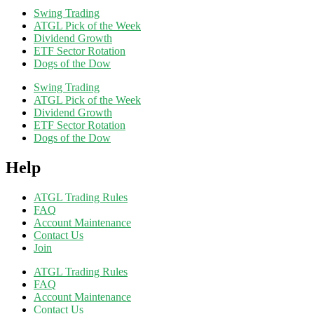
Swing Trading
ATGL Pick of the Week
Dividend Growth
ETF Sector Rotation
Dogs of the Dow
Swing Trading
ATGL Pick of the Week
Dividend Growth
ETF Sector Rotation
Dogs of the Dow
Help
ATGL Trading Rules
FAQ
Account Maintenance
Contact Us
Join
ATGL Trading Rules
FAQ
Account Maintenance
Contact Us