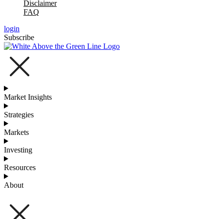
Disclaimer
FAQ
login
Subscribe
Market Insights
Strategies
Markets
Investing
Resources
About