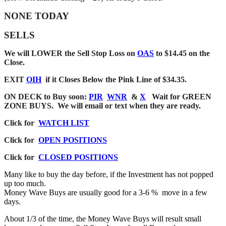
NONE TODAY
SELLS
We will LOWER the Sell Stop Loss on
OAS
to $14.45 on the
Close.
EXIT
OIH
if it Closes Below the Pink Line of $34.35.
ON DECK to Buy soon
:
PIR
WNR
&
X
Wait for GREEN
ZONE BUYS. We will email or text when they are ready.
Click for
WATCH LIST
Click for
OPEN POSITIONS
Click for
CLOSED POSITIONS
Many like to buy the day before, if the Investment has not popped
up too much.
Money Wave Buys are usually good for a 3-6 % move in a few
days.
About 1/3 of the time, the Money Wave Buys will result small