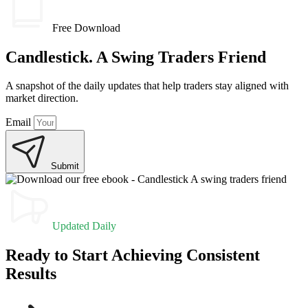
Free Download
Candlestick. A Swing Traders Friend
A snapshot of the daily updates that help traders stay aligned with
market direction.
Email
Submit
Updated Daily
Ready to Start Achieving Consistent
Results