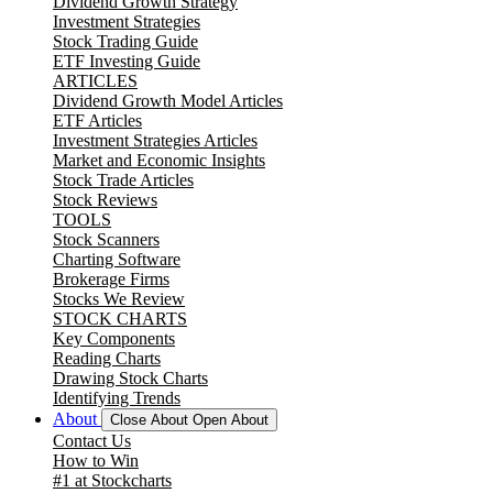
Dividend Growth Strategy
Investment Strategies
Stock Trading Guide
ETF Investing Guide
ARTICLES
Dividend Growth Model Articles
ETF Articles
Investment Strategies Articles
Market and Economic Insights
Stock Trade Articles
Stock Reviews
TOOLS
Stock Scanners
Charting Software
Brokerage Firms
Stocks We Review
STOCK CHARTS
Key Components
Reading Charts
Drawing Stock Charts
Identifying Trends
About
Close About
Open About
Contact Us
How to Win
#1 at Stockcharts