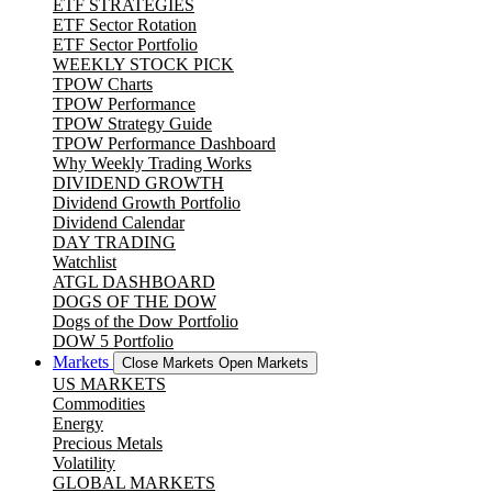
ETF STRATEGIES
ETF Sector Rotation
ETF Sector Portfolio
WEEKLY STOCK PICK
TPOW Charts
TPOW Performance
TPOW Strategy Guide
TPOW Performance Dashboard
Why Weekly Trading Works
DIVIDEND GROWTH
Dividend Growth Portfolio
Dividend Calendar
DAY TRADING
Watchlist
ATGL DASHBOARD
DOGS OF THE DOW
Dogs of the Dow Portfolio
DOW 5 Portfolio
Markets
Close Markets
Open Markets
US MARKETS
Commodities
Energy
Precious Metals
Volatility
GLOBAL MARKETS