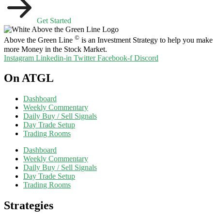
Get Started
©
Above the Green Line
is an Investment Strategy to help you make
more Money in the Stock Market.
Instagram
Linkedin-in
Twitter
Facebook-f
Discord
On ATGL
Dashboard
Weekly Commentary
Daily Buy / Sell Signals
Day Trade Setup
Trading Rooms
Dashboard
Weekly Commentary
Daily Buy / Sell Signals
Day Trade Setup
Trading Rooms
Strategies