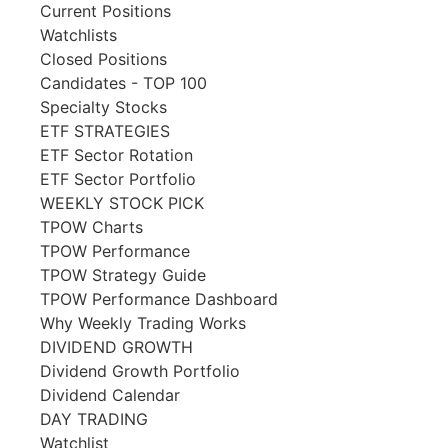
Current Positions
Watchlists
Closed Positions
Candidates - TOP 100
Specialty Stocks
ETF STRATEGIES
ETF Sector Rotation
ETF Sector Portfolio
WEEKLY STOCK PICK
TPOW Charts
TPOW Performance
TPOW Strategy Guide
TPOW Performance Dashboard
Why Weekly Trading Works
DIVIDEND GROWTH
Dividend Growth Portfolio
Dividend Calendar
DAY TRADING
Watchlist