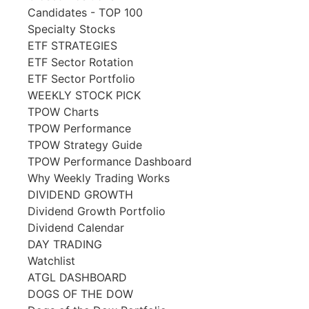
Candidates - TOP 100
Specialty Stocks
ETF STRATEGIES
ETF Sector Rotation
ETF Sector Portfolio
WEEKLY STOCK PICK
TPOW Charts
TPOW Performance
TPOW Strategy Guide
TPOW Performance Dashboard
Why Weekly Trading Works
DIVIDEND GROWTH
Dividend Growth Portfolio
Dividend Calendar
DAY TRADING
Watchlist
ATGL DASHBOARD
DOGS OF THE DOW