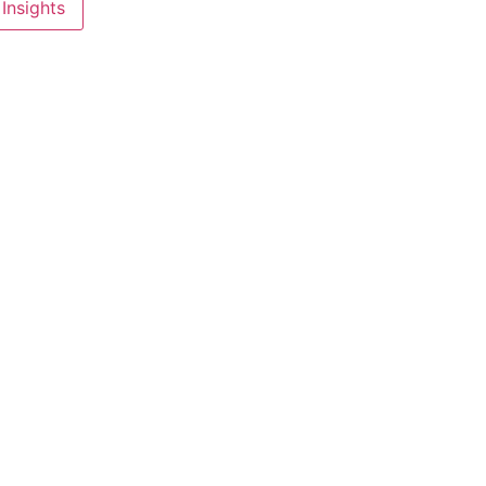
Insights