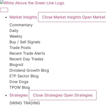
Skip
to
content
Market Insights
Close Market Insights
Open Market 
Commentary
Daily
Weekly
Buy / Sell Signals
Trade Posts
Recent Trade Alerts
Recent Day Trades
Blogroll
Dividend Growth Blog
ETF Sector Blog
Dow Dogs
TPOW Blog
Strategies
Close Strategies
Open Strategies
SWING TRADING