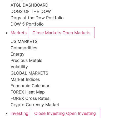
ATGL DASHBOARD
DOGS OF THE DOW
Dogs of the Dow Portfolio
DOW 5 Portfolio
Markets
Close Markets
Open Markets
US MARKETS
Commodities
Energy
Precious Metals
Volatility
GLOBAL MARKETS
Market Indices
Economic Calendar
FOREX Heat Map
FOREX Cross Rates
Crypto Currency Market
Investing
Close Investing
Open Investing