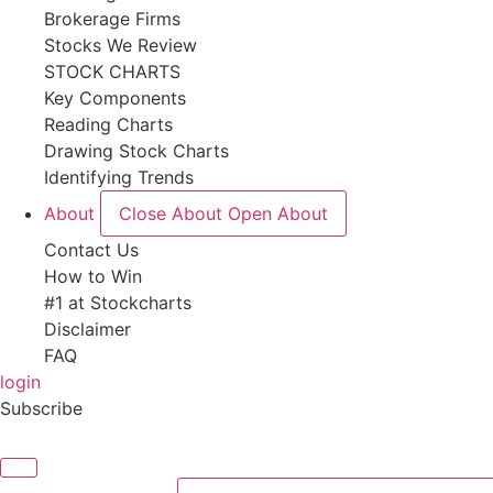
Brokerage Firms
Stocks We Review
STOCK CHARTS
Key Components
Reading Charts
Drawing Stock Charts
Identifying Trends
About
Close About
Open About
Contact Us
How to Win
#1 at Stockcharts
Disclaimer
FAQ
login
Subscribe