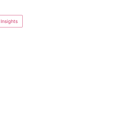
Insights