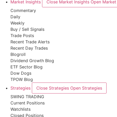
Market Insights
Close Market Insights
Open Market 
Commentary
Daily
Weekly
Buy / Sell Signals
Trade Posts
Recent Trade Alerts
Recent Day Trades
Blogroll
Dividend Growth Blog
ETF Sector Blog
Dow Dogs
TPOW Blog
Strategies
Close Strategies
Open Strategies
SWING TRADING
Current Positions
Watchlists
Closed Positions