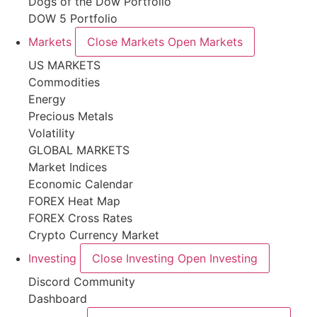
Dogs of the Dow Portfolio
DOW 5 Portfolio
Markets
Close Markets
Open Markets
US MARKETS
Commodities
Energy
Precious Metals
Volatility
GLOBAL MARKETS
Market Indices
Economic Calendar
FOREX Heat Map
FOREX Cross Rates
Crypto Currency Market
Investing
Close Investing
Open Investing
Discord Community
Dashboard