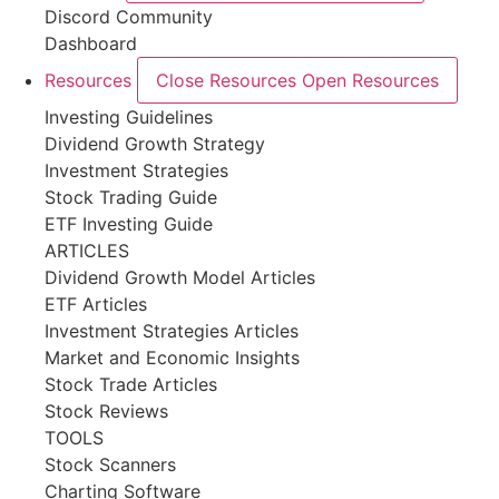
Discord Community
Dashboard
Resources
Close Resources
Open Resources
Investing Guidelines
Dividend Growth Strategy
Investment Strategies
Stock Trading Guide
ETF Investing Guide
ARTICLES
Dividend Growth Model Articles
ETF Articles
Investment Strategies Articles
Market and Economic Insights
Stock Trade Articles
Stock Reviews
TOOLS
Stock Scanners
Charting Software