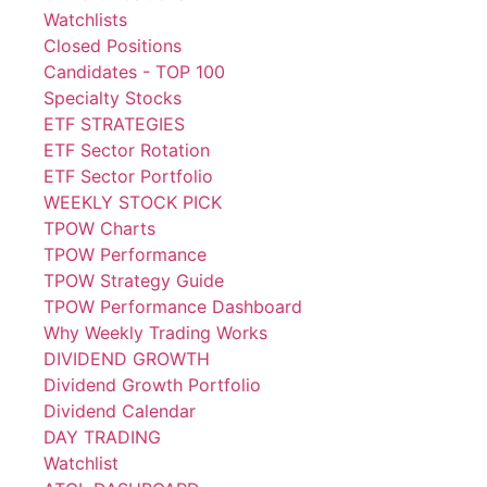
Watchlists
Closed Positions
Candidates - TOP 100
Specialty Stocks
ETF STRATEGIES
ETF Sector Rotation
ETF Sector Portfolio
WEEKLY STOCK PICK
TPOW Charts
TPOW Performance
TPOW Strategy Guide
TPOW Performance Dashboard
Why Weekly Trading Works
DIVIDEND GROWTH
Dividend Growth Portfolio
Dividend Calendar
DAY TRADING
Watchlist