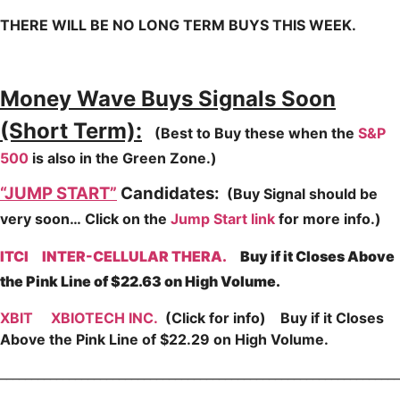
THERE WILL BE NO LONG TERM BUYS THIS WEEK.
Money Wave Buys Signals Soon
(Short Term):
(Best to Buy these when the
S&P
500
is also in the Green Zone.)
“JUMP START”
Candidates:
(Buy Signal should be
very soon…
Click on the
Jump Start link
for more info.)
ITCI
INTER-CELLULAR THERA.
Buy if it Closes Above
the Pink Line of $22.63 on High Volume.
XBIT
XBIOTECH INC.
(Click for info) Buy if it Closes
Above the Pink Line of $22.29 on High Volume.
________________________________________________________________