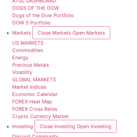
ATGL DASHBOARD
DOGS OF THE DOW
Dogs of the Dow Portfolio
DOW 5 Portfolio
Markets
Close Markets
Open Markets
US MARKETS
Commodities
Energy
Precious Metals
Volatility
GLOBAL MARKETS
Market Indices
Economic Calendar
FOREX Heat Map
FOREX Cross Rates
Crypto Currency Market
Investing
Close Investing
Open Investing
Discord Community