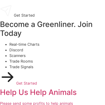
Get Started
Become a Greenliner. Join
Today
Real-time Charts
Discord
Scanners
Trade Rooms
Trade Signals
Get Started
Help Us Help Animals
Please send some profits to help animals