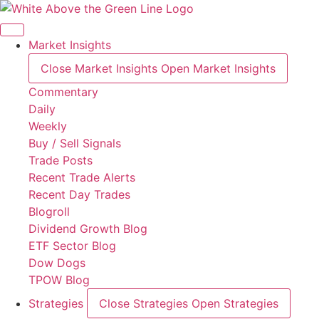
Skip
to
content
Market Insights
Close Market Insights
Open Market Insights
Commentary
Daily
Weekly
Buy / Sell Signals
Trade Posts
Recent Trade Alerts
Recent Day Trades
Blogroll
Dividend Growth Blog
ETF Sector Blog
Dow Dogs
TPOW Blog
Strategies
Close Strategies
Open Strategies