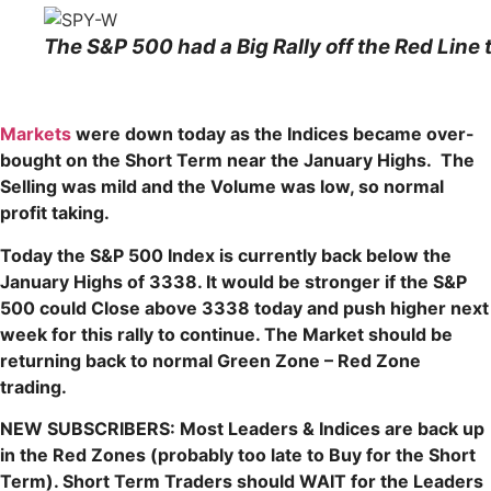
The S&P 500 had a Big Rally off the Red Line 
Markets
were down today as the Indices became over-
bought on the Short Term near the January Highs. The
Selling was mild and the Volume was low, so normal
profit taking.
Today the S&P 500 Index is currently back below the
January Highs of 3338. It would be stronger if the S&P
500 could Close above 3338 today and push higher next
week for this rally to continue. The Market should be
returning back to normal Green Zone – Red Zone
trading.
NEW SUBSCRIBERS: Most Leaders & Indices are back up
in the Red Zones (probably too late to Buy for the Short
Term). Short Term Traders should WAIT for the Leaders