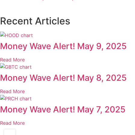
Recent Articles
Money Wave Alert! May 9, 2025
Read More
Money Wave Alert! May 8, 2025
Read More
Money Wave Alert! May 7, 2025
Read More