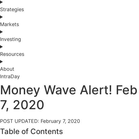
Strategies
Markets
Investing
Resources
About
IntraDay
Money Wave Alert! Feb
7, 2020
POST UPDATED: February 7, 2020
Table of Contents