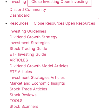
Investing
Close Investing
Open Investing
Discord Community
Dashboard
Resources
Close Resources
Open Resources
Investing Guidelines
Dividend Growth Strategy
Investment Strategies
Stock Trading Guide
ETF Investing Guide
ARTICLES
Dividend Growth Model Articles
ETF Articles
Investment Strategies Articles
Market and Economic Insights
Stock Trade Articles
Stock Reviews
TOOLS
Stock Scanners