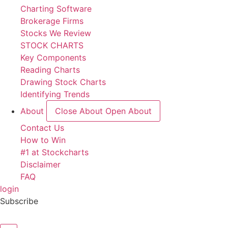
Charting Software
Brokerage Firms
Stocks We Review
STOCK CHARTS
Key Components
Reading Charts
Drawing Stock Charts
Identifying Trends
About
Close About
Open About
Contact Us
How to Win
#1 at Stockcharts
Disclaimer
FAQ
login
Subscribe