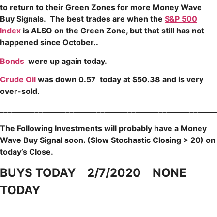
to return to their Green Zones for more Money Wave
Buy Signals.
The b
est trades are when the
S&P 500
Index
is ALSO on the Green Zone, but that still has not
happened since October..
Bonds
were up again today.
Crude Oil
was down 0.57 today at $50.38 and is very
over-sold.
____
____________________________________________________
The Following Investments will probably have a Money
Wave Buy Signal soon.
(Slow Stochastic Closing > 20) on
today’s Close.
BUYS TODAY 2/7/2020 NONE
TODAY