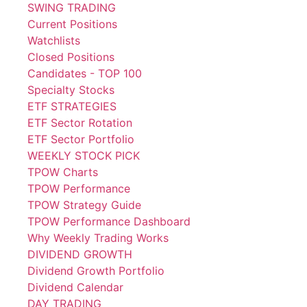
SWING TRADING
Current Positions
Watchlists
Closed Positions
Candidates - TOP 100
Specialty Stocks
ETF STRATEGIES
ETF Sector Rotation
ETF Sector Portfolio
WEEKLY STOCK PICK
TPOW Charts
TPOW Performance
TPOW Strategy Guide
TPOW Performance Dashboard
Why Weekly Trading Works
DIVIDEND GROWTH
Dividend Growth Portfolio
Dividend Calendar
DAY TRADING