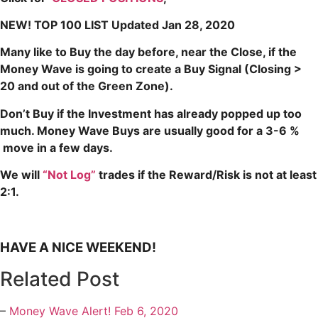
NEW! TOP 100 LIST Updated Jan 28, 2020
Many like to Buy the day before, near the Close, if the
Money Wave is going to create a Buy Signal (Closing >
20 and out of the Green Zone).
Don’t Buy if the Investment has already popped up too
much. Money Wave Buys are usually good for a 3-6 %
move in a few days.
We will
“Not Log”
trades if the Reward/Risk is not at least
2:1.
HAVE A NICE WEEKEND!
Related Post
–
Money Wave Alert! Feb 6, 2020