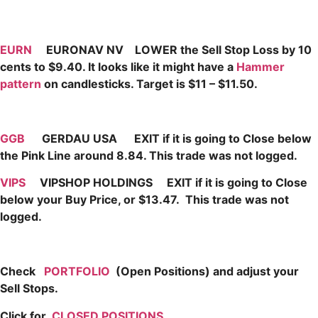
EURN
EURONAV NV LOWER the Sell Stop Loss by 10
cents to $9.40. It looks like it might have a
Hammer
pattern
on candlesticks. Target is $11 – $11.50.
GGB
GERDAU USA EXIT if it is going to Close below
the Pink Line around 8.84. This trade was not logged.
VIPS
VIPSHOP HOLDINGS EXIT if it is going to Close
below your Buy Price, or $13.47. This trade was not
logged.
Check
PORTFOLIO
(Open Positions) and adjust your
Sell Stops.
Click for
CLOSED POSITIONS
,