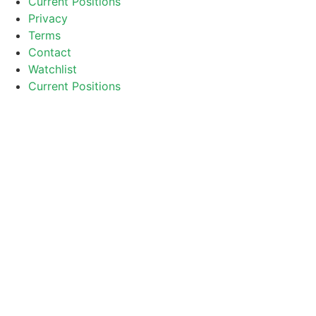
Current Positions
Privacy
Terms
Contact
Watchlist
Current Positions