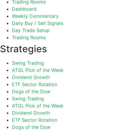
Trading Rooms
Dashboard
Weekly Commentary
Daily Buy / Sell Signals
Day Trade Setup
Trading Rooms
Strategies
Swing Trading
ATGL Pick of the Week
Dividend Growth
ETF Sector Rotation
Dogs of the Dow
Swing Trading
ATGL Pick of the Week
Dividend Growth
ETF Sector Rotation
Dogs of the Dow