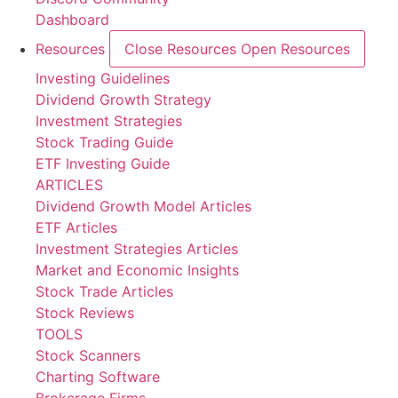
Dashboard
Resources
Close Resources
Open Resources
Investing Guidelines
Dividend Growth Strategy
Investment Strategies
Stock Trading Guide
ETF Investing Guide
ARTICLES
Dividend Growth Model Articles
ETF Articles
Investment Strategies Articles
Market and Economic Insights
Stock Trade Articles
Stock Reviews
TOOLS
Stock Scanners
Charting Software