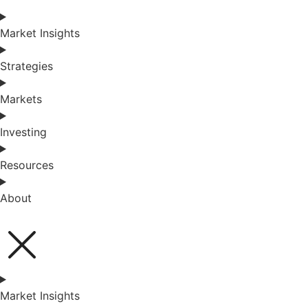
Market Insights
Strategies
Markets
Investing
Resources
About
Market Insights