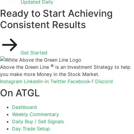
Updated Daily
Ready to Start Achieving
Consistent Results
Get Started
©
Above the Green Line
is an Investment Strategy to help
you make more Money in the Stock Market.
Instagram
Linkedin-in
Twitter
Facebook-f
Discord
On ATGL
Dashboard
Weekly Commentary
Daily Buy / Sell Signals
Day Trade Setup