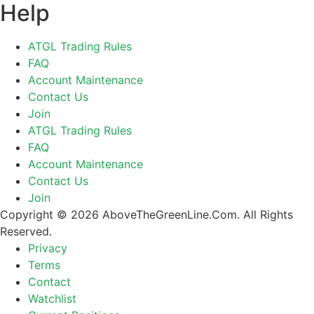
Help
ATGL Trading Rules
FAQ
Account Maintenance
Contact Us
Join
ATGL Trading Rules
FAQ
Account Maintenance
Contact Us
Join
Copyright © 2026 AboveTheGreenLine.Com. All Rights
Reserved.
Privacy
Terms
Contact
Watchlist