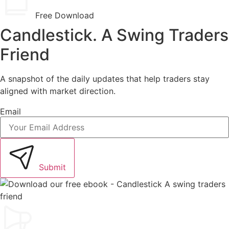
Free Download
Candlestick. A Swing Traders
Friend
A snapshot of the daily updates that help traders stay
aligned with market direction.
Email
Submit