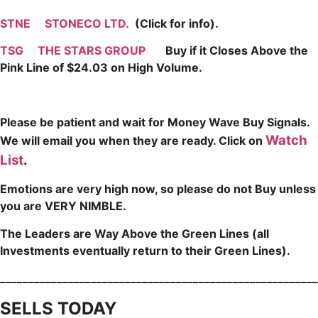
STNE
STONECO LTD.
(Click for info).
TSG
THE STARS GROUP
Buy if it Closes Above the
Pink Line of $24.03 on High Volume.
Please be patient and wait for Money Wave Buy Signals.
Watch
W
e will email you when they are ready. Click on
List
.
Emotions are very high now, so please do not Buy unless
you are VERY NIMBLE.
The Leaders are Way Above the Green Lines (all
Investments eventually return to their Green Lines).
_____
___________________________________________________
SELLS TODAY