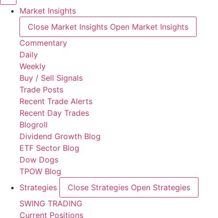
Market Insights
Close Market Insights
Open Market Insights
Commentary
Daily
Weekly
Buy / Sell Signals
Trade Posts
Recent Trade Alerts
Recent Day Trades
Blogroll
Dividend Growth Blog
ETF Sector Blog
Dow Dogs
TPOW Blog
Strategies
Close Strategies
Open Strategies
SWING TRADING
Current Positions