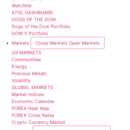
Watchlist
ATGL DASHBOARD
DOGS OF THE DOW
Dogs of the Dow Portfolio
DOW 5 Portfolio
Markets
Close Markets
Open Markets
US MARKETS
Commodities
Energy
Precious Metals
Volatility
GLOBAL MARKETS
Market Indices
Economic Calendar
FOREX Heat Map
FOREX Cross Rates
Crypto Currency Market