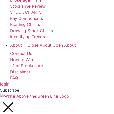
Brokerage Firms
Stocks We Review
STOCK CHARTS
Key Components
Reading Charts
Drawing Stock Charts
Identifying Trends
About
Close About
Open About
Contact Us
How to Win
#1 at Stockcharts
Disclaimer
FAQ
login
Subscribe