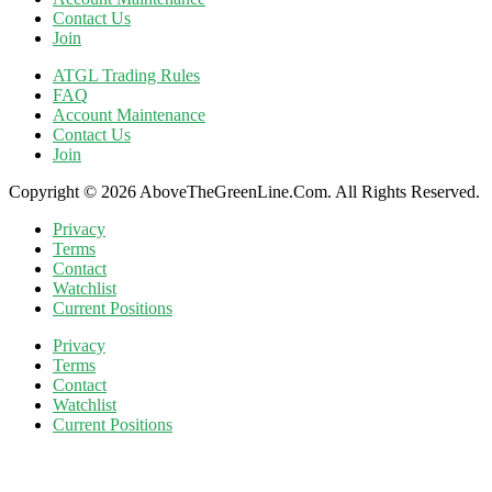
Contact Us
Join
ATGL Trading Rules
FAQ
Account Maintenance
Contact Us
Join
Copyright © 2026 AboveTheGreenLine.Com. All Rights Reserved.
Privacy
Terms
Contact
Watchlist
Current Positions
Privacy
Terms
Contact
Watchlist
Current Positions