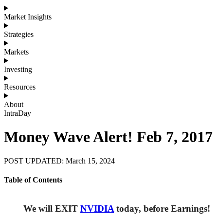
Market Insights
Strategies
Markets
Investing
Resources
About
IntraDay
Money Wave Alert! Feb 7, 2017
POST UPDATED: March 15, 2024
Table of Contents
We will EXIT
NVIDIA
today, before Earnings!