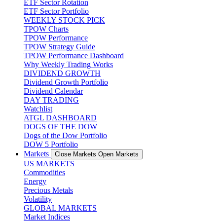
ETF Sector Rotation
ETF Sector Portfolio
WEEKLY STOCK PICK
TPOW Charts
TPOW Performance
TPOW Strategy Guide
TPOW Performance Dashboard
Why Weekly Trading Works
DIVIDEND GROWTH
Dividend Growth Portfolio
Dividend Calendar
DAY TRADING
Watchlist
ATGL DASHBOARD
DOGS OF THE DOW
Dogs of the Dow Portfolio
DOW 5 Portfolio
Markets
Close Markets
Open Markets
US MARKETS
Commodities
Energy
Precious Metals
Volatility
GLOBAL MARKETS
Market Indices