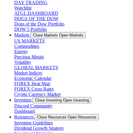
DAY TRADING
Watchlist
ATGL DASHBOARD
DOGS OF THE DOW
Dogs of the Dow Portfolio
DOW 5 Portfolio
Markets
Close Markets
Open Markets
US MARKETS
Commodities
Energy
Precious Metals
Volatility
GLOBAL MARKETS
Market Indices
Economic Calendar
FOREX Heat Map
FOREX Cross Rates
Crypto Currency Market
Investing
Close Investing
Open Investing
Discord Community
Dashboard
Resources
Close Resources
Open Resources
Investing Guidelines
Dividend Growth Strategy