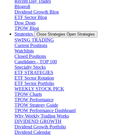
Recent Day Trades
Blogroll
Dividend Growth Blog
ETF Sector Blog
Dow Dogs
TPOW Blog
Strategies
Close Strategies
Open Strategies
SWING TRADING
Current Positions
Watchlists
Closed Positions
Candidates - TOP 100
Specialty Stocks
ETF STRATEGIES
ETF Sector Rotation
ETF Sector Portfolio
WEEKLY STOCK PICK
TPOW Charts
TPOW Performance
TPOW Strategy Guide
TPOW Performance Dashboard
Why Weekly Trading Works
DIVIDEND GROWTH
Dividend Growth Portfolio
Dividend Calendar