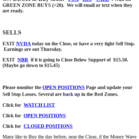
GREEN ZONE BUYS (>20). We will email or text when they
are ready.
SELLS
EXIT
NVDA
today on the Close, or have a very tight Sell Stop.
Earnings are out Thursday.
EXIT
NBR
if it is going to Close Below Support of $15.50.
(Maybe go down to $15.45)
Please monitor the
OPEN POSITIONS
Page and update your
Sell Stop Losses. Several are back up in the Red Zones.
Click for
WATCH LIST
Click for
OPEN POSITIONS
Click for
CLOSED POSITIONS
Many like to Buy the day before, near the Close, if the Money Wave