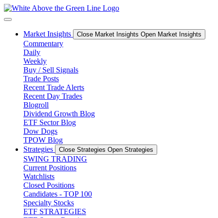
Skip
to
content
Market Insights
Close Market Insights
Open Market Insights
Commentary
Daily
Weekly
Buy / Sell Signals
Trade Posts
Recent Trade Alerts
Recent Day Trades
Blogroll
Dividend Growth Blog
ETF Sector Blog
Dow Dogs
TPOW Blog
Strategies
Close Strategies
Open Strategies
SWING TRADING
Current Positions
Watchlists
Closed Positions
Candidates - TOP 100
Specialty Stocks
ETF STRATEGIES