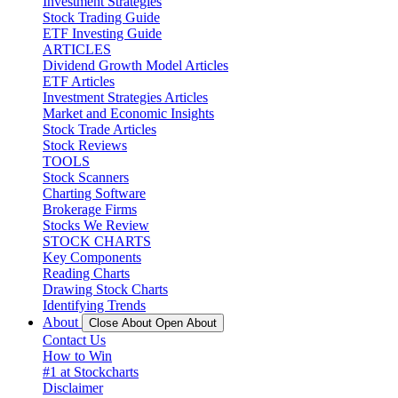
Investment Strategies
Stock Trading Guide
ETF Investing Guide
ARTICLES
Dividend Growth Model Articles
ETF Articles
Investment Strategies Articles
Market and Economic Insights
Stock Trade Articles
Stock Reviews
TOOLS
Stock Scanners
Charting Software
Brokerage Firms
Stocks We Review
STOCK CHARTS
Key Components
Reading Charts
Drawing Stock Charts
Identifying Trends
About
Close About
Open About
Contact Us
How to Win
#1 at Stockcharts
Disclaimer