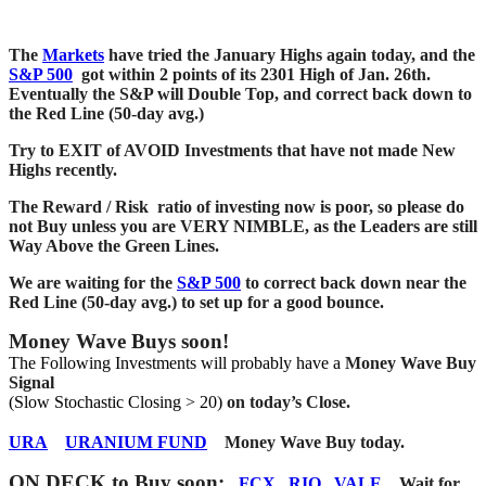
The
Markets
have tried the January Highs again today, and the
S&P 500
got within 2 points of its 2301 High of Jan. 26th.
Eventually the S&P will Double Top, and correct back down to
the Red Line (50-day avg.)
Try to EXIT of AVOID Investments that have not made New
Highs recently.
The Reward / Risk ratio of investing now is poor, so please do
not Buy unless you are VERY NIMBLE, as the Leaders are still
Way Above the Green Lines.
We are waiting for the
S&P 500
to correct back down near the
Red Line (50-day avg.) to set up for a good bounce.
Money Wave Buys soon!
The Following Investments will probably have a
Money Wave Buy
Signal
(Slow Stochastic Closing > 20)
on today’s Close.
URA
URANIUM FUND
Money Wave Buy today.
ON DECK to Buy soon
:
FCX
RIO
VALE
.
Wait for