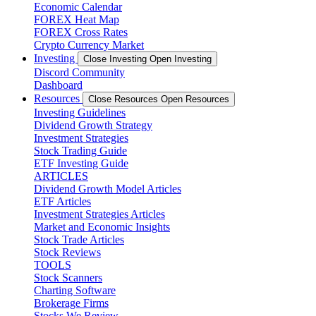
Economic Calendar
FOREX Heat Map
FOREX Cross Rates
Crypto Currency Market
Investing
Close Investing
Open Investing
Discord Community
Dashboard
Resources
Close Resources
Open Resources
Investing Guidelines
Dividend Growth Strategy
Investment Strategies
Stock Trading Guide
ETF Investing Guide
ARTICLES
Dividend Growth Model Articles
ETF Articles
Investment Strategies Articles
Market and Economic Insights
Stock Trade Articles
Stock Reviews
TOOLS
Stock Scanners
Charting Software
Brokerage Firms
Stocks We Review