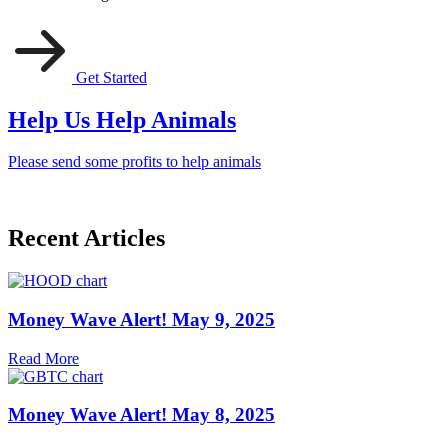
Get Started
Help Us Help Animals
Please send some profits to help animals
Recent Articles
Money Wave Alert! May 9, 2025
Read More
Money Wave Alert! May 8, 2025