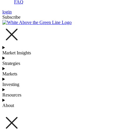
FAQ
login
Subscribe
Market Insights
Strategies
Markets
Investing
Resources
About