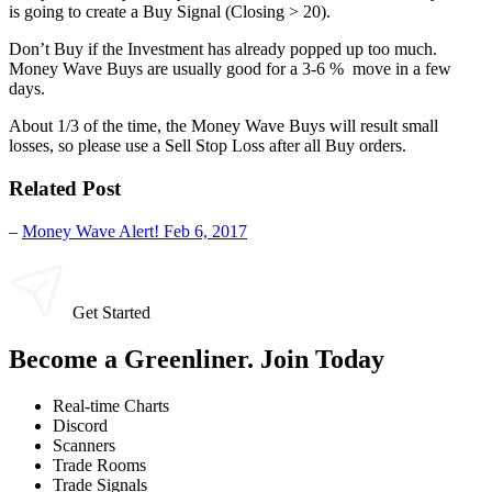
is going to create a Buy Signal (Closing > 20).
Don’t Buy if the Investment has already popped up too much.
Money Wave Buys are usually good for a 3-6 % move in a few
days.
About 1/3 of the time, the Money Wave Buys will result small
losses, so please use a Sell Stop Loss after all Buy orders.
Related Post
–
Money Wave Alert! Feb 6, 2017
Get Started
Become a Greenliner. Join Today
Real-time Charts
Discord
Scanners
Trade Rooms
Trade Signals