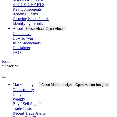
STOCK CHARTS
Key Components
Reading Charts
Drawing Stock Charts
Identifying Trends
About
Close About
Open About
Contact Us
How to Win
#1 at Stockcharts
Disclaimer
FAQ
login
Subscribe
Market Insights
Close Market Insights
Open Market Insights
Commentary
Daily
Weekly
Buy / Sell Signals
Trade Posts
Recent Trade Alerts