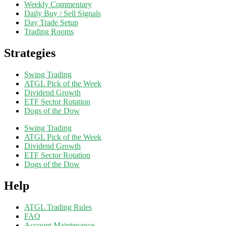
Weekly Commentary
Daily Buy / Sell Signals
Day Trade Setup
Trading Rooms
Strategies
Swing Trading
ATGL Pick of the Week
Dividend Growth
ETF Sector Rotation
Dogs of the Dow
Swing Trading
ATGL Pick of the Week
Dividend Growth
ETF Sector Rotation
Dogs of the Dow
Help
ATGL Trading Rules
FAQ
Account Maintenance