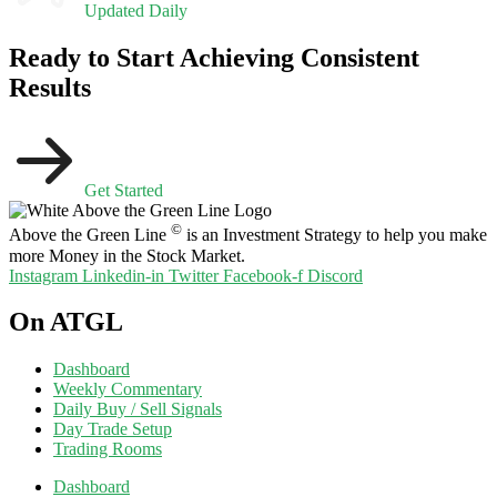
Updated Daily
Ready to Start Achieving Consistent
Results
Get Started
©
Above the Green Line
is an Investment Strategy to help you make
more Money in the Stock Market.
Instagram
Linkedin-in
Twitter
Facebook-f
Discord
On ATGL
Dashboard
Weekly Commentary
Daily Buy / Sell Signals
Day Trade Setup
Trading Rooms
Dashboard