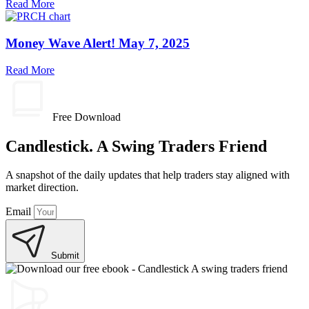
Read More
Money Wave Alert! May 7, 2025
Read More
Free Download
Candlestick. A Swing Traders Friend
A snapshot of the daily updates that help traders stay aligned with
market direction.
Email
Submit