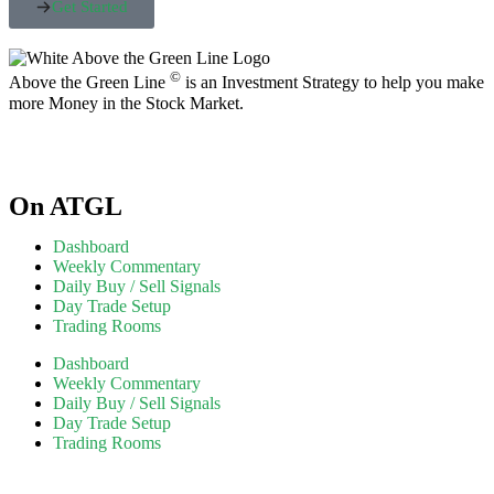
Get Started
©
Above the Green Line
is an Investment Strategy to help you make
more Money in the Stock Market.
On ATGL
Dashboard
Weekly Commentary
Daily Buy / Sell Signals
Day Trade Setup
Trading Rooms
Dashboard
Weekly Commentary
Daily Buy / Sell Signals
Day Trade Setup
Trading Rooms