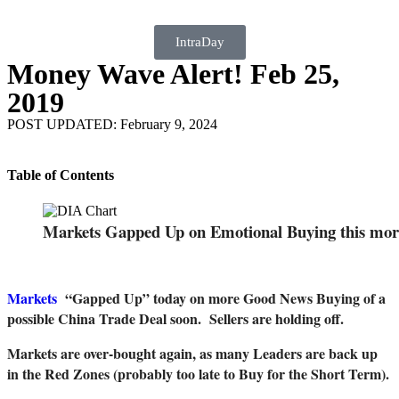
IntraDay
Money Wave Alert! Feb 25,
2019
POST UPDATED: February 9, 2024
Table of Contents
Markets Gapped Up on Emotional Buying this mor
Markets
“Gapped Up” today on more Good News Buying of a
possible China Trade Deal soon. Sellers are holding off.
Markets are over-bought again, as many Leaders are back up
in the Red Zones (probably too late to Buy for the Short Term).