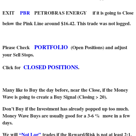
EXIT
PBR
PETROBRAS ENERGY
if it is going to Close
below the Pink Line around $16.42. This trade was not logged.
PORTFOLIO
Please Check
(Open Positions) and adjust
your Sell Stops.
CLOSED POSITIONS
.
Click for
Many like to Buy the day before, near the Close, if the Money
Wave is going to create a Buy Signal (Closing > 20).
Don’t Buy if the Investment has already popped up too much.
Money Wave Buys are usually good for a 3-6 % move in a few
days.
We will
“Not Log”
trades if the Reward/Risk is not at least 2:1.