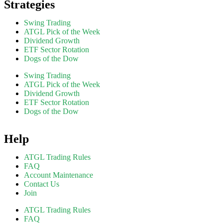
Strategies
Swing Trading
ATGL Pick of the Week
Dividend Growth
ETF Sector Rotation
Dogs of the Dow
Swing Trading
ATGL Pick of the Week
Dividend Growth
ETF Sector Rotation
Dogs of the Dow
Help
ATGL Trading Rules
FAQ
Account Maintenance
Contact Us
Join
ATGL Trading Rules
FAQ