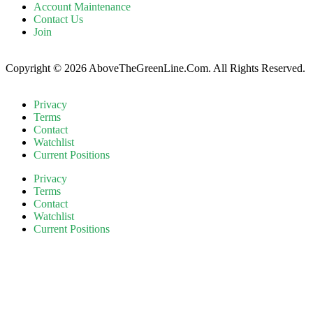
Account Maintenance
Contact Us
Join
Copyright © 2026 AboveTheGreenLine.Com. All Rights Reserved.
Privacy
Terms
Contact
Watchlist
Current Positions
Privacy
Terms
Contact
Watchlist
Current Positions