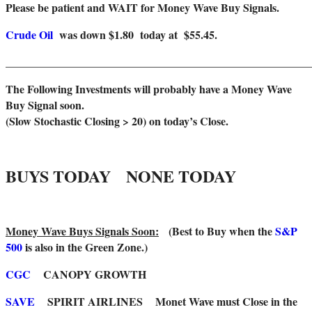
Please be patient and WAIT for Money Wave Buy Signals.
Crude Oil
was down $1.80 today at $55.45.
______________________________________________________
The Following Investments will probably have a Money Wave
Buy Signal soon.
(Slow Stochastic Closing > 20) on today’s Close.
BUYS TODAY NONE TODAY
Money Wave Buys Signals Soon:
(Best to Buy when the
S&P
500
is also in the Green Zone.)
CGC
CANOPY GROWTH
SAVE
SPIRIT AIRLINES Monet Wave must Close in the