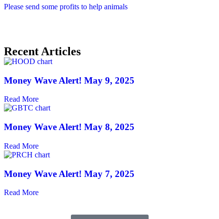
Please send some profits to help animals
Recent Articles
Money Wave Alert! May 9, 2025
Read More
Money Wave Alert! May 8, 2025
Read More
Money Wave Alert! May 7, 2025
Read More