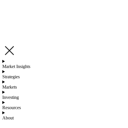
Market Insights
Strategies
Markets
Investing
Resources
About