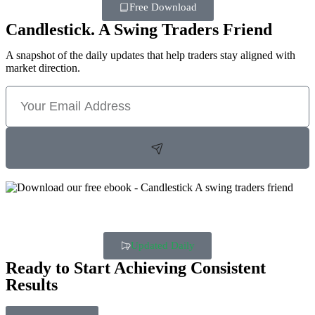
Free Download
Candlestick. A Swing Traders Friend
A snapshot of the daily updates that help traders stay aligned with
market direction.
Updated Daily
Ready to Start Achieving Consistent
Results