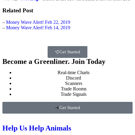
Related Post
–
Money Wave Alert! Feb 22, 2019
–
Money Wave Alert! Feb 14, 2019
Get Started
Become a Greenliner. Join Today
Real-time Charts
Discord
Scanners
Trade Rooms
Trade Signals
Get Started
Help Us Help Animals