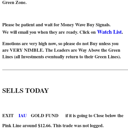
Green Zone.
Please be patient and wait for Money Wave Buy Signals.
Watch List
.
W
e will email you when they are ready. Click on
Emotions are very high now, so please do not Buy unless you
are VERY NIMBLE. The Leaders are Way Above the Green
Lines (all Investments eventually return to their Green Lines).
_____
__________________________________________________
SELLS TODAY
EXIT
IAU
GOLD FUND
if it is going to Close below the
Pink Line around $12.66. This trade was not logged.