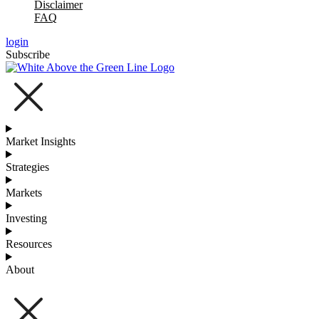
Disclaimer
FAQ
login
Subscribe
Market Insights
Strategies
Markets
Investing
Resources
About