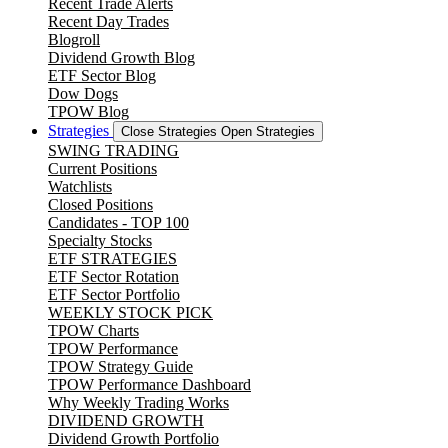
Recent Trade Alerts
Recent Day Trades
Blogroll
Dividend Growth Blog
ETF Sector Blog
Dow Dogs
TPOW Blog
Strategies
Close Strategies
Open Strategies
SWING TRADING
Current Positions
Watchlists
Closed Positions
Candidates - TOP 100
Specialty Stocks
ETF STRATEGIES
ETF Sector Rotation
ETF Sector Portfolio
WEEKLY STOCK PICK
TPOW Charts
TPOW Performance
TPOW Strategy Guide
TPOW Performance Dashboard
Why Weekly Trading Works
DIVIDEND GROWTH
Dividend Growth Portfolio