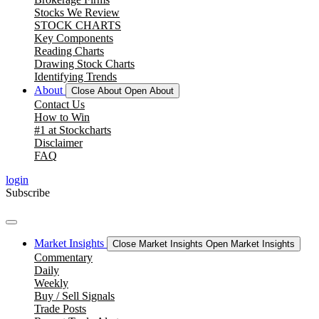
Stocks We Review
STOCK CHARTS
Key Components
Reading Charts
Drawing Stock Charts
Identifying Trends
About
Close About
Open About
Contact Us
How to Win
#1 at Stockcharts
Disclaimer
FAQ
login
Subscribe
Market Insights
Close Market Insights
Open Market Insights
Commentary
Daily
Weekly
Buy / Sell Signals
Trade Posts