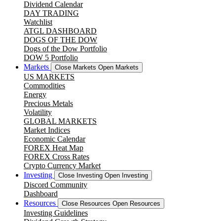
Dividend Calendar
DAY TRADING
Watchlist
ATGL DASHBOARD
DOGS OF THE DOW
Dogs of the Dow Portfolio
DOW 5 Portfolio
Markets
Close Markets
Open Markets
US MARKETS
Commodities
Energy
Precious Metals
Volatility
GLOBAL MARKETS
Market Indices
Economic Calendar
FOREX Heat Map
FOREX Cross Rates
Crypto Currency Market
Investing
Close Investing
Open Investing
Discord Community
Dashboard
Resources
Close Resources
Open Resources
Investing Guidelines