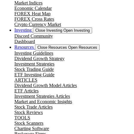
Market Indices
Economic Calendar
FOREX Heat Map
FOREX Cross Rates
Crypto Currency Market
Investing
Close Investing
Open Investing
Discord Community
Dashboard
Resources
Close Resources
Open Resources
Investing Guidelines
Dividend Growth Strategy
Investment Strategies
Stock Trading Guide
ETF Investing Guide
ARTICLES
Dividend Growth Model Articles
ETF Articles
Investment Strategies Articles
Market and Economic Insights
Stock Trade Articles
Stock Reviews
TOOLS
Stock Scanners
Charting Software
Brokerage Firms