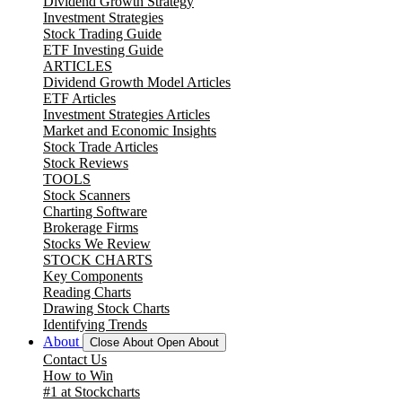
Dividend Growth Strategy
Investment Strategies
Stock Trading Guide
ETF Investing Guide
ARTICLES
Dividend Growth Model Articles
ETF Articles
Investment Strategies Articles
Market and Economic Insights
Stock Trade Articles
Stock Reviews
TOOLS
Stock Scanners
Charting Software
Brokerage Firms
Stocks We Review
STOCK CHARTS
Key Components
Reading Charts
Drawing Stock Charts
Identifying Trends
About
Close About
Open About
Contact Us
How to Win
#1 at Stockcharts