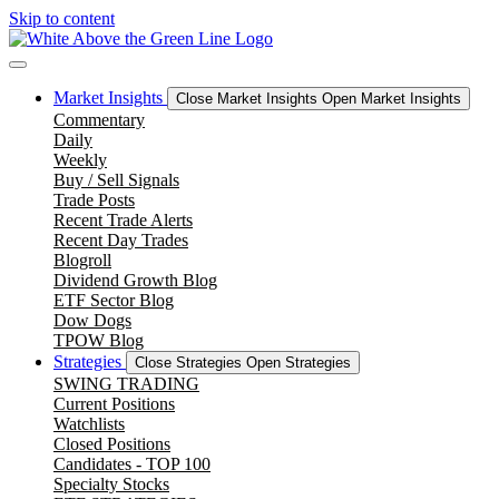
Skip to content
Market Insights
Close Market Insights
Open Market Insights
Commentary
Daily
Weekly
Buy / Sell Signals
Trade Posts
Recent Trade Alerts
Recent Day Trades
Blogroll
Dividend Growth Blog
ETF Sector Blog
Dow Dogs
TPOW Blog
Strategies
Close Strategies
Open Strategies
SWING TRADING
Current Positions
Watchlists
Closed Positions
Candidates - TOP 100
Specialty Stocks