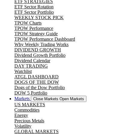
ETF STRATEGIES
ETF Sector Rotation
ETF Sector Portfolio
WEEKLY STOCK PICK
TPOW Charts
TPOW Performance
TPOW Strategy Guide
TPOW Performance Dashboard
Why Weekly Trading Works
DIVIDEND GROWTH
Dividend Growth Portfolio
Dividend Calendar
DAY TRADING
Watchlist
ATGL DASHBOARD
DOGS OF THE DOW
Dogs of the Dow Portfolio
DOW 5 Portfolio
Markets
Close Markets
Open Markets
US MARKETS
Commodities
Energy
Precious Metals
Volatility
GLOBAL MARKETS