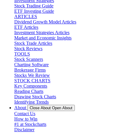
Investment Strategies
Stock Trading Guide
ETF Investing Guide
ARTICLES
Dividend Growth Model Articles
ETF Articles
Investment Strategies Articles
Market and Economic Insights
Stock Trade Articles
Stock Reviews
TOOLS
Stock Scanners
Charting Software
Brokerage Firms
Stocks We Review
STOCK CHARTS
Key Components
Reading Charts
Drawing Stock Charts
Identifying Trends
About
Close About
Open About
Contact Us
How to Win
#1 at Stockcharts
Disclaimer