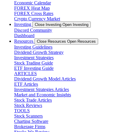
Economic Calendar
FOREX Heat Map
FOREX Cross Rates
Crypto Currency Market
Investing
Close Investing
Open Investing
Discord Community
Dashboard
Resources
Close Resources
Open Resources
Investing Guidelines
Dividend Growth Strategy
Investment Strategies
Stock Trading Guide
ETF Investing Guide
ARTICLES
Dividend Growth Model Articles
ETF Articles
Investment Strategies Articles
Market and Economic Insights
Stock Trade Articles
Stock Reviews
TOOLS
Stock Scanners
Charting Software
Brokerage Firms
Stocks We Review