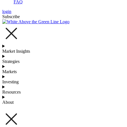
FAQ
login
Subscribe
Market Insights
Strategies
Markets
Investing
Resources
About