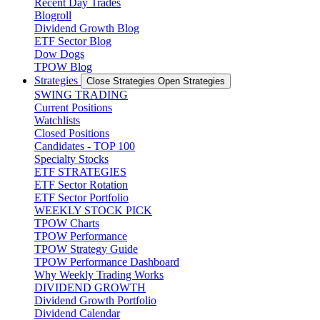
Recent Day Trades
Blogroll
Dividend Growth Blog
ETF Sector Blog
Dow Dogs
TPOW Blog
Strategies
Close Strategies
Open Strategies
SWING TRADING
Current Positions
Watchlists
Closed Positions
Candidates - TOP 100
Specialty Stocks
ETF STRATEGIES
ETF Sector Rotation
ETF Sector Portfolio
WEEKLY STOCK PICK
TPOW Charts
TPOW Performance
TPOW Strategy Guide
TPOW Performance Dashboard
Why Weekly Trading Works
DIVIDEND GROWTH
Dividend Growth Portfolio
Dividend Calendar