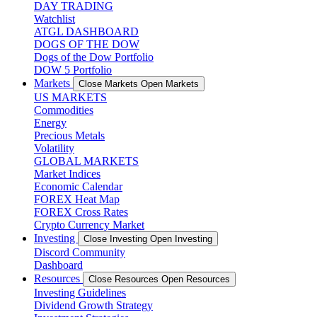
DAY TRADING
Watchlist
ATGL DASHBOARD
DOGS OF THE DOW
Dogs of the Dow Portfolio
DOW 5 Portfolio
Markets
Close Markets
Open Markets
US MARKETS
Commodities
Energy
Precious Metals
Volatility
GLOBAL MARKETS
Market Indices
Economic Calendar
FOREX Heat Map
FOREX Cross Rates
Crypto Currency Market
Investing
Close Investing
Open Investing
Discord Community
Dashboard
Resources
Close Resources
Open Resources
Investing Guidelines
Dividend Growth Strategy