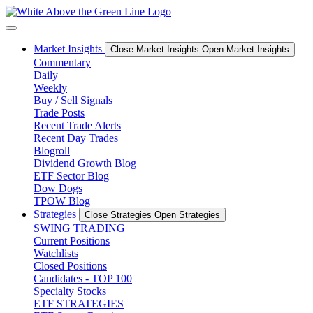
Skip
to
content
Market Insights
Close Market Insights
Open Market Insights
Commentary
Daily
Weekly
Buy / Sell Signals
Trade Posts
Recent Trade Alerts
Recent Day Trades
Blogroll
Dividend Growth Blog
ETF Sector Blog
Dow Dogs
TPOW Blog
Strategies
Close Strategies
Open Strategies
SWING TRADING
Current Positions
Watchlists
Closed Positions
Candidates - TOP 100
Specialty Stocks
ETF STRATEGIES