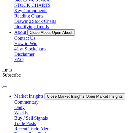
STOCK CHARTS
Key Components
Reading Charts
Drawing Stock Charts
Identifying Trends
About
Close About
Open About
Contact Us
How to Win
#1 at Stockcharts
Disclaimer
FAQ
login
Subscribe
Market Insights
Close Market Insights
Open Market Insights
Commentary
Daily
Weekly
Buy / Sell Signals
Trade Posts
Recent Trade Alerts