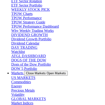
ETF Sector Rotation
ETF Sector Portfolio
WEEKLY STOCK PICK
TPOW Charts
TPOW Performance
TPOW Strategy Guide
TPOW Performance Dashboard
Why Weekly Trading Works
DIVIDEND GROWTH
Dividend Growth Portfolio
Dividend Calendar
DAY TRADING
Watchlist
ATGL DASHBOARD
DOGS OF THE DOW
Dogs of the Dow Portfolio
DOW 5 Portfolio
Markets
Close Markets
Open Markets
US MARKETS
Commodities
Energy
Precious Metals
Volatility
GLOBAL MARKETS
Market Indices