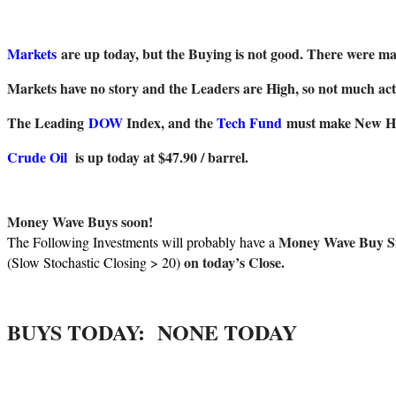
Markets
are up today, but the Buying is not good. There were m
Markets have no story and the Leaders are High, so not much act
The Leading
DOW
Index, and the
Tech Fund
must make New High
Crude Oil
is up today at $47.90 / barrel.
Money Wave Buys soon!
Money Wave Buy S
The Following Investments will probably have a
on today’s Close.
(Slow Stochastic Closing > 20)
BUYS TODAY:
NONE TODAY