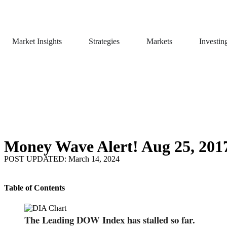
Market Insights
Strategies
Markets
Investin
Money Wave Alert! Aug 25, 201
POST UPDATED: March 14, 2024
Table of Contents
The Leading DOW Index has stalled so far.