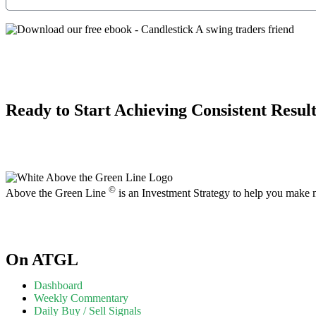
Ready to Start Achieving Consistent Result
©
Above the Green Line
is an Investment Strategy to help you make
On ATGL
Dashboard
Weekly Commentary
Daily Buy / Sell Signals