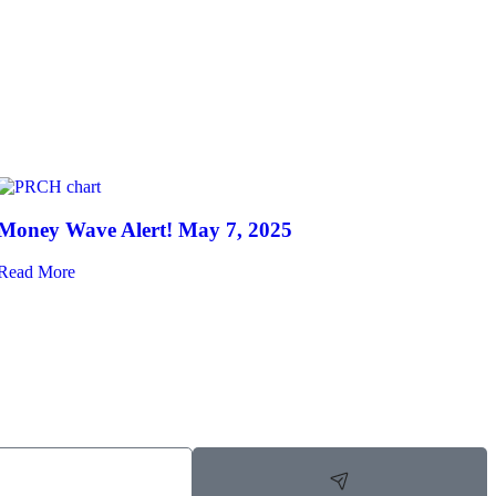
Money Wave Alert! May 7, 2025
Read More