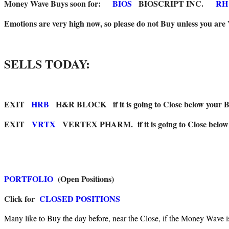
Money Wave Buys soon for:
BIOS
BIOSCRIPT INC.
RH
Emotions are very high now, so please do not Buy unless you are
SELLS TODAY:
EXIT
HRB
H&R BLOCK if it is going to Close below your Buy
EXIT
VRTX
VERTEX PHARM. if it is going to Close below t
PORTFOLIO
(Open Positions)
Click for
CLOSED POSITIONS
Many like to Buy the day before, near the Close, if the Money Wave i