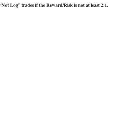
“Not Log” trades if the Reward/Risk is not at least 2:1.