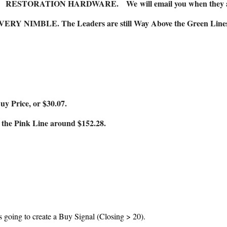
RESTORATION HARDWARE.
We
will email you when they 
 VERY NIMBLE. The Leaders are still Way Above the Green Lines (a
 Price, or $30.07.
he Pink Line around $152.28.
s going to create a Buy Signal (Closing > 20).