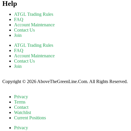
Help
ATGL Trading Rules
FAQ
Account Maintenance
Contact Us
Join
ATGL Trading Rules
FAQ
Account Maintenance
Contact Us
Join
Copyright © 2026 AboveTheGreenLine.Com. All Rights Reserved.
Privacy
Terms
Contact
Watchlist
Current Positions
Privacy