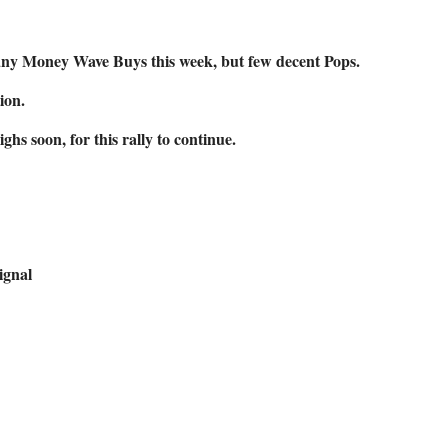
any Money Wave Buys this week, but few decent Pops.
ion.
s soon, for this rally to continue.
ignal