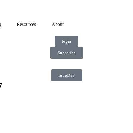
g
Resources
About
login
Subscribe
IntraDay
7