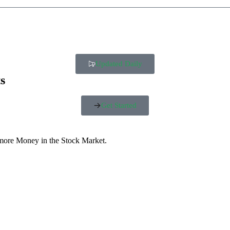
Updated Daily
s
Get Started
 more Money in the Stock Market.