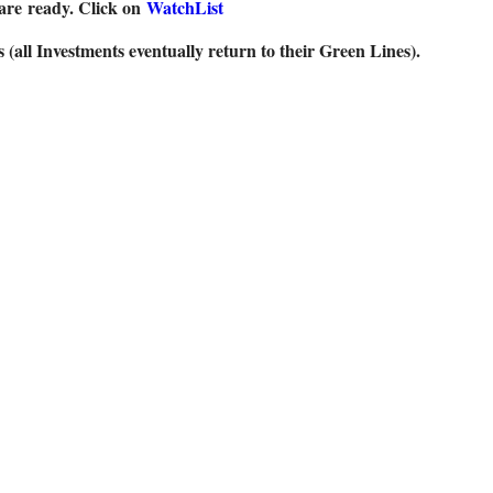
are
ready. Click on
WatchList
ll Investments eventually return to their Green Lines).