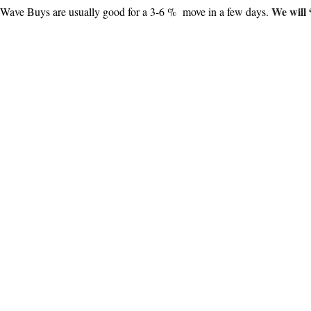
We will 
 Wave Buys are usually good for a 3-6 % move in a few days.