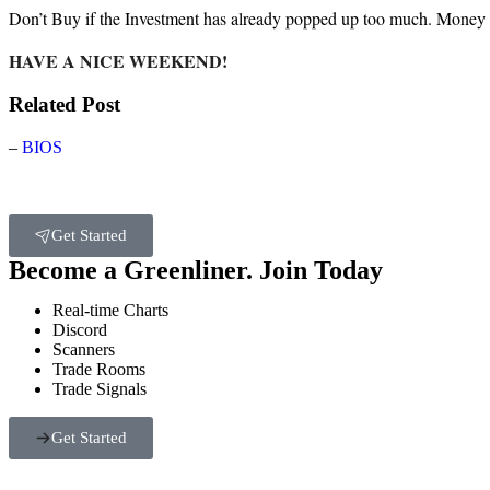
Don’t Buy if the Investment has already popped up too much. Money
HAVE A NICE WEEKEND!
Related Post
–
BIOS
Get Started
Become a Greenliner. Join Today
Real-time Charts
Discord
Scanners
Trade Rooms
Trade Signals
Get Started