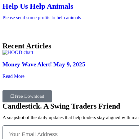
Help Us Help Animals
Please send some profits to help animals
Recent Articles
Money Wave Alert! May 9, 2025
Read More
Free Download
Candlestick. A Swing Traders Friend
A snapshot of the daily updates that help traders stay aligned with mar