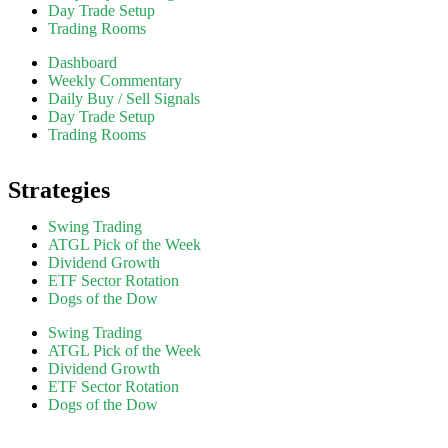
Day Trade Setup
Trading Rooms
Dashboard
Weekly Commentary
Daily Buy / Sell Signals
Day Trade Setup
Trading Rooms
Strategies
Swing Trading
ATGL Pick of the Week
Dividend Growth
ETF Sector Rotation
Dogs of the Dow
Swing Trading
ATGL Pick of the Week
Dividend Growth
ETF Sector Rotation
Dogs of the Dow