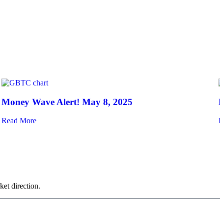
Money Wave Alert! May 8, 2025
Read More
ket direction.